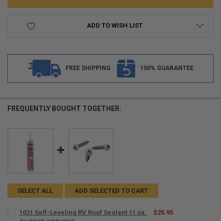
ADD TO WISH LIST
FREE SHIPPING
100% GUARANTEE
FREQUENTLY BOUGHT TOGETHER:
SELECT ALL
ADD SELECTED TO CART
1021 Self-Leveling RV Roof Sealant 11 oz.
$25.95