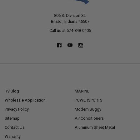
806 S. Division St.
Bristol, Indiana 46507
Call us at 574-848-0405
NAVIGATE
CATEGORIES
RV Blog
MARINE
Wholesale Application
POWERSPORTS
Privacy Policy
Modern Buggy
Sitemap
Air Conditioners
Contact Us
Aluminum Sheet Metal
Warranty