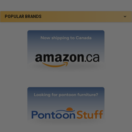
POPULAR BRANDS