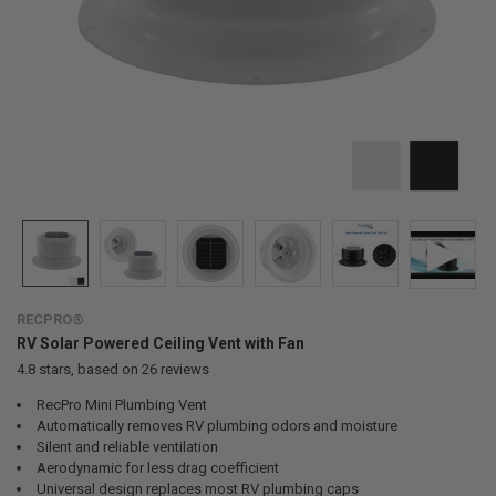
RECPRO®
RV Solar Powered Ceiling Vent with Fan
4.8
stars, based on
26
reviews
RecPro Mini Plumbing Vent
Automatically removes RV plumbing odors and moisture
Silent and reliable ventilation
Aerodynamic for less drag coefficient
Universal design replaces most RV plumbing caps