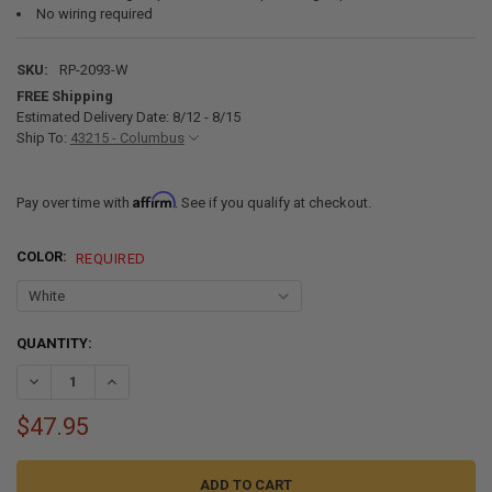
No wiring required
SKU:
RP-2093-W
FREE Shipping
Estimated Delivery Date: 8/12 - 8/15
Ship To:
43215 - Columbus
Affirm
Pay over time with
. See if you qualify at checkout.
COLOR:
REQUIRED
CURRENT
QUANTITY:
STOCK:
DECREASE QUANTITY OF RV SOLAR POWERED CEILING VENT WITH F
INCREASE QUANTITY OF RV SOLAR POWERED CEILING VE
$47.95