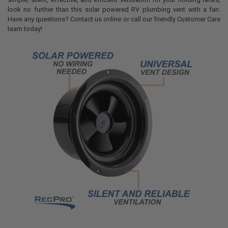
look no further than this solar powered RV plumbing vent with a fan.
Have any questions? Contact us online or call our friendly Customer Care
team today!