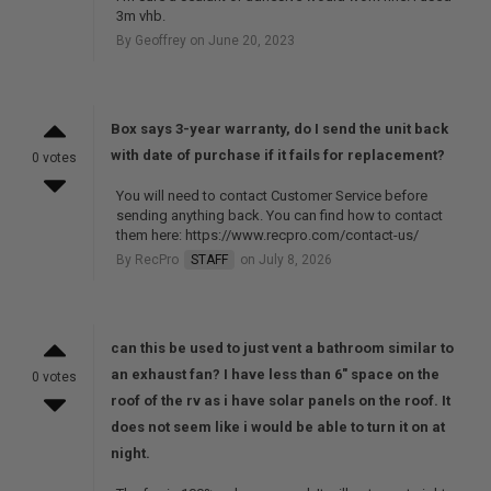
3m vhb.
By Geoffrey on June 20, 2023
Box says 3-year warranty, do I send the unit back
with date of purchase if it fails for replacement?
0 votes
You will need to contact Customer Service before
sending anything back. You can find how to contact
them here: https://www.recpro.com/contact-us/
By RecPro
STAFF
on July 8, 2026
can this be used to just vent a bathroom similar to
an exhaust fan? I have less than 6" space on the
0 votes
roof of the rv as i have solar panels on the roof. It
does not seem like i would be able to turn it on at
night.