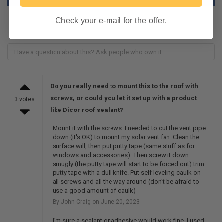
Check your e-mail for the offer.
Do you really need to mount this to the roof with
screws, or could you let it set up with a product
3 votes
like Dicor roof sealant?
Mount it with the screws. I needed to cut the vent pipe
down (it's OK) to mount my solar vent fan. Clean the
surface will, then put putty tape (same stuff as for
windows and accessories). Then screw it down
smugly (the putty tape will start to be forced out) trim
putty tape with a dull knife. Put self leveling caulk on
all screws and all the way around (don't be afraid to
use a good amount of caulk)
By John Craig on June 20, 2023
I’m sure a sealant or adhesive would work fine. I used