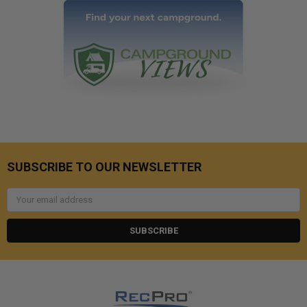
SUBSCRIBE TO OUR NEWSLETTER
Email
Address