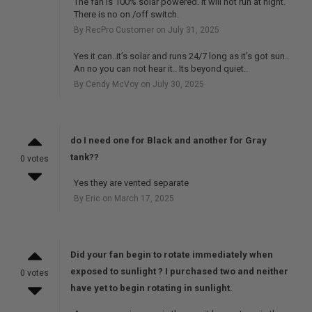
The fan is 100% solar powered. It will not run at night.
There is no on /off switch.
By RecPro Customer on July 31, 2025
Yes it can..it’s solar and runs 24/7 long as it’s got sun..
An no you can not hear it.. Its beyond quiet..
By Cendy McVoy on July 30, 2025
do I need one for Black and another for Gray
tank??
0 votes
Yes they are vented separate
By Eric on March 17, 2025
Did your fan begin to rotate immediately when
exposed to sunlight ? I purchased two and neither
0 votes
have yet to begin rotating in sunlight.