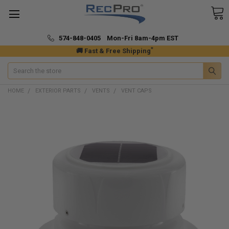
574-848-0405 Mon-Fri 8am-4pm EST
*
🚚 Fast & Free Shipping
Search
HOME
EXTERIOR PARTS
VENTS
VENT CAPS