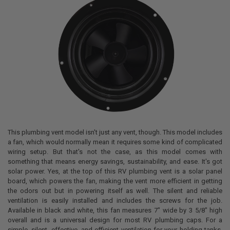
This plumbing vent model isn't just any vent, though. This model includes
a fan, which would normally mean it requires some kind of complicated
wiring setup. But that's not the case, as this model comes with
something that means energy savings, sustainability, and ease. It's got
solar power. Yes, at the top of this RV plumbing vent is a solar panel
board, which powers the fan, making the vent more efficient in getting
the odors out but in powering itself as well. The silent and reliable
ventilation is easily installed and includes the screws for the job.
Available in black and white, this fan measures 7" wide by 3 5/8" high
overall and is a universal design for most RV plumbing caps. For a
simple, silent, effective, and efficient ventilation for your holding tanks,