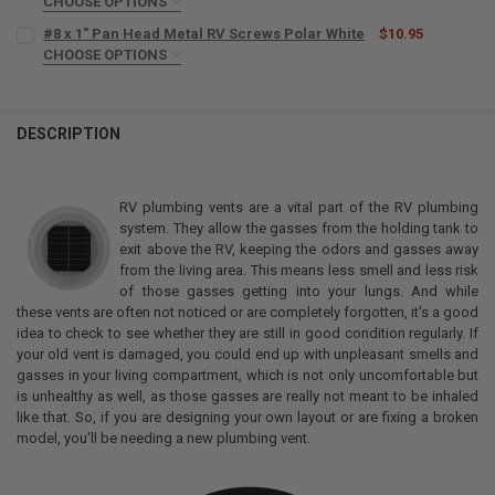
CHOOSE OPTIONS
SIZE:
REQUIRED
#8 x 1" Pan Head Metal RV Screws Polar White
$10.95
CHOOSE OPTIONS
SIZE:
REQUIRED
CURRENT
QUANTITY:
STOCK:
DECREASE QUANTITY OF 1021 SELF-LEVELING RV ROOF SEALANT 11 
INCREASE QUANTITY OF 1021 SELF-LEVELING RV ROOF SE
DESCRIPTION
CURRENT
QUANTITY:
STOCK:
DECREASE QUANTITY OF #8 X 1" PAN HEAD METAL RV SCREWS POLA
INCREASE QUANTITY OF #8 X 1" PAN HEAD METAL RV SC
RV plumbing vents are a vital part of the RV plumbing
system. They allow the gasses from the holding tank to
exit above the RV, keeping the odors and gasses away
from the living area. This means less smell and less risk
of those gasses getting into your lungs. And while
these vents are often not noticed or are completely forgotten, it's a good
idea to check to see whether they are still in good condition regularly. If
your old vent is damaged, you could end up with unpleasant smells and
gasses in your living compartment, which is not only uncomfortable but
is unhealthy as well, as those gasses are really not meant to be inhaled
like that. So, if you are designing your own layout or are fixing a broken
model, you'll be needing a new plumbing vent.