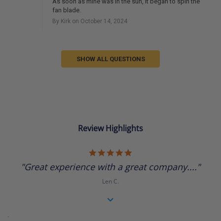
As soon as mine was in the sun, it began to spin the
fan blade.
By Kirk on October 14, 2024
SHOW ALL QUESTIONS
Review Highlights
5.0
star
"Great experience with a great company...."
rating
Len C.
.