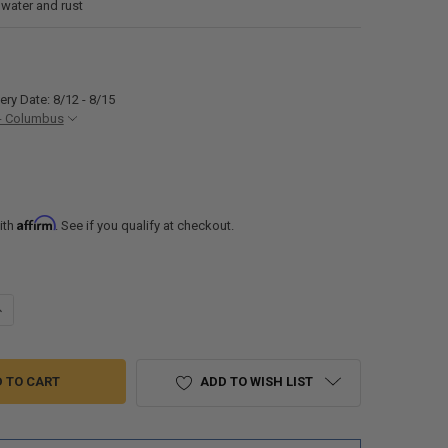
 water and rust
ery Date: 8/12 - 8/15
- Columbus
Affirm
ith
. See if you qualify at checkout.
ANTITY OF RV STAINLESS STEEL SINK 23" X 15" UNDERMOUNT
NCREASE QUANTITY OF RV STAINLESS STEEL SINK 23" X 15" UNDERMOUN
ADD TO WISH LIST