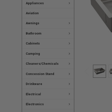
Appliances
Aviation
Awnings
Bathroom
Cabinets
Camping
Cleaners/Chemicals
Concession Stand
Drinkware
Electrical
Electronics