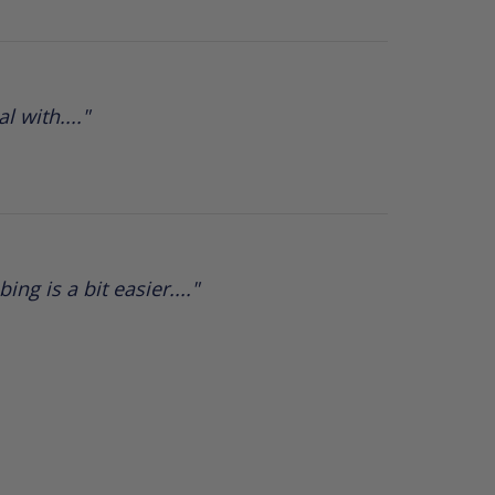
 with...."
ng is a bit easier...."