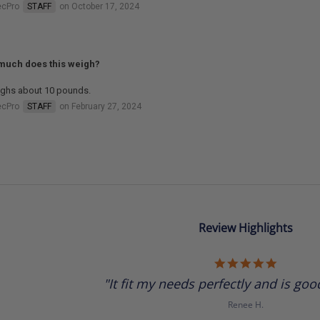
ecPro
STAFF
on October 17, 2024
uch does this weigh?
eighs about 10 pounds.
ecPro
STAFF
on February 27, 2024
Review Highlights
5.0
star
"It fit my needs perfectly and is good
rating
Renee H.