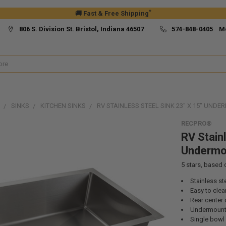
*
🚚 Fast & Free Shipping
806 S. Division St. Bristol, Indiana 46507
574-848-0405 M
SINKS
KITCHEN SINKS
RV STAINLESS STEEL SINK 23" X 15" UND
RECPRO®
RV Stainl
Undermo
5
stars, based
Stainless st
Easy to clea
Rear center 
Undermount
Single bowl 