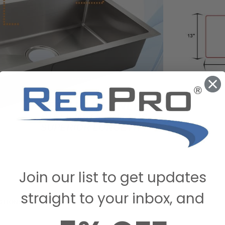
Join our list to get updates
straight to your inbox, and
STIONS & ANSWERS