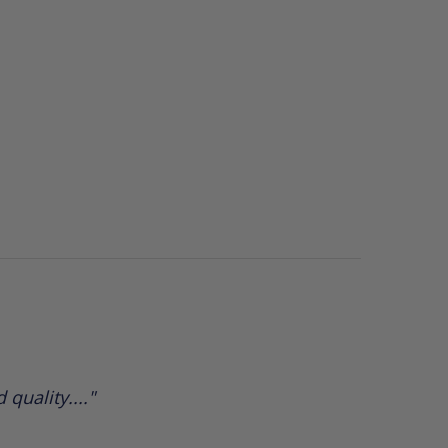
 quality...."