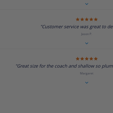
5.0
star
"Customer service was great to deal
rating
Jason P.
5.0
star
"Great size for the coach and shallow so plumbi
rating
Margaret