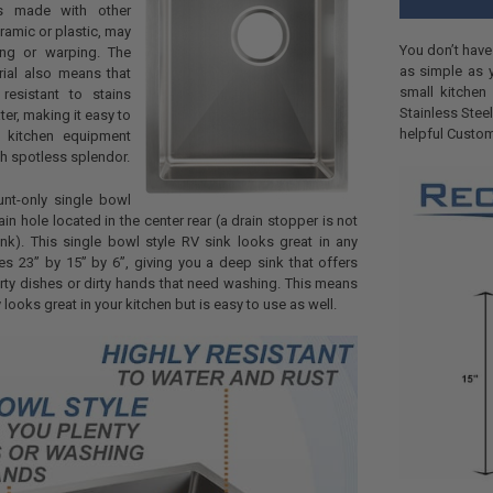
ks made with other
ramic or plastic, may
You don’t have
ng or warping. The
as simple as y
rial also means that
small kitchen
 resistant to stains
Stainless Steel
ter, making it easy to
helpful Custom
 kitchen equipment
th spotless splendor.
nt-only single bowl
rain hole located in the center rear (a drain stopper is not
ink). This single bowl style RV sink looks great in any
s 23” by 15” by 6”, giving you a deep sink that offers
irty dishes or dirty hands that need washing. This means
y looks great in your kitchen but is easy to use as well.