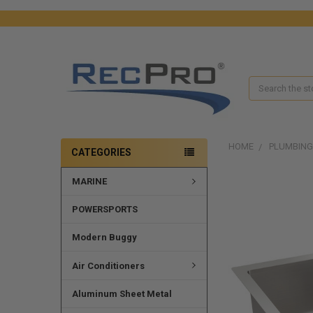
Search
HOME
PLUMBING
CATEGORIES
MARINE
FREQUENTLY
BOUGHT
TOGETHER:
POWERSPORTS
SELECT
Modern Buggy
ALL
Air Conditioners
ADD
SELECTED
Aluminum Sheet Metal
TO CART