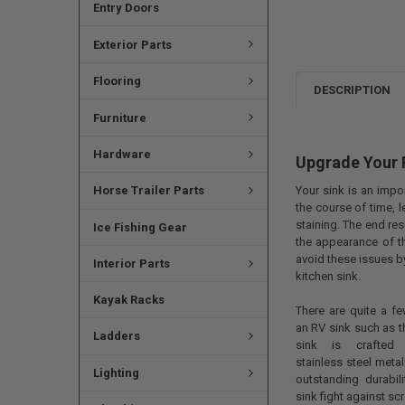
Entry Doors
Exterior Parts
Flooring
DESCRIPTION
Furniture
Hardware
Upgrade Your 
Your sink is an impor
Horse Trailer Parts
the course of time, 
staining. The end res
Ice Fishing Gear
the appearance of th
avoid these issues b
Interior Parts
kitchen sink.
Kayak Racks
There are quite a fe
an RV sink such as thi
Ladders
sink is crafted u
stainless steel metal
Lighting
outstanding durabili
sink fight against s