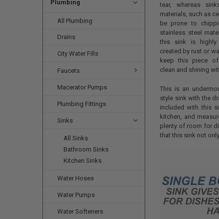
Plumbing
tear, whereas sin
materials, such as ce
All Plumbing
be prone to chippi
stainless steel mate
Drains
this sink is highly
created by rust or wa
City Water Fills
keep this piece of
clean and shining wi
Faucets
Macerator Pumps
This is an undermou
style sink with the d
Plumbing Fittings
included with this s
kitchen, and measure
Sinks
plenty of room for d
that this sink not onl
All Sinks
Bathroom Sinks
Kitchen Sinks
Water Hoses
Water Pumps
Water Softeners