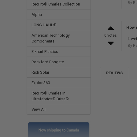
By R
RecPro® Charles Collection
Alpha
LONG HAUL®
How m
American Technology
0 votes
It w
Components
By R
Elkhart Plastics
Rockford Fosgate
Rich Solar
REVIEWS
Expion360
RecPro® Charles in
Ultrafabrics® Brisa®
View All