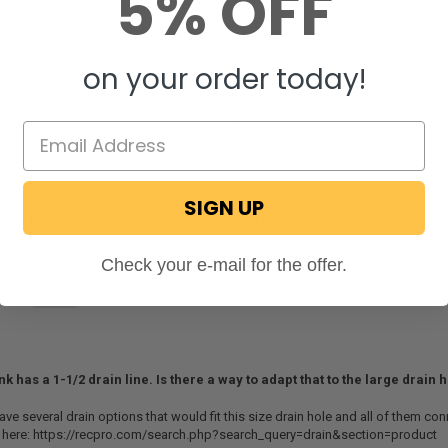
5% OFF
on your order today!
 does under mount mean
ans it mounts on the underside of the counter.
ecPro
STAFF
on December 5, 2024
SIGN UP
size fittings (including stopper) do I need for installing this sink? do y
fer two that would fit this sink. You can find them here: https://recpro.com/rv-d
Check your e-mail for the offer.
less-steel/ and here: https://recpro.com/rv-sink-drain-with-basket-strainer-stai
ecPro
STAFF
on November 7, 2024
nk has a 1-1/2 drain line. Is there a way to adapt that to the large drain 
ve several drain options that would fit this size drain hole and all of them conn
 here: https://recpro.com/search.php?search_query=drain&section=product