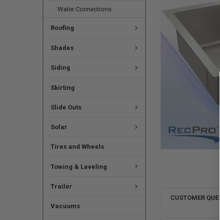
Water Connections
Roofing
Shades
Siding
Skirting
Slide Outs
Solar
Tires and Wheels
Towing & Leveling
Trailer
CUSTOMER QUE
Vacuums