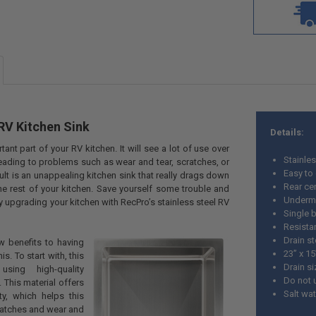
RV Kitchen Sink
Details:
tant part of your RV kitchen. It will see a lot of use over
Stainles
leading to problems such as wear and tear, scratches, or
Easy to
ult is an unappealing kitchen sink that really drags down
Rear cen
e rest of your kitchen. Save yourself some trouble and
Underm
y upgrading your kitchen with RecPro’s stainless steel RV
Single b
Resistan
Drain s
w benefits to having
23” x 15
s. To start with, this
Drain si
sing high-quality
Do not 
. This material offers
Salt wa
ty, which helps this
cratches and wear and