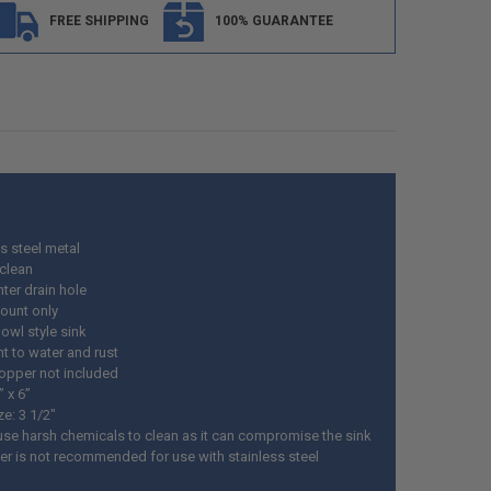
FREE SHIPPING
100% GUARANTEE
s steel metal
 clean
ter drain hole
ount only
owl style sink
t to water and rust
topper not included
” x 6”
ze: 3 1/2"
use harsh chemicals to clean as it can compromise the sink
ter is not recommended for use with stainless steel