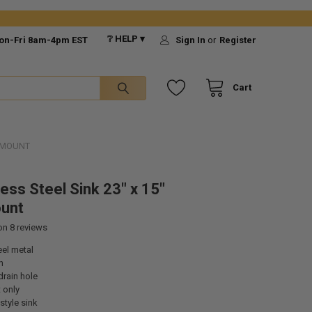
❔ HELP ▾
on-Fri 8am-4pm EST
Sign In
or
Register
Cart
ERMOUNT
ess Steel Sink 23" x 15"
unt
 on
8
reviews
eel metal
n
drain hole
 only
style sink