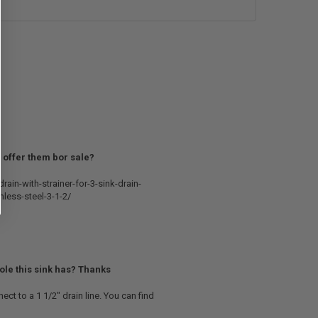
ou offer them bor sale?
rain-with-strainer-for-3-sink-drain-
nless-steel-3-1-2/
hole this sink has? Thanks
ect to a 1 1/2" drain line. You can find