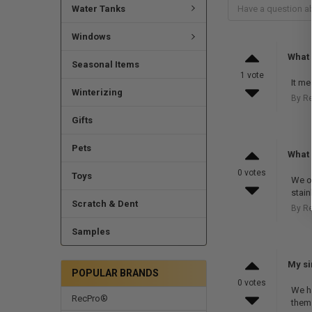
Water Tanks
Windows
What
Seasonal Items
1 vote
It me
Winterizing
By R
Gifts
Pets
What 
0 votes
Toys
We of
stain
Scratch & Dent
By R
Samples
My si
POPULAR BRANDS
0 votes
We ha
RecPro®
them