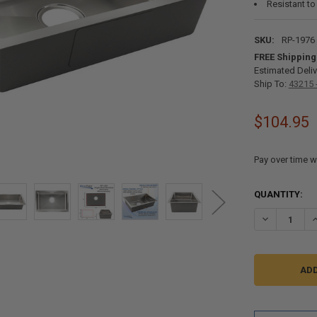
Resistant to
SKU:
RP-1976
FREE Shipping
Estimated Deliv
Ship To:
43215 
$104.95
Pay over time w
CURRENT
QUANTITY:
STOCK:
DECREASE QU
I