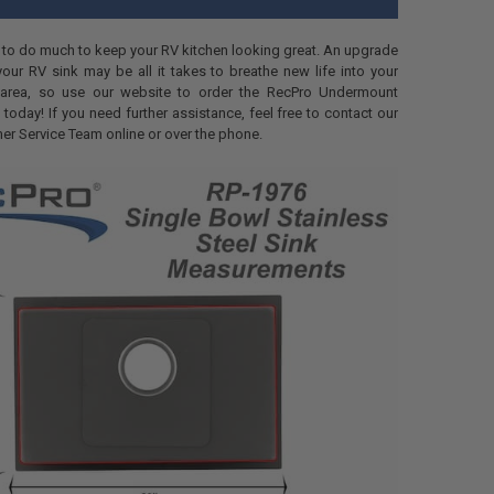
 to do much to keep your RV kitchen looking great. An upgrade
our RV sink may be all it takes to breathe new life into your
 area, so use our website to order the RecPro Undermount
 today! If you need further assistance, feel free to contact our
er Service Team online or over the phone.