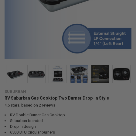
SUBURBAN
RV Suburban Gas Cooktop Two Burner Drop-In Style
4.5
stars, based on
2
reviews
RV Double Burner Gas Cooktop
Suburban branded
Drop in design
6500 BTU Circular burners