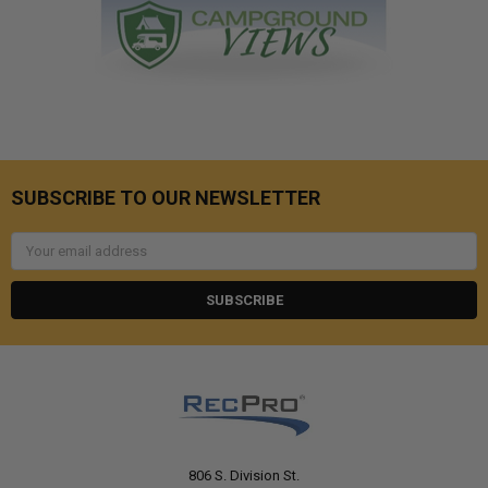
SUBSCRIBE TO OUR NEWSLETTER
Email
Address
806 S. Division St.