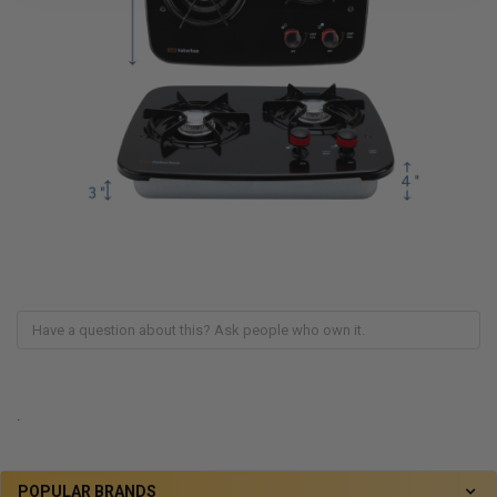
.
POPULAR BRANDS