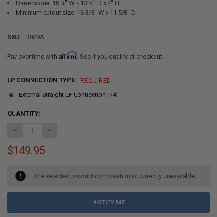
Dimensions: 18 ¼" W x 13 ½" D x 4" H
Minimum cutout size: 16 3/8" W x 11 5/8" D
SKU:
3029A
Affirm
Pay over time with
. See if you qualify at checkout.
LP CONNECTION TYPE:
REQUIRED
External Straight LP Connection 1/4"
CURRENT
QUANTITY:
STOCK:
DECREASE QUANTITY OF RV SUBURBAN GAS COOKTOP TWO BURNER 
INCREASE QUANTITY OF RV SUBURBAN GAS COOKTOP T
$149.95
The selected product combination is currently unavailable.