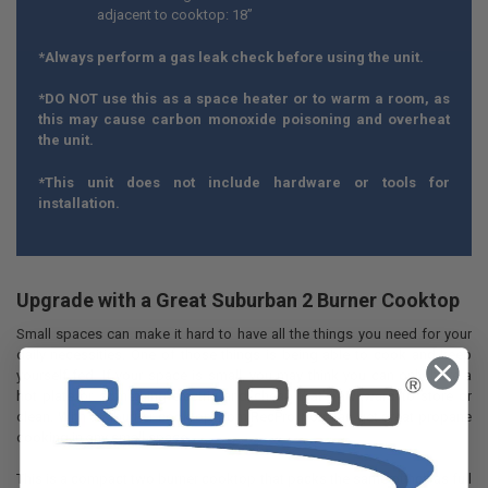
adjacent to cooktop: 18”
*Always perform a gas leak check before using the unit.
*DO NOT use this as a space heater or to warm a room, as
this may cause carbon monoxide poisoning and overheat
the unit.
*This unit does not include hardware or tools for
installation.
Upgrade with a Great Suburban 2 Burner Cooktop
Small spaces can make it hard to have all the things you need for your
daily necessities. One of those things is being able to cook and keep
yourself fed. If your space is small, you may think you can only have a
hot plate or something electric and cheap that’s awkward to store or
clean. With a 2 burner cooktop from RecPro, you can get great propane
cooking in any small space.
This is a compact two burner cooktop that packs the same punch as full