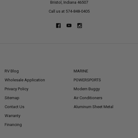
Bristol, Indiana 46507
Call us at 574-848-0405
NAVIGATE
CATEGORIES
RV Blog
MARINE
Wholesale Application
POWERSPORTS
Privacy Policy
Modern Buggy
Sitemap
Air Conditioners
Contact Us
Aluminum Sheet Metal
Warranty
Financing