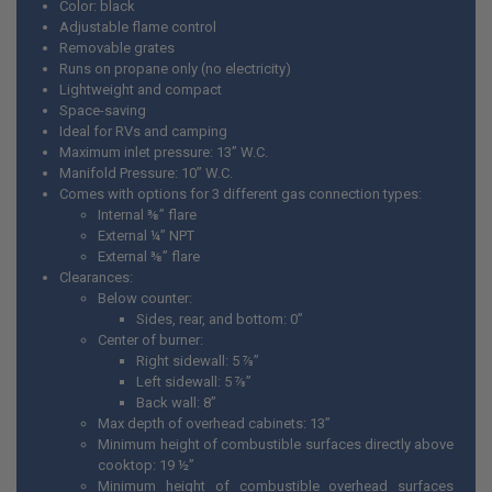
Color: black
Adjustable flame control
Removable grates
Runs on propane only (no electricity)
Lightweight and compact
Space-saving
Ideal for RVs and camping
Maximum inlet pressure: 13” W.C.
Manifold Pressure: 10” W.C.
Comes with options for 3 different gas connection types:
Internal ⅜” flare
External ¼” NPT
External ⅜” flare
Clearances:
Below counter:
Sides, rear, and bottom: 0”
Center of burner:
Right sidewall: 5 ⅞”
Left sidewall: 5 ⅞”
Back wall: 8”
Max depth of overhead cabinets: 13”
Minimum height of combustible surfaces directly above
cooktop: 19 ½”
Minimum height of combustible overhead surfaces