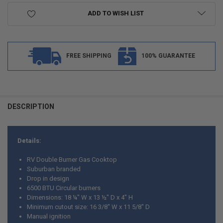
ADD TO WISH LIST
FREE SHIPPING
100% GUARANTEE
DESCRIPTION
Details:
RV Double Burner Gas Cooktop
Suburban branded
Drop in design
6500 BTU Circular burners
Dimensions: 18 ¼" W x 13 ½" D x 4" H
Minimum cutout size: 16 3/8" W x 11 5/8" D
Manual ignition