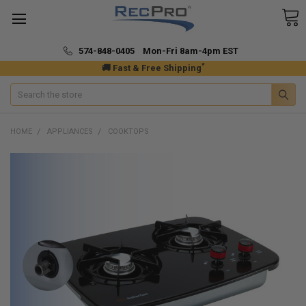
574-848-0405 Mon-Fri 8am-4pm EST
*
🚚 Fast & Free Shipping
Search
HOME
APPLIANCES
COOKTOPS