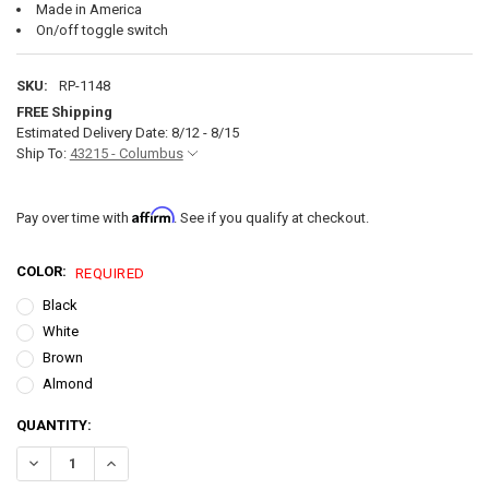
Made in America
On/off toggle switch
SKU:
RP-1148
FREE Shipping
Estimated Delivery Date: 8/12 - 8/15
Ship To:
43215 - Columbus
Affirm
Pay over time with
. See if you qualify at checkout.
COLOR:
REQUIRED
Black
White
Brown
Almond
CURRENT
QUANTITY:
STOCK:
DECREASE QUANTITY OF RV SWITCH SPST SWITCH ON 
INCREASE QUANTITY OF RV SW