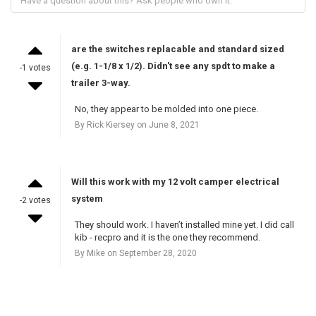
are the switches replacable and standard sized
(e.g. 1-1/8 x 1/2). Didn't see any spdt to make a
-1 votes
trailer 3-way.
No, they appear to be molded into one piece.
By Rick Kiersey on June 8, 2021
Will this work with my 12 volt camper electrical
system
-2 votes
They should work. I haven’t installed mine yet. I did call
kib - recpro and it is the one they recommend.
By Mike on September 28, 2020