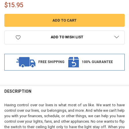
$15.95
ADD TO WISH LIST
FREE SHIPPING
100% GUARANTEE
FREQUENTLY
BOUGHT
DESCRIPTION
TOGETHER:
Having control over our lives is what most of us like. We want to have
control over our lives, our belongings, and more. And while we can't help
SELECT
you with your finances, schedule, or other things, we can help you have
ALL
control over your lights, fans, and other appliances. No one wants to flip
the switch to their ceiling light only to have the light stay off. When you