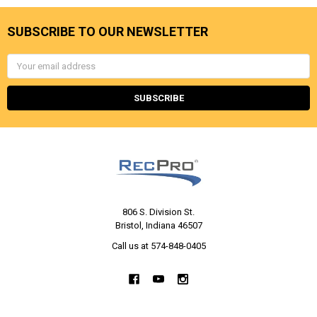
SUBSCRIBE TO OUR NEWSLETTER
Email
Address
806 S. Division St.
Bristol, Indiana 46507
Call us at 574-848-0405