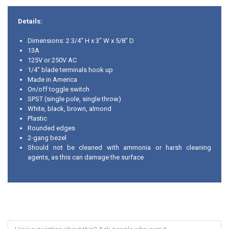
Details:
Dimensions: 2 3/4" H x 3" W x 5/8" D
13A
125V or 250V AC
1/4" blade terminals hook up
Made in America
On/off toggle switch
SPST (single pole, single throw)
White, black, brown, almond
Plastic
Rounded edges
2-gang bezel
Should not be cleaned with ammonia or harsh cleaning
agents, as this can damage the surface