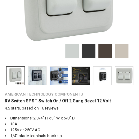
AMERICAN TECHNOLOGY COMPONENTS
RV Switch SPST Switch On / Off 2 Gang Bezel 12 Volt
4.5
stars, based on
16
reviews
Dimensions: 2 3/4" H x 3" W x 5/8" D
13A
125V or 250V AC
1/4" blade terminals hook up