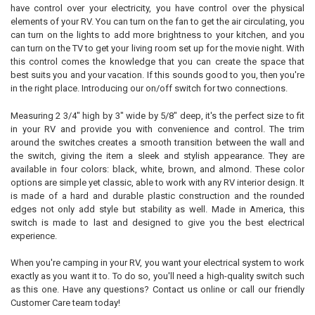
ADD
have control over your electricity, you have control over the physical
SELECTED
TO CART
elements of your RV. You can turn on the fan to get the air circulating, you
can turn on the lights to add more brightness to your kitchen, and you
can turn on the TV to get your living room set up for the movie night. With
this control comes the knowledge that you can create the space that
best suits you and your vacation. If this sounds good to you, then you're
in the right place. Introducing our on/off switch for two connections.
Measuring 2 3/4" high by 3" wide by 5/8" deep, it's the perfect size to fit
in your RV and provide you with convenience and control. The trim
around the switches creates a smooth transition between the wall and
the switch, giving the item a sleek and stylish appearance. They are
available in four colors: black, white, brown, and almond. These color
options are simple yet classic, able to work with any RV interior design. It
is made of a hard and durable plastic construction and the rounded
edges not only add style but stability as well. Made in America, this
switch is made to last and designed to give you the best electrical
experience.
When you're camping in your RV, you want your electrical system to work
exactly as you want it to. To do so, you'll need a high-quality switch such
as this one. Have any questions? Contact us online or call our friendly
Customer Care team today!