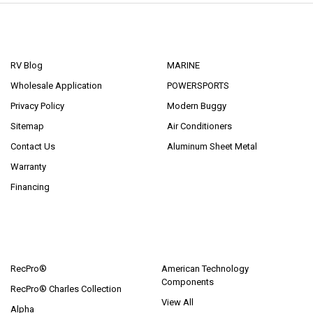
NAVIGATE
CATEGORIES
RV Blog
MARINE
Wholesale Application
POWERSPORTS
Privacy Policy
Modern Buggy
Sitemap
Air Conditioners
Contact Us
Aluminum Sheet Metal
Warranty
Financing
POPULAR BRANDS
RecPro®
American Technology
Components
RecPro® Charles Collection
View All
Alpha