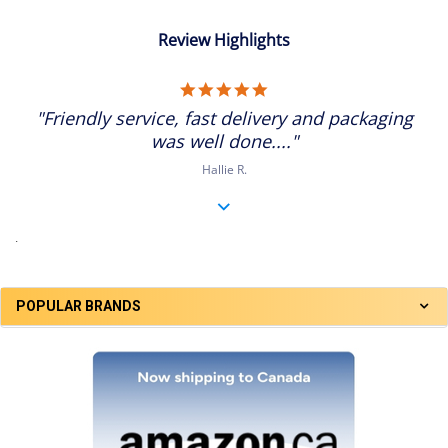
Review Highlights
5.0
star
"Friendly service, fast delivery and packaging
rating
was well done...."
Hallie R.
.
POPULAR BRANDS