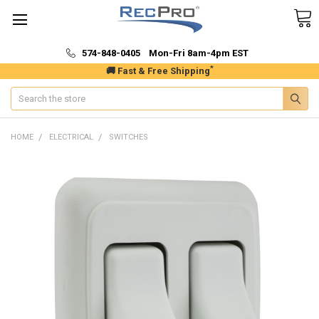
574-848-0405 Mon-Fri 8am-4pm EST
*
🚚 Fast & Free Shipping
Search
HOME
ELECTRICAL
SWITCHES