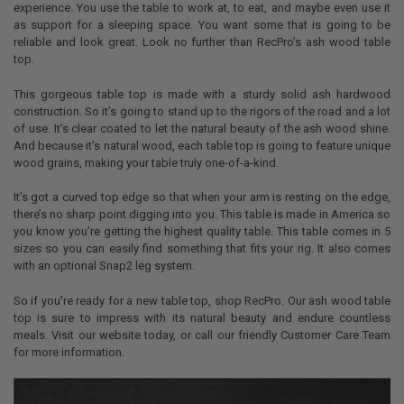
experience. You use the table to work at, to eat, and maybe even use it
as support for a sleeping space. You want some that is going to be
reliable and look great. Look no further than RecPro’s ash wood table
top.
This gorgeous table top is made with a sturdy solid ash hardwood
construction. So it’s going to stand up to the rigors of the road and a lot
of use. It’s clear coated to let the natural beauty of the ash wood shine.
And because it’s natural wood, each table top is going to feature unique
wood grains, making your table truly one-of-a-kind.
It’s got a curved top edge so that when your arm is resting on the edge,
there’s no sharp point digging into you. This table is made in America so
you know you’re getting the highest quality table. This table comes in 5
sizes so you can easily find something that fits your rig. It also comes
with an optional Snap2 leg system.
So if you’re ready for a new table top, shop RecPro. Our ash wood table
top is sure to impress with its natural beauty and endure countless
meals. Visit our website today, or call our friendly Customer Care Team
for more information.