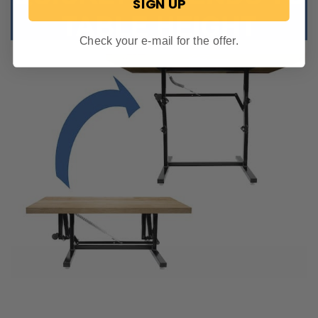
SIGN UP
Check your e-mail for the offer.