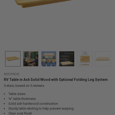
RECPRO®
RV Table in Ash Solid Wood with Optional Folding Leg System
5
stars, based on
5
reviews
Table sizes:
¾” table thickness
Solid ash hardwood construction
Sturdy table skirting to help prevent warping
Clear coat finish