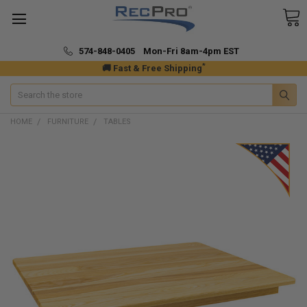
574-848-0405 Mon-Fri 8am-4pm EST
*
🚚 Fast & Free Shipping
Search
HOME
FURNITURE
TABLES