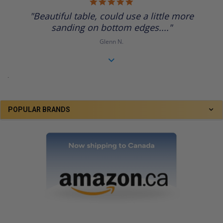
5.0
star
"Beautiful table, could use a little more
rating
sanding on bottom edges...."
Glenn N.
.
POPULAR BRANDS