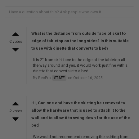
What is the distance from outside face of skirt to
edge of tabletop on the long sides? Is this suitable
-2 votes
to use with dinette that converts to bed?
It is 2" from skirt face to the edge of the tabletop all
the way around and yes, it would work just fine with a
dinette that converts into a bed.
By RecPro
STAFF
on October 16, 2025
Hi, Can one end have the skirting be removed ta
allow the hardware that is used to attach it to the
-2 votes
wall and to allow it to swing down for the use of the
bed
We would not recommend removing the skirting from