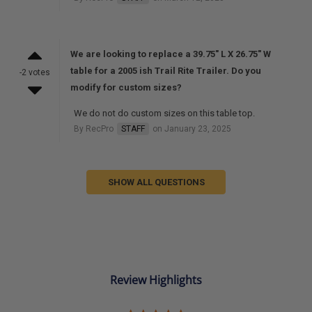
We are looking to replace a 39.75" L X 26.75" W
table for a 2005 ish Trail Rite Trailer. Do you
-2 votes
modify for custom sizes?
We do not do custom sizes on this table top.
By RecPro
STAFF
on January 23, 2025
SHOW ALL QUESTIONS
Review Highlights