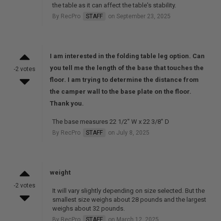
the table as it can affect the table's stability.
By RecPro
STAFF
on September 23, 2025
I am interested in the folding table leg option. Can
you tell me the length of the base that touches the
-2 votes
floor. I am trying to determine the distance from
the camper wall to the base plate on the floor.
Thank you.
The base measures 22 1/2" W x 22 3/8" D
By RecPro
STAFF
on July 8, 2025
weight
-2 votes
It will vary slightly depending on size selected. But the
smallest size weighs about 28 pounds and the largest
weighs about 32 pounds.
By RecPro
STAFF
on March 12, 2025