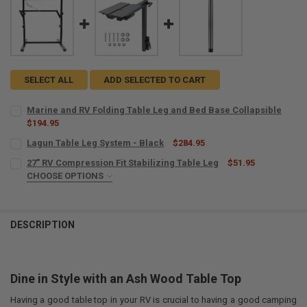
SELECT ALL
ADD SELECTED TO CART
Marine and RV Folding Table Leg and Bed Base Collapsible
$194.95
CURRENT
QUANTITY:
Lagun Table Leg System - Black
$284.95
STOCK:
CURRENT
QUANTITY:
DECREASE QUANTITY OF MARINE AND RV FOLDING TABLE LEG AND 
INCREASE QUANTITY OF MARINE AND RV FOLDING TABLE
27" RV Compression Fit Stabilizing Table Leg
$51.95
STOCK:
DECREASE QUANTITY OF LAGUN TABLE LEG SYSTEM - BLACK
CHOOSE OPTIONS
INCREASE QUANTITY OF LAGUN TABLE LEG SYSTEM - BL
COLOR:
REQUIRED
DESCRIPTION
CURRENT
QUANTITY:
STOCK:
DECREASE QUANTITY OF 27" RV COMPRESSION FIT STABILIZING TAB
INCREASE QUANTITY OF 27" RV COMPRESSION FIT STABI
Dine in Style with an Ash Wood Table Top
Having a good table top in your RV is crucial to having a good camping