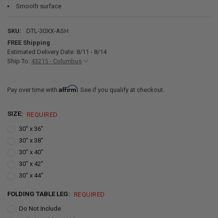
Smooth surface
SKU:
DTL-30XX-ASH
FREE Shipping
Estimated Delivery Date: 8/11 - 8/14
Ship To:
43215 - Columbus
Affirm
Pay over time with
. See if you qualify at checkout.
SIZE:
REQUIRED
30" x 36"
30" x 38"
30" x 40"
30" x 42"
30" x 44"
FOLDING TABLE LEG:
REQUIRED
Do Not Include