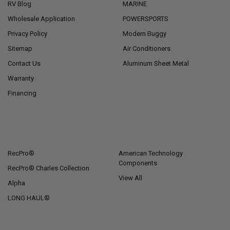
RV Blog
MARINE
Wholesale Application
POWERSPORTS
Privacy Policy
Modern Buggy
Sitemap
Air Conditioners
Contact Us
Aluminum Sheet Metal
Warranty
Financing
POPULAR BRANDS
RecPro®
American Technology
Components
RecPro® Charles Collection
View All
Alpha
LONG HAUL®