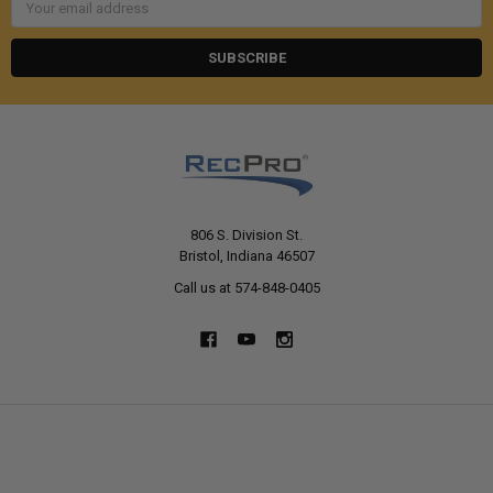
Address
806 S. Division St.
Bristol, Indiana 46507
Call us at 574-848-0405
NAVIGATE
CATEGORIES