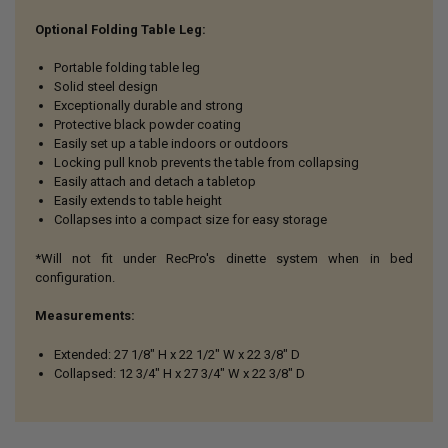
Optional Folding Table Leg:
Portable folding table leg
Solid steel design
Exceptionally durable and strong
Protective black powder coating
Easily set up a table indoors or outdoors
Locking pull knob prevents the table from collapsing
Easily attach and detach a tabletop
Easily extends to table height
Collapses into a compact size for easy storage
*Will not fit under RecPro's dinette system when in bed
configuration.
Measurements:
Extended: 27 1/8" H x 22 1/2" W x 22 3/8" D
Collapsed: 12 3/4" H x 27 3/4" W x
22 3/8" D