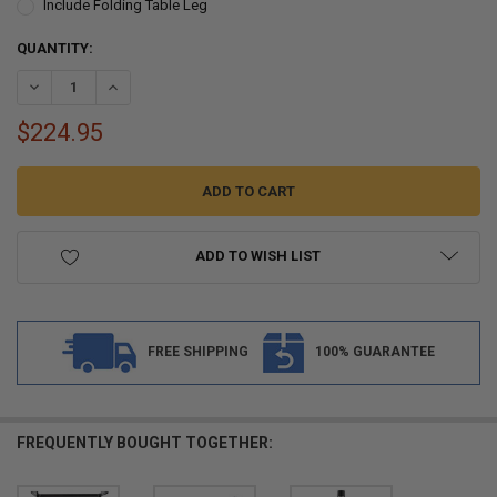
Include Folding Table Leg
CURRENT
QUANTITY:
STOCK:
DECREASE QUANTITY OF RV TABLE IN ASH SOLID WOOD WITH OPTIO
INCREASE QUANTITY OF RV TABLE IN ASH SOLID WOOD 
$224.95
ADD TO WISH LIST
FREE SHIPPING
100% GUARANTEE
FREQUENTLY BOUGHT TOGETHER: