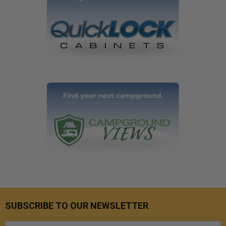
SUBSCRIBE TO OUR NEWSLETTER
Email