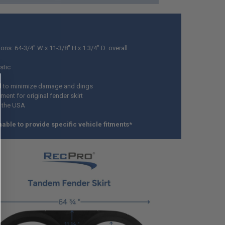
ons: 64-3/4" W x 11-3/8" H x 1 3/4" D overall
stic
d to minimize damage and dings
ent for original fender skirt
 the USA
able to provide specific vehicle fitments*