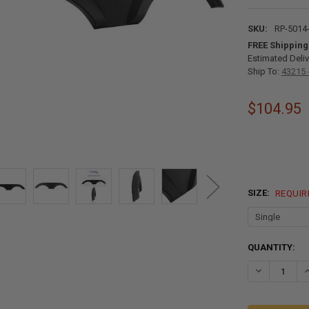
SKU:
RP-5014
FREE Shipping
Estimated Deliv
Ship To:
43215 
$104.95
SIZE:
REQUIR
CURRENT
QUANTITY:
STOCK:
DECREASE QU
I