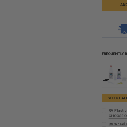
FREQUENTLY 
SELECT AL
RV Plastic
CHOOSE 
COLOR:
REQU
RV Wheel 