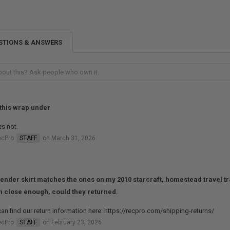
STIONS & ANSWERS
this wrap under
es not.
ecPro
STAFF
on March 31, 2026
fender skirt matches the ones on my 2010 starcraft, homestead travel trai
 close enough, could they returned.
an find our return information here: https://recpro.com/shipping-returns/
ecPro
STAFF
on February 23, 2026