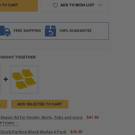
ADD TO WISH LIST
FREE SHIPPING
100% GUARANTEE
BOUGHT TOGETHER:
L
ADD SELECTED TO CART
 Repair Kit for Fender Skirts, Tubs and more
$41.95
OPTIONS
IRED
Chock Parking Block Wedge 4 Pack
$25.95