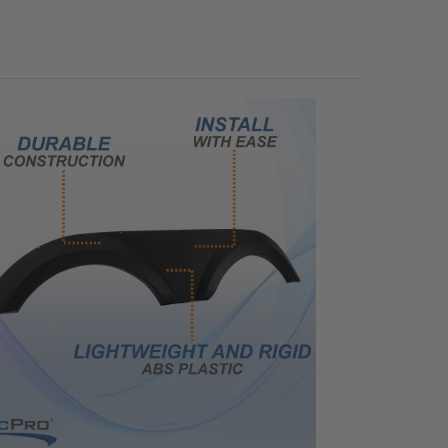
UANTITY OF RV WHEEL CHOCK PARKING BLOCK WEDGE 4 PACK
NCREASE QUANTITY OF RV WHEEL CHOCK PARKING BLOCK WEDGE 4 PAC
ANTITY OF RV PLASTIC REPAIR KIT FOR FENDER SKIRTS, TUBS AND MOR
NCREASE QUANTITY OF RV PLASTIC REPAIR KIT FOR FENDER SKIRTS, TU