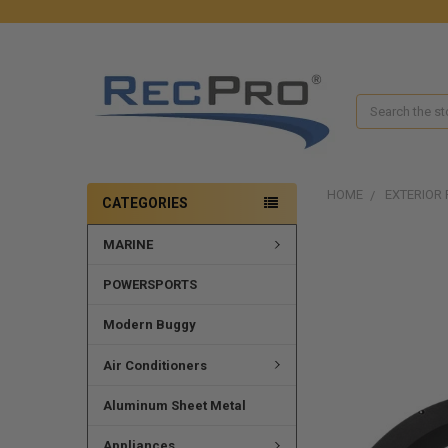
Search
HOME
EXTERIOR 
CATEGORIES
MARINE
POWERSPORTS
Modern Buggy
Air Conditioners
Aluminum Sheet Metal
Appliances