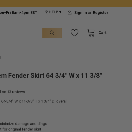
❔ HELP ▾
on-Fri 8am-4pm EST
Sign In
or
Register
Cart
H
m Fender Skirt 64 3/4" W x 11 3/8"
d on
13
reviews
64-3/4" W x 11-3/8" H x 1 3/4" D overall
 minimize damage and dings
for original fender skirt