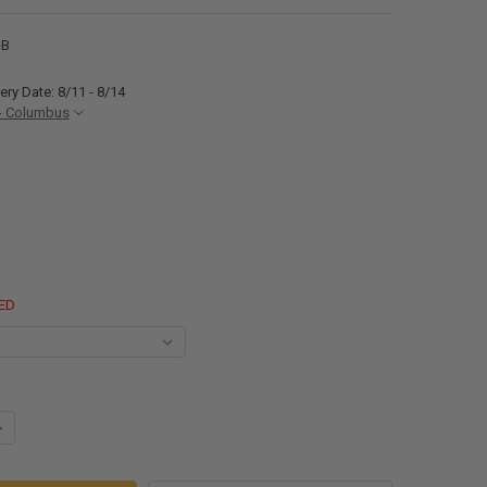
-B
ery Date: 8/11 - 8/14
- Columbus
ED
ANTITY OF RV TANDEM FENDER SKIRT 64 3/4" W X 11 3/8" H
NCREASE QUANTITY OF RV TANDEM FENDER SKIRT 64 3/4" W X 11 3/8" H