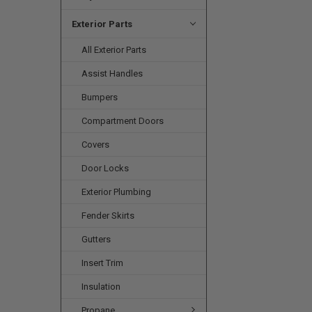
Exterior Parts
All Exterior Parts
Assist Handles
Bumpers
Compartment Doors
Covers
Door Locks
Exterior Plumbing
Fender Skirts
Gutters
Insert Trim
Insulation
Propane