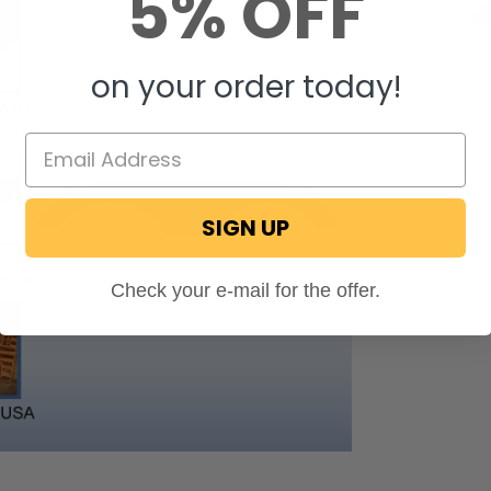
5% OFF
on your order today!
SIGN UP
Check your e-mail for the offer.