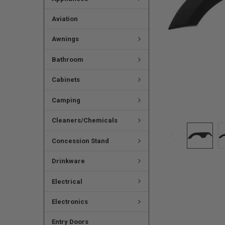
Aviation
Awnings
Bathroom
Cabinets
Camping
Cleaners/Chemicals
Concession Stand
Drinkware
Electrical
Electronics
Entry Doors