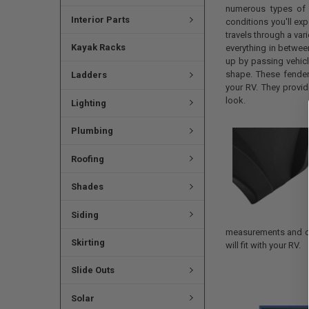
numerous types of t
Interior Parts
conditions you'll exp
travels through a vari
Kayak Racks
everything in betwee
up by passing vehicl
shape. These fender
Ladders
your RV. They provide
look.
Lighting
Plumbing
Roofing
Shades
Siding
measurements and co
Skirting
will fit with your RV.
Slide Outs
Solar