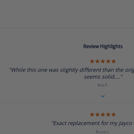
Review Highlights
5.0
star
"While this one was slightly different than the origi
rating
seems solid...."
Bob P.
5.0
star
"Exact replacement for my Jayco tr
rating
Bruce L.