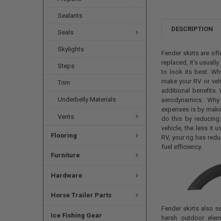
Sealants
DESCRIPTION
Seals
Skylights
Fender skirts are of
replaced, it's usuall
Steps
to look its best. Wh
make your RV or veh
Trim
additional benefits. 
Underbelly Materials
aerodynamics. Why 
expenses is by makin
Vents
do this by reducing
vehicle, the less it 
Flooring
RV, your rig has red
fuel efficiency.
Furniture
Hardware
Horse Trailer Parts
Fender skirts also 
Ice Fishing Gear
harsh outdoor elem