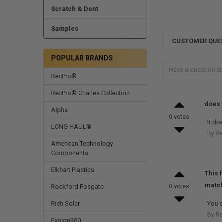
Scratch & Dent
Samples
CUSTOMER QUE
POPULAR BRANDS
RecPro®
RecPro® Charles Collection
does 
Alpha
0 votes
It do
LONG HAUL®
By R
American Technology
Components
Elkhart Plastics
This 
match
Rockford Fosgate
0 votes
Rich Solar
You c
By R
Expion360