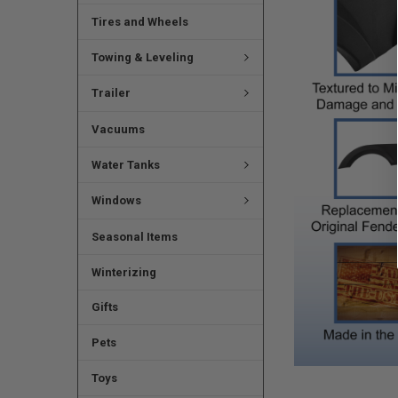
Tires and Wheels
Towing & Leveling
Trailer
Vacuums
Water Tanks
Windows
Seasonal Items
Winterizing
Gifts
Pets
Toys