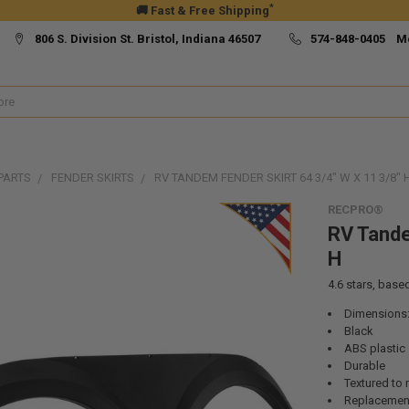
*
🚚 Fast & Free Shipping
806 S. Division St. Bristol, Indiana 46507
574-848-0405 M
PARTS
FENDER SKIRTS
RV TANDEM FENDER SKIRT 64 3/4" W X 11 3/8" 
RECPRO®
RV Tande
H
4.6
stars, base
Dimensions: 
Black
ABS plastic
Durable
Textured to
Replacement 