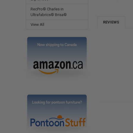
RecPro® Charles in
Ultrafabrics® Brisa®
REVIEWS
View All