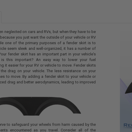
CURRENT
QUANTITY:
STOCK:
DECREASE Q
I
CURRENT
QUANTITY:
STOCK:
DECREASE QU
I
ten neglected on cars and RVs, but when they have to be
y because you just want the outside of your vehicle or RV
ile one of the primary purposes of a fender skirt is to
icle seem sleek and well-organized, it has a number of
Your fender skirt has an important part in your vehicle's
is this important? An easy way to lower your fuel
g it easier for your RV or vehicle to move. Fender skirts
 the drag on your vehicle. The less resistance on your
uses to move. By adding a fender skirt to your vehicle or
uced drag and better aerodynamics, leading to improved
serve to safeguard your wheels from harm caused by the
ents encountered as you travel. Consider all of the