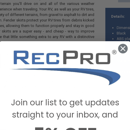
errain you'll drive on and all of the various weather
erience when traveling. Your RV, as well as your RV tires,
ety of different terrains, from gravel to asphalt to dirt and
Details:
n. Fender skirts protect your RV tires from debris kicked
es, allowing them to function properly and stay in good
Dimensi
 skirts are a super easy - and cheap - way to improve
Black
 that little something extra to any RV with a distinctive
ABS pla
Durable
Texture
Our fender skirts are built with high-impact ABS
Replacem
plastic, making them incredibly durable and tough. Its
Made in
solid construction and gentle curves offer more of a
sturdy hold on your RV's wheel well. The textured
*We are un
plastic also works to minimize dings and dents,
helping it last longer and look great for years to come.
With its stylish design, you have an attractive fender
skirt to match your stunning RV. Check your
mpare them to our dimensional drawing to ensure they
Join our list to get updates
straight to your inbox, and