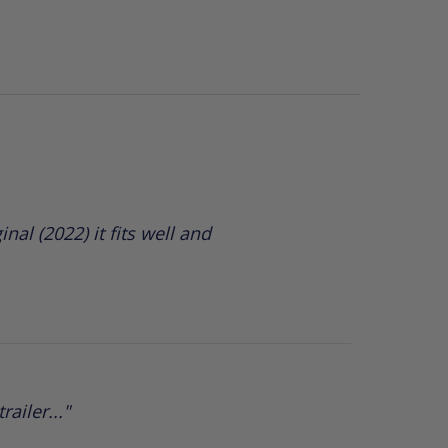
nal (2022) it fits well and
ailer..."