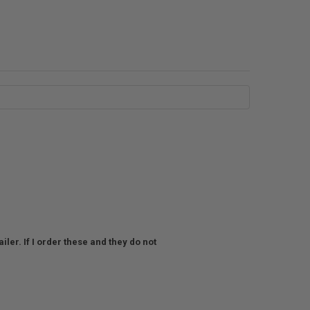
ler. If I order these and they do not