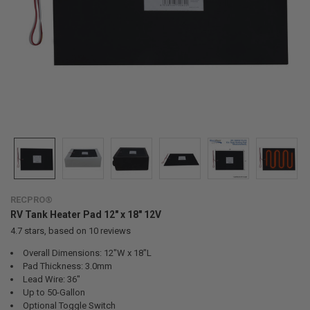
RECPRO®
RV Tank Heater Pad 12" x 18" 12V
4.7
stars, based on
10
reviews
Overall Dimensions: 12"W x 18"L
Pad Thickness: 3.0mm
Lead Wire: 36"
Up to 50-Gallon
Optional Toggle Switch