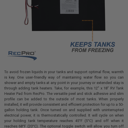
To avoid frozen liquids in your tanks and support optimal flow, warmth
is key. One user-friendly way of maintaining water flow so you can
shower and empty tanks at any point in your journey or extended stay is
through adding tank heaters. Take, for example, this 12" x 18" RV Tank
Heater Pad from RecPro. The versatile peel and stick adhesive and slim
profile can be added to the outside of most tanks. When properly
installed, it will provide consistent and efficient protection for up to a 50-
gallon holding tank. Once turned on and supplied with uninterrupted
electrical power, it is thermostatically controlled. It will cycle on when
your holding tank temperature reaches 45°F (5°C) and off when it
reaches 68°F (20°C). The optional toggle switch will allow you turn off