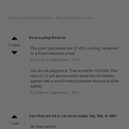
Do you plug these in
2 votes
The ones I purchased are 12 VDC, no plug, hardwired
to a fused switched circuit.
By Zman on September 1, 2021
You do not plug this in. That would be 120 volts. This
runs on 12 volt and would be wired into the battery
system with a on/off switch between the pad and the
battery
By Willie on September 1, 2021
Can they wired in series to make 24v, 36v, or 48v?
1 vote
No they cannot.