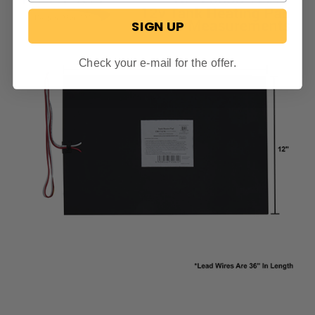
SIGN UP
Check your e-mail for the offer.