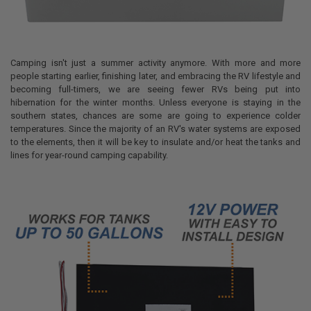
Camping isn't just a summer activity anymore. With more and more
people starting earlier, finishing later, and embracing the RV lifestyle and
becoming full-timers, we are seeing fewer RVs being put into
hibernation for the winter months. Unless everyone is staying in the
southern states, chances are some are going to experience colder
temperatures. Since the majority of an RV's water systems are exposed
to the elements, then it will be key to insulate and/or heat the tanks and
lines for year-round camping capability.