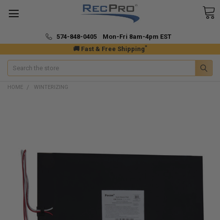
574-848-0405 Mon-Fri 8am-4pm EST
*
🚚 Fast & Free Shipping
Search
HOME
WINTERIZING