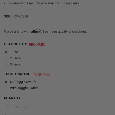
For use with Fresh, Gray Water, or Holding Tanks
SKU:
RP-26858
Affirm
Pay over time with
. See if you qualify at checkout.
HEATING PAD:
REQUIRED
1 Pad
2 Pads
3 Pads
TOGGLE SWITCH:
REQUIRED
No Toggle Switch
With Toggle Switch
CURRENT
QUANTITY:
STOCK:
DECREASE QUANTITY OF RV TANK HEATER PAD 12" X 18" 12V
INCREASE QUANTITY OF RV TANK HEATER PAD 12" X 18" 1