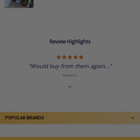
Review Highlights
5.0
star
"Would buy from them again..."
rating
Naomi J.
.
POPULAR BRANDS