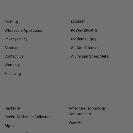
NAVIGATE
CATEGORIES
RV Blog
MARINE
Wholesale Application
POWERSPORTS
Privacy Policy
Modern Buggy
Sitemap
Air Conditioners
Contact Us
Aluminum Sheet Metal
Warranty
Financing
POPULAR BRANDS
RecPro®
American Technology
Components
RecPro® Charles Collection
View All
Alpha