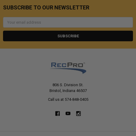
SUBSCRIBE TO OUR NEWSLETTER
Email
Address
806 S. Division St.
Bristol, Indiana 46507
Call us at 574-848-0405