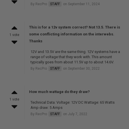
By RecPro
STAFF
on September 11, 2024
This is for a 12v system correct? Not 13.5. There is
some conflicting information on the interwebs.
1 vote
Thanks
12V and 13.5V are the same thing. 12V systems have a
range of voltage that they work with. This amount
typically goes from about 11.5V up to about 14.6V.
By RecPro
STAFF
on September 30, 2022
How much wattage do they draw?
1 vote
Technical Data: Voltage: 12V DC Wattage: 65 Watts
Amp draw: 5 Amps
By RecPro
STAFF
on July 7, 2022