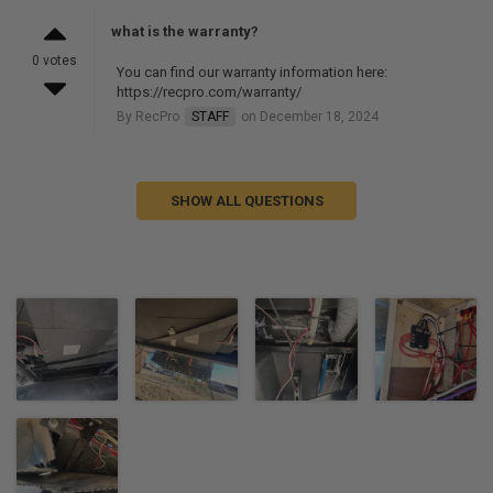
what is the warranty?
0 votes
You can find our warranty information here:
https://recpro.com/warranty/
By RecPro
STAFF
on December 18, 2024
SHOW ALL QUESTIONS