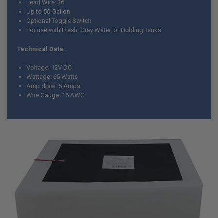
Lead Wire: 36"
SELECTED
TO CART
Up to 50-Gallon
Optional Toggle Switch
For use with Fresh, Gray Water, or Holding Tanks
Technical Data:
Voltage: 12V DC
Wattage: 65 Watts
Amp draw: 5 Amps
Wire Gauge: 16 AWG