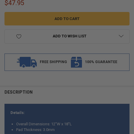
$47.95
ADD TO WISH LIST
FREE SHIPPING
100% GUARANTEE
FREQUENTLY
BOUGHT
DESCRIPTION
TOGETHER:
Details:
SELECT
ALL
Overall Dimensions: 12"W x 18"L
Pad Thickness: 3.0mm
ADD