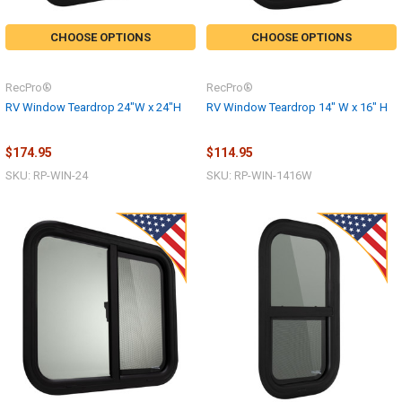
CHOOSE OPTIONS
CHOOSE OPTIONS
RecPro®
RecPro®
RV Window Teardrop 24"W x 24"H
RV Window Teardrop 14" W x 16" H
$174.95
$114.95
SKU: RP-WIN-24
SKU: RP-WIN-1416W