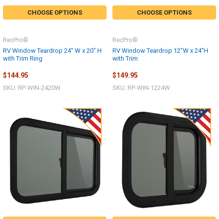
CHOOSE OPTIONS
CHOOSE OPTIONS
RecPro®
RecPro®
RV Window Teardrop 24" W x 20" H
RV Window Teardrop 12"W x 24"H
with Trim Ring
with Trim
$144.95
$149.95
SKU: RP-WIN-2420W
SKU: RP-WIN-1224W