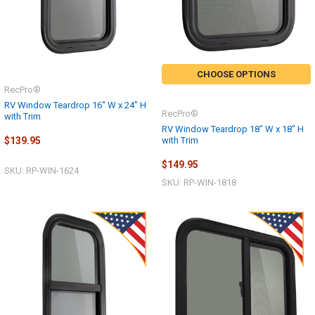
CHOOSE OPTIONS
RecPro®
RV Window Teardrop 16" W x 24" H
RecPro®
with Trim
RV Window Teardrop 18" W x 18" H
with Trim
$139.95
$149.95
SKU: RP-WIN-1624
SKU: RP-WIN-1818