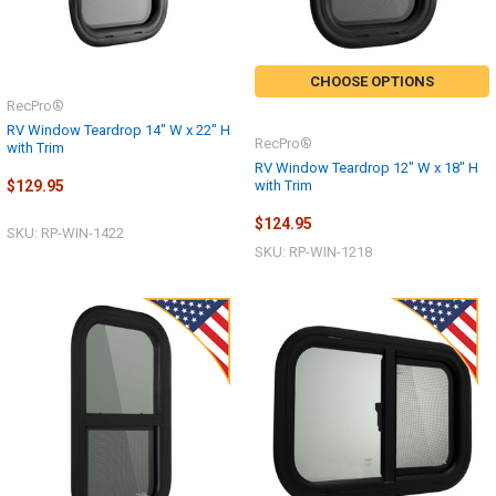
CHOOSE OPTIONS
RecPro®
RV Window Teardrop 14" W x 22" H
RecPro®
with Trim
RV Window Teardrop 12" W x 18" H
with Trim
$129.95
$124.95
SKU: RP-WIN-1422
SKU: RP-WIN-1218