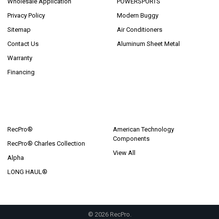
Wholesale Application
POWERSPORTS
Privacy Policy
Modern Buggy
Sitemap
Air Conditioners
Contact Us
Aluminum Sheet Metal
Warranty
Financing
POPULAR BRANDS
RecPro®
American Technology
Components
RecPro® Charles Collection
View All
Alpha
LONG HAUL®
©
2026
RecPro.