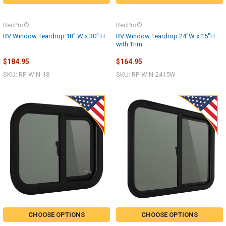
RecPro®
RecPro®
RV Window Teardrop 18" W x 30" H
RV Window Teardrop 24"W x 15"H
with Trim
$184.95
$164.95
SKU: RP-WIN-18
SKU: RP-WIN-2415W
CHOOSE OPTIONS
CHOOSE OPTIONS