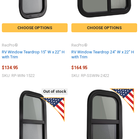
CHOOSE OPTIONS
CHOOSE OPTIONS
RecPro®
RecPro®
RV Window Teardrop 15" W x 22" H
RV Window Teardrop 24" W x 22" H
with Trim
with Trim
$134.95
$164.95
SKU: RP-WIN-1522
SKU: RP-SSWIN-2422
Out of stock