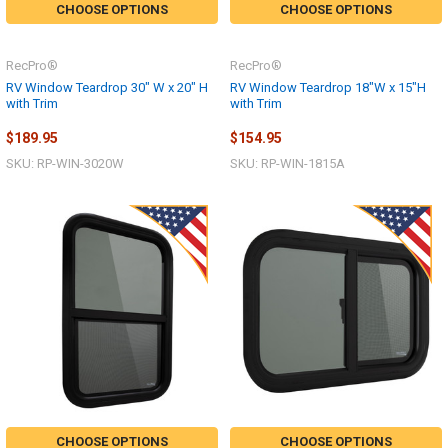
CHOOSE OPTIONS
CHOOSE OPTIONS
RecPro®
RecPro®
RV Window Teardrop 30" W x 20" H
RV Window Teardrop 18"W x 15"H
with Trim
with Trim
$189.95
$154.95
SKU: RP-WIN-3020W
SKU: RP-WIN-1815A
CHOOSE OPTIONS
CHOOSE OPTIONS