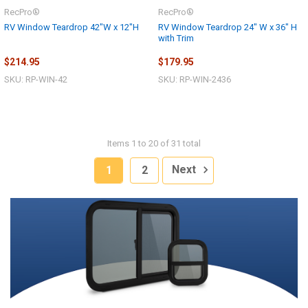
RecPro®
RecPro®
RV Window Teardrop 42"W x 12"H
RV Window Teardrop 24" W x 36" H
with Trim
$214.95
$179.95
SKU: RP-WIN-42
SKU: RP-WIN-2436
Items 1 to 20 of 31 total
1
2
Next