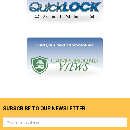
SUBSCRIBE TO OUR NEWSLETTER
Email
Address