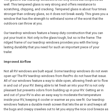
well. This tempered glass is very strong and offers resistance to
scratching, chipping, and cracking. Tempered glass is about four times
stronger than ordinary glass, so it does not break easily. This gives you a
window that has the strength to withstand some of the worst that the
outdoors can throw at you.
Our teardrop windows feature a heavy-duty construction that you can
put your trust in. Not only is the glass tough, but so is the frame. The
ridged frame of our teardrop windows provides you with the long-
lasting durability that you need for such an important piece of your
trailer.
Improved Airflow
Not all RV windows are built equal. Some teardrop windows do not even
open up! The RV teardrop windows from RecPro do not have that issue.
All of our windows feature a way to slide open, allowing fresh air to flow
in and out of your RV. Being able to let fresh air into your RV is not only
pleasant but prevents odors from building up in your RV. Getting air in
and out of your RV is also an easy way to moderate the temperature
inside your RV, keeping it cooler or warmer as you see fit. Our teardrop
windows feature a durable mesh screen that lets the air in and keeps all
the bugs and creepy crawlies out to let you enjoy the nice cool breeze as