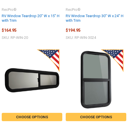
RecPro®
RecPro®
RV Window Teardrop 20" W x 15" H
RV Window Teardrop 30" W x 24" H
with Trim
with Trim
$164.95
$194.95
SKU: RP-WIN-20
SKU: RP-WIN-3024
CHOOSE OPTIONS
CHOOSE OPTIONS