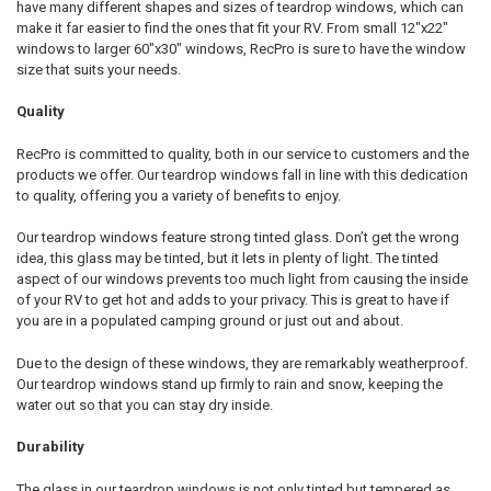
have many different shapes and sizes of teardrop windows, which can
make it far easier to find the ones that fit your RV. From small 12"x22"
windows to larger 60"x30" windows, RecPro is sure to have the window
size that suits your needs.
Quality
RecPro is committed to quality, both in our service to customers and the
products we offer. Our teardrop windows fall in line with this dedication
to quality, offering you a variety of benefits to enjoy.
Our teardrop windows feature strong tinted glass. Don’t get the wrong
idea, this glass may be tinted, but it lets in plenty of light. The tinted
aspect of our windows prevents too much light from causing the inside
of your RV to get hot and adds to your privacy. This is great to have if
you are in a populated camping ground or just out and about.
Due to the design of these windows, they are remarkably weatherproof.
Our teardrop windows stand up firmly to rain and snow, keeping the
water out so that you can stay dry inside.
Durability
The glass in our teardrop windows is not only tinted but tempered as