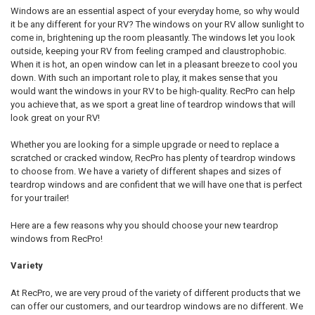
Windows are an essential aspect of your everyday home, so why would
it be any different for your RV? The windows on your RV allow sunlight to
come in, brightening up the room pleasantly. The windows let you look
outside, keeping your RV from feeling cramped and claustrophobic.
When it is hot, an open window can let in a pleasant breeze to cool you
down. With such an important role to play, it makes sense that you
would want the windows in your RV to be high-quality. RecPro can help
you achieve that, as we sport a great line of teardrop windows that will
look great on your RV!
Whether you are looking for a simple upgrade or need to replace a
scratched or cracked window, RecPro has plenty of teardrop windows
to choose from. We have a variety of different shapes and sizes of
teardrop windows and are confident that we will have one that is perfect
for your trailer!
Here are a few reasons why you should choose your new teardrop
windows from RecPro!
Variety
At RecPro, we are very proud of the variety of different products that we
can offer our customers, and our teardrop windows are no different. We