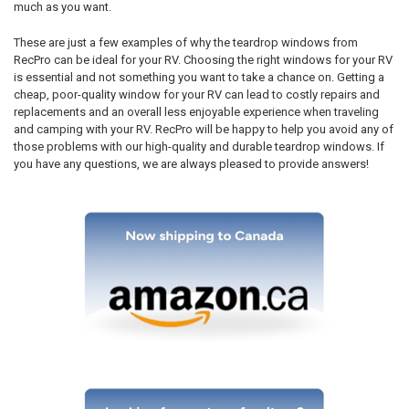
much as you want.
These are just a few examples of why the teardrop windows from
RecPro can be ideal for your RV. Choosing the right windows for your RV
is essential and not something you want to take a chance on. Getting a
cheap, poor-quality window for your RV can lead to costly repairs and
replacements and an overall less enjoyable experience when traveling
and camping with your RV. RecPro will be happy to help you avoid any of
those problems with our high-quality and durable teardrop windows. If
you have any questions, we are always pleased to provide answers!