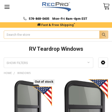
574-848-0405 Mon-Fri 8am-4pm EST
*
🚚 Fast & Free Shipping
Search
RV Teardrop Windows
SHOW FILTERS
HOME
WINDOWS
Out of stock