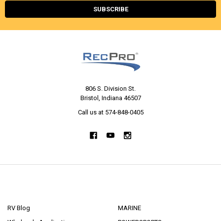
806 S. Division St.
Bristol, Indiana 46507
Call us at 574-848-0405
NAVIGATE
CATEGORIES
RV Blog
MARINE