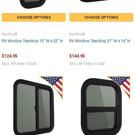
CHOOSE OPTIONS
CHOOSE OPTIONS
RecPro®
RecPro®
RV Window Teardrop 12" W x 22" H
RV Window Teardrop 21" W x 14" H
$124.95
$144.95
SKU: RP-WIN-1222A
SKU: RP-WIN-2114W