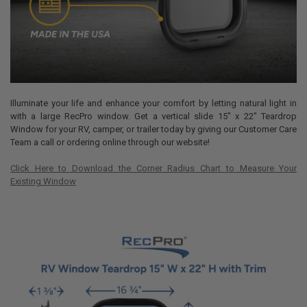
Illuminate your life and enhance your comfort by letting natural light in
with a large RecPro window. Get a vertical slide 15" x 22" Teardrop
Window for your RV, camper, or trailer today by giving our Customer Care
Team a call or ordering online through our website!
Click Here to Download the Corner Radius Chart to Measure Your
Existing Window