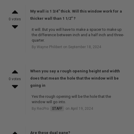
My wall is 1 3/4" thick. Will this window work for a
thicker wall than 1 1/2" ?
0 votes
it will. But you will have to make a spacer to make up
the difference between inch and a half inch and three-
quarter.
By Wayne Philibert on September 18, 2024
When you say a rough opening height and width
does that mean the hole that the window will be
0 votes
going in
Yes the rough opening will be the hole that the
window will go into.
By RecPro
STAFF
on April 19, 2024
Are these dual pane?