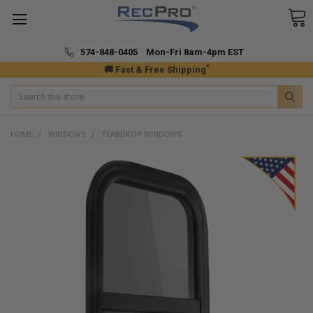
574-848-0405 Mon-Fri 8am-4pm EST
*
🚚 Fast & Free Shipping
Search
HOME
WINDOWS
TEARDROP WINDOWS