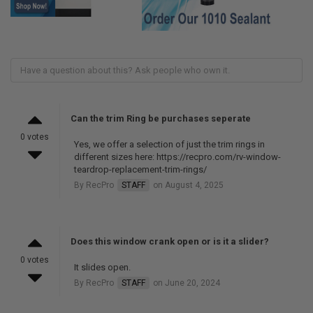
Can the trim Ring be purchases seperate
0 votes
Yes, we offer a selection of just the trim rings in
different sizes here: https://recpro.com/rv-window-
teardrop-replacement-trim-rings/
By RecPro
STAFF
on August 4, 2025
Does this window crank open or is it a slider?
0 votes
It slides open.
By RecPro
STAFF
on June 20, 2024