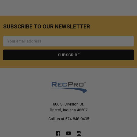
SUBSCRIBE TO OUR NEWSLETTER
Email
Address
806 S. Division St.
Bristol, Indiana 46507
Call us at 574-848-0405