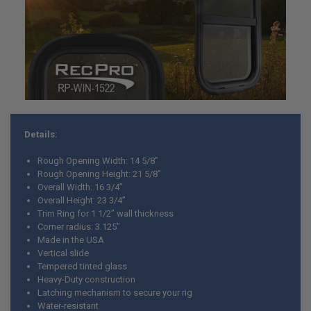
ADD
SELECTED
TO CART
Details:
Rough Opening Width: 14 5/8”
Rough Opening Height: 21 5/8”
Overall Width: 16 3/4”
Overall Height: 23 3/4”
Trim Ring for 1 1/2” wall thickness
Corner radius: 3.125"
Made in the USA
Vertical slide
Tempered tinted glass
Heavy-Duty construction
Latching mechanism to secure your rig
Water-resistant