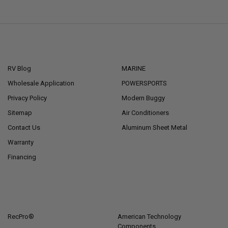
NAVIGATE
CATEGORIES
RV Blog
MARINE
Wholesale Application
POWERSPORTS
Privacy Policy
Modern Buggy
Sitemap
Air Conditioners
Contact Us
Aluminum Sheet Metal
Warranty
Financing
POPULAR BRANDS
RecPro®
American Technology
Components