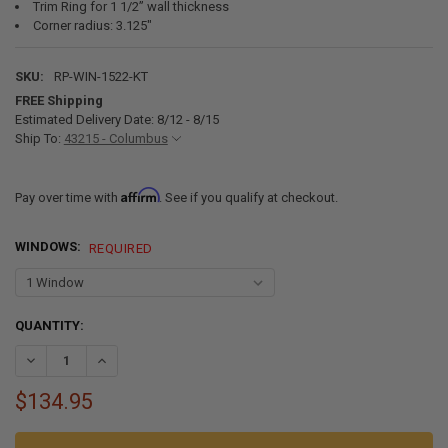
Trim Ring for 1 1/2” wall thickness
Corner radius: 3.125"
SKU:
RP-WIN-1522-KT
FREE Shipping
Estimated Delivery Date: 8/12 - 8/15
Ship To:
43215 - Columbus
Affirm
Pay over time with
. See if you qualify at checkout.
WINDOWS:
REQUIRED
CURRENT
QUANTITY:
STOCK:
DECREASE QUANTITY OF RV WINDOW TEARDROP 15" W X 22" H WITH 
INCREASE QUANTITY OF RV WINDOW TEARDROP 15" W X 2
$134.95