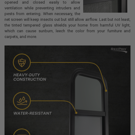
opened and closed easily to allow
ventilation while preventing intruders and
pests from entering. When necessary, the
net screen will keep insects out but still allow airflow. Last but not least,
the tinted tempered glass shields your home from harmful UV light,
which can cause sunburn, leech the color from your furniture and
carpets, and more.