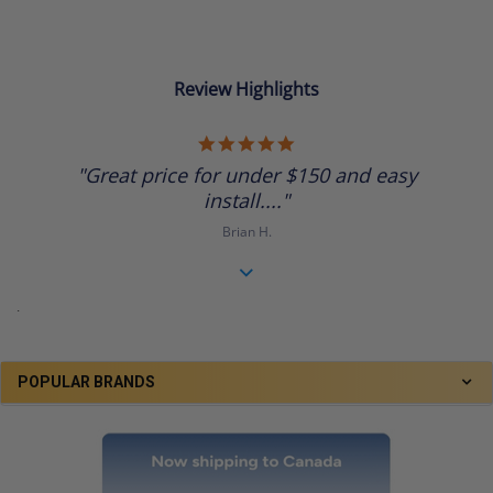
Review Highlights
5.0
star
"Great price for under $150 and easy
rating
install...."
Brian H.
.
POPULAR BRANDS