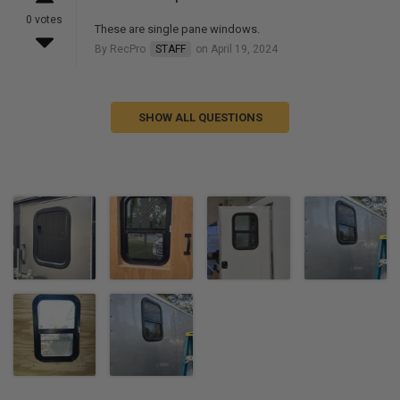
0 votes
These are single pane windows.
By RecPro
STAFF
on April 19, 2024
SHOW ALL QUESTIONS