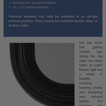
Includes trim ring and hardware
15" x 22" teardrop window
*Vertical windows can only be installed in an upright
vertical position. They cannot be installed upside down or
on their sides.
Did you know
that getting
outside light
during the day
helps you sleep
better at night?
Natural light has
a variety of
benefits,
including
lowering anxiety
and increasing
your immune
system. Our
windows are