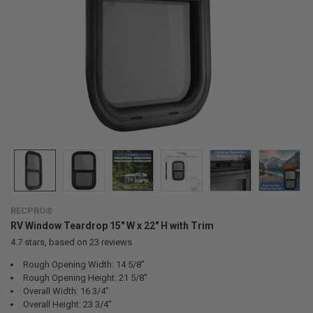
RECPRO®
RV Window Teardrop 15" W x 22" H with Trim
4.7
stars, based on
23
reviews
Rough Opening Width: 14 5/8”
Rough Opening Height: 21 5/8”
Overall Width: 16 3/4”
Overall Height: 23 3/4”