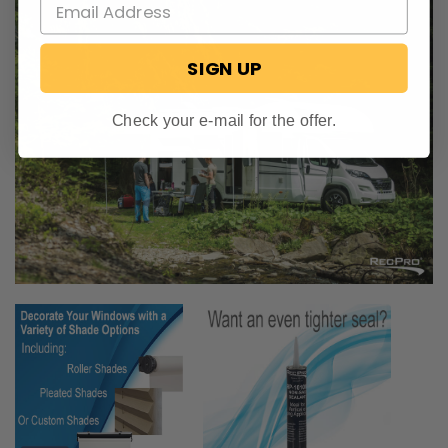
SIGN UP
Check your e-mail for the offer.