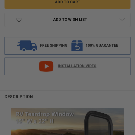
ADD TO WISH LIST
FREE SHIPPING
100% GUARANTEE
INSTALLATION VIDEO
FREQUENTLY
BOUGHT
DESCRIPTION
TOGETHER:
SELECT
ALL