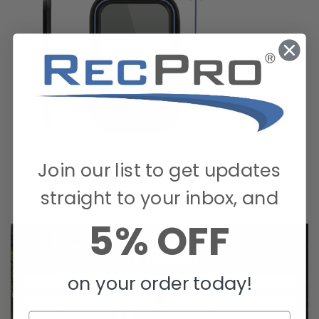
Join our list to get updates
straight to your inbox, and
5% OFF
on your order today!