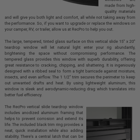
made from high-
quality materials
and will give you both light and comfort, all while not taking away from
the performance. So, if you want to upgrade or replace the windows on
your camper, RV, or trailer, allow us at RecPro to help you out.
The large, tempered, tinted glass surface on this vertical slide 15" x 20"
teardrop window will let natural light enter your rig abundantly,
brightening the space without compromising performance. The
tempered glass provides this window with superb durability, offering
great resistance to cracking, chipping, and shattering. It is ingeniously
designed with a ribbed seal to form a tight barricade against moisture,
insects, and even airflow. The 1 1/2" trim secures the perimeter to keep
out unwanted drafts and heat. By using lightweight aluminum, this
window is sleek and aerodynamic-reducing drag which translates into
better fuel efficiency.
The RecPro vertical slide teardrop window
includes anodized aluminum framing that
helps to prevent corrosion and extend its
life. The included black trim ring provides a
neat, quick installation while also adding
stability. There's a central latch that can be