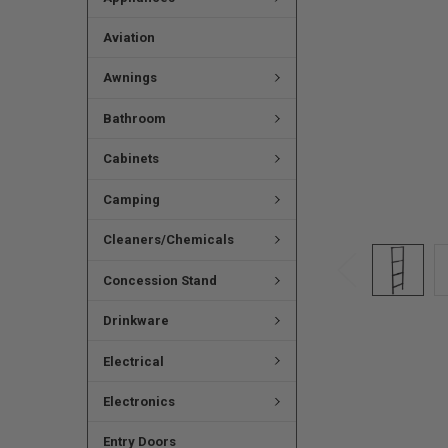
Aviation
Awnings
Bathroom
Cabinets
Camping
Cleaners/Chemicals
Concession Stand
Drinkware
Electrical
Electronics
Entry Doors