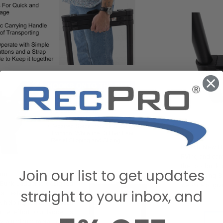
Reach New He
RVing and camp
the top bunk 
Join our list to get updates
ion
Telescoping Bu
 Bunk Ladder is designed
website or giv
straight to your inbox, and
 can extend up to 52" and
 helping you easily reach
ttle effort. Our ladder is
ty aluminum metal, giving