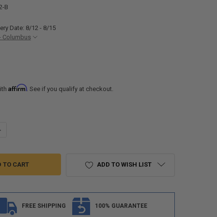
2-B
ery Date: 8/12 - 8/15
- Columbus
Affirm
ith
. See if you qualify at checkout.
ANTITY OF RV TELESCOPING BUNK BED LADDER 52" TALL
NCREASE QUANTITY OF RV TELESCOPING BUNK BED LADDER 52" TALL
ADD TO WISH LIST
FREE SHIPPING
100% GUARANTEE