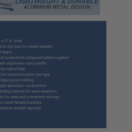
h x 17 ¼" wide
nto the bed for added stability
d steps
nd buckle hold collapsed ladder together
ent ergonomic carry handle
uty rubber feet
for superior traction and grip
slipping and sliding
ight aluminum construction
sliding buttons for easy operation
es for easy and convenient storage
s 2 steel female brackets
aximum weight capacity