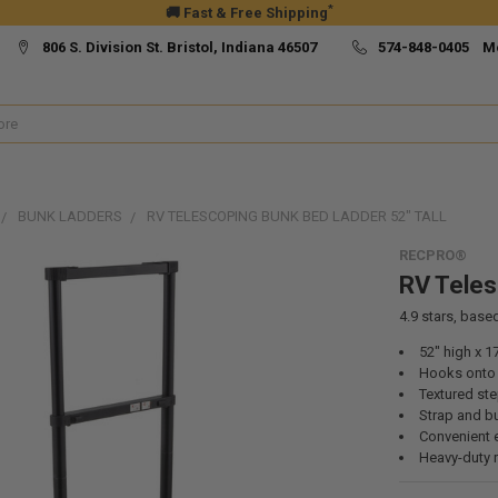
*
🚚 Fast & Free Shipping
806 S. Division St. Bristol, Indiana 46507
574-848-0405 M
BUNK LADDERS
RV TELESCOPING BUNK BED LADDER 52" TALL
RECPRO®
RV Teles
4.9
stars, base
52" high x 1
Hooks onto t
Textured st
Strap and b
Convenient 
Heavy-duty 