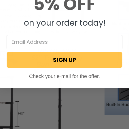
5% OFF
l integrity and strength.
uminum metal helps give
um weight capacity of up
on your order today!
heavy-duty and built to be
etal makes this ladder
ght. When you are living the RV lifestyle, every pound
SIGN UP
Check your e-mail for the offer.