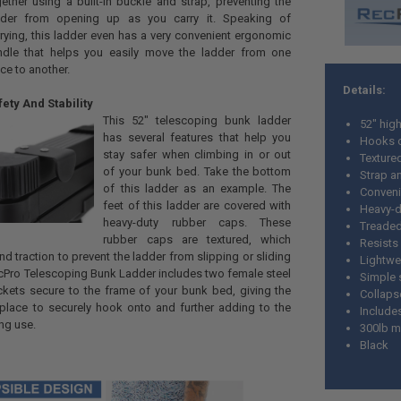
ether using a built-in buckle and strap, preventing the
dder from opening up as you carry it. Speaking of
rying, this ladder even has a very convenient ergonomic
ndle that helps you easily move the ladder from one
ce to another.
Details:
ety And Stability
This 52" telescoping bunk ladder
52" hig
has several features that help you
Hooks o
stay safer when climbing in or out
Texture
of your bunk bed. Take the bottom
Strap a
of this ladder as an example. The
Conveni
feet of this ladder are covered with
Heavy-d
heavy-duty rubber caps. These
Treaded 
rubber caps are textured, which
Resists 
nd traction to prevent the ladder from slipping or sliding
Lightwe
cPro Telescoping Bunk Ladder includes two female steel
Simple 
ckets secure to the frame of your bunk bed, giving the
Collaps
 place to securely hook onto and further adding to the
Include
ing use.
300lb m
Black