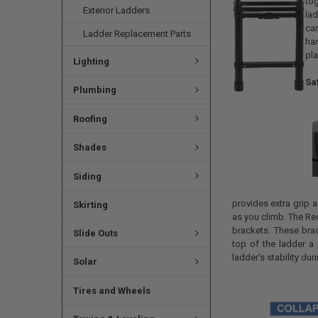
tog
Exterior Ladders
la
car
Ladder Replacement Parts
ha
pla
Lighting
Saf
Plumbing
Roofing
Shades
Siding
provides extra grip a
Skirting
as you climb. The Re
brackets. These bra
Slide Outs
top of the ladder a
ladder's stability dur
Solar
Tires and Wheels