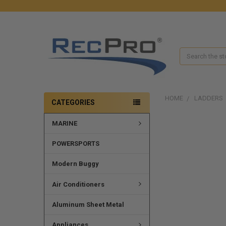
Search
HOME
LADDERS
CATEGORIES
MARINE
FREQUENTLY
BOUGHT
TOGETHER:
POWERSPORTS
SELECT
Modern Buggy
ALL
Air Conditioners
ADD
SELECTED
Aluminum Sheet Metal
TO CART
Appliances