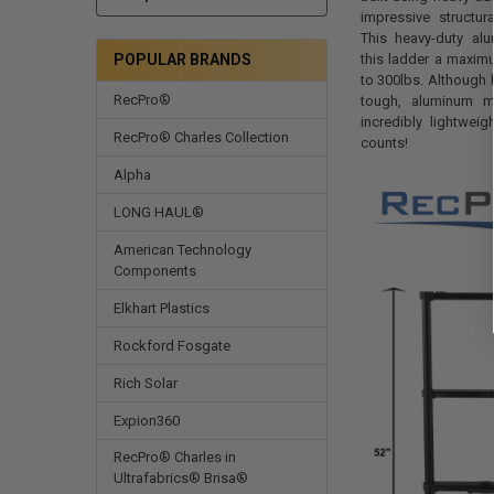
impressive structura
This heavy-duty al
this ladder a maxim
POPULAR BRANDS
to 300lbs. Although 
RecPro®
tough, aluminum m
incredibly lightwei
RecPro® Charles Collection
counts!
Alpha
LONG HAUL®
American Technology
Components
Elkhart Plastics
Rockford Fosgate
Rich Solar
Expion360
RecPro® Charles in
Ultrafabrics® Brisa®