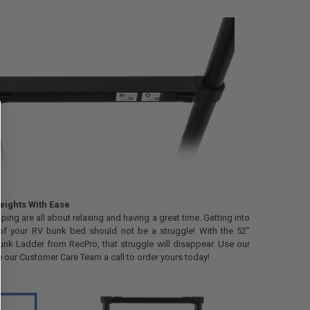
ights With Ease
ing are all about relaxing and having a great time. Getting into
of your RV bunk bed should not be a struggle! With the 52"
nk Ladder from RecPro, that struggle will disappear. Use our
e our Customer Care Team a call to order yours today!