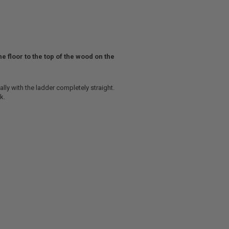
he floor to the top of the wood on the
ally with the ladder completely straight.
k.