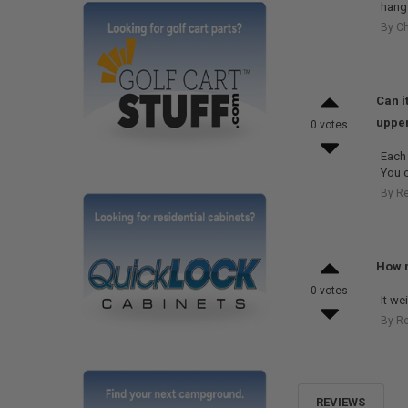
hang 
By Ch
Can i
upper
0 votes
Each 
You c
By R
How m
0 votes
It we
By R
REVIEWS