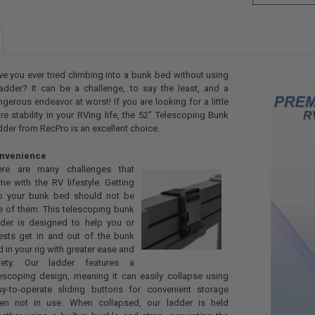
e you ever tried climbing into a bunk bed without using
adder? It can be a challenge, to say the least, and a
gerous endeavor at worst! If you are looking for a little
e stability in your RVing life, the 52" Telescoping Bunk
der from RecPro is an excellent choice.
nvenience
ere are many challenges that
e with the RV lifestyle. Getting
to your bunk bed should not be
e of them. This telescoping bunk
dder is designed to help you or
ests get in and out of the bunk
 in your rig with greater ease and
fety. Our ladder features a
escoping design, meaning it can easily collapse using
sy-to-operate sliding buttons for convenient storage
en not in use. When collapsed, our ladder is held