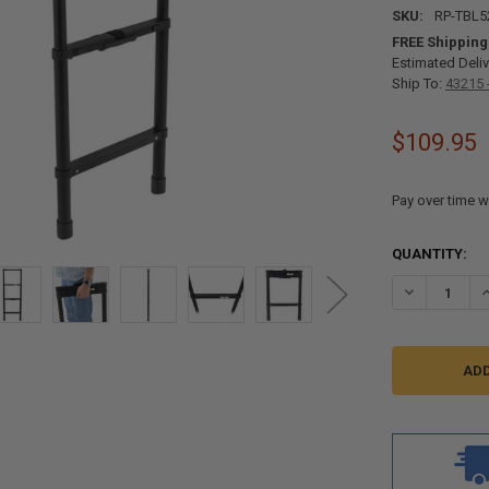
SKU:
RP-TBL5
FREE Shipping
Estimated Deliv
Ship To:
43215 
$109.95
Pay over time w
CURRENT
QUANTITY:
STOCK:
DECREASE QU
I