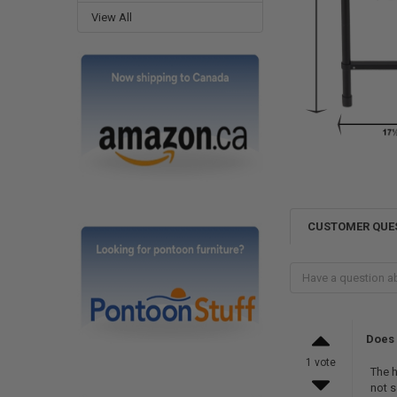
View All
CUSTOMER QUE
Does 
1 vote
The h
not s