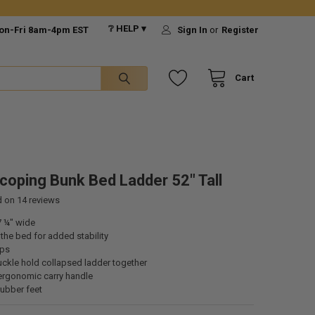
❔ HELP ▾
on-Fri 8am-4pm EST
Sign In
or
Register
Cart
coping Bunk Bed Ladder 52" Tall
d on
14
reviews
7 ¼" wide
he bed for added stability
eps
uckle hold collapsed ladder together
ergonomic carry handle
rubber feet