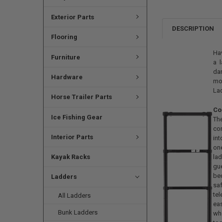
Exterior Parts
DESCRIPTION
Flooring
Hav
Furniture
a l
dan
Hardware
mor
Lad
Horse Trailer Parts
Co
Ice Fishing Gear
Th
com
Interior Parts
in
on
la
Kayak Racks
gu
bed
Ladders
sa
tel
All Ladders
ea
Bunk Ladders
wh