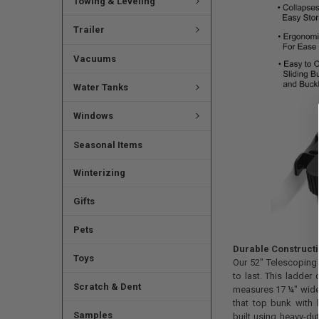
Towing & Leveling
Trailer
Vacuums
Water Tanks
Windows
Seasonal Items
Winterizing
Gifts
Pets
Durable Construct
Toys
Our 52" Telescoping
to last. This ladder
Scratch & Dent
measures 17 ¼" wide,
that top bunk with li
Samples
built using heavy-du