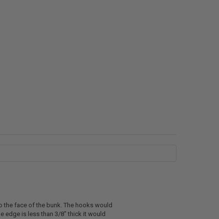
o the face of the bunk. The hooks would
 edge is less than 3/8" thick it would