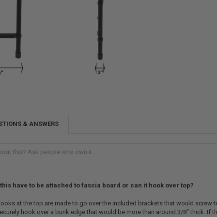
STIONS & ANSWERS
this have to be attached to fascia board or can it hook over top?
ooks at the top are made to go over the included brackets that would screw t
ecurely hook over a bunk edge that would be more than around 3/8" thick. If the