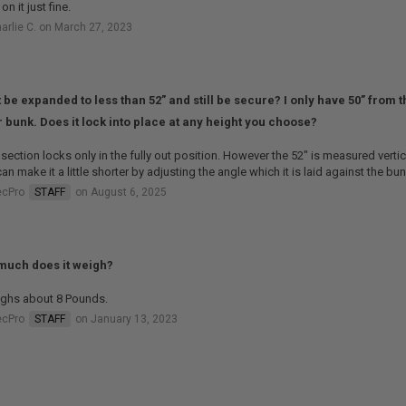
on it just fine.
arlie C. on March 27, 2023
t be expanded to less than 52” and still be secure? I only have 50” from t
 bunk. Does it lock into place at any height you choose?
section locks only in the fully out position. However the 52" is measured vertic
an make it a little shorter by adjusting the angle which it is laid against the bun
ecPro
STAFF
on August 6, 2025
uch does it weigh?
ighs about 8 Pounds.
ecPro
STAFF
on January 13, 2023