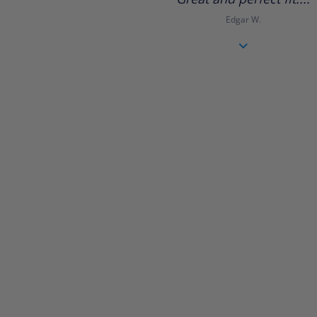
rating
Edgar W.