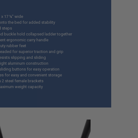
h x 17 ¼" wide
nto the bed for added stability
d steps
nd buckle hold collapsed ladder together
ent ergonomic carry handle
uty rubber feet
readed for superior traction and grip
esists slipping and sliding
ight aluminum construction
sliding buttons for easy operation
es for easy and convenient storage
s 2 steel female brackets
aximum weight capacity