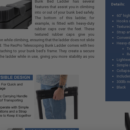
Bunk Bed Ladder has several
Details:
features that assist you in climbing
into or out of your bunk bed safely.
60" hig
The bottom of this ladder, for
Hooks o
example, is fitted with heavy-duty
Texture
rubber caps over the feet. These
Strap a
textured rubber caps give you
Conveni
ion while climbing, ensuring that the ladder does not slide
Heavy-d
nd. The RecPro Telescoping Bunk Ladder comes with two
T
ttaching to your bunk bed's frame. They create a secure
R
he ladder while in use, giving you more stability as you
Lightwe
Simple 
Collaps
Include
300lb m
Black