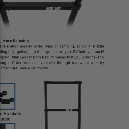
e, More Relaxing
relaxation are key while RVing or camping, so don't let little
eding help getting into the top bunk of your RV hold you back!
coping Bunk Ladder from RecPro means that you won't have to
longer. Order yours conveniently through our website or by
tomer Care Team a call today!