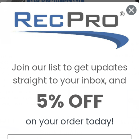
Less Struggl
Unwinding and 
things like ne
asting
The 60" Teles
lescoping Bunk Ladder is both
Join our list to get updates
struggle any 
ble. With a maximum height of 60
giving our Cus
of 17 ¼ inches, this easy-to-use
straight to your inbox, and
for accessing the top bunk. Our
 from sturdy aluminum metal yet
5% OFF
eight capacity of up to 300lbs.
ave space in your RV, choosing
htweight is essential!
on your order today!