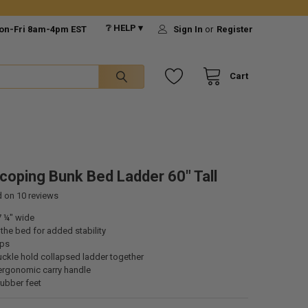
❔ HELP ▾
on-Fri 8am-4pm EST
Sign In
or
Register
Cart
coping Bunk Bed Ladder 60" Tall
d on
10
reviews
7 ¼" wide
he bed for added stability
eps
uckle hold collapsed ladder together
ergonomic carry handle
rubber feet