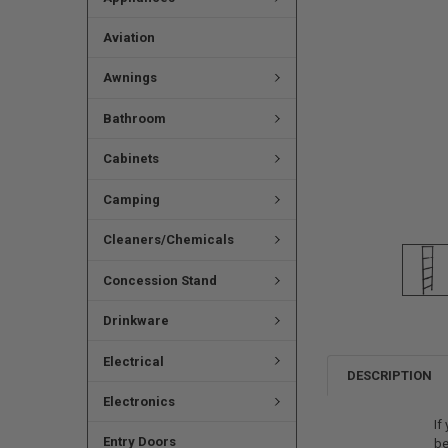
Aviation
Awnings
Bathroom
Cabinets
Camping
Cleaners/Chemicals
Concession Stand
Drinkware
Electrical
DESCRIPTION
Electronics
If
Entry Doors
be