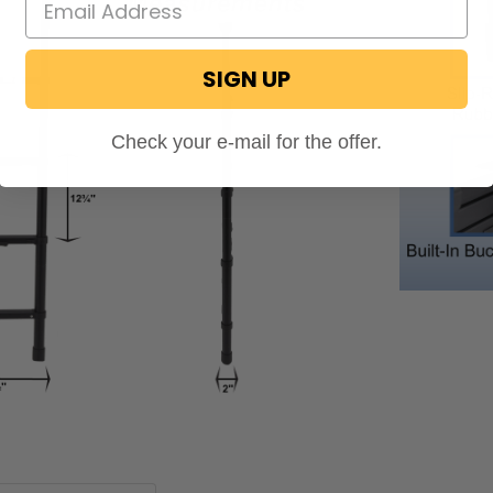
SIGN UP
Check your e-mail for the offer.