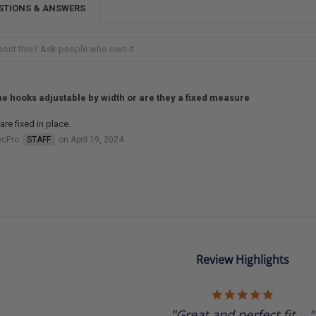
STIONS & ANSWERS
he hooks adjustable by width or are they a fixed measure
are fixed in place.
ecPro
STAFF
on April 19, 2024
Review Highlights
5.0
star
"Great and perfect fit...."