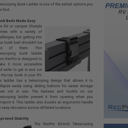
lescoping Bunk Ladder is one of the safest options you
n find.
unk Beds Made Easy
e RV or camper lifestyle
omes with a variety of
allenges, but getting into
ur bunk bed shouldn't be
ne of them. This
elescoping bunk ladder
om RecPro is designed to
ake it more accessible
d safer to get in and out
 the top bunk in your RV.
r ladder has a telescoping design that allows it to
llapse easily using sliding buttons for easier storage
hen not in use. The harness and buckle on our
lescoping ladder prevent it from opening when you
ansport it. This ladder also boasts an ergonomic handle
r easy relocation across different locations.
proved Stability
The RecPro 60-inch Telescoping