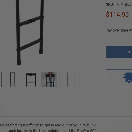
SKU:
RP-TBL6
$114.95
Pay over time w
CURRENT
STOCK:
 you're finding it difficult to get in and out of your RV bunk
d, a bunk ladder is the best solution, and the RecPro 60"