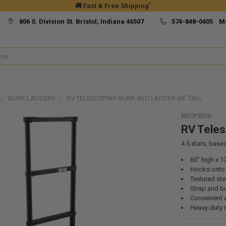
*
🚚 Fast & Free Shipping
806 S. Division St. Bristol, Indiana 46507
574-848-0405 M
BUNK LADDERS
RV TELESCOPING BUNK BED LADDER 60" TALL
RECPRO®
RV Teles
4.5
stars, base
60" high x 1
Hooks onto t
Textured st
Strap and b
Convenient 
Heavy-duty 