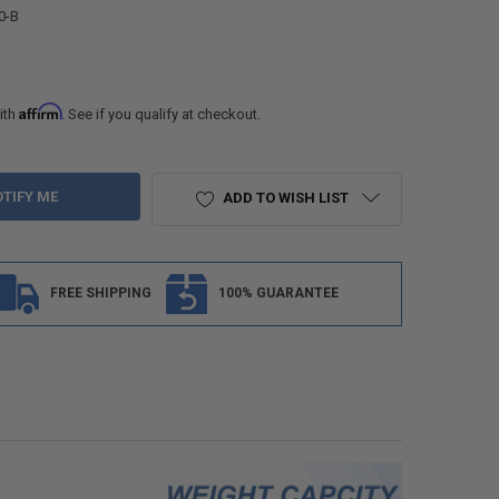
0-B
Affirm
ith
. See if you qualify at checkout.
ADD TO WISH LIST
FREE SHIPPING
100% GUARANTEE