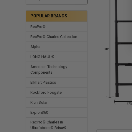
POPULAR BRANDS
RecPro®
RecPro® Charles Collection
Alpha
LONG HAUL®
American Technology
Components
Elkhart Plastics
Rockford Fosgate
Rich Solar
Expion360
RecPro® Charles in
Ultrafabrics® Brisa®