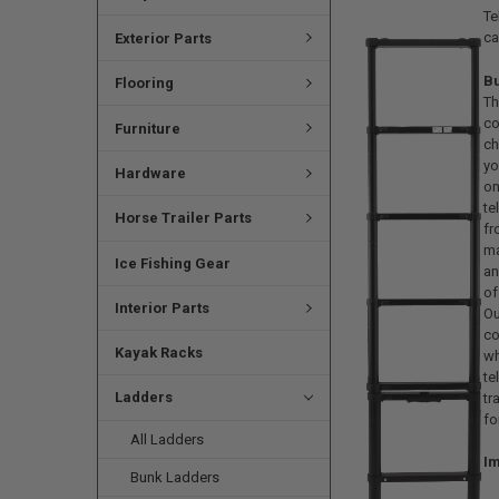
Te
ca
Exterior Parts
B
Flooring
Th
c
Furniture
ch
yo
Hardware
o
t
Horse Trailer Parts
fr
m
Ice Fishing Gear
an
of
Interior Parts
Ou
co
Kayak Racks
w
te
Ladders
tr
fo
All Ladders
Im
Bunk Ladders