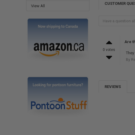
CUSTOMER QUE
View All
Are t
0 votes
They 
By R
REVIEWS