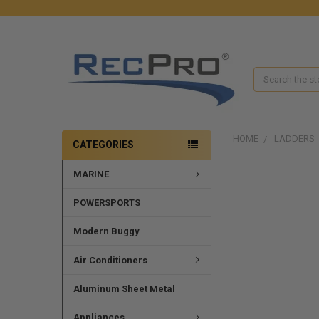
Search
HOME
LADDERS
CATEGORIES
MARINE
POWERSPORTS
Modern Buggy
Air Conditioners
Aluminum Sheet Metal
Appliances