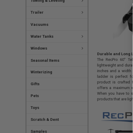
Towing & Leveling
Trailer
Vacuums
Water Tanks
Windows
Durable and Long L
The RecPro 60" Te
Seasonal Items
lightweight and dura
inches and a width 
Winterizing
ladder is perfect 
product is crafted
Gifts
offers a maximum w
When you have to s
Pets
products that are lig
Toys
Scratch & Dent
Samples