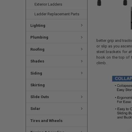
Exterior Ladders
Ladder Replacement Parts
Lighting
Plumbing
better grip and tract
or slip as you asce
Roofing
steel brackets for a
hook on the top of t
Shades
climb.
Siding
Skirting
Slide Outs
Solar
Tires and Wheels