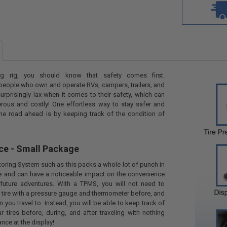
g rig, you should know that safety comes first.
people who own and operate RVs, campers, trailers, and
urprisingly lax when it comes to their safety, which can
ous and costly! One effortless way to stay safer and
he road ahead is by keeping track of the condition of
ce - Small Package
toring System such as this packs a whole lot of punch in
e and can have a noticeable impact on the convenience
future adventures. With a TPMS, you will not need to
tire with a pressure gauge and thermometer before, and
n you travel to. Instead, you will be able to keep track of
r tires before, during, and after traveling with nothing
nce at the display!