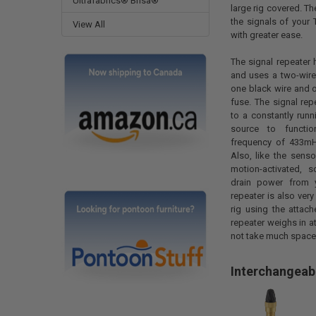
Ultrafabrics® Brisa®
large rig covered. T
the signals of your
View All
with greater ease.
The signal repeater 
and uses a two-wire
one black wire and 
fuse. The signal re
to a constantly run
source to functi
frequency of 433mHz
Also, like the senso
motion-activated, s
drain power from y
repeater is also very
rig using the attac
repeater weighs in at
not take much space
Interchangeab