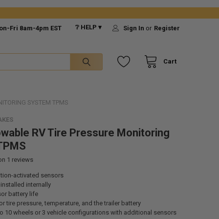
❔ HELP ▾
on-Fri 8am-4pm EST
Sign In
or
Register
Cart
NITORING SYSTEM TPMS
AKES
wable RV Tire Pressure Monitoring
 TPMS
 on
1
reviews
tion-activated sensors
nstalled internally
or battery life
r tire pressure, temperature, and the trailer battery
o 10 wheels or 3 vehicle configurations with additional sensors