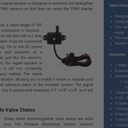
he signal repeater is designed to enhance and strengthen
Interchan
 TPMS sensors so that they can reach the TPMS display
Designed
Compati
has a cable length of 90”
The val
 connection to function -
metal
one red wire with a 2 amp
The was
peater must be connected
Resists
ning 12v to 24v DC power
on and transmits at a
Includes:
, just like the sensors.
rs, the signal repeater is
1 TPMS 
o it will not constantly
6 Senso
our battery. The signal
6 Inter
 durable, allowing you to install it inside or outside your
I
hed adhesive patch or the included screws. The signal
c
 only 9 ounces and measures 3.5” x 3.8” x 0.9”, so it will
1 Signa
.
1 12v -
5 Cable
1 Sticke
le Valve Stems
2 Hex S
These metal interchangeable valve stems are what
1 User 
your Tire Pressure Monitoring System sensors
1 Sucti