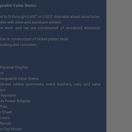
geable Valve Stems:
 to fit through 0.453” or 0.625” diameter wheel valve holes
ble with steel and aluminum wheels
ve stem and nut are constructed of anodized aluminum
her is constructed of nickel-plated steel
 rusting and corrosion
Receiver Display
rs
changeable Valve Stems
ncludes rubber grommets, metal washers, nuts, and valve
aps
l Repeater
 24v Power Adapter
 Ties
r Sheet
crews
Manual
on Cup Mount