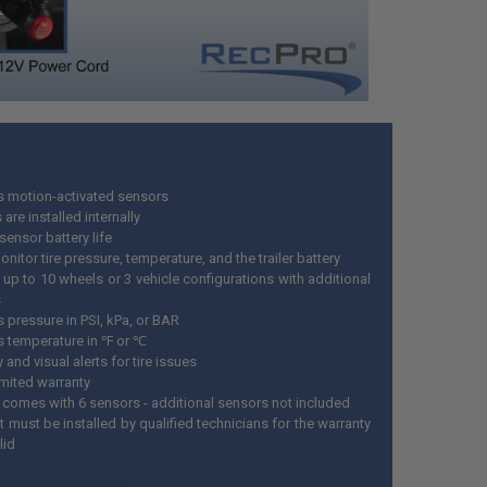
s motion-activated sensors
are installed internally
sensor battery life
onitor tire pressure, temperature, and the trailer battery
 up to 10 wheels or 3 vehicle configurations with additional
s
 pressure in PSI, kPa, or BAR
s temperature in ℉ or ℃
 and visual alerts for tire issues
imited warranty
 comes with 6 sensors - additional sensors not included
 must be installed by qualified technicians for the warranty
lid