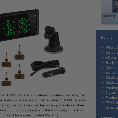
Details:
Wireles
Sensors 
±5-year 
Easily m
Monitor
sensor
Displays
Display
Auditory
2-year l
tire TPMS kit are six internal wireless sensors, six
Product
ve stems, one sensor signal repeater, 1 TPMS receiver
TPMS kit
apter, five cable ties, two hex screws, one sticker sheet,
to be va
ion cup mount, one quick installation card, 1 thank you
tion card for a 2-year Limited Warranty.
Sensors: