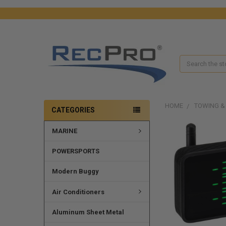
Search
HOME
TOWING &
CATEGORIES
MARINE
FREQUENTLY
BOUGHT
TOGETHER:
POWERSPORTS
SELECT
Modern Buggy
ALL
Air Conditioners
ADD
SELECTED
Aluminum Sheet Metal
TO CART