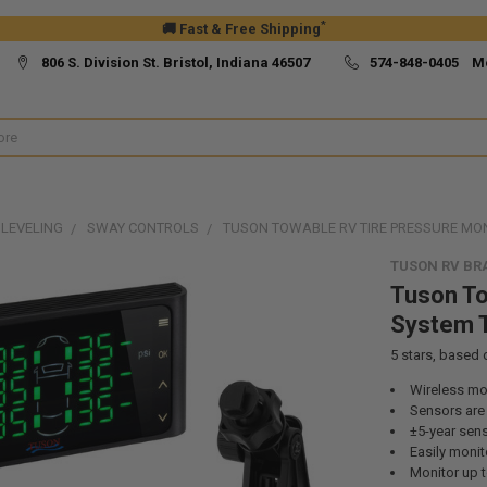
*
🚚 Fast & Free Shipping
806 S. Division St. Bristol, Indiana 46507
574-848-0405 M
 LEVELING
SWAY CONTROLS
TUSON TOWABLE RV TIRE PRESSURE MO
TUSON RV BR
Tuson To
System
5
stars, based
Wireless mo
Sensors are i
±5-year sens
Easily monito
Monitor up t