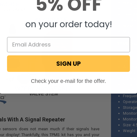
5% OFF
Weight:
Include
Uses 2 
Boosts 
on your order today!
Water r
Motion-
TPMS Disp
Monitor
Up to 3
SIGN UP
Automat
Battery
Gives al
Check your e-mail for the offer.
Voltage
Current
Frequen
Operati
Storage
Monitor
ls With A Signal Repeater
Monitor
Size: 4.5
re sensors does not mean much if their signals have
Weight:
our display! Thankfully, this TPMS kit has you and your