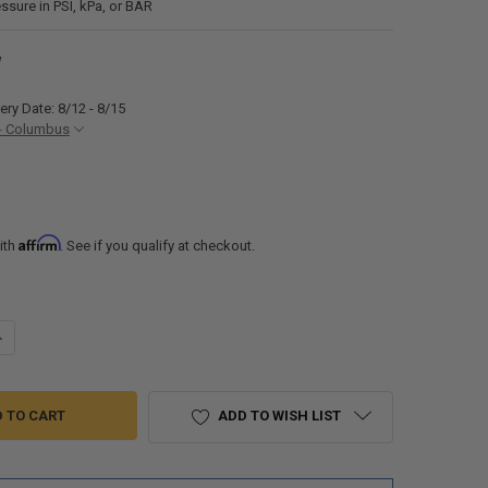
ssure in PSI, kPa, or BAR
W
ery Date: 8/12 - 8/15
- Columbus
Affirm
ith
. See if you qualify at checkout.
UANTITY OF TUSON TOWABLE RV TIRE PRESSURE MONITORING SYSTEM 
NCREASE QUANTITY OF TUSON TOWABLE RV TIRE PRESSURE MONITORI
ADD TO WISH LIST