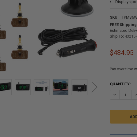
Displays pre
SKU:
TPMS6
FREE Shipping
Estimated Deliv
Ship To:
43215 
$484.95
Pay over time w
CURRENT
QUANTITY:
STOCK:
DECREASE Q
I