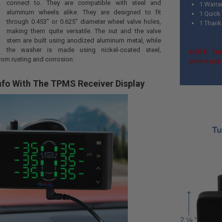
connect to. They are compatible with steel and
1 Warra
aluminum wheels alike. They are designed to fit
1 Quick 
through 0.453” or 0.625” diameter wheel valve holes,
1 Thank
making them quite versatile. The nut and the valve
stem are built using anodized aluminum metal, while
the washer is made using nickel-coated steel,
NOTE: Tus
rom rusting and corrosion.
with truc
nfo With The TPMS Receiver Display