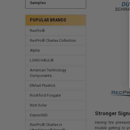
Samples
POPULAR BRANDS
RecPro®
RecPro® Charles Collection
Alpha
LONG HAUL®
American Technology
Components
Elkhart Plastics
Rockford Fosgate
Rich Solar
Stronger Signa
Expion360
Having tire pressu
RecPro® Charles in
trouble getting to y