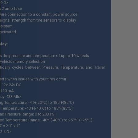
 9 Oz
s 2 amp fuse
wire connection to a constant power source
signal strength from tire sensors to display
esistant
activated
lay:
s the pressure and temperature of up to 10 wheels
-vehicle memory selection
ically cycles between Pressure, Temperature, and Trailer
erts when issues with your tires occur
: 12v-24v DC
: 120 mA
cy: 433 Mhz
ng Temperature: -4℉(-20℃) to 185℉(85℃)
 Temperature: -40℉(-40℃) to 185℉(85℃)
ed Pressure Range: 0 to 203 PSI
ed Temperature Range: -40℉(-40℃) to 257℉ (125℃)
” x 2.1” x 1”
 3.4 Oz