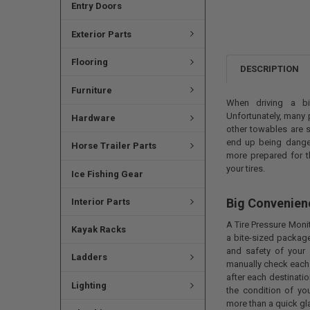
Entry Doors
Exterior Parts
Flooring
DESCRIPTION
Furniture
When driving a bi
Unfortunately, many 
Hardware
other towables are s
end up being danger
Horse Trailer Parts
more prepared for t
your tires.
Ice Fishing Gear
Big Convenien
Interior Parts
A Tire Pressure Moni
Kayak Racks
a bite-sized packag
and safety of your 
Ladders
manually check each 
after each destinatio
Lighting
the condition of you
more than a quick gla