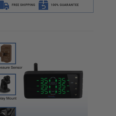
FREE SHIPPING
100% GUARANTEE