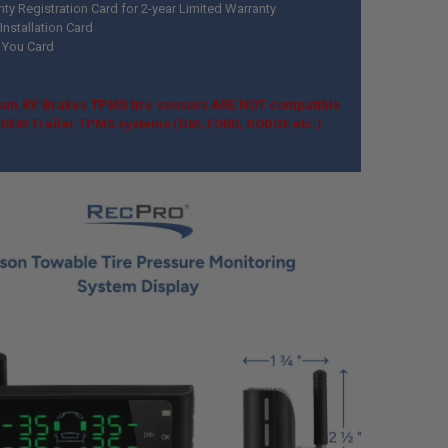
nty Registration Card for 2-year Limited Warranty
Installation Card
 You Card
on RV Brakes TPMS tire sensors ARE NOT compatible
k OEM Trailer TPMS systems (GM, FORD, DODGE etc.)