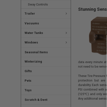
Sway Controls
Stunning Sens
Trailer
Vacuums
Water Tanks
Windows
Seasonal Items
Winterizing
data every minute a
not need to be remove
Gifts
These Tire Pressure 
protection but are
Pets
durability. Each sens
PSI combined with 
Toys
(125℃) and only wei
Any additional senso
Scratch & Dent