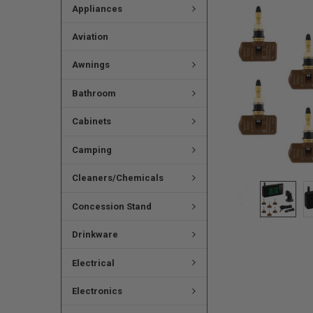
Appliances
Aviation
Awnings
Bathroom
Cabinets
Camping
Cleaners/Chemicals
Concession Stand
Drinkware
Electrical
Electronics