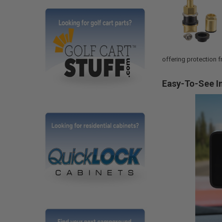
offering protection f
Easy-To-See I