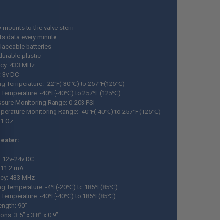
y mounts to the valve stem
ts data every minute
laceable batteries
durable plastic
cy: 433 MHz
: 3v DC
ng Temperature: -22℉(-30℃) to 257℉(125℃)
 Temperature: -40℉(-40℃) to 257℉ (125℃)
essure Monitoring Range: 0-203 PSI
mperature Monitoring Range: -40℉(-40℃) to 257℉ (125℃)
 1 Oz
peater:
: 12v-24v DC
: 11.2 mA
cy: 433 MHz
ng Temperature: -4℉(-20℃) to 185℉(85℃)
 Temperature: -40℉(-40℃) to 185℉(85℃)
ength: 90”
ns: 3.5” x 3.8” x 0.9”