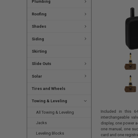
Plumbing
Roofing
Shades
Siding
Skirting
Slide Outs
Solar
Tires and Wheels
Towing & Leveling
Included in this 6-
All Towing & Leveling
interchangeable val
Jacks
display, one power ad
one manual, one suct
Leveling Blocks
card and one registra