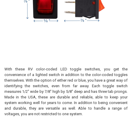
With these RV color-coded LED toggle switches, you get the
convenience of a lighted switch in addition to the color-coded toggles
themselves. With the option of either red or blue, you have a great way of
identifying the switches, even from far away. Each toggle switch
measures 1/2" wide by 7/8" high by 5/8" deep and has three tab prongs.
Made in the USA, these are durable and reliable, able to keep your
system working well for years to come. In addition to being convenient
and durable, they are versatile as well. Able to handle a range of
voltages, you are not restricted to one system.