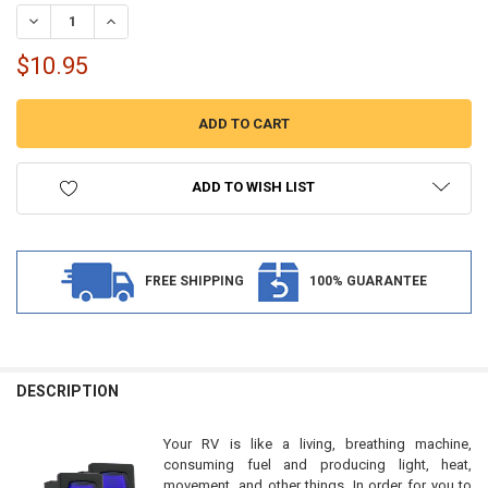
STOCK:
DECREASE QUANTITY OF RV TOGGLE SWITCH WATER PUMP SWITCH 1
INCREASE QUANTITY OF RV TOGGLE SWITCH WATER PUMP
$10.95
ADD TO WISH LIST
FREE SHIPPING
100% GUARANTEE
FREQUENTLY
BOUGHT
DESCRIPTION
TOGETHER:
Your RV is like a living, breathing machine,
consuming fuel and producing light, heat,
SELECT
movement, and other things. In order for you to