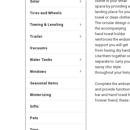
clutter in your small
Solar
space by providing a
landing place for you
Tires and Wheels
towel or clean clothe
The circular design o
Towing & Leveling
the accompanying
hand towel holder
Trailer
reinforces the endur
support you will get
Vacuums
from having dry hand
Use them together o
Water Tanks
separate to carry you
savvy chic style
Windows
throughout your livin
Seasonal Items
Complete the ambian
and provide function
bar and hand towel h
Winterizing
forever friend, these
Gifts
Pets
Toys