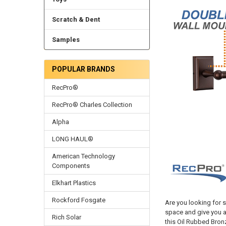
Scratch & Dent
Samples
POPULAR BRANDS
RecPro®
RecPro® Charles Collection
Alpha
LONG HAUL®
American Technology
Components
Elkhart Plastics
Rockford Fosgate
Are you looking for s
space and give you a
Rich Solar
this Oil Rubbed Bron