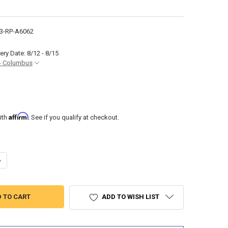
3-RP-A6062
ery Date: 8/12 - 8/15
- Columbus
Affirm
ith
. See if you qualify at checkout.
UANTITY OF RV TOWEL RACK OIL RUBBED BRONZE AND SMALL HAND T
NCREASE QUANTITY OF RV TOWEL RACK OIL RUBBED BRONZE AND SMA
ADD TO WISH LIST