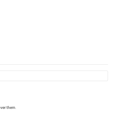
over them.