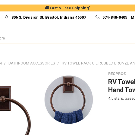
*
🚚 Fast & Free Shipping
806 S. Division St. Bristol, Indiana 46507
574-848-0405 M
M
BATHROOM ACCESSORIES
RV TOWEL RACK OIL RUBBED BRONZE 
RECPRO®
RV Towel
Hand To
4.5
stars, base