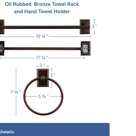
Details: