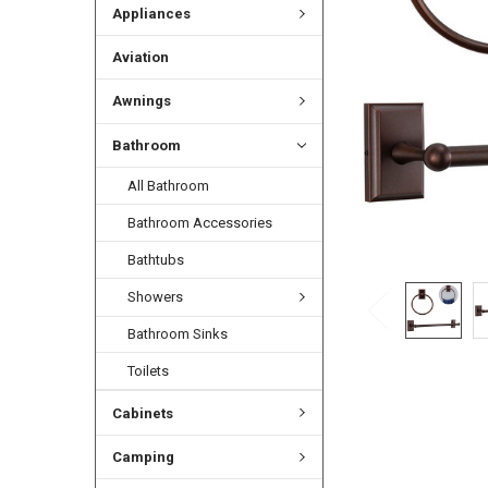
Appliances
Aviation
Awnings
Bathroom
All Bathroom
Bathroom Accessories
Bathtubs
Showers
Bathroom Sinks
Toilets
Cabinets
Camping