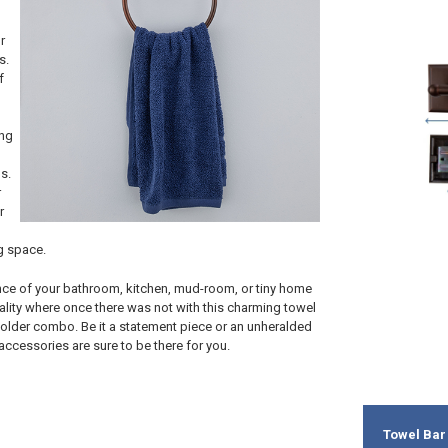
r
s.
f
ing
s.
r
r
g space.
ce of your bathroom, kitchen, mud-room, or tiny home
ality where once there was not with this charming towel
older combo. Be it a statement piece or an unheralded
 accessories are sure to be there for you.
Towel Bar 