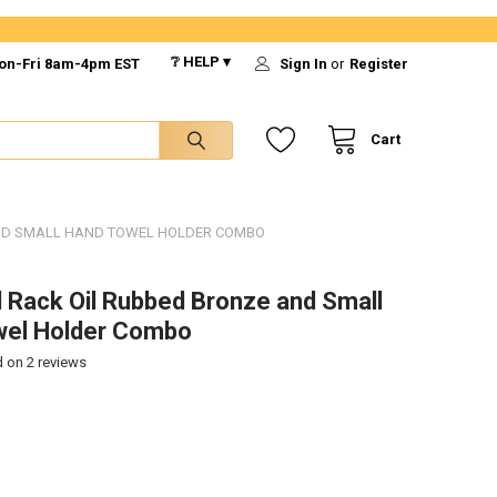
❔ HELP ▾
on-Fri 8am-4pm EST
Sign In
or
Register
Cart
AND SMALL HAND TOWEL HOLDER COMBO
 Rack Oil Rubbed Bronze and Small
wel Holder Combo
d on
2
reviews