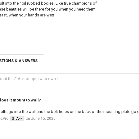
ilt into their oil rubbed bodies. Like true champions of
se beauties will be there for you when you need them
 least, when your hands are wet!
STIONS & ANSWERS
oes it mount to wall?
olts go into the wall and the bolt holes on the back of the mounting plate go 
ecPro
STAFF
on June 15, 2020