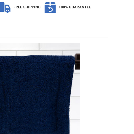
FREE SHIPPING
100% GUARANTEE