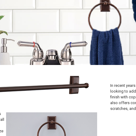
In recent year
looking to add
finish with cop
also offers co
scratches, and 
s
all
ze