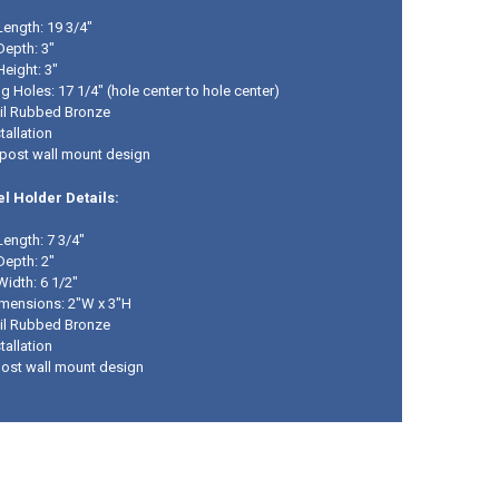
Length: 19 3/4"
Depth: 3"
Height: 3"
 Holes: 17 1/4" (hole center to hole center)
Oil Rubbed Bronze
tallation
post wall mount design
l Holder Details:
Length: 7 3/4"
Depth: 2"
Width: 6 1/2"
mensions: 2"W x 3"H
Oil Rubbed Bronze
tallation
post wall mount design