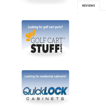
REVIEWS
.