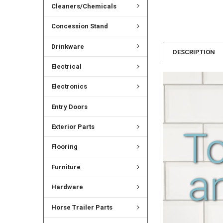
Cleaners/Chemicals
Concession Stand
Drinkware
DESCRIPTION
Electrical
Electronics
Entry Doors
Exterior Parts
Flooring
Furniture
Hardware
Horse Trailer Parts