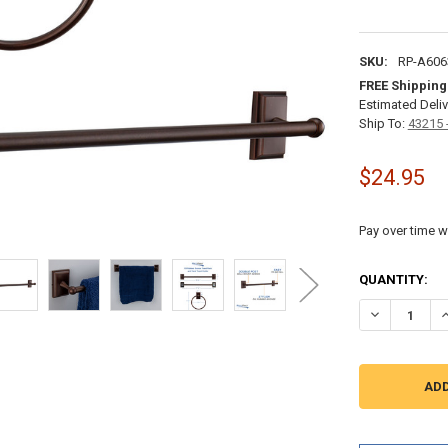
SKU:
RP-A606
FREE Shipping
Estimated Deliv
Ship To:
43215 
$24.95
Pay over time w
CURRENT
QUANTITY:
STOCK:
DECREASE Q
I