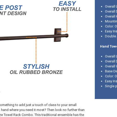
Overall 
Overall 
Overall 
Mounting
Color: 
Easy Ins
Double 
Hand Towe
Overall 
Overall 
Overall 
Base Di
Color: 
Easy Ins
Single 
omething to add just a touch of class to your small
 hand where you need it most? Then look no further than
ze Towel Rack Combo. This traditional ensemble has the