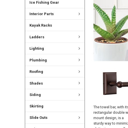
Ice Fishing Gear
Interior Parts
Kayak Racks
Ladders
Lighting
Plumbing
Roofing
Shades
Siding
Skirting
The towel bar, with it
rectangular double w
Slide Outs
mount design, is a
sturdy way to minimi