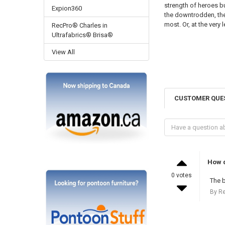
strength of heroes bu
Expion360
the downtrodden, the
most. Or, at the very
RecPro® Charles in
Ultrafabrics® Brisa®
View All
CUSTOMER QUE
How d
0 votes
The b
By R