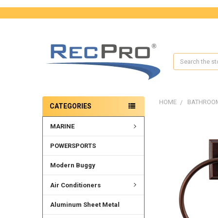
Search
HOME
BATHROO
CATEGORIES
MARINE
FREQUENTLY
BOUGHT
TOGETHER:
POWERSPORTS
SELECT
Modern Buggy
ALL
Air Conditioners
ADD
SELECTED
Aluminum Sheet Metal
TO CART