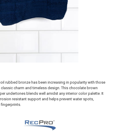
s oil rubbed bronze has been increasing in popularity with those
 classic charm and timeless design. This chocolate brown
per undertones blends well amidst any interior color palette. It
rrosion resistant support and helps prevent water spots,
fingerprints.