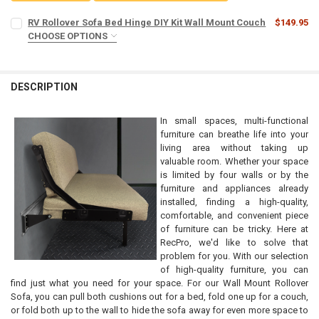
RV Rollover Sofa Bed Hinge DIY Kit Wall Mount Couch
$149.95
CHOOSE OPTIONS
LEG COUNT:
REQUIRED
DESCRIPTION
CURRENT
QUANTITY:
STOCK:
DECREASE QUANTITY OF RV ROLLOVER SOFA BED HINGE DIY KIT W
INCREASE QUANTITY OF RV ROLLOVER SOFA BED HINGE 
In small spaces, multi-functional
furniture can breathe life into your
living area without taking up
valuable room. Whether your space
is limited by four walls or by the
furniture and appliances already
installed, finding a high-quality,
comfortable, and convenient piece
of furniture can be tricky. Here at
RecPro, we'd like to solve that
problem for you. With our selection
of high-quality furniture, you can
find just what you need for your space. For our Wall Mount Rollover
Sofa, you can pull both cushions out for a bed, fold one up for a couch,
or fold both up to the wall to hide the sofa away for even more space to