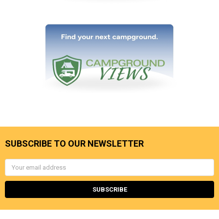
SUBSCRIBE TO OUR NEWSLETTER
Email
Address