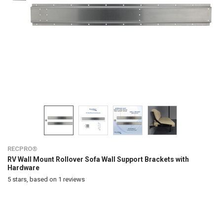
RECPRO®
RV Wall Mount Rollover Sofa Wall Support Brackets with
Hardware
5
stars, based on
1
reviews