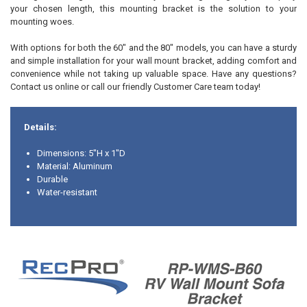
your chosen length, this mounting bracket is the solution to your
mounting woes.
With options for both the 60" and the 80" models, you can have a sturdy
and simple installation for your wall mount bracket, adding comfort and
convenience while not taking up valuable space. Have any questions?
Contact us online or call our friendly Customer Care team today!
Details:
Dimensions: 5"H x 1"D
Material: Aluminum
Durable
Water-resistant