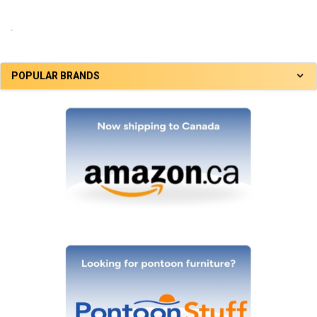
.
POPULAR BRANDS