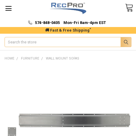
574-848-0405 Mon-Fri 8am-4pm EST
*
🚚 Fast & Free Shipping
Search
HOME
FURNITURE
WALL MOUNT SOFAS