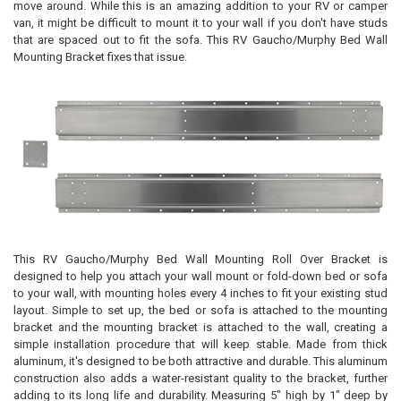
move around. While this is an amazing addition to your RV or camper
van, it might be difficult to mount it to your wall if you don't have studs
that are spaced out to fit the sofa. This RV Gaucho/Murphy Bed Wall
Mounting Bracket fixes that issue.
This RV Gaucho/Murphy Bed Wall Mounting Roll Over Bracket is
designed to help you attach your wall mount or fold-down bed or sofa
to your wall, with mounting holes every 4 inches to fit your existing stud
layout. Simple to set up, the bed or sofa is attached to the mounting
bracket and the mounting bracket is attached to the wall, creating a
simple installation procedure that will keep stable. Made from thick
aluminum, it's designed to be both attractive and durable. This aluminum
construction also adds a water-resistant quality to the bracket, further
adding to its long life and durability. Measuring 5" high by 1" deep by