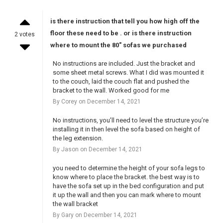
is there instruction that tell you how high off the
floor these need to be . or is there instruction
2 votes
where to mount the 80" sofas we purchased
No instructions are included. Just the bracket and
some sheet metal screws. What I did was mounted it
to the couch, laid the couch flat and pushed the
bracket to the wall. Worked good for me
By Corey on December 14, 2021
No instructions, you’ll need to level the structure you’re
installing it in then level the sofa based on height of
the leg extension.
By Jason on December 14, 2021
you need to determine the height of your sofa legs to
know where to place the bracket. the best way is to
have the sofa set up in the bed configuration and put
it up the wall and then you can mark where to mount
the wall bracket
By Gary on December 14, 2021