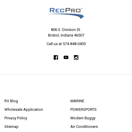
806 S. Division St.
Bristol, Indiana 46507
Call us at 574-848-0405
NAVIGATE
CATEGORIES
RV Blog
MARINE
Wholesale Application
POWERSPORTS
Privacy Policy
Modern Buggy
Sitemap
Air Conditioners