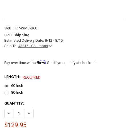
SKU:
RP-WMS-B60
FREE Shipping
Estimated Delivery Date: 8/12 - 8/15
Ship To:
43215 - Columbus
Affirm
Pay over time with
. See if you qualify at checkout.
LENGTH:
REQUIRED
60-Inch
80-Inch
CURRENT
QUANTITY:
STOCK:
DECREASE QUANTITY OF RV WALL MOUNT ROLLOVER SOFA WALL S
INCREASE QUANTITY OF RV WALL MOUNT ROLLOVER SO
$129.95