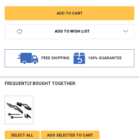
ADD TO WISH LIST
FREE SHIPPING
100% GUARANTEE
FREQUENTLY BOUGHT TOGETHER:
SELECT ALL
ADD SELECTED TO CART