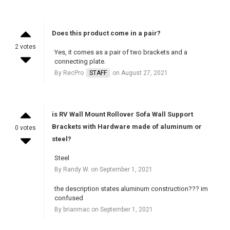
Does this product come in a pair?
2 votes
Yes, it comes as a pair of two brackets and a
connecting plate.
By RecPro
STAFF
on August 27, 2021
is RV Wall Mount Rollover Sofa Wall Support
Brackets with Hardware made of aluminum or
0 votes
steel?
Steel
By Randy W. on September 1, 2021
the description states aluminum construction??? im
confused
By brianmac on September 1, 2021