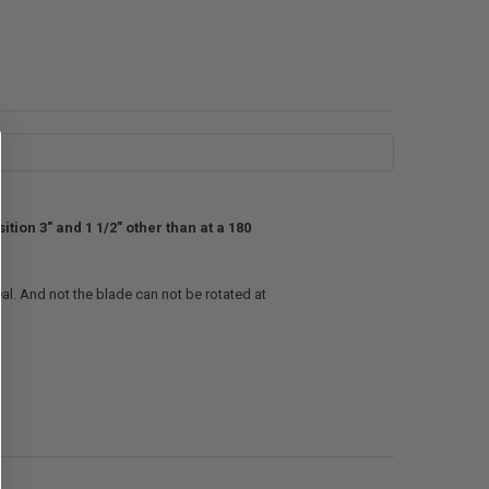
tion 3" and 1 1/2" other than at a 180
al. And not the blade can not be rotated at