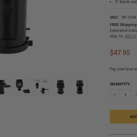
3" black wa
SKU:
RP-1294
FREE Shipping
Estimated Deliv
Ship To:
43215 
$47.95
Pay over time w
CURRENT
QUANTITY:
STOCK:
DECREASE QU
I