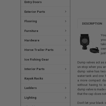
Entry Doors
Exterior Parts
Flooring
DESCRIPTION
Furniture
You
you
Hardware
tak
own
Horse Trailer Parts
jus
Ice Fishing Gear
Dump valves act as a
un-stop when you are
Interior Parts
dump valve has two 
water tank and one 1
Kayak Racks
a more compact du
without having to s
Ladders
dump valve is made o
that the cap does no
Lighting
Don't let your black 