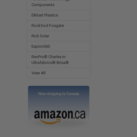
Components
Elkhart Plastics
Rockford Fosgate
Rich Solar
Expion360
RecPro® Charles in
Ultrafabrics® Brisa®
View All