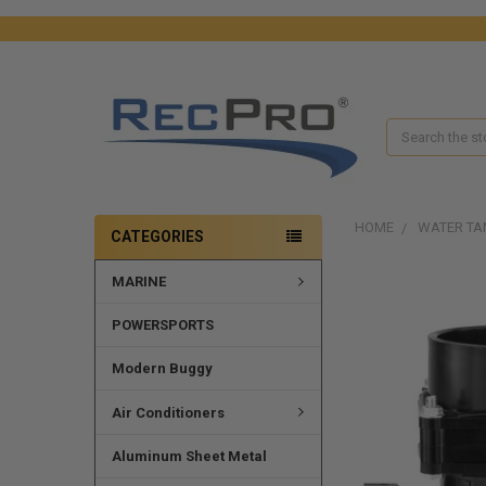
Search
HOME
WATER TA
CATEGORIES
MARINE
FREQUENTLY
BOUGHT
TOGETHER:
POWERSPORTS
SELECT
Modern Buggy
ALL
Air Conditioners
ADD
SELECTED
Aluminum Sheet Metal
TO CART