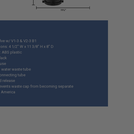
lve w/ V1-3 & V2-3 B1
ons: 4 1/2" W x 11 3/8" H x 8" D
: ABS plastic
black
 use
k water waste tube
connecting tube
d release
events waste cap from becoming separate
 America