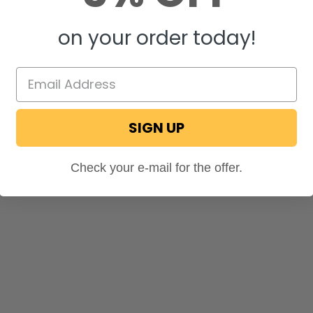
on your order today!
SIGN UP
Check your e-mail for the offer.