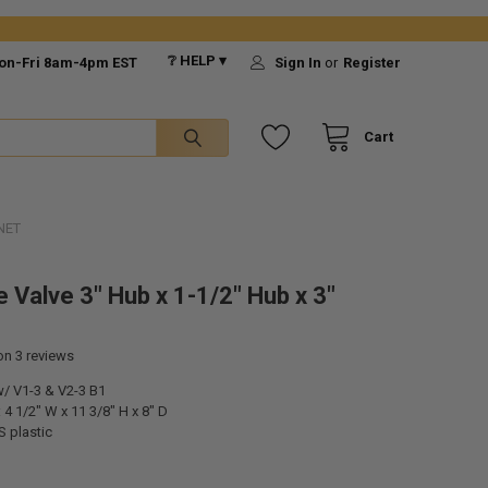
❔ HELP ▾
on-Fri 8am-4pm EST
Sign In
or
Register
Cart
NET
 Valve 3" Hub x 1-1/2" Hub x 3"
 on
3
reviews
w/ V1-3 & V2-3 B1
4 1/2" W x 11 3/8" H x 8" D
S plastic