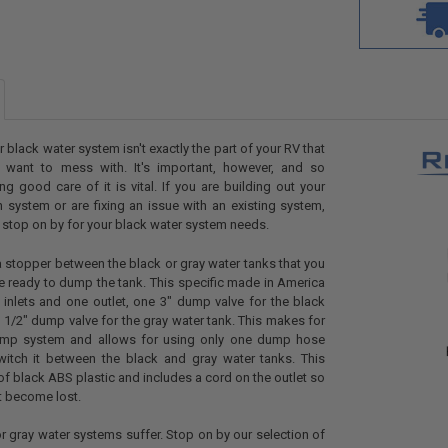
r black water system isn't exactly the part of your RV that
 want to mess with. It's important, however, and so
ing good care of it is vital. If you are building out your
 system or are fixing an issue with an existing system,
t stop on by for your black water system needs.
 stopper between the black or gray water tanks that you
 ready to dump the tank. This specific made in America
inlets and one outlet, one 3" dump valve for the black
 1/2" dump valve for the gray water tank. This makes for
mp system and allows for using only one dump hose
witch it between the black and gray water tanks. This
f black ABS plastic and includes a cord on the outlet so
t become lost.
or gray water systems suffer. Stop on by our selection of