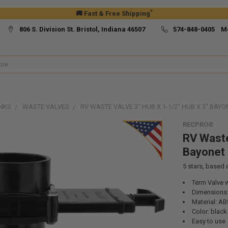
*
🚚 Fast & Free Shipping
806 S. Division St. Bristol, Indiana 46507
574-848-0405 M
NKS
WASTE VALVES
RV WASTE VALVE 3" HUB X 1-1/2" HUB X 3" BAYO
RECPRO®
RV Waste
Bayonet
5
stars, based
Term Valve 
Dimensions: 
Material: AB
Color: black
Easy to use