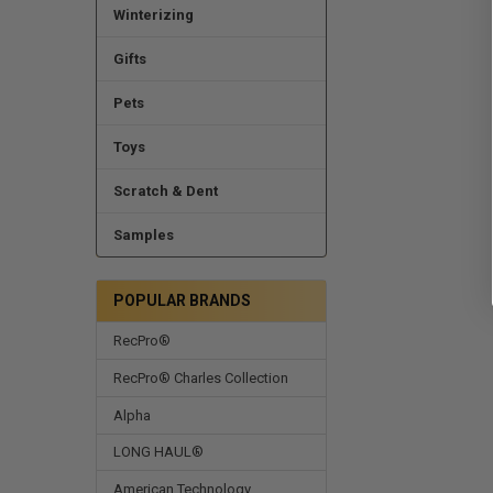
Winterizing
Gifts
Pets
Toys
Scratch & Dent
Samples
POPULAR BRANDS
RecPro®
RecPro® Charles Collection
Alpha
LONG HAUL®
American Technology