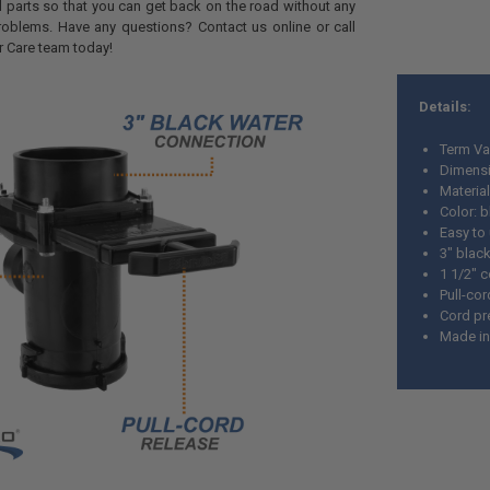
parts so that you can get back on the road without any
oblems. Have any questions? Contact us online or call
r Care team today!
Details:
Term Va
Dimensi
Material
Color: 
Easy to
3" blac
1 1/2" 
Pull-cor
Cord pr
Made in