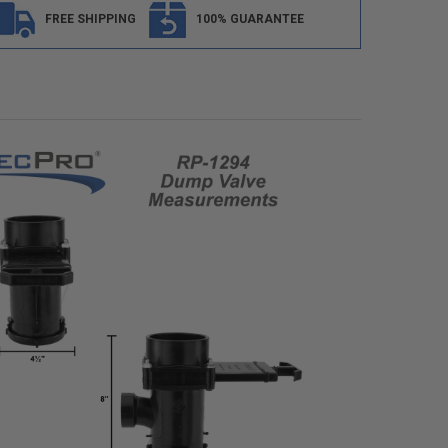
FREE SHIPPING
100% GUARANTEE