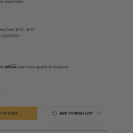
ter waste tube
ery Date: 8/12 - 8/15
- Columbus
Affirm
ith
. See if you qualify at checkout.
ANTITY OF RV WASTE VALVE 3" HUB X 1-1/2" HUB X 3" BAYONET
NCREASE QUANTITY OF RV WASTE VALVE 3" HUB X 1-1/2" HUB X 3" BAYO
ADD TO WISH LIST