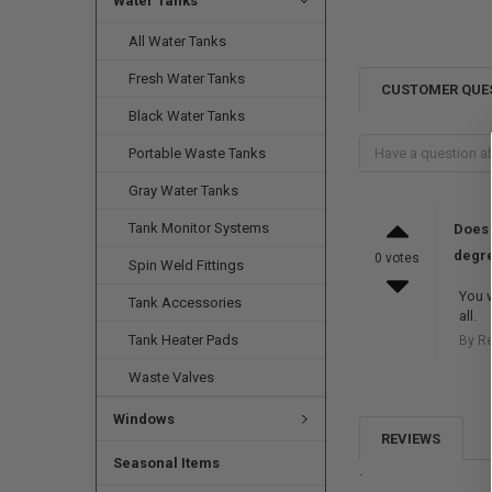
Water Tanks
All Water Tanks
Fresh Water Tanks
CUSTOMER QUE
Black Water Tanks
Portable Waste Tanks
Gray Water Tanks
Tank Monitor Systems
Does 
degre
0 votes
Spin Weld Fittings
You w
Tank Accessories
all.
Tank Heater Pads
By R
Waste Valves
Windows
REVIEWS
Seasonal Items
.