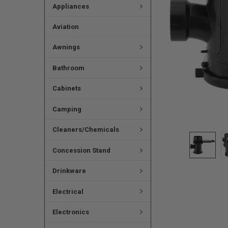
Appliances
Aviation
Awnings
Bathroom
Cabinets
Camping
Cleaners/Chemicals
Concession Stand
Drinkware
Electrical
Electronics