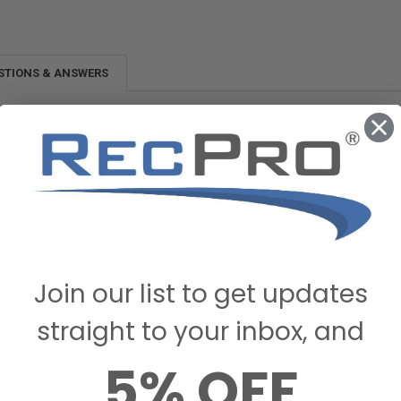
STIONS & ANSWERS
this need ABS Solvent Cement to install? Can Blade 'rotate' so as the posi
e angle as show in picture?
ill need to use some kind of ABS Cement or similar material to form a solid se
ecPro
STAFF
on January 17, 2023
Join our list to get updates
straight to your inbox, and
5% OFF