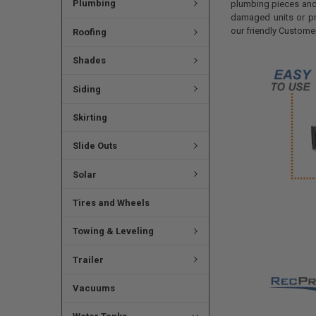
Plumbing
plumbing pieces and 
damaged units or pr
our friendly Custome
Roofing
Shades
Siding
Skirting
Slide Outs
Solar
Tires and Wheels
Towing & Leveling
Trailer
Vacuums