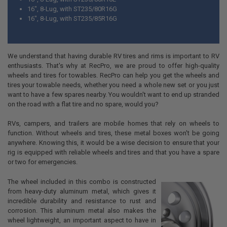
16", 8-Lug, with ST235/80R16G
16", 8-Lug, with ST235/85R16G
We understand that having durable RV tires and rims is important to RV
enthusiasts. That's why at RecPro, we are proud to offer high-quality
wheels and tires for towables. RecPro can help you get the wheels and
tires your towable needs, whether you need a whole new set or you just
want to have a few spares nearby. You wouldn't want to end up stranded
on the road with a flat tire and no spare, would you?
RVs, campers, and trailers are mobile homes that rely on wheels to
function. Without wheels and tires, these metal boxes won't be going
anywhere. Knowing this, it would be a wise decision to ensure that your
rig is equipped with reliable wheels and tires and that you have a spare
or two for emergencies.
The wheel included in this combo is constructed
from heavy-duty aluminum metal, which gives it
incredible durability and resistance to rust and
corrosion. This aluminum metal also makes the
wheel lightweight, an important aspect to have in