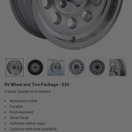
RV Wheel and Tire Package - S20
0
stars, based on
0
reviews
Aluminum metal
Durable
Rust-resistant
Silver finish
Includes center caps
Combos with tires available