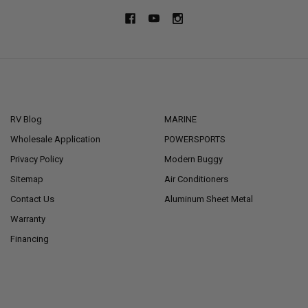
NAVIGATE
CATEGORIES
RV Blog
MARINE
Wholesale Application
POWERSPORTS
Privacy Policy
Modern Buggy
Sitemap
Air Conditioners
Contact Us
Aluminum Sheet Metal
Warranty
Financing
POPULAR BRANDS