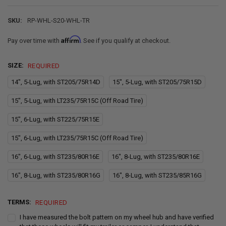
SKU:
RP-WHL-S20-WHL-TR
Affirm
Pay over time with
. See if you qualify at checkout.
SIZE:
REQUIRED
14", 5-Lug, with ST205/75R14D
15", 5-Lug, with ST205/75R15D
15", 5-Lug, with LT235/75R15C (Off Road Tire)
15", 6-Lug, with ST225/75R15E
15", 6-Lug, with LT235/75R15C (Off Road Tire)
16", 6-Lug, with ST235/80R16E
16", 8-Lug, with ST235/80R16E
16", 8-Lug, with ST235/80R16G
16", 8-Lug, with ST235/85R16G
TERMS:
REQUIRED
I have measured the bolt pattern on my wheel hub and have verified