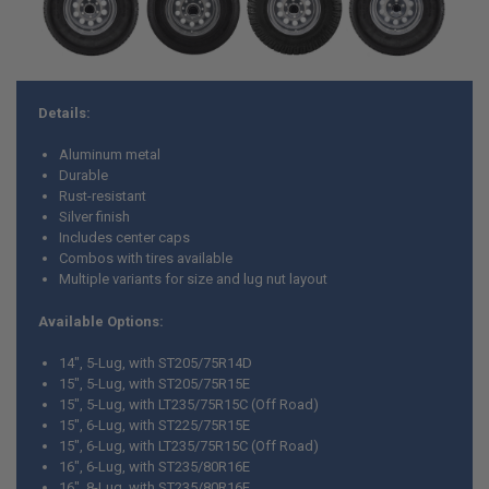
Details:
Aluminum metal
Durable
Rust-resistant
Silver finish
Includes center caps
Combos with tires available
Multiple variants for size and lug nut layout
Available Options:
14", 5-Lug, with ST205/75R14D
15", 5-Lug, with ST205/75R15E
15", 5-Lug, with LT235/75R15C (Off Road)
15", 6-Lug, with ST225/75R15E
15", 6-Lug, with LT235/75R15C (Off Road)
16", 6-Lug, with ST235/80R16E
16", 8-Lug, with ST235/80R16E