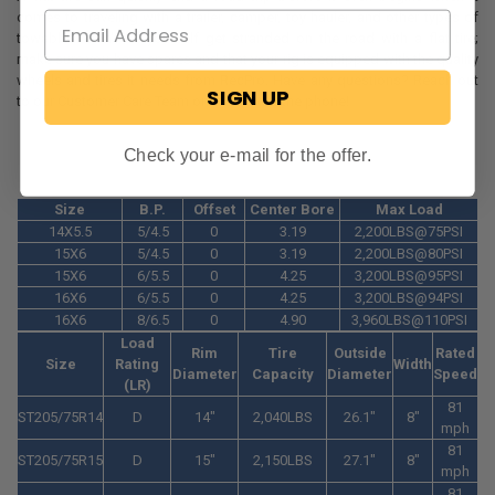
comes to traveling with a trailer, camper, toy hauler, and other types of
towables. Don't let yourself get stranded on the road with a flat tire;
make sure you have spares and that your rig is equipped with the quality
wheels and tires it needs from RecPro. Have any questions? Reach out
SIGN UP
to our Customer Care Team online or over the phone!
Check your e-mail for the offer.
Size
B.P.
Offset
Center Bore
Max Load
14X5.5
5/4.5
0
3.19
2,200LBS@75PSI
15X6
5/4.5
0
3.19
2,200LBS@80PSI
15X6
6/5.5
0
4.25
3,200LBS@95PSI
16X6
6/5.5
0
4.25
3,200LBS@94PSI
16X6
8/6.5
0
4.90
3,960LBS@110PSI
Load
Rim
Tire
Outside
Rated
Size
Rating
Width
Diameter
Capacity
Diameter
Speed
(LR)
81
ST205/75R14
D
14"
2,040LBS
26.1"
8"
mph
81
ST205/75R15
D
15"
2,150LBS
27.1"
8"
mph
81