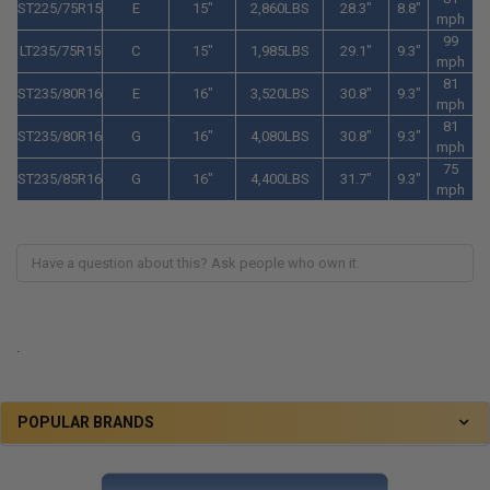
ST225/75R15
E
15"
2,860LBS
28.3"
8.8"
mph
99
LT235/75R15
C
15"
1,985LBS
29.1"
9.3"
mph
81
ST235/80R16
E
16"
3,520LBS
30.8"
9.3"
mph
81
ST235/80R16
G
16"
4,080LBS
30.8"
9.3"
mph
75
ST235/85R16
G
16"
4,400LBS
31.7"
9.3"
mph
.
POPULAR BRANDS