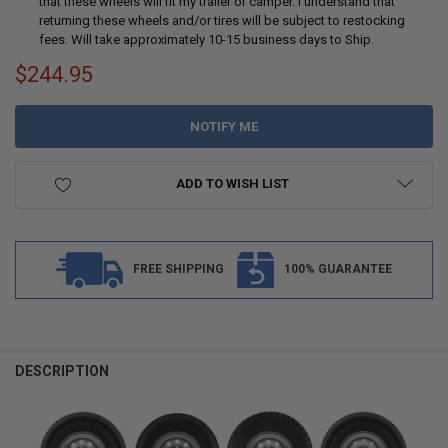
that these wheels will fit my trailer or camper. I understand that
returning these wheels and/or tires will be subject to restocking
fees. Will take approximately 10-15 business days to Ship.
$244.95
CURRENT
STOCK:
ADD TO WISH LIST
FREE SHIPPING
100% GUARANTEE
DESCRIPTION