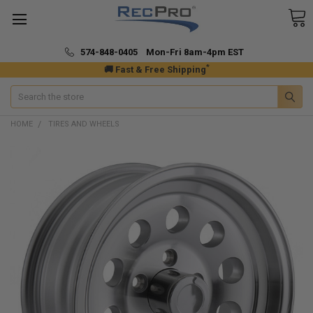
574-848-0405 Mon-Fri 8am-4pm EST
*
🚚 Fast & Free Shipping
Search
HOME
TIRES AND WHEELS