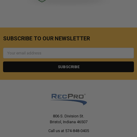
SUBSCRIBE TO OUR NEWSLETTER
Email
Address
806 S. Division St.
Bristol, Indiana 46507
Call us at 574-848-0405