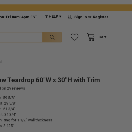
❔ HELP ▾
on-Fri 8am-4pm EST
Sign In
or
Register
Cart
M
w Teardrop 60"W x 30"H with Trim
d on
29
reviews
: 59 5/8"
t: 29 5/8"
h: 61 3/4"
ht: 31 3/4"
m Ring for 1 1/2” wall thickness
s: 3.125"