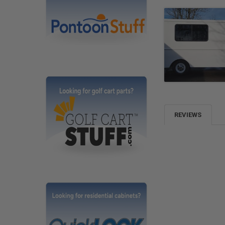
REVIEWS