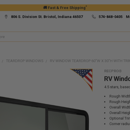
*
🚚 Fast & Free Shipping
806 S. Division St. Bristol, Indiana 46507
574-848-0405 M
TEARDROP WINDOWS
RV WINDOW TEARDROP 60"W X 30"H WITH TRI
RECPRO®
RV Windo
4.5
stars, base
Rough Width
Rough Heigh
Overall Widt
Overall Heig
Optional Tri
Corner radiu