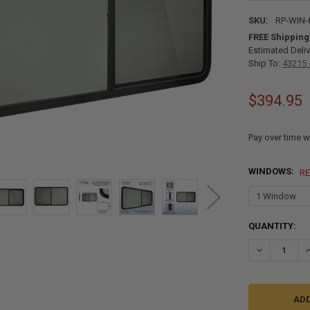
SKU:
RP-WIN-
FREE Shipping
Estimated Deliv
Ship To:
43215 
$394.95
Pay over time w
WINDOWS:
R
CURRENT
QUANTITY:
STOCK:
DECREASE QU
I