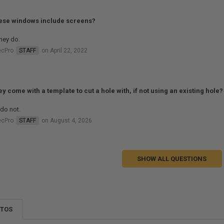
ese windows include screens?
hey do.
ecPro
STAFF
on April 22, 2022
ey come with a template to cut a hole with, if not using an existing hole?
do not.
ecPro
STAFF
on August 4, 2026
SHOW ALL QUESTIONS
OTOS