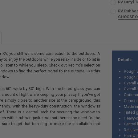
RV Butyl Ta
SIZE:
REQUIR
RV Rubber
CHOOSE 
CURRENT
QUANTITY:
SIZE:
REQUIR
STOCK:
CURRENT
QUANTITY:
DECREASE QU
I
STOCK:
DECREASE QUA
I
CURRENT
QUANTITY:
STOCK:
DECREASE Q
I
r RV, you still want some connection to the outdoors. A
 to enjoy the outdoors while you relax inside or to let in
Details
:
to listen to while you sleep. Check out RecPro's selection
dows to find the perfect portal to the outside, like this
Rough W
indow.
Rough H
Overall 
s 60" wide by 30" high. With the tinted glass, you can
Overall 
ed amount of light while keeping your privacy. If you've got
Optional
e simply close to another site at the campground, this
Corner r
handy. With the heavy-duty construction, the window is
Made in
oof. There is a central latch for securing the window to
Tinted 
omes with a rubber gasket so that there is no need for the
Heavy-d
 sure to get that trim ring to make the installation that
Central 
Relativ
Hardwar