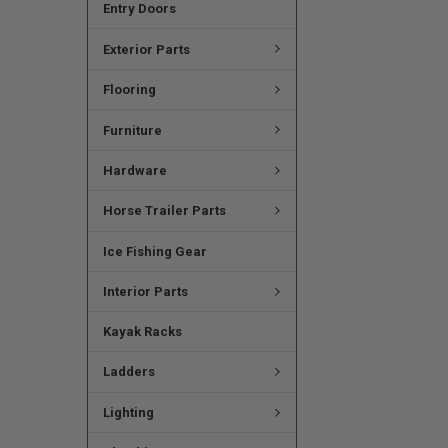
Entry Doors
Exterior Parts
Flooring
Furniture
Hardware
Horse Trailer Parts
Ice Fishing Gear
Interior Parts
Kayak Racks
Ladders
Lighting