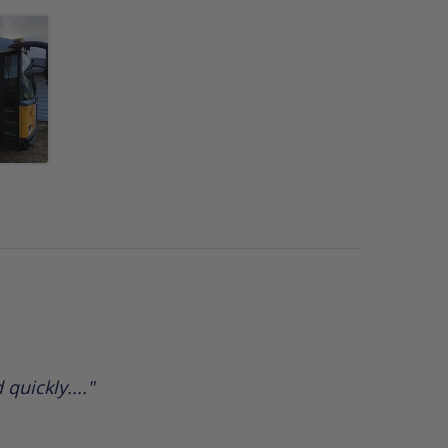
quickly...."