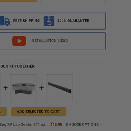
FREE SHIPPING
100% GUARANTEE
INSTALLATION VIDEO
BOUGHT TOGETHER:
L
ADD SELECTED TO CART
Sag RV Lap Sealant 11 oz.
$15.95
CHOOSE OPTIONS
ED