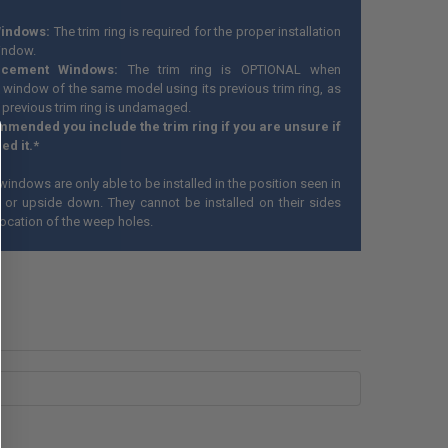
indows:
The trim ring is required for the proper installation
indow.
acement Windows:
The trim ring is OPTIONAL when
 window of the same model using its previous trim ring, as
 previous trim ring is undamaged.
ommended you include the trim ring if you are unsure if
ed it.*
windows are only able to be installed in the position seen in
 or upside down. They cannot be installed on their sides
location of the weep holes.