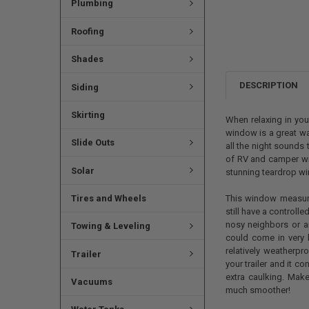
Plumbing
Roofing
Shades
DESCRIPTION
Siding
Skirting
When relaxing in you
window is a great way
Slide Outs
all the night sounds 
of RV and camper win
Solar
stunning teardrop w
Tires and Wheels
This window measure
still have a controll
nosy neighbors or ar
Towing & Leveling
could come in very 
relatively weatherpr
Trailer
your trailer and it c
extra caulking. Make
Vacuums
much smoother!