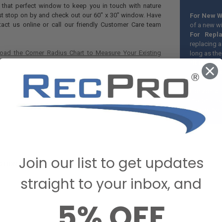
r that perfect window to keep you in touch with nature
ust stop on by and check out our 60" x 30" window. Have
For New W
act us online or call our friendly Customer Care team
of a new w
For Repl
replacing a
oad the Corner Radius Chart to Measure Your Existing
long as the
*It is rec
you will ne
Horizontal 
the photos
due to the 
Join our list to get updates
STIONS & ANSWERS
straight to your inbox, and
5% OFF