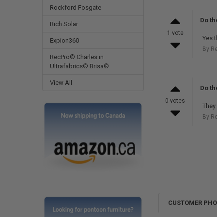
Rockford Fosgate
Do th
Rich Solar
1 vote
Yes t
Expion360
By R
RecPro® Charles in
Ultrafabrics® Brisa®
View All
Do th
0 votes
They 
By R
CUSTOMER PH