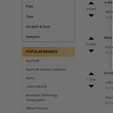
is th
Pets
4 votes
We do
Toys
By R
Scratch & Dent
Samples
What 
2 votes
It is
POPULAR BRANDS
By R
RecPro®
RecPro® Charles Collection
Do bo
Alpha
1 vote
only 
LONG HAUL®
By Pe
American Technology
One i
Components
By Co
Elkhart Plastics