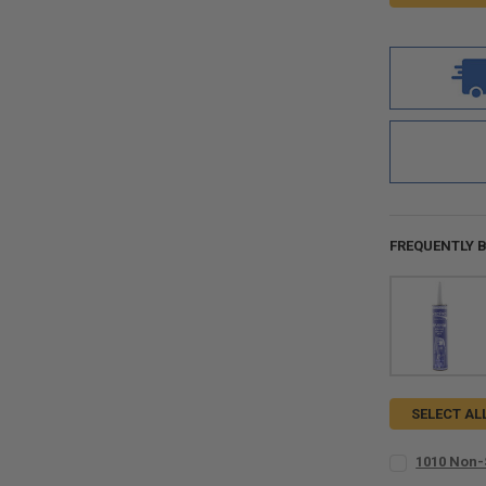
FREQUENTLY 
SELECT AL
1010 Non-
SIZE:
REQUIR