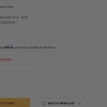
6030-TRM
ery Date: 8/12 - 8/15
- Columbus
Affirm
ith
. See if you qualify at checkout.
EQUIRED
ANTITY OF RV WINDOW TEARDROP 60"W X 30"H WITH TRIM
NCREASE QUANTITY OF RV WINDOW TEARDROP 60"W X 30"H WITH TRIM
ADD TO WISH LIST