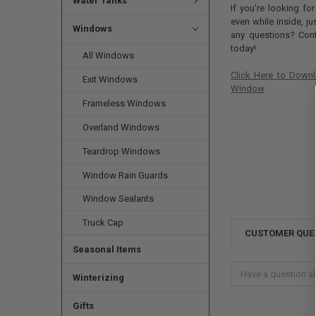
Water Tanks
If you're looking fo
even while inside, j
Windows
any questions? Cont
today!
All Windows
Click Here to Downl
Exit Windows
Window
Frameless Windows
Overland Windows
Teardrop Windows
Window Rain Guards
Window Sealants
Truck Cap
CUSTOMER QUE
Seasonal Items
Winterizing
Gifts