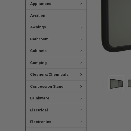
Appliances
Aviation
Awnings
Bathroom
Cabinets
Camping
Cleaners/Chemicals
Concession Stand
Drinkware
Electrical
Electronics