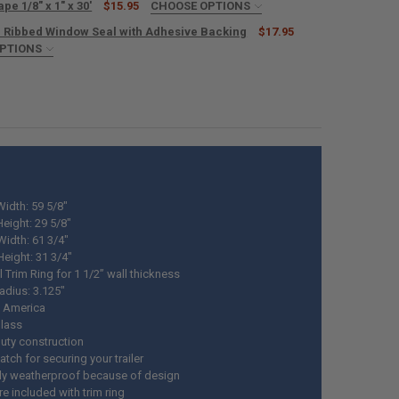
pe 1/8" x 1" x 30'
$15.95
CHOOSE OPTIONS
ED
 Ribbed Window Seal with Adhesive Backing
$17.95
OPTIONS
ED
ANTITY OF 1010 NON-SAG RV LAP SEALANT 11 OZ.
NCREASE QUANTITY OF 1010 NON-SAG RV LAP SEALANT 11 OZ.
NTITY OF RV BUTYL TAPE 1/8" X 1" X 30'
NCREASE QUANTITY OF RV BUTYL TAPE 1/8" X 1" X 30'
UANTITY OF RV RUBBER RIBBED WINDOW SEAL WITH ADHESIVE BACKING
NCREASE QUANTITY OF RV RUBBER RIBBED WINDOW SEAL WITH ADHESI
idth: 59 5/8"
eight: 29 5/8"
Width: 61 3/4"
Height: 31 3/4"
 Trim Ring for 1 1/2” wall thickness
adius: 3.125"
 America
glass
uty construction
latch for securing your trailer
ely weatherproof because of design
e included with trim ring