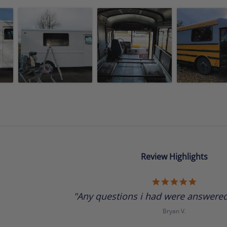
Review Highlights
5.0
star
"Any questions i had were answered 
rating
Bryan V.