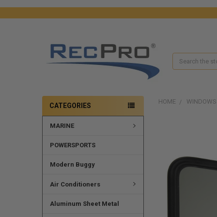
Search
HOME
WINDOWS
CATEGORIES
MARINE
POWERSPORTS
Modern Buggy
Air Conditioners
Aluminum Sheet Metal