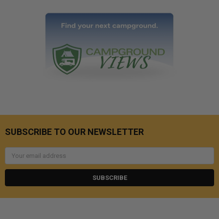
SUBSCRIBE TO OUR NEWSLETTER
Email
Address