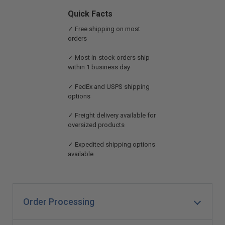
Quick Facts
✓ Free shipping on most
orders
✓ Most in-stock orders ship
within 1 business day
✓ FedEx and USPS shipping
options
✓ Freight delivery available for
oversized products
✓ Expedited shipping options
available
Order Processing