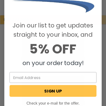
POPULAR BRANDS
Join our list to get updates
straight to your inbox, and
5% OFF
on your order today!
SIGN UP
Check your e-mail for the offer.