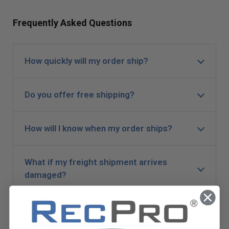
Frequently Asked Questions
How quickly will my order ship?
Do you offer free shipping?
How will I know when my order ships?
What if my freight shipment arrives
damaged?
Can I expedite my order?