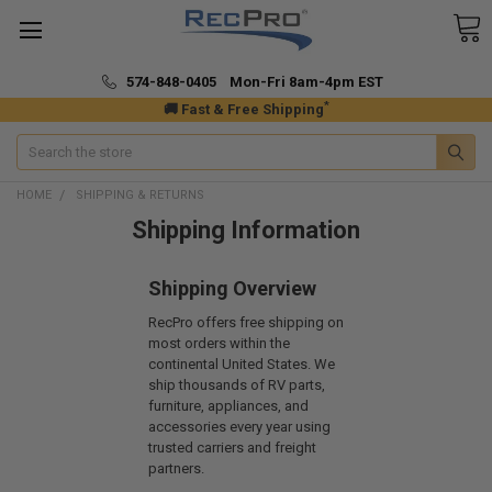
574-848-0405 Mon-Fri 8am-4pm EST
*
🚚 Fast & Free Shipping
Search
HOME
SHIPPING & RETURNS
Shipping Information
Shipping Overview
RecPro offers free shipping on
most orders within the
continental United States. We
ship thousands of RV parts,
furniture, appliances, and
accessories every year using
trusted carriers and freight
partners.