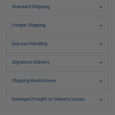
Standard Shipping
Freight Shipping
Express Handling
Signature Delivery
Shipping Restrictions
Damaged Freight or Delivery Issues