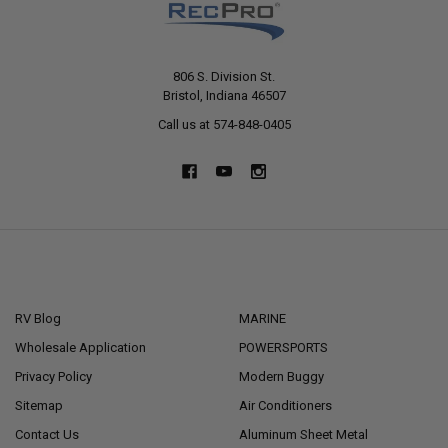
806 S. Division St.
Bristol, Indiana 46507
Call us at 574-848-0405
NAVIGATE
CATEGORIES
RV Blog
MARINE
Wholesale Application
POWERSPORTS
Privacy Policy
Modern Buggy
Sitemap
Air Conditioners
Contact Us
Aluminum Sheet Metal