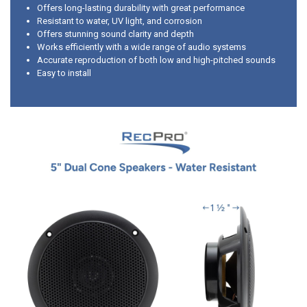
Offers long-lasting durability with great performance
Resistant to water, UV light, and corrosion
Offers stunning sound clarity and depth
Works efficiently with a wide range of audio systems
Accurate reproduction of both low and high-pitched sounds
Easy to install