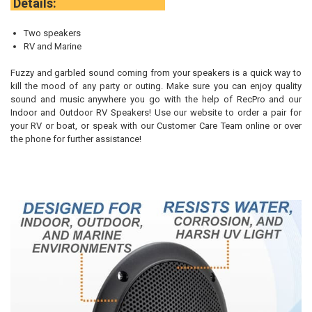
Details:
Two speakers
RV and Marine
Fuzzy and garbled sound coming from your speakers is a quick way to
kill the mood of any party or outing. Make sure you can enjoy quality
sound and music anywhere you go with the help of RecPro and our
Indoor and Outdoor RV Speakers! Use our website to order a pair for
your RV or boat, or speak with our Customer Care Team online or over
the phone for further assistance!