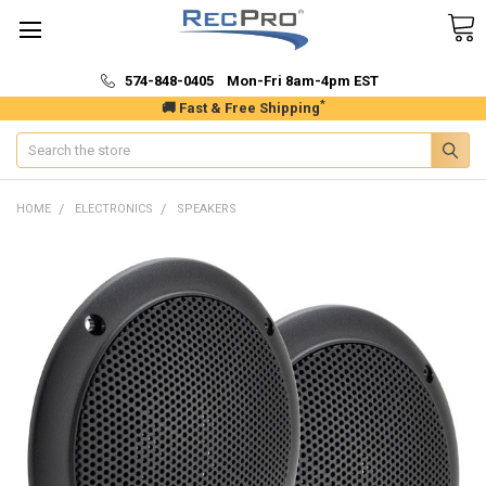
574-848-0405 Mon-Fri 8am-4pm EST
*
🚚 Fast & Free Shipping
Search
HOME
ELECTRONICS
SPEAKERS