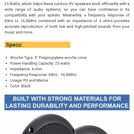
25 Watts, which helps these outdoor RV speakers work efficiently with a
wide range of audio systems, so you can have confidence in its
compatibility with your system. Meanwhile, a frequency response of
65Hz to 16,500Hz combined with an impedance of 4 ohms provides
accurate reproduction of both low and high-pitched sounds from your
music and more.
Specs:
Woofer Type: 5” Polypropylene woofer cone
Power Handling Capacity: 25 watts
Impedance: 4 ohm
Frequency Response: 65Hz - 16,500Hz
Usage: RV and Marine
Color: Black