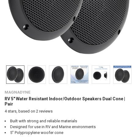
MAGNADYNE
RV 5" Water Resistant Indoor/Outdoor Speakers Dual Cone |
Pair
4
stars, based on
2
reviews
Built with strong and reliable materials
Designed for use in RV and Marine environments
5” Polypropylene woofer cone