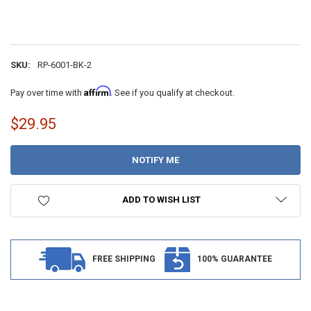
SKU:
RP-6001-BK-2
Affirm
Pay over time with
. See if you qualify at checkout.
$29.95
CURRENT
STOCK:
ADD TO WISH LIST
FREE SHIPPING
100% GUARANTEE