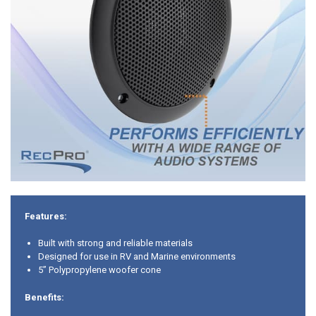
Features:
Built with strong and reliable materials
Designed for use in RV and Marine environments
5” Polypropylene woofer cone
Benefits: