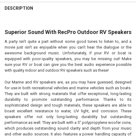
DESCRIPTION
Superior Sound With RecPro Outdoor RV Speakers
A party isn’t quite a part without some good tunes to listen to, and a
movie just isn’t as enjoyable when you can’t hear the dialogue or the
awesome background music. Unfortunately, if your RV or boat is
equipped with poor-quality speakers, you may be missing out! Make
sure your RV or boat can give you the best audio experience possible
with quality indoor and outdoor RV speakers such as these!
Our Marine and RV speakers are, as you may have guessed, designed
for use in both recreational vehicles and marine vehicles such as boats.
They are built with strong materials that offer exceptional, long-lasting
durability to promote outstanding performance. Thanks to its
sophisticated design and tough materials, these speakers are able to
boast excellent resistance to water, UV light, and corrosion. These
speakers offer not only long-lasting durability but outstanding
performance as well. They are built with a 5” polypropylene woofer cone,
which produces outstanding sound clarity and depth from your music
and other audio sources. It also features a power handling capacity of