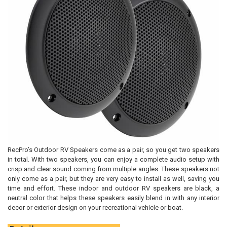
RecPro’s Outdoor RV Speakers come as a pair, so you get two speakers
in total. With two speakers, you can enjoy a complete audio setup with
crisp and clear sound coming from multiple angles. These speakers not
only come as a pair, but they are very easy to install as well, saving you
time and effort. These indoor and outdoor RV speakers are black, a
neutral color that helps these speakers easily blend in with any interior
decor or exterior design on your recreational vehicle or boat.