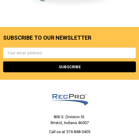
SUBSCRIBE TO OUR NEWSLETTER
Email
Address
806 S. Division St.
Bristol, Indiana 46507
Call us at 574-848-0405