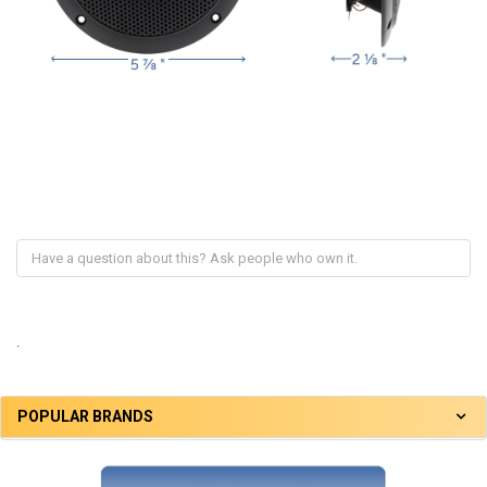
.
POPULAR BRANDS