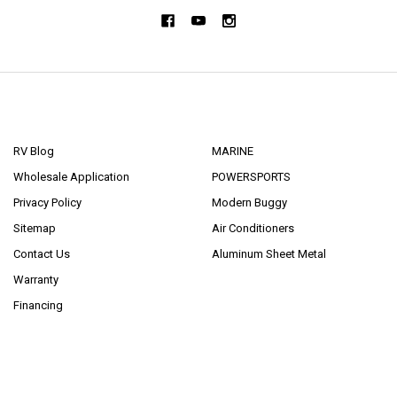
NAVIGATE
CATEGORIES
RV Blog
MARINE
Wholesale Application
POWERSPORTS
Privacy Policy
Modern Buggy
Sitemap
Air Conditioners
Contact Us
Aluminum Sheet Metal
Warranty
Financing
POPULAR BRANDS