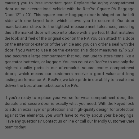
causing you to lose important gear. Replace the aging compartment
door on your recreational vehicle with the RecPro Square RV Baggage
Door 12" x 20". This square corner baggage door is hinged on the left
side with one keyed lock, which allows you to secure it. Our door
manufacturer sticks to the tightest measurement tolerances, ensuring
this aftermarket door will pop into place with a perfect fit that matches
the look and feel of the original door on the RV. You can attach this door
on the interior or exterior of the vehicle and you can order a seal with the
door if you want to use it on the exterior. This door measures 12" x 20"
and secures a large compartment that you can use to store items like a
generator, batteries, or luggage. You can count on RecPro to use only the
highest quality parts in our aftermarket square corner compartment
doors, which means our customers receive a good value and long
lasting performance. At RecPro, we take pride in our ability to create and
deliver the best aftermarket parts for RVs.
If you're ready to replace your worse-for-wear compartment door, this
durable and secure door is exactly what you need. With the keyed lock
to add an extra layer of protection and high-quality design for protection
against the elements, you won't have to worry about your belongings.
Have any questions? Contact us online or call our friendly Customer Care
team today!