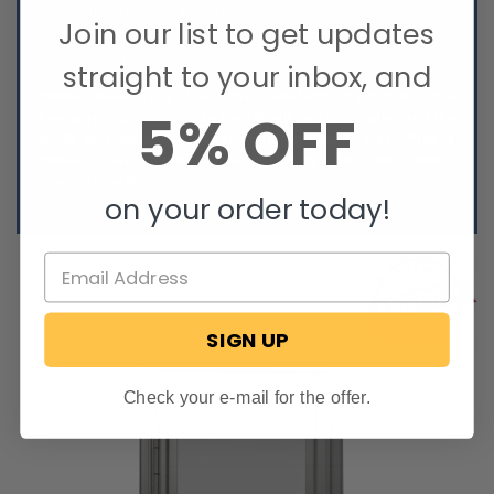
Stable closed-cell sponge polymer
Join our list to get updates
Weather and UV resistant
Electrically insulating
straight to your inbox, and
**When measuring, due to the manufacturing process, the
5% OFF
baggage door cutout size height will be 1/2" smaller and the
width will be 1/4" smaller than the listed size. Please
consult the dimensional drawing to see exact
measurements**
on your order today!
SIGN UP
Check your e-mail for the offer.