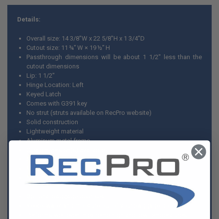
Details:
Overall size: 14 3/8"W x 22 5/8"H x 1 3/4"D
Cutout size: 11 ¾” W × 19 ½” H
Passthrough dimensions will be about 1 1/2" less than the
cutout dimensions
Lip: 1 1/2"
Hinge Location: Left
Keyed Latch
Comes with G391 key
No strut (struts available on RecPro website)
Solid construction
Lightweight material
Aluminum metal frame
Custom version(s) available
Solid core for sound dampening
Made in America
Non-insulated
Optional baggage door seal
Keeps water and moisture out of your baggage door
Performs well even in extreme high and low temperatures