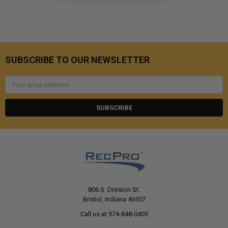
SUBSCRIBE TO OUR NEWSLETTER
Email
Address
806 S. Division St.
Bristol, Indiana 46507
Call us at 574-848-0405