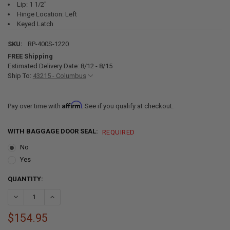
Lip: 1 1/2"
Hinge Location: Left
Keyed Latch
SKU:
RP-400S-1220
FREE Shipping
Estimated Delivery Date: 8/12 - 8/15
Ship To:
43215 - Columbus
Affirm
Pay over time with
. See if you qualify at checkout.
WITH BAGGAGE DOOR SEAL:
REQUIRED
No
Yes
CURRENT
QUANTITY:
STOCK:
DECREASE QUANTITY OF SQUARE RV BAGGAGE DOOR AND COMPART
INCREASE QUANTITY OF SQUARE RV BAGGAGE DOOR AN
$154.95