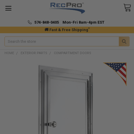
574-848-0405 Mon-Fri 8am-4pm EST
*
🚚 Fast & Free Shipping
Search
HOME
EXTERIOR PARTS
COMPARTMENT DOORS