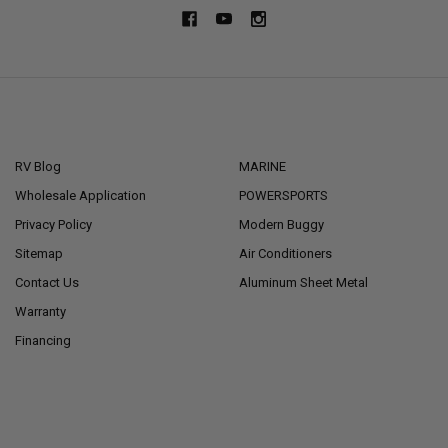
NAVIGATE
CATEGORIES
RV Blog
MARINE
Wholesale Application
POWERSPORTS
Privacy Policy
Modern Buggy
Sitemap
Air Conditioners
Contact Us
Aluminum Sheet Metal
Warranty
Financing
POPULAR BRANDS