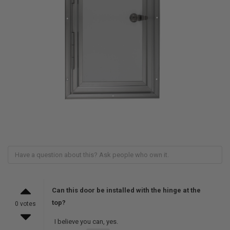
Can this door be installed with the hinge at the
top?
0 votes
I believe you can, yes.