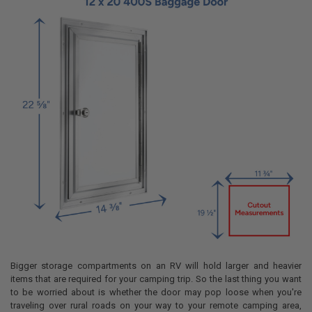
ADD
SELECTED
TO CART
Bigger storage compartments on an RV will hold larger and heavier
items that are required for your camping trip. So the last thing you want
to be worried about is whether the door may pop loose when you're
traveling over rural roads on your way to your remote camping area,