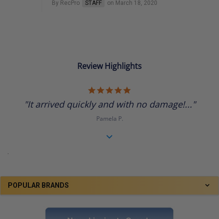
By RecPro
STAFF
on March 18, 2020
Review Highlights
5.0
star
"It arrived quickly and with no damage!..."
rating
Pamela P.
.
POPULAR BRANDS