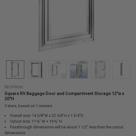
RECPRO®
Square RV Baggage Door and Compartment Storage 12"w x
20"H
5
stars, based on
1
reviews
Overall size: 14 3/8"W x 22 5/8"H x 1 3/4"D
Cutout size: 11 ¾” W × 19 ½” H
Passthrough dimensions will be about 1 1/2" less than the cutout
dimensions