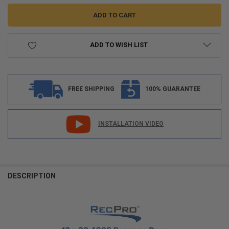
ADD TO WISH LIST
FREE SHIPPING
100% GUARANTEE
INSTALLATION VIDEO
FREQUENTLY
BOUGHT
DESCRIPTION
TOGETHER:
SELECT
ALL