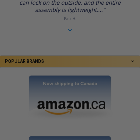
can lock on the outside, and the entire
assembly is lightweight...."
Paul H.
.
POPULAR BRANDS