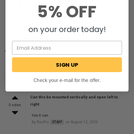
5% OFF
on your order today!
4
SIGN UP
Check your e-mail for the offer.
Can this be mounted vertically and open left to
right
0 votes
Yes it can.
By RecPro
STAFF
on August 12, 2025