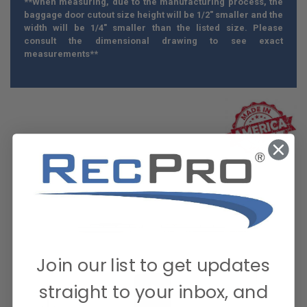
**When measuring, due to the manufacturing process, the
baggage door cutout size height will be 1/2" smaller and the
width will be 1/4" smaller than the listed size. Please
consult the dimensional drawing to see exact
measurements**
Join our list to get updates
straight to your inbox, and