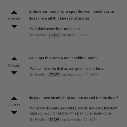
Is the door made for a specific wall thickness or
does the wall thickness not matter
0 votes
Wall thickness does not matter.
By RecPro
STAFF
on April 23, 2025
Can I get this with a non-locking latch?
0 votes
We do not offer that as an option at this time.
By RecPro
STAFF
on September 20, 2024
do you have strutts that can be added to this door?
-1 votes
While we do carry gas struts, we do not carry the right
size you would need for this particular sized door.
By RecPro
STAFF
on November 10, 2021