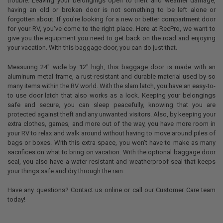
trouble. Leaving your belongings open to theft and weather damage,
having an old or broken door is not something to be left alone or
forgotten about. If you're looking for a new or better compartment door
for your RV, you've come to the right place. Here at RecPro, we want to
give you the equipment you need to get back on the road and enjoying
your vacation. With this baggage door, you can do just that.
Measuring 24" wide by 12" high, this baggage door is made with an
aluminum metal frame, a rust-resistant and durable material used by so
many items within the RV world. With the slam latch, you have an easy-to-
to use door latch that also works as a lock. Keeping your belongings
safe and secure, you can sleep peacefully, knowing that you are
protected against theft and any unwanted visitors. Also, by keeping your
extra clothes, games, and more out of the way, you have more room in
your RV to relax and walk around without having to move around piles of
bags or boxes. With this extra space, you won't have to make as many
sacrifices on what to bring on vacation. With the optional baggage door
seal, you also have a water resistant and weatherproof seal that keeps
your things safe and dry through the rain.
Have any questions? Contact us online or call our Customer Care team
today!