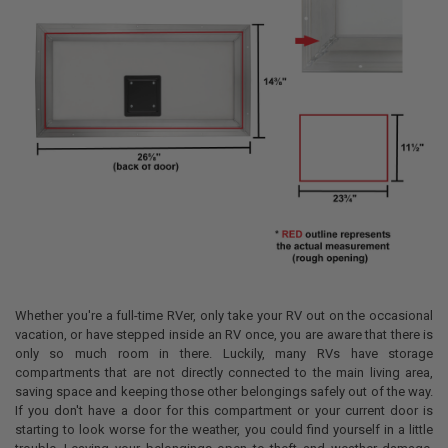
Whether you're a full-time RVer, only take your RV out on the occasional
vacation, or have stepped inside an RV once, you are aware that there is
only so much room in there. Luckily, many RVs have storage
compartments that are not directly connected to the main living area,
saving space and keeping those other belongings safely out of the way.
If you don't have a door for this compartment or your current door is
starting to look worse for the weather, you could find yourself in a little