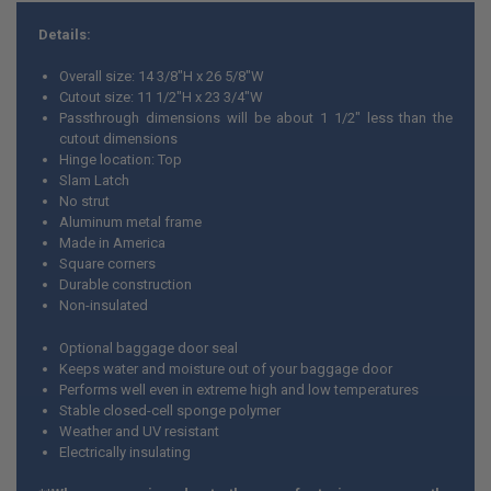
Details:
Overall size: 14 3/8"H x 26 5/8"W
Cutout size: 11 1/2"H x 23 3/4"W
Passthrough dimensions will be about 1 1/2" less than the
cutout dimensions
Hinge location: Top
Slam Latch
No strut
Aluminum metal frame
Made in America
Square corners
Durable construction
Non-insulated
Optional baggage door seal
Keeps water and moisture out of your baggage door
Performs well even in extreme high and low temperatures
Stable closed-cell sponge polymer
Weather and UV resistant
Electrically insulating