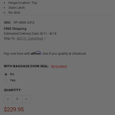
Hinge location: Top
Slam Latch
No strut
SKU:
RP-400S-2412
FREE Shipping
Estimated Delivery Date: 8/11 - 8/14
Ship To:
43215 - Columbus
Affirm
Pay over time with
. See if you qualify at checkout.
WITH BAGGAGE DOOR SEAL:
REQUIRED
No
Yes
CURRENT
QUANTITY:
STOCK:
DECREASE QUANTITY OF SQUARE RV BAGGAGE DOOR AND COMPART
INCREASE QUANTITY OF SQUARE RV BAGGAGE DOOR AN
$229.95