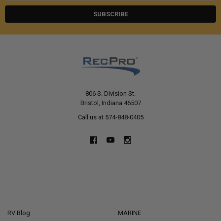
806 S. Division St.
Bristol, Indiana 46507
Call us at 574-848-0405
NAVIGATE
CATEGORIES
RV Blog
MARINE