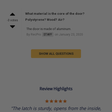
What material is the core of the door?
Polystyrene? Wood? Air?
-3 votes
The door is made of aluminum.
By RecPro
STAFF
on January 23, 2020
SHOW ALL QUESTIONS
Review Highlights
5.0
star
"The latch is sturdy, opens from the inside,
rating