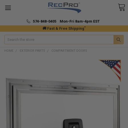
574-848-0405 Mon-Fri 8am-4pm EST
*
🚚 Fast & Free Shipping
Search
HOME
EXTERIOR PARTS
COMPARTMENT DOORS