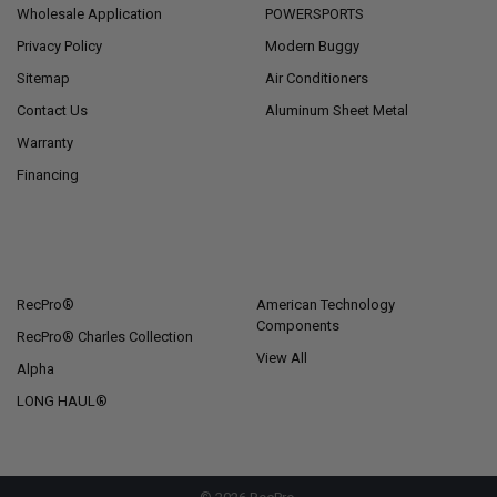
Wholesale Application
POWERSPORTS
Privacy Policy
Modern Buggy
Sitemap
Air Conditioners
Contact Us
Aluminum Sheet Metal
Warranty
Financing
POPULAR BRANDS
RecPro®
American Technology
Components
RecPro® Charles Collection
View All
Alpha
LONG HAUL®