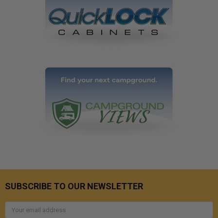
SUBSCRIBE TO OUR NEWSLETTER
Email
Address