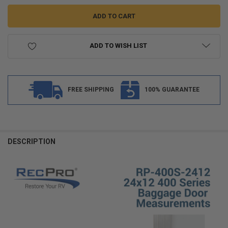
ADD TO WISH LIST
FREE SHIPPING
100% GUARANTEE
FREQUENTLY
BOUGHT
DESCRIPTION
TOGETHER:
SELECT
ALL
ADD
SELECTED
TO CART