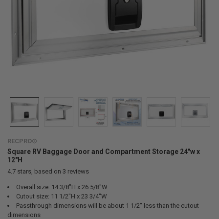
RECPRO®
Square RV Baggage Door and Compartment Storage 24"w x
12"H
4.7
stars, based on
3
reviews
Overall size: 14 3/8"H x 26 5/8"W
Cutout size: 11 1/2"H x 23 3/4"W
Passthrough dimensions will be about 1 1/2" less than the cutout
dimensions