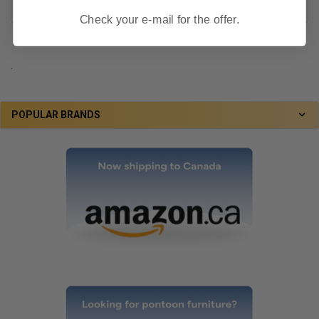
Check your e-mail for the offer.
.
POPULAR BRANDS