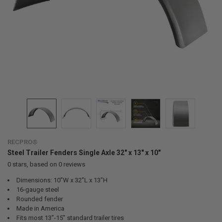
RECPRO®
Steel Trailer Fenders Single Axle 32" x 13" x 10"
0
stars, based on
0
reviews
Dimensions: 10”W x 32”L x 13”H
16-gauge steel
Rounded fender
Made in America
Fits most 13”-15” standard trailer tires