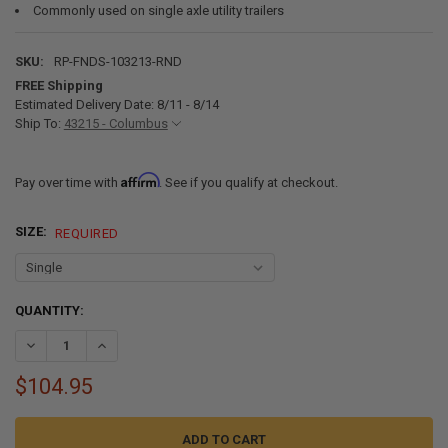
Commonly used on single axle utility trailers
SKU:
RP-FNDS-103213-RND
FREE Shipping
Estimated Delivery Date: 8/11 - 8/14
Ship To:
43215 - Columbus
Affirm
Pay over time with
. See if you qualify at checkout.
SIZE:
REQUIRED
CURRENT
QUANTITY:
STOCK:
DECREASE QUANTITY OF STEEL TRAILER FENDERS SINGLE AXLE 32" X 1
INCREASE QUANTITY OF STEEL TRAILER FENDERS SINGLE AX
$104.95