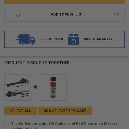
ADD TO WISH LIST
FREE SHIPPING
100% GUARANTEE
FREQUENTLY BOUGHT TOGETHER:
SELECT ALL
ADD SELECTED TO CART
Trailer Fender Light Set Amber and Red Clearance Marker
Lights
$20.95