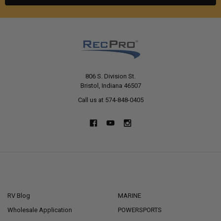
806 S. Division St.
Bristol, Indiana 46507
Call us at 574-848-0405
NAVIGATE
CATEGORIES
RV Blog
MARINE
Wholesale Application
POWERSPORTS