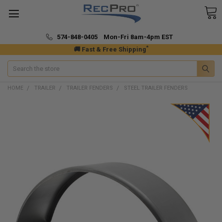
574-848-0405 Mon-Fri 8am-4pm EST
*
🚚 Fast & Free Shipping
Search
HOME
TRAILER
TRAILER FENDERS
STEEL TRAILER FENDERS