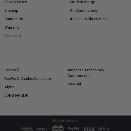
Privacy Policy
Modern Buggy
Sitemap
Air Conditioners
Contact Us
Aluminum Sheet Metal
Warranty
Financing
POPULAR BRANDS
RecPro®
American Technology
Components
RecPro® Charles Collection
View All
Alpha
LONG HAUL®
©
2026
RecPro.