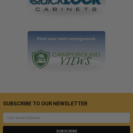
SUBSCRIBE TO OUR NEWSLETTER
Email
Address