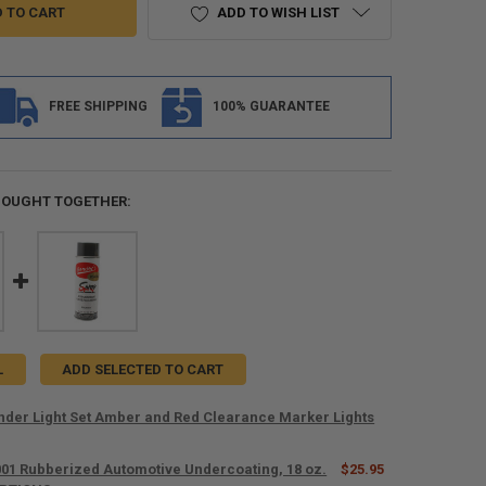
ADD TO WISH LIST
FREE SHIPPING
100% GUARANTEE
BOUGHT TOGETHER:
L
ADD SELECTED TO CART
ender Light Set Amber and Red Clearance Marker Lights
001 Rubberized Automotive Undercoating, 18 oz.
$25.95