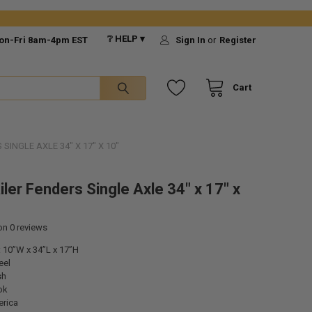
❔ HELP ▾
on-Fri 8am-4pm EST
Sign In
or
Register
Cart
SINGLE AXLE 34" X 17" X 10"
iler Fenders Single Axle 34" x 17" x
 on
0
reviews
 10”W x 34”L x 17”H
eel
sh
ok
rica