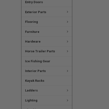
Entry Doors
Exterior Parts
Flooring
Furniture
Hardware
Horse Trailer Parts
Ice Fishing Gear
Interior Parts
Kayak Racks
Ladders
Lighting