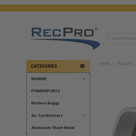
Search
HOME
TRAILER
CATEGORIES
MARINE
POWERSPORTS
Modern Buggy
Air Conditioners
Aluminum Sheet Metal