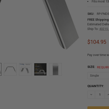
Fits most 13”
SKU:
RP-FNDS
FREE Shipping
Estimated Deliv
Ship To:
43215 
$104.95
Pay over time w
SIZE:
REQUIR
CURRENT
QUANTITY:
STOCK:
DECREASE QU
I