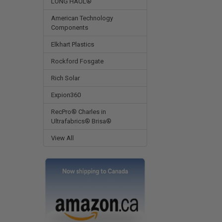
LONG HAUL®
American Technology
Components
Elkhart Plastics
Rockford Fosgate
Rich Solar
Expion360
RecPro® Charles in
Ultrafabrics® Brisa®
View All