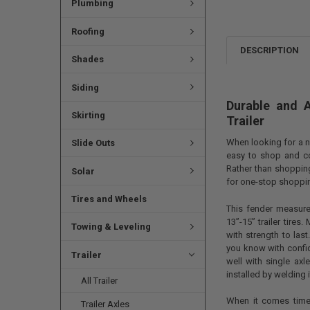
Plumbing
Roofing
DESCRIPTION
Shades
Siding
Durable and 
Skirting
Trailer
When looking for a n
Slide Outs
easy to shop and co
Rather than shopping
Solar
for one-stop shopp
Tires and Wheels
This fender measure
13”-15” trailer tires
Towing & Leveling
with strength to last
you know with confid
Trailer
well with single axle
installed by welding i
All Trailer
When it comes time
Trailer Axles