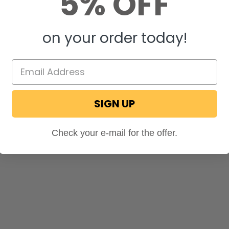
5% OFF
on your order today!
SIGN UP
Check your e-mail for the offer.