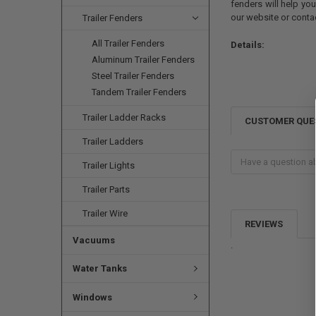
fenders will help yo
our website or cont
Trailer Fenders
All Trailer Fenders
Details:
Aluminum Trailer Fenders
Steel Trailer Fenders
Tandem Trailer Fenders
Trailer Ladder Racks
CUSTOMER QUE
Trailer Ladders
Trailer Lights
Trailer Parts
Trailer Wire
REVIEWS
Vacuums
.
Water Tanks
Windows