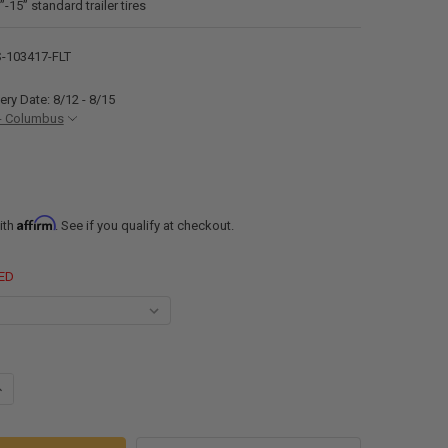
-15” standard trailer tires
-103417-FLT
ery Date: 8/12 - 8/15
- Columbus
Affirm
ith
. See if you qualify at checkout.
ED
ANTITY OF STEEL TRAILER FENDERS SINGLE AXLE 34" X 17" X 10"
NCREASE QUANTITY OF STEEL TRAILER FENDERS SINGLE AXLE 34" X 17" X 