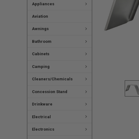
Appliances
Aviation
Awnings
Bathroom
Cabinets
Camping
Cleaners/Chemicals
Concession Stand
Drinkware
Electrical
Electronics