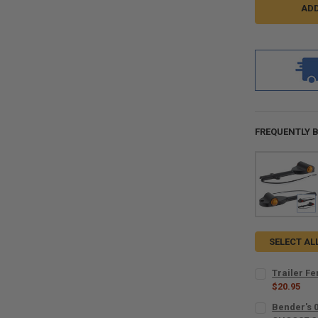
FREQUENTLY 
SELECT AL
Trailer F
$20.95
CURRENT
QUANTITY:
Bender's 
STOCK: