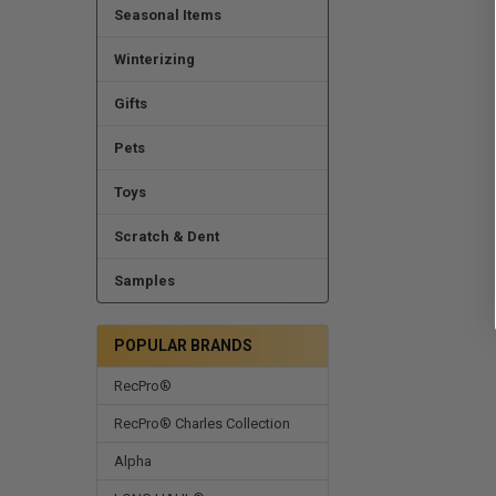
Seasonal Items
Winterizing
Gifts
Pets
Toys
Scratch & Dent
Samples
POPULAR BRANDS
RecPro®
RecPro® Charles Collection
Alpha