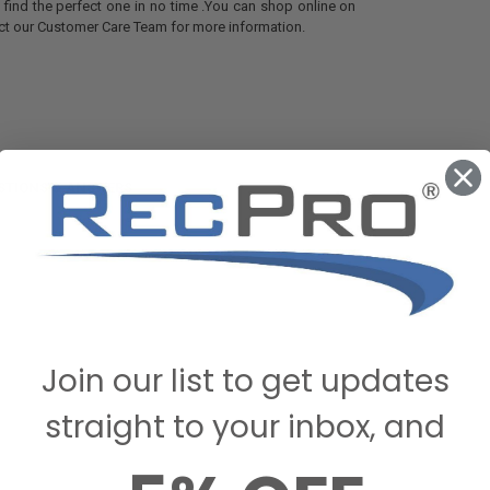
u find the perfect one in no time .You can shop online on
act our Customer Care Team for more information.
STIONS & ANSWERS
Join our list to get updates
straight to your inbox, and