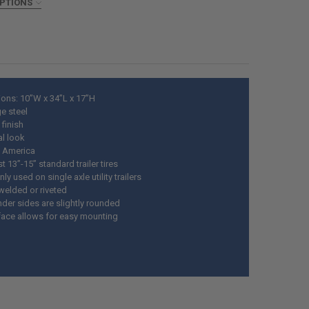
ANTITY OF TRAILER FENDER LIGHT SET AMBER AND RED CLEARANCE M
OPTIONS
NCREASE QUANTITY OF TRAILER FENDER LIGHT SET AMBER AND RED CL
ED
DECREASE QUANTITY OF BENDER'S 001 RUBBERIZED AUTOMOTIVE UNDERCOATING,
INCREASE QUANTITY OF BENDER'S 001 RUBBERIZED AUTOMOTIV
ons: 10”W x 34”L x 17”H
e steel
finish
al look
 America
t 13”-15” standard trailer tires
 used on single axle utility trailers
welded or riveted
nder sides are slightly rounded
rface allows for easy mounting