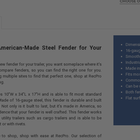
DECREASE QU
CHOOSE 
I
SIZE:
REQUIR
CURRENT
QUANTITY:
STOCK:
Dimensi
American-Made Steel Fender for Your
16-gaug
Smooth 
Industri
ew fender for your trailer, you want someplace where it's
Made in
mpare fenders, so you can find the right one for you.
Fits mos
 multiple sites to find that perfect one, shop at RecPro
Commonly
ing.
Can be 
Both fe
s 10”W x 34”L x 17”H and is able to fit most standard
Flat su
. Made of 16-gauge steel, this fender is durable and built
. Not only is it built to last, but it’s made in America, so
ence that your fender is well crafted. This fender works
 utility trailers such as cargo trailers and is able to be
t or with rivets.
 to shop, shop with ease at RecPro. Our selection of