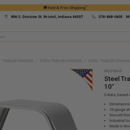
*
🚚 Fast & Free Shipping
806 S. Division St. Bristol, Indiana 46507
574-848-0405 M
TRAILER FENDERS
STEEL TRAILER FENDERS
STEEL TRAILER FENDERS 
RECPRO®
Steel Tra
10"
0
stars, based
Dimensions:
16-gauge st
Smooth fini
Industrial lo
Made in Ame