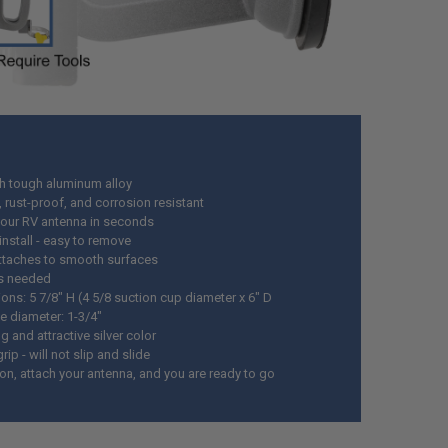
th tough aluminum alloy
 rust-proof, and corrosion resistant
our RV antenna in seconds
install - easy to remove
attaches to smooth surfaces
s needed
ons: 5 7/8" H (4 5/8 suction cup diameter x 6" D
e diameter: 1-3/4"
 and attractive silver color
rip - will not slip and slide
 on, attach your antenna, and you are ready to go