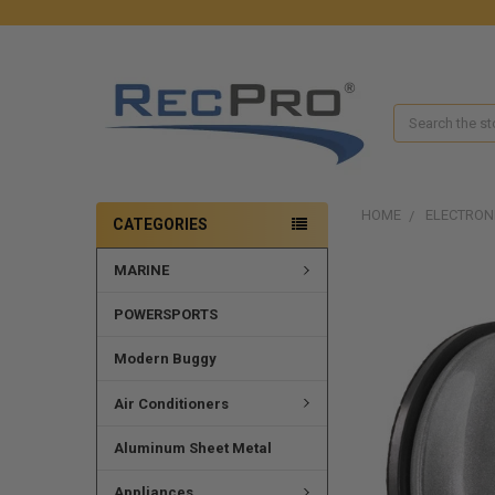
Search
HOME
ELECTRON
CATEGORIES
MARINE
FREQUENTLY
BOUGHT
TOGETHER:
POWERSPORTS
SELECT
Modern Buggy
ALL
Air Conditioners
ADD
SELECTED
Aluminum Sheet Metal
TO CART
Appliances