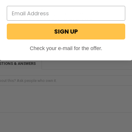
enna get beat up by the wind until it is loose and floppy!
secure with a RecPro Suction Cup RV Antenna Mount of
urs today using our website or by speaking with our
!
SIGN UP
Check your e-mail for the offer.
STIONS & ANSWERS