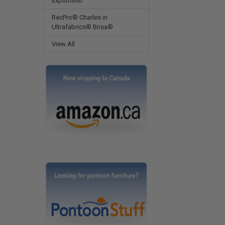
Expion360
RecPro® Charles in
Ultrafabrics® Brisa®
View All