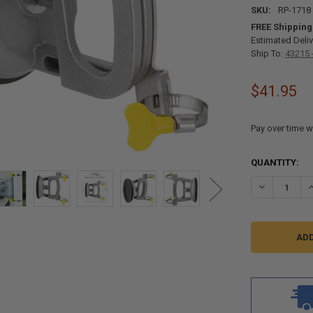
SKU:
RP-1718
FREE Shipping
Estimated Deliv
Ship To:
43215 
$41.95
Pay over time w
CURRENT
QUANTITY:
STOCK:
DECREASE Q
I