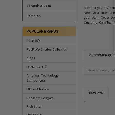
Scratch & Dent
Don’t let your RV ant
Keep your antenna 
Samples
your own. Order yo
Customer Care Team
POPULAR BRANDS
RecPro®
RecPro® Charles Collection
CUSTOMER QUE
Alpha
LONG HAUL®
American Technology
Components
Elkhart Plastics
REVIEWS
Rockford Fosgate
.
Rich Solar