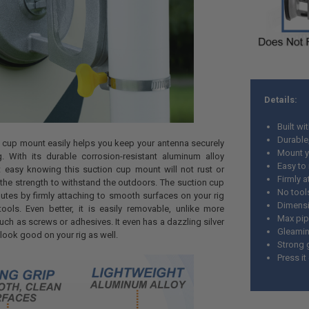
Details:
Built wi
Durable,
 cup mount easily helps you keep your antenna securely
Mount y
g. With its durable corrosion-resistant aluminum alloy
Easy to 
t easy knowing this suction cup mount will not rust or
Firmly 
he strength to withstand the outdoors. The suction cup
No tool
nutes by firmly attaching to smooth surfaces on your rig
Dimensi
ools. Even better, it is easily removable, unlike more
Max pip
ch as screws or adhesives. It even has a dazzling silver
Gleaming
to look good on your rig as well.
Strong g
Press it