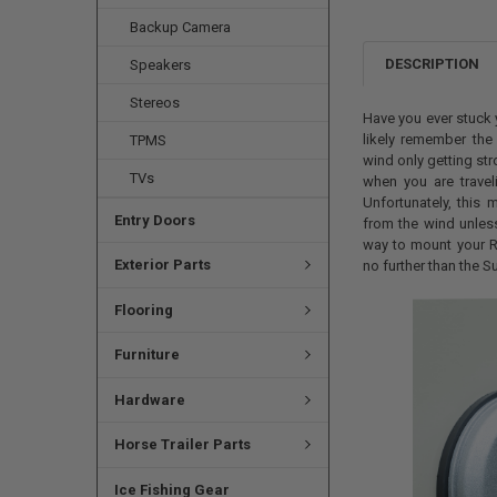
Backup Camera
DESCRIPTION
Speakers
Stereos
Have you ever stuck 
likely remember the
TPMS
wind only getting st
TVs
when you are trave
Unfortunately, this
Entry Doors
from the wind unless
way to mount your R
Exterior Parts
no further than the 
Flooring
Furniture
Hardware
Horse Trailer Parts
Ice Fishing Gear