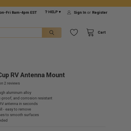
❔ HELP ▾
on-Fri 8am-4pm EST
Sign In
or
Register
Cart
Cup RV Antenna Mount
 on
2
reviews
ough aluminum alloy
t-proof, and corrosion resistant
RV antenna in seconds
all - easy to remove
ches to smooth surfaces
eded