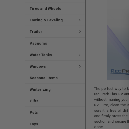
Tires and Wheels
Towing & Leveling
Trailer
Vacuums
Water Tanks
Windows
Seasonal Items
The perfect way to k
Winterizing
required! This RV an
without marring your
Gifts
RV. First, clean the
sure it is free of di
Pets
and firmly press the
suction and secure t
Toys
done.