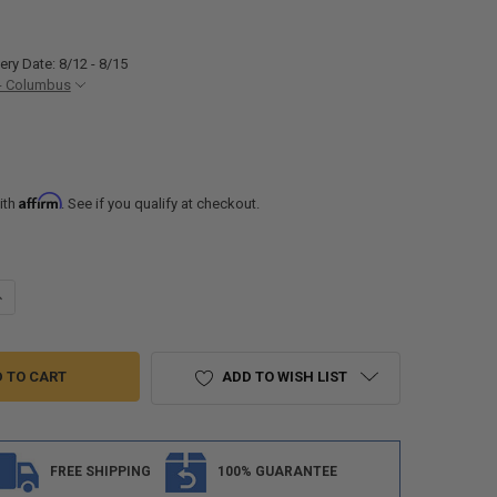
ery Date: 8/12 - 8/15
- Columbus
Affirm
ith
. See if you qualify at checkout.
UANTITY OF SUCTION CUP RV ANTENNA MOUNT
NCREASE QUANTITY OF SUCTION CUP RV ANTENNA MOUNT
ADD TO WISH LIST
FREE SHIPPING
100% GUARANTEE