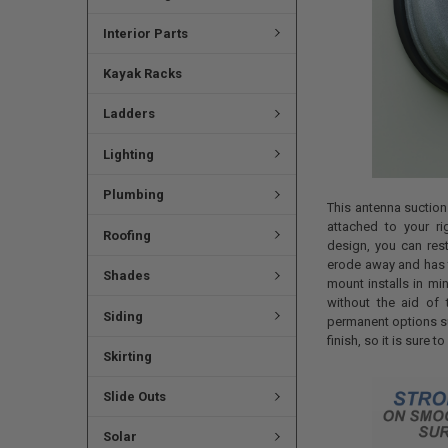
Interior Parts
Kayak Racks
Ladders
Lighting
Plumbing
This antenna suction
attached to your ri
Roofing
design, you can res
erode away and has t
Shades
mount installs in mi
without the aid of t
Siding
permanent options su
finish, so it is sure 
Skirting
Slide Outs
Solar