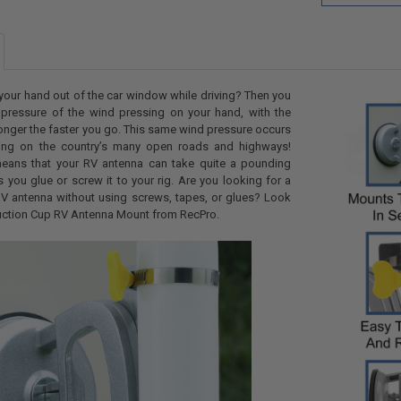
your hand out of the car window while driving? Then you
 pressure of the wind pressing on your hand, with the
ronger the faster you go. This same wind pressure occurs
ling on the country’s many open roads and highways!
 means that your RV antenna can take quite a pounding
 you glue or screw it to your rig. Are you looking for a
V antenna without using screws, tapes, or glues? Look
Suction Cup RV Antenna Mount from RecPro.