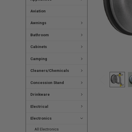
Aviation
Awnings
Bathroom
Cabinets
Camping
Cleaners/Chemicals
Concession Stand
Drinkware
Electrical
Electronics
All Electronics