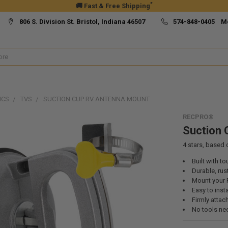
*
🚚 Fast & Free Shipping
806 S. Division St. Bristol, Indiana 46507
574-848-0405 M
ICS
TVS
SUCTION CUP RV ANTENNA MOUNT
RECPRO®
Suction 
4
stars, based
Built with t
Durable, rus
Mount your 
Easy to inst
Firmly atta
No tools ne