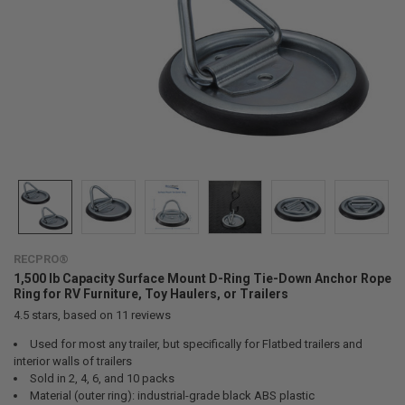
RECPRO®
1,500 lb Capacity Surface Mount D-Ring Tie-Down Anchor Rope
Ring for RV Furniture, Toy Haulers, or Trailers
4.5
stars, based on
11
reviews
Used for most any trailer, but specifically for Flatbed trailers and
interior walls of trailers
Sold in 2, 4, 6, and 10 packs
Material (outer ring): industrial-grade black ABS plastic