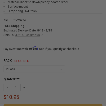
Material (inner tie-down piece): coated steel
Surface mount
D rope ring, 1/4" thick
SKU:
RP-2097-2
FREE Shipping
Estimated Delivery Date: 8/12 - 8/15
Ship To:
43215 - Columbus
Affirm
Pay over time with
. See if you qualify at checkout.
PACK:
REQUIRED
CURRENT
QUANTITY:
STOCK:
DECREASE QUANTITY OF 1,500 LB CAPACITY SURFACE MOUNT D-RIN
INCREASE QUANTITY OF 1,500 LB CAPACITY SURFACE MO
$10.95