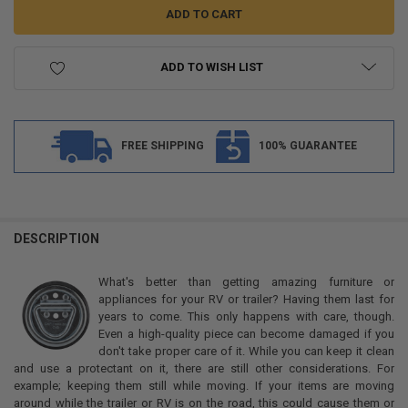
ADD TO WISH LIST
FREE SHIPPING
100% GUARANTEE
FREQUENTLY
BOUGHT
DESCRIPTION
TOGETHER:
What's better than getting amazing furniture or
appliances for your RV or trailer? Having them last for
SELECT
years to come. This only happens with care, though.
ALL
Even a high-quality piece can become damaged if you
don't take proper care of it. While you can keep it clean
ADD
and use a protectant on it, there are still other considerations. For
SELECTED
TO CART
example; keeping them still while moving. If your items are moving
around while the trailer or RV is on the road, this could cause them or