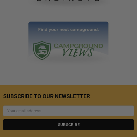
SUBSCRIBE TO OUR NEWSLETTER
Email
Address