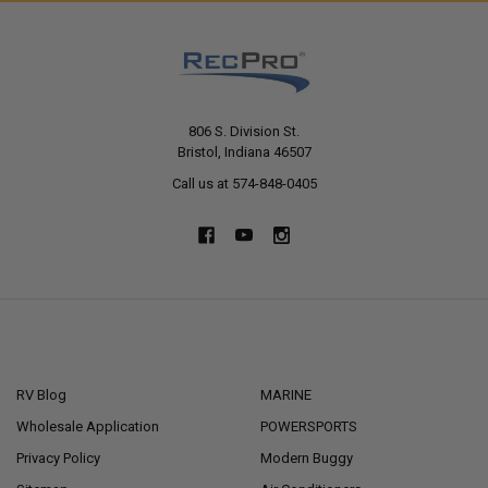
806 S. Division St.
Bristol, Indiana 46507
Call us at 574-848-0405
NAVIGATE
CATEGORIES
RV Blog
MARINE
Wholesale Application
POWERSPORTS
Privacy Policy
Modern Buggy