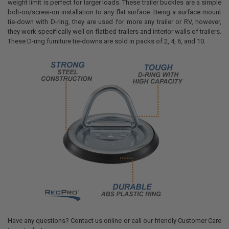
weight limit is perfect for larger loads. These trailer buckles are a simple
bolt-on/screw-on installation to any flat surface. Being a surface mount
tie-down with D-ring, they are used for more any trailer or RV, however,
they work specifically well on flatbed trailers and interior walls of trailers.
These D-ring furniture tie-downs are sold in packs of 2, 4, 6, and 10.
Have any questions? Contact us online or call our friendly Customer Care