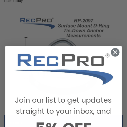
team today!
Join our list to get updates
straight to your inbox, and
Details
: