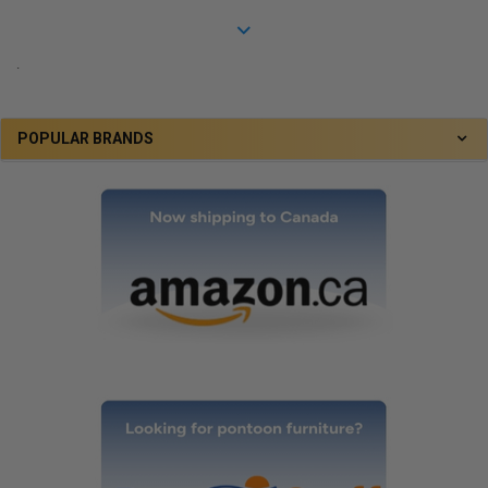
.
POPULAR BRANDS