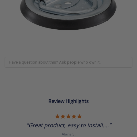
Review Highlights
5.0
star
"Great product, easy to install...."
rating
Alana S.