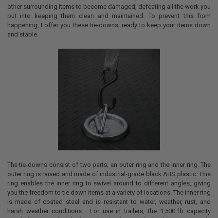
other surrounding items to become damaged, defeating all the work you
put into keeping them clean and maintained. To prevent this from
happening, I offer you these tie-downs, ready to keep your items down
and stable.
The tie-downs consist of two parts; an outer ring and the inner ring. The
outer ring is raised and made of industrial-grade black ABS plastic. This
ring enables the inner ring to swivel around to different angles, giving
you the freedom to tie down items at a variety of locations. The inner ring
is made of coated steel and is resistant to water, weather, rust, and
harsh weather conditions. For use in trailers, the 1,500 lb capacity