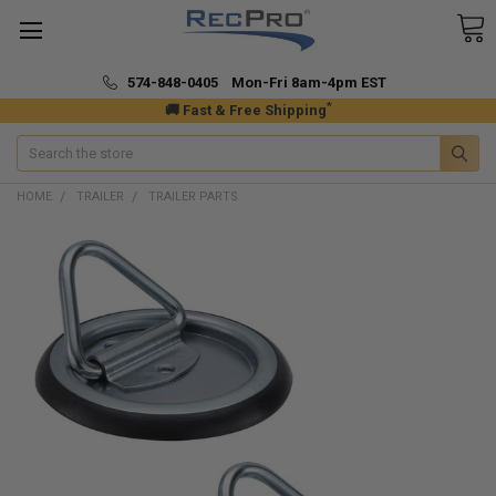
574-848-0405 Mon-Fri 8am-4pm EST
*
🚚 Fast & Free Shipping
Search
HOME
TRAILER
TRAILER PARTS