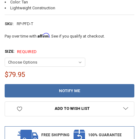
Color: Tan
Lightweight Construction
SKU:
RP-PFD-T
Affirm
Pay over time with
. See if you qualify at checkout.
SIZE:
REQUIRED
$79.95
CURRENT
STOCK:
ADD TO WISH LIST
FREE SHIPPING
100% GUARANTEE