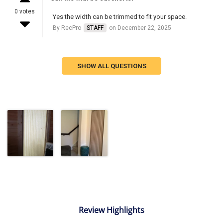
0 votes
Yes the width can be trimmed to fit your space.
By RecPro
STAFF
on December 22, 2025
SHOW ALL QUESTIONS
Review Highlights