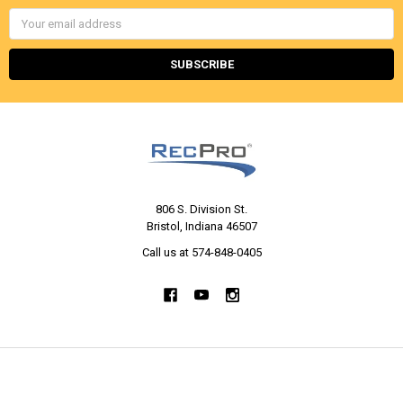
Email
Address
806 S. Division St.
Bristol, Indiana 46507
Call us at 574-848-0405
NAVIGATE
CATEGORIES