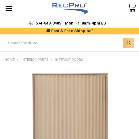
574-848-0405 Mon-Fri 8am-4pm EST
*
🚚 Fast & Free Shipping
Search
HOME
INTERIOR PARTS
INTERIOR DOORS