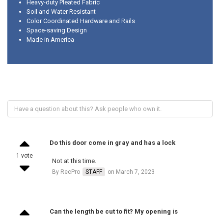
Heavy-duty Pleated Fabric
Soil and Water Resistant
Color Coordinated Hardware and Rails
Space-saving Design
Made in America
Do this door come in gray and has a lock
1 vote
Not at this time.
By RecPro
STAFF
on March 7, 2023
Can the length be cut to fit? My opening is