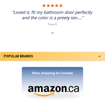
5.0
star
"Loved it, fit my bathroom door perfectly
rating
and the color is a preety tan...."
Tena R.
.
POPULAR BRANDS