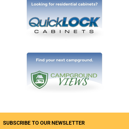
SUBSCRIBE TO OUR NEWSLETTER