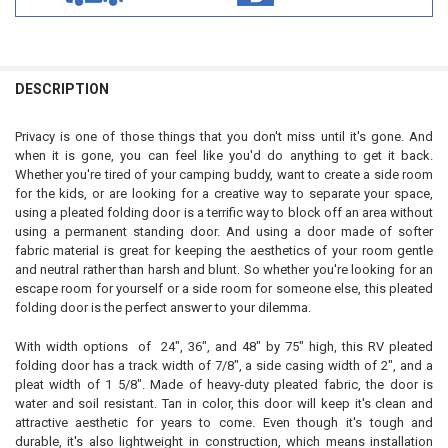
DESCRIPTION
Privacy is one of those things that you don't miss until it's gone. And
when it is gone, you can feel like you'd do anything to get it back.
Whether you're tired of your camping buddy, want to create a side room
for the kids, or are looking for a creative way to separate your space,
using a pleated folding door is a terrific way to block off an area without
using a permanent standing door. And using a door made of softer
fabric material is great for keeping the aesthetics of your room gentle
and neutral rather than harsh and blunt. So whether you're looking for an
escape room for yourself or a side room for someone else, this pleated
folding door is the perfect answer to your dilemma.
With width options of 24", 36", and 48" by 75" high, this RV pleated
folding door has a track width of 7/8", a side casing width of 2", and a
pleat width of 1 5/8". Made of heavy-duty pleated fabric, the door is
water and soil resistant. Tan in color, this door will keep it's clean and
attractive aesthetic for years to come. Even though it's tough and
durable, it's also lightweight in construction, which means installation