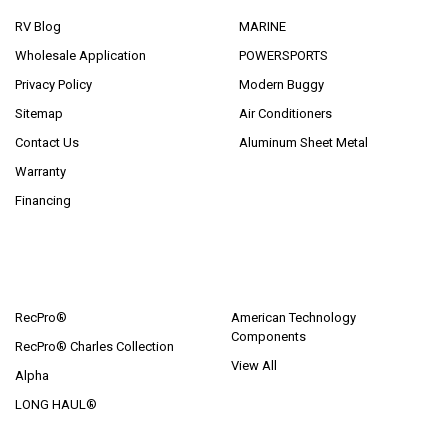
RV Blog
MARINE
Wholesale Application
POWERSPORTS
Privacy Policy
Modern Buggy
Sitemap
Air Conditioners
Contact Us
Aluminum Sheet Metal
Warranty
Financing
POPULAR BRANDS
RecPro®
American Technology
Components
RecPro® Charles Collection
View All
Alpha
LONG HAUL®