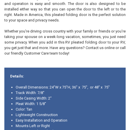
and operation is easy and smooth. The door is also designed to be
installed either way so that you can open the door to the left or to the
right. Made in America, this pleated folding door is the perfect solution
to your space and privacy needs.
Whether you're driving cross country with your family or friends or you're
taking your spouse on a week-long vacation, sometimes, you just need
some privacy. When you add in this RV pleated folding door to your RV,
you get just that and more. Have any questions? Contact us online or call
our friendly Customer Care team today!
Details:
Overall Dimensions: 24"W x 75"H, 36" x 75", or 48" x 75"
Track Width: 7/8"
Side Casing Width: 2"
Pleat Width: 1 5/8"
Color: Tan
Lightweight Construction
Easy Installation and Operation
Mounts Left or Right