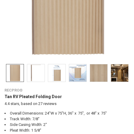
RECPRO®
Tan RV Pleated Folding Door
4.4
stars, based on
27
reviews
Overall Dimensions: 24"W x 75"H, 36" x 75", or 48" x 75"
Track Width: 7/8"
Side Casing Width: 2"
Pleat Width: 1 5/8"