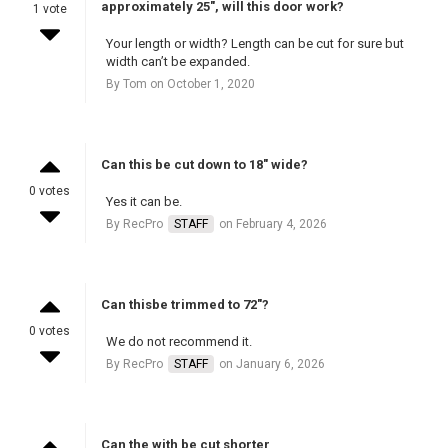
approximately 25", will this door work?
1 vote
Your length or width? Length can be cut for sure but
width can’t be expanded.
By Tom on October 1, 2020
Can this be cut down to 18" wide?
0 votes
Yes it can be.
By RecPro
STAFF
on February 4, 2026
Can thisbe trimmed to 72"?
0 votes
We do not recommend it.
By RecPro
STAFF
on January 6, 2026
Can the with be cut shorter