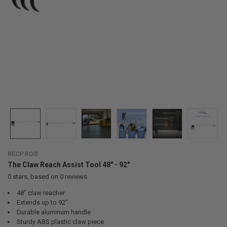
RECPRO®
The Claw Reach Assist Tool 48" - 92"
0
stars, based on
0
reviews
48” claw reacher
Extends up to 92”
Durable aluminum handle
Sturdy ABS plastic claw piece