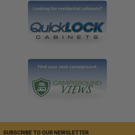
SUBSCRIBE TO OUR NEWSLETTER