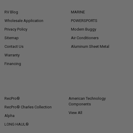
NAVIGATE
CATEGORIES
RV Blog
MARINE
Wholesale Application
POWERSPORTS
Privacy Policy
Modern Buggy
Sitemap
Air Conditioners
Contact Us
Aluminum Sheet Metal
Warranty
Financing
POPULAR BRANDS
RecPro®
American Technology
Components
RecPro® Charles Collection
View All
Alpha
LONG HAUL®