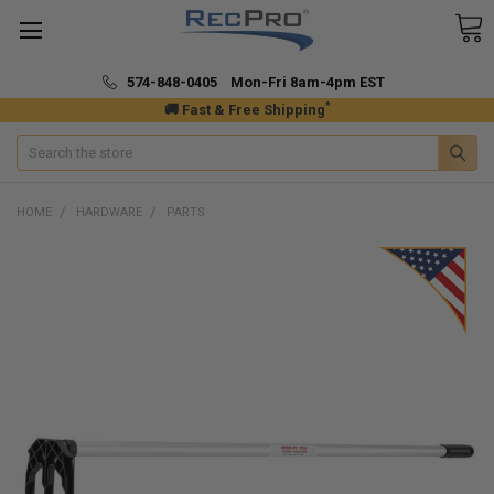
574-848-0405 Mon-Fri 8am-4pm EST
*
🚚 Fast & Free Shipping
Search
HOME
HARDWARE
PARTS