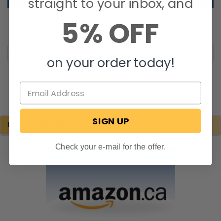
straight to your inbox, and
5% OFF
on your order today!
.
SIGN UP
POPULAR BRANDS
Check your e-mail for the offer.