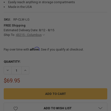
Easily reach anything in storage compartments
Made in the USA
SKU:
RP-CLW-LG
FREE Shipping
Estimated Delivery Date: 8/12 - 8/15
Ship To:
43215 - Columbus
Affirm
Pay over time with
. See if you qualify at checkout.
CURRENT
QUANTITY:
STOCK:
DECREASE QUANTITY OF THE CLAW REACH ASSIST TOOL 48" - 92"
INCREASE QUANTITY OF THE CLAW REACH ASSIST TOOL 48
$69.95
ADD TO WISH LIST