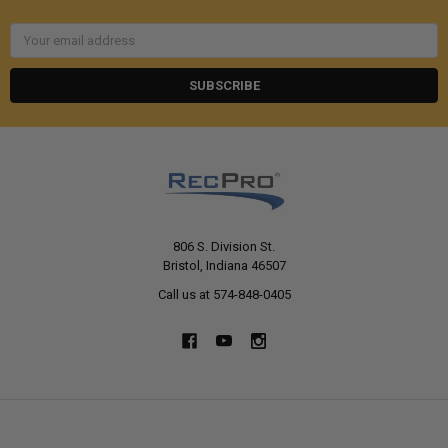
Email
Address
806 S. Division St.
Bristol, Indiana 46507
Call us at 574-848-0405