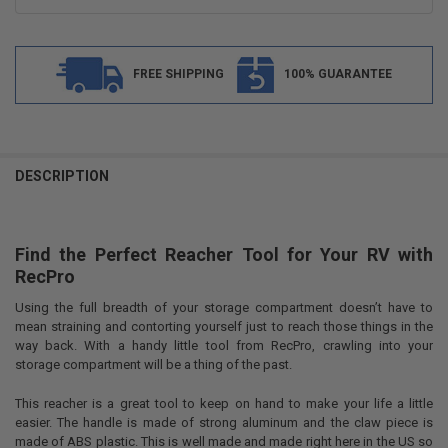
FREE SHIPPING
100% GUARANTEE
FREQUENTLY
BOUGHT
DESCRIPTION
TOGETHER:
Find the Perfect Reacher Tool for Your RV with
SELECT
ALL
RecPro
Using the full breadth of your storage compartment doesn’t have to
ADD
SELECTED
mean straining and contorting yourself just to reach those things in the
TO CART
way back. With a handy little tool from RecPro, crawling into your
storage compartment will be a thing of the past.
This reacher is a great tool to keep on hand to make your life a little
easier. The handle is made of strong aluminum and the claw piece is
made of ABS plastic. This is well made and made right here in the US so