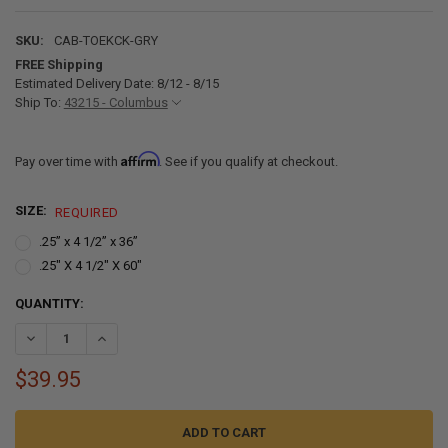
SKU:
CAB-TOEKCK-GRY
FREE Shipping
Estimated Delivery Date: 8/12 - 8/15
Ship To:
43215 - Columbus
Affirm
Pay over time with
. See if you qualify at checkout.
SIZE:
REQUIRED
.25” x 4 1/2” x 36”
.25" X 4 1/2" X 60"
CURRENT
QUANTITY:
STOCK:
DECREASE QUANTITY OF TOE KICK FOR RV CABINETS BASE CABINET 
INCREASE QUANTITY OF TOE KICK FOR RV CABINETS BASE
$39.95