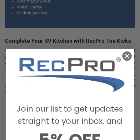
Solid maple wood
Amish crafted
Made in America
Complete Your RV Kitchen with
RecPro
Toe Kicks
RecPro’s base cabinets are designed with toe kicks to make working at
your counter more comfortable. But if your toe kick area is left
unfinished, it can make the whole room look incomplete. Luckily,
RecPro
offers matching toe kick pieces for your base cabinets that are easy to
install and look great. This toe kick is 36” long and can be cut to fit any
RecPro
base cabinet size you have. It’s painted gray for a cohesive finish
with our gray collection of cabinets, or to add a nice base accent to a
different
color of base cabinets.
Join our list to get updates
straight to your inbox, and