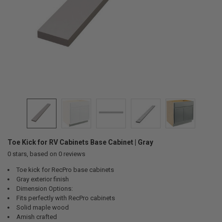
Toe Kick for RV Cabinets Base Cabinet | Gray
0
stars, based on
0
reviews
Toe kick for RecPro base cabinets
Gray exterior finish
Dimension Options:
Fits perfectly with RecPro cabinets
Solid maple wood
Amish crafted