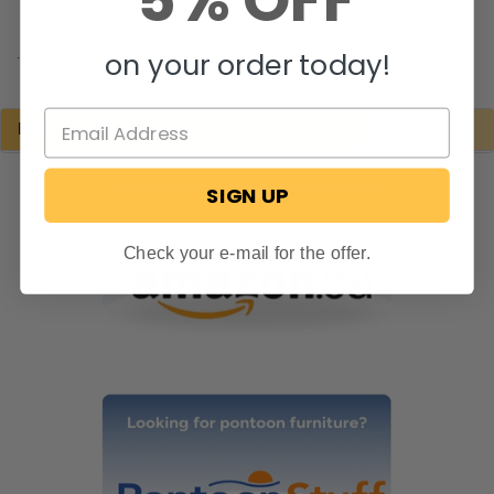
5% OFF
.
on your order today!
POPULAR BRANDS
SIGN UP
Check your e-mail for the offer.