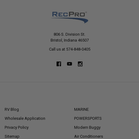
806 S. Division St.
Bristol, Indiana 46507
Call us at 574-848-0405
NAVIGATE
CATEGORIES
RV Blog
MARINE
Wholesale Application
POWERSPORTS
Privacy Policy
Modern Buggy
Sitemap
Air Conditioners