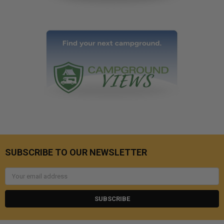
SUBSCRIBE TO OUR NEWSLETTER
Email
Address