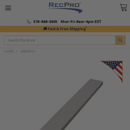
574-848-0405 Mon-Fri 8am-4pm EST
*
🚚 Fast & Free Shipping
Search
HOME
CABINETS