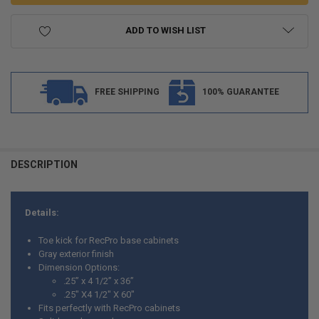
ADD TO WISH LIST
FREE SHIPPING
100% GUARANTEE
FREQUENTLY
BOUGHT
DESCRIPTION
TOGETHER:
Details:
SELECT
ALL
Toe kick for RecPro base cabinets
Gray exterior finish
ADD
Dimension Options:
SELECTED
TO CART
.25” x 4 1/2” x 36”
.25" X4 1/2" X 60"
Fits perfectly with RecPro cabinets