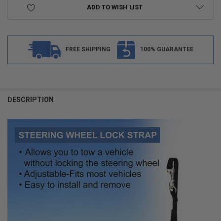
ADD TO WISH LIST
FREE SHIPPING
100% GUARANTEE
FREQUENTLY
BOUGHT
DESCRIPTION
TOGETHER:
SELECT
ALL
ADD
SELECTED
TO CART