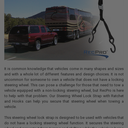
It is common knowledge that vehicles come in many shapes and sizes
and with a whole lot of different features and design choices. It is not
uncommon for someone to own a vehicle that does not have a locking
steering wheel. This can pose a challenge for those that need to tow a
vehicle equipped with a non-locking steering wheel, but RecPro is here
to help with that problem. Our Steering Wheel Lock Strap with Ratchet
and Hooks can help you secure that steering wheel when towing a
vehicle.
This steering wheel lock strap is designed to be used with vehicles that
do not have a locking steering wheel function. It secures the steering