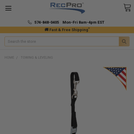
574-848-0405 Mon-Fri 8am-4pm EST
*
🚚 Fast & Free Shipping
Search
HOME
TOWING & LEVELING