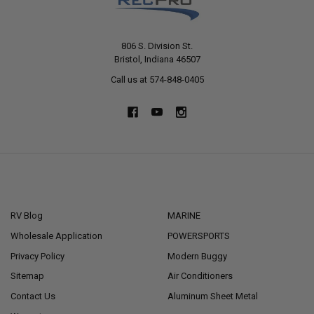
806 S. Division St.
Bristol, Indiana 46507
Call us at 574-848-0405
NAVIGATE
CATEGORIES
RV Blog
MARINE
Wholesale Application
POWERSPORTS
Privacy Policy
Modern Buggy
Sitemap
Air Conditioners
Contact Us
Aluminum Sheet Metal