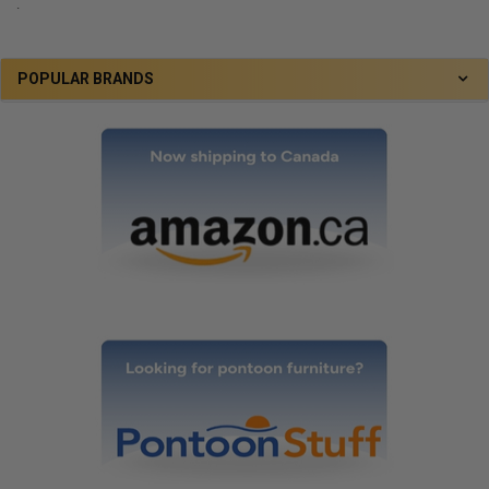
.
POPULAR BRANDS