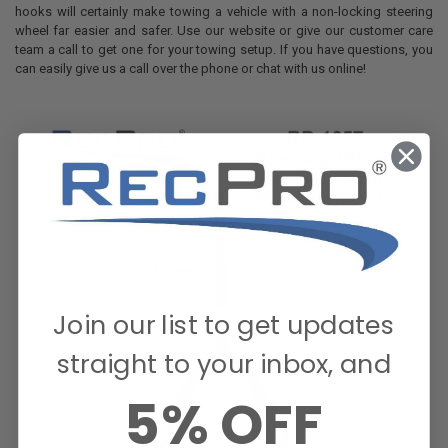
hooks will certainly make towing a vehicle with a non-locking steering
wheel far easier and safer. Use our website or give our customer care
team a call to get one for your towing setup. If you have questions, you
can easily give us a call over the phone or chat with us online!
Join our list to get updates
straight to your inbox, and
5% OFF