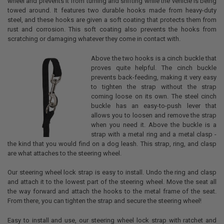
wheel and prevents it from turning and shifting while the vehicle is being
towed around. It features two durable hooks made from heavy-duty
steel, and these hooks are given a soft coating that protects them from
rust and corrosion. This soft coating also prevents the hooks from
scratching or damaging whatever they come in contact with.
Above the two hooks is a cinch buckle that
proves quite helpful. The cinch buckle
prevents back-feeding, making it very easy
to tighten the strap without the strap
coming loose on its own. The steel cinch
buckle has an easy-to-push lever that
allows you to loosen and remove the strap
when you need it. Above the buckle is a
strap with a metal ring and a metal clasp -
the kind that you would find on a dog leash. This strap, ring, and clasp
are what attaches to the steering wheel.
Our steering wheel lock strap is easy to install. Undo the ring and clasp
and attach it to the lowest part of the steering wheel. Move the seat all
the way forward and attach the hooks to the metal frame of the seat.
From there, you can tighten the strap and secure the steering wheel!
Easy to install and use, our steering wheel lock strap with ratchet and