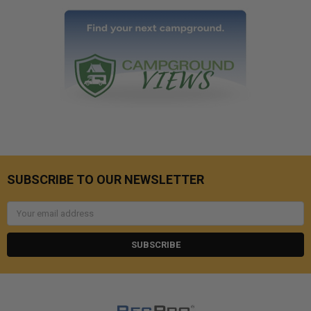
SUBSCRIBE TO OUR NEWSLETTER
Email
Address