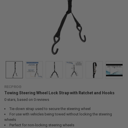
RECPRO®
Towing Steering Wheel Lock Strap with Ratchet and Hooks
0
stars, based on
0
reviews
Tie-down strap used to secure the steering wheel
For use with vehicles being towed without locking the steering
wheels
Perfect for non-locking steering wheels