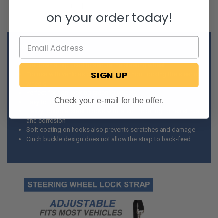
on your order today!
Details:
Tie-down strap used to secure the steering wheel
SIGN UP
For use with vehicles being towed without locking the steering
wheels
Perfect for non-locking steering wheels
Check your e-mail for the offer.
Easy to install
Heavy, durable steel hooks with a soft coating to resist rust
and corrosion
Soft coating on hooks also prevents scratches and damage
Cinch buckle design does not allow the strap to back-feed