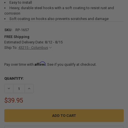
Easy to install
Heavy, durable steel hooks with a soft coating to resist rust and
corrosion
Soft coating on hooks also prevents scratches and damage
SKU:
RP-1657
FREE Shipping
Estimated Delivery Date: 8/12 - 8/15
Ship To:
43215 - Columbus
Affirm
Pay over time with
. See if you qualify at checkout.
CURRENT
QUANTITY:
STOCK:
DECREASE QUANTITY OF TOWING STEERING WHEEL LOCK STRAP WI
INCREASE QUANTITY OF TOWING STEERING WHEEL LOCK
$39.95