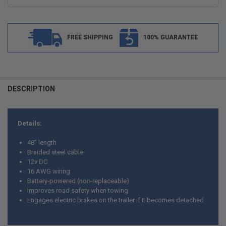
FREE SHIPPING
100% GUARANTEE
FREQUENTLY
BOUGHT
DESCRIPTION
TOGETHER:
Details:
SELECT
ALL
48” length
Braided steel cable
ADD
12v DC
SELECTED
TO CART
16 AWG wiring
Battery-powered (non-replaceable)
Improves road safety when towing
Engages electric brakes on the trailer if it becomes detached