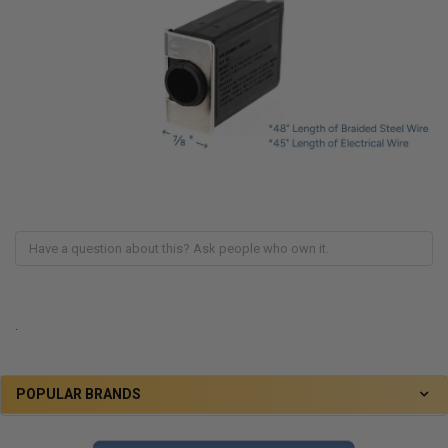
.
POPULAR BRANDS