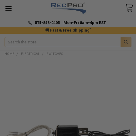
574-848-0405 Mon-Fri 8am-4pm EST
*
🚚 Fast & Free Shipping
Search
HOME
ELECTRICAL
SWITCHES