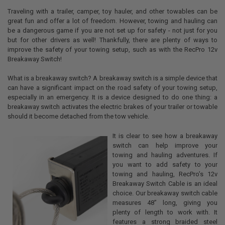
Traveling with a trailer, camper, toy hauler, and other towables can be
great fun and offer a lot of freedom. However, towing and hauling can
be a dangerous game if you are not set up for safety - not just for you
but for other drivers as well! Thankfully, there are plenty of ways to
improve the safety of your towing setup, such as with the RecPro 12v
Breakaway Switch!
What is a breakaway switch? A breakaway switch is a simple device that
can have a significant impact on the road safety of your towing setup,
especially in an emergency. It is a device designed to do one thing: a
breakaway switch activates the electric brakes of your trailer or towable
should it become detached from the tow vehicle.
It is clear to see how a breakaway
switch can help improve your
towing and hauling adventures. If
you want to add safety to your
towing and hauling, RecPro’s 12v
Breakaway Switch Cable is an ideal
choice. Our breakaway switch cable
measures 48” long, giving you
plenty of length to work with. It
features a strong braided steel