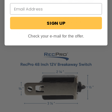
SIGN UP
Check your e-mail for the offer.