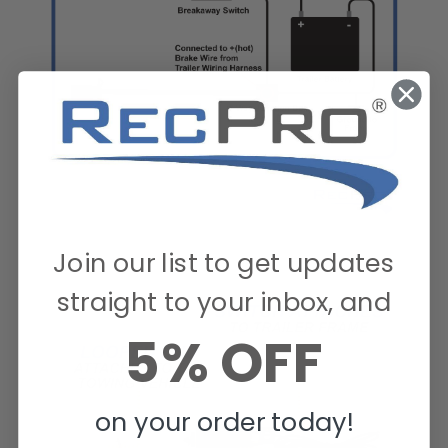
Join our list to get updates
straight to your inbox, and
5% OFF
on your order today!