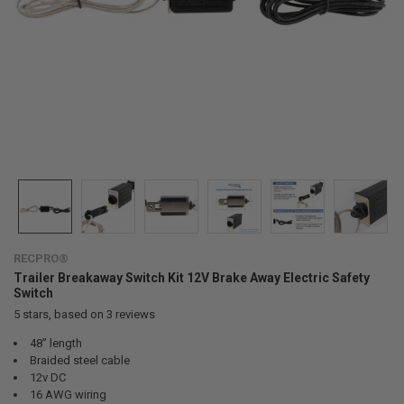
RECPRO®
Trailer Breakaway Switch Kit 12V Brake Away Electric Safety
Switch
5
stars, based on
3
reviews
48” length
Braided steel cable
12v DC
16 AWG wiring