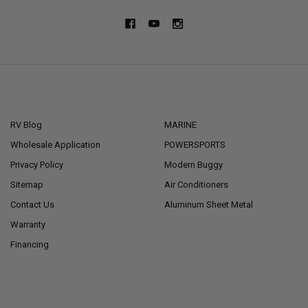
NAVIGATE
CATEGORIES
RV Blog
MARINE
Wholesale Application
POWERSPORTS
Privacy Policy
Modern Buggy
Sitemap
Air Conditioners
Contact Us
Aluminum Sheet Metal
Warranty
Financing
POPULAR BRANDS