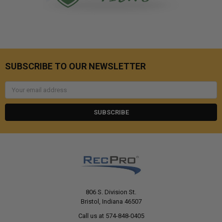
SUBSCRIBE TO OUR NEWSLETTER
Email
Address
806 S. Division St.
Bristol, Indiana 46507
Call us at 574-848-0405