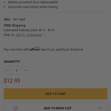
Battery-powered (non-replaceable)
Improves road safety when towing
SKU:
RP-1669
FREE Shipping
Estimated Delivery Date: 8/11 - 8/14
Ship To:
43215 - Columbus
Affirm
Pay over time with
. See if you qualify at checkout.
CURRENT
QUANTITY:
STOCK:
DECREASE QUANTITY OF TRAILER BREAKAWAY SWITCH KIT 12V BRAK
INCREASE QUANTITY OF TRAILER BREAKAWAY SWITCH KI
$12.95
ADD TO WISH LIST