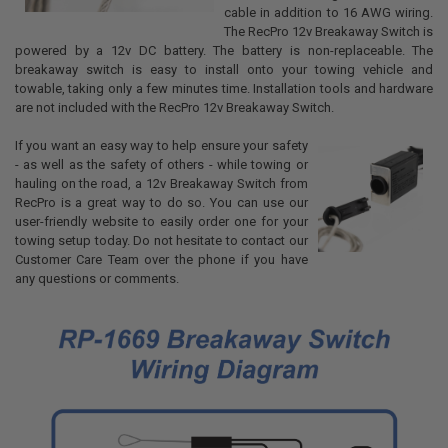
cable in addition to 16 AWG wiring.
The RecPro 12v Breakaway Switch is
powered by a 12v DC battery. The battery is non-replaceable. The
breakaway switch is easy to install onto your towing vehicle and
towable, taking only a few minutes time. Installation tools and hardware
are not included with the RecPro 12v Breakaway Switch.
If you want an easy way to help ensure your safety
- as well as the safety of others - while towing or
hauling on the road, a 12v Breakaway Switch from
RecPro is a great way to do so. You can use our
user-friendly website to easily order one for your
towing setup today. Do not hesitate to contact our
Customer Care Team over the phone if you have
any questions or comments.