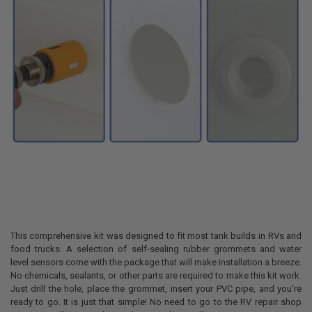
This comprehensive kit was designed to fit most tank builds in RVs and
food trucks. A selection of self-sealing rubber grommets and water
level sensors come with the package that will make installation a breeze.
No chemicals, sealants, or other parts are required to make this kit work.
Just drill the hole, place the grommet, insert your PVC pipe, and you're
ready to go. It is just that simple! No need to go to the RV repair shop