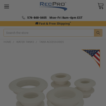
574-848-0405 Mon-Fri 8am-4pm EST
*
🚚 Fast & Free Shipping
Search
HOME
WATER TANKS
TANK ACCESSORIES