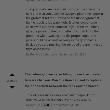
The grommets are designed to pop into a hole in the
tank and wen you push the size pvc pipe 1 inch pipe in
the grommet for the 1"itexpand the rubber grommet
tight enough to be water tight. It takes some force,
easier with a proper lubricant. If you want an L fitting
glue the pipe into the L and after dry push it into the
grommet while twisting it to the proper angle. The
pipe should be at least as long as the grommet is
thick so you are pushing the inside of the grommet as
tight as possible.
By RecPro Customer on September 23, 2020
The release/drain valve fitting on our fresh water
tank was broken. Can this item be used to replace
2 votes
the connection between the tank and the valve?
This kit is meant as a replacement or repair kit for
freshwater tanks. It should work for your tank.
By RecPro
STAFF
on October 14, 2019