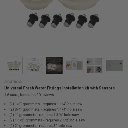
RECPRO®
Universal Fresh Water Fittings Installation kit with Sensors
4.6
stars, based on
20
reviews
(2) 1/2" grommets - requires 1 1/4" hole saw.
(2) 3/4" grommets - requires 1 1/4" hole saw
(2) 1" grommets - requires 1 3/4" hole saw
(2) 1 1/2" grommets - requires 2 1/2" hole saw
(1) 2" grommets - requires 3" hole saw