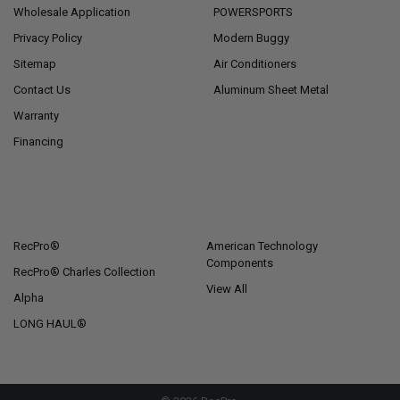
Wholesale Application
POWERSPORTS
Privacy Policy
Modern Buggy
Sitemap
Air Conditioners
Contact Us
Aluminum Sheet Metal
Warranty
Financing
POPULAR BRANDS
RecPro®
American Technology
Components
RecPro® Charles Collection
View All
Alpha
LONG HAUL®