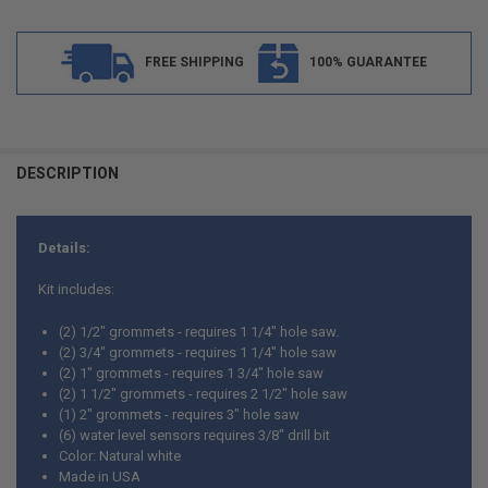
FREE SHIPPING
100% GUARANTEE
FREQUENTLY
BOUGHT
DESCRIPTION
TOGETHER:
Details:
SELECT
ALL
Kit includes:
ADD
(2) 1/2" grommets - requires 1 1/4" hole saw.
SELECTED
TO CART
(2) 3/4" grommets - requires 1 1/4" hole saw
(2) 1" grommets - requires 1 3/4" hole saw
(2) 1 1/2" grommets - requires 2 1/2" hole saw
(1) 2" grommets - requires 3" hole saw
(6) water level sensors requires 3/8" drill bit
Color: Natural white
Made in USA