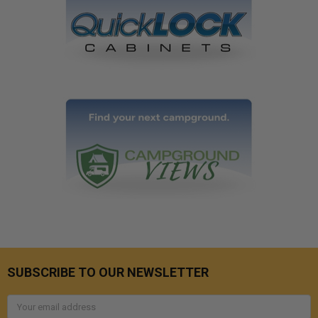
SUBSCRIBE TO OUR NEWSLETTER
Email
Address