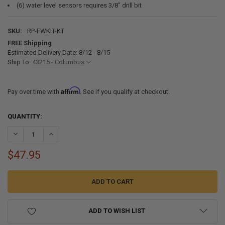
(6) water level sensors requires 3/8" drill bit
SKU:
RP-FWKIT-KT
FREE Shipping
Estimated Delivery Date: 8/12 - 8/15
Ship To:
43215 - Columbus
Affirm
Pay over time with
. See if you qualify at checkout.
CURRENT
QUANTITY:
STOCK:
DECREASE QUANTITY OF UNIVERSAL FRESH WATER FITTINGS INSTAL
INCREASE QUANTITY OF UNIVERSAL FRESH WATER FITTI
$47.95
ADD TO WISH LIST