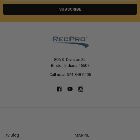
806 S. Division St.
Bristol, Indiana 46507
Call us at 574-848-0405
NAVIGATE
CATEGORIES
RV Blog
MARINE