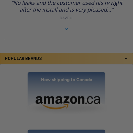
"No leaks and the customer used his rv right
rating
after the install and is very pleased..."
DAVE H.
.
POPULAR BRANDS