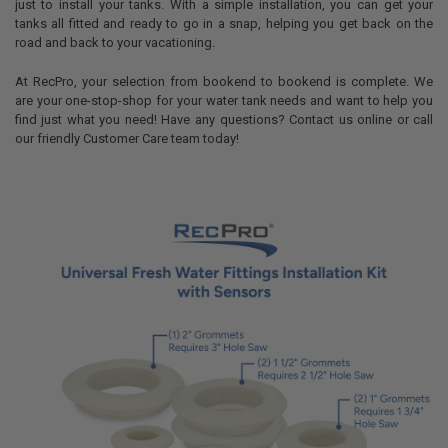
just to install your tanks. With a simple installation, you can get your
tanks all fitted and ready to go in a snap, helping you get back on the
road and back to your vacationing.
At RecPro, your selection from bookend to bookend is complete. We
are your one-stop-shop for your water tank needs and want to help you
find just what you need! Have any questions? Contact us online or call
our friendly Customer Care team today!