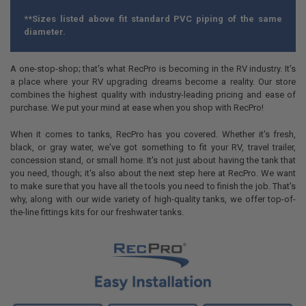
**Sizes listed above fit standard PVC piping of the same
diameter.
A one-stop-shop; that's what RecPro is becoming in the RV industry. It's
a place where your RV upgrading dreams become a reality. Our store
combines the highest quality with industry-leading pricing and ease of
purchase. We put your mind at ease when you shop with RecPro!
When it comes to tanks, RecPro has you covered. Whether it's fresh,
black, or gray water, we've got something to fit your RV, travel trailer,
concession stand, or small home. It's not just about having the tank that
you need, though; it's also about the next step here at RecPro. We want
to make sure that you have all the tools you need to finish the job. That's
why, along with our wide variety of high-quality tanks, we offer top-of-
the-line fittings kits for our freshwater tanks.