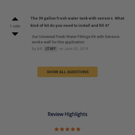
The 39 gallon fresh water tank with sensors. What
kind of kit do you need to install and fill it?
1 vote
Our Universal Fresh Water Fittings Kit with Sensors
works well for this application.
By Bill
STAFF
on June 20, 2019
SHOW ALL QUESTIONS
Review Highlights
5.0
star