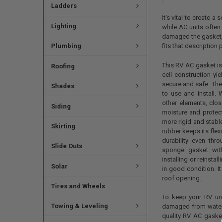
Ladders
It's vital to create 
Lighting
while AC units often
damaged the gasket, 
Plumbing
fits that description p
This RV AC gasket i
Roofing
cell construction yi
secure and safe. The
Shades
to use and install. 
other elements, clos
Siding
moisture and prote
more rigid and stable
Skirting
rubber keeps its flexi
durability even thr
Slide Outs
sponge gasket with
installing or reinst
Solar
in good condition. I
roof opening.
Tires and Wheels
To keep your RV un
Towing & Leveling
damaged from water 
quality RV AC gasket