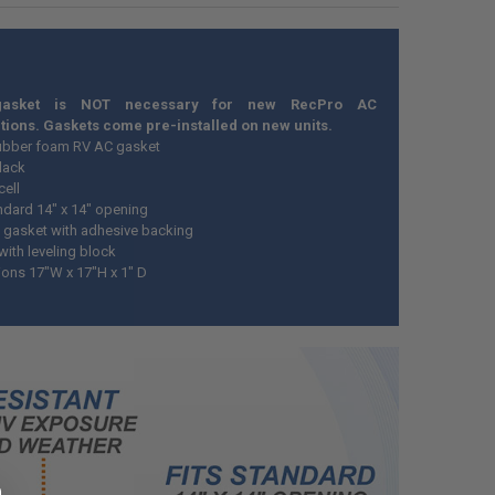
gasket is NOT necessary for new RecPro AC
ations. Gaskets come pre-installed on new units.
ubber foam RV AC gasket
Black
cell
andard 14" x 14" opening
gasket with adhesive backing
ith leveling block
ons 17"W x 17"H x 1" D