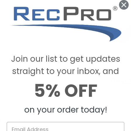
re team today!
Join our list to get updates
straight to your inbox, and
5% OFF
on your order today!
STIONS & ANSWERS