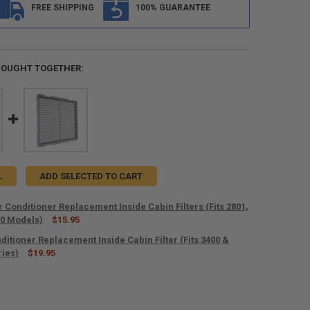
FREE SHIPPING
100% GUARANTEE
BOUGHT TOGETHER:
L
ADD SELECTED TO CART
 Conditioner Replacement Inside Cabin Filters (Fits 2801,
00 Models)
$15.95
ditioner Replacement Inside Cabin Filter (Fits 3400 &
ANTITY OF RECPRO AIR CONDITIONER REPLACEMENT INSIDE CABIN FILTER
ries)
NCREASE QUANTITY OF RECPRO AIR CONDITIONER REPLACEMENT INSIDE CA
$19.95
ANTITY OF RV AIR CONDITIONER REPLACEMENT INSIDE CABIN FILTER (FIT
NCREASE QUANTITY OF RV AIR CONDITIONER REPLACEMENT INSIDE CABIN F