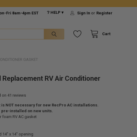
❔ HELP ▾
on-Fri 8am-4pm EST
Sign In
or
Register
Cart
CONDITIONER GASKET
l Replacement RV Air Conditioner
d on
41
reviews
 is NOT necessary for new RecPro AC installations.
pre-installed on new units.
r foam RV AC gasket
d 14" x 14" opening