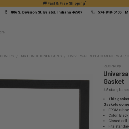
*
🚚 Fast & Free Shipping
806 S. Division St. Bristol, Indiana 46507
574-848-0405 M
TIONERS
AIR CONDITIONER PARTS
UNIVERSAL REPLACEMENT RV AIR 
RECPRO®
Universa
Gasket
4.8
stars, base
This gasket
Gaskets come 
EPDM rubbe
Color: Black
Closed cell
Fits standar