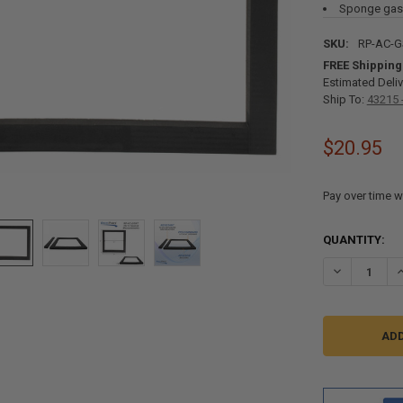
Sponge gask
SKU:
RP-AC-
FREE Shipping
Estimated Deliv
Ship To:
43215 
$20.95
Pay over time w
CURRENT
QUANTITY:
STOCK:
DECREASE Q
I