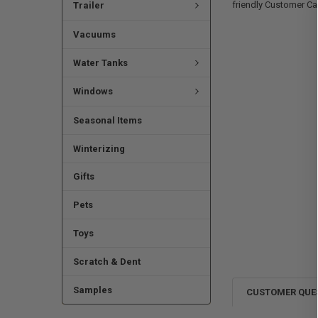
friendly Customer Ca
Trailer
Vacuums
Water Tanks
Windows
Seasonal Items
Winterizing
Gifts
Pets
Toys
Scratch & Dent
Samples
CUSTOMER QUE