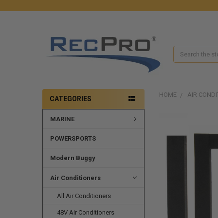
Search
HOME
AIR CONDI
CATEGORIES
MARINE
POWERSPORTS
Modern Buggy
Air Conditioners
All Air Conditioners
48V Air Conditioners