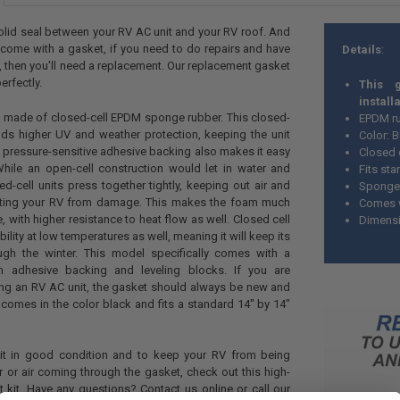
a solid seal between your RV AC unit and your RV roof. And
 come with a gasket, if you need to do repairs and have
Details
:
then you'll need a replacement. Our replacement gasket
erfectly.
This 
install
s made of closed-cell EPDM sponge rubber. This closed-
EPDM r
elds higher UV and weather protection, keeping the unit
Color: 
 pressure-sensitive adhesive backing also makes it easy
Closed 
While an open-cell construction would let in water and
Fits st
ed-cell units press together tightly, keeping out air and
Sponge 
cting your RV from damage. This makes the foam much
Comes w
, with higher resistance to heat flow as well. Closed cell
Dimensi
bility at low temperatures as well, meaning it will keep its
ough the winter. This model specifically comes with a
 adhesive backing and leveling blocks. If you are
alling an RV AC unit, the gasket should always be new and
t comes in the color black and fits a standard 14" by 14"
it in good condition and to keep your RV from being
or air coming through the gasket, check out this high-
 kit. Have any questions? Contact us online or call our