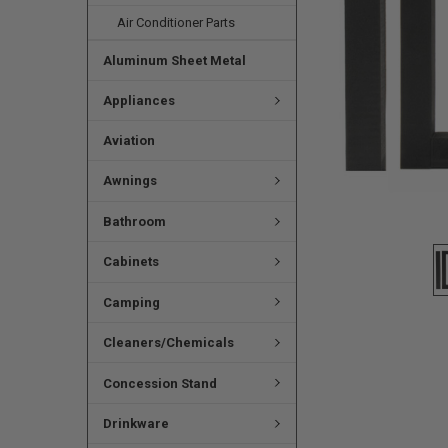
Air Conditioner Parts
Aluminum Sheet Metal
Appliances
Aviation
Awnings
Bathroom
Cabinets
Camping
Cleaners/Chemicals
Concession Stand
Drinkware