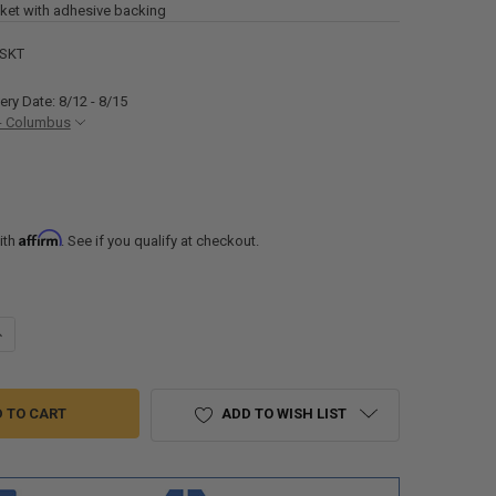
et with adhesive backing
GSKT
ery Date: 8/12 - 8/15
- Columbus
Affirm
ith
. See if you qualify at checkout.
UANTITY OF UNIVERSAL REPLACEMENT RV AIR CONDITIONER GASKET
NCREASE QUANTITY OF UNIVERSAL REPLACEMENT RV AIR CONDITIONER
ADD TO WISH LIST