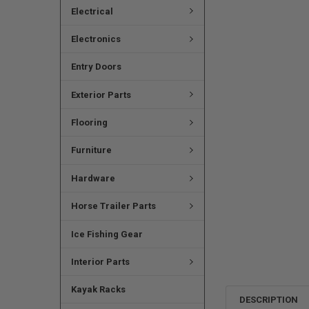
Electrical
Electronics
Entry Doors
Exterior Parts
Flooring
Furniture
Hardware
Horse Trailer Parts
Ice Fishing Gear
Interior Parts
Kayak Racks
DESCRIPTION