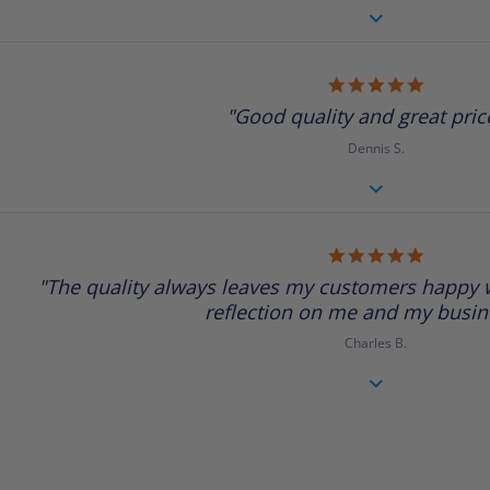
5.0
star
"Good quality and great price
rating
Dennis S.
5.0
star
"The quality always leaves my customers happy w
rating
reflection on me and my busine
Charles B.