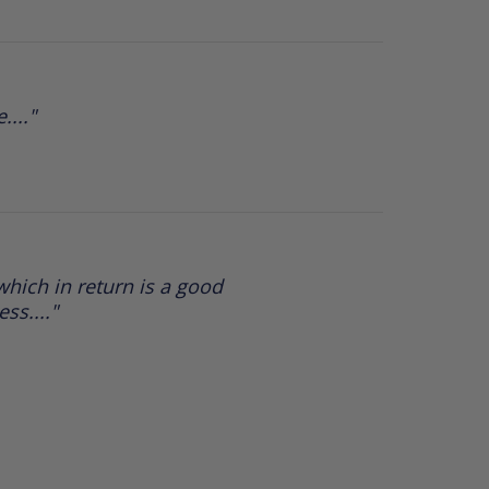
...."
hich in return is a good
ss...."