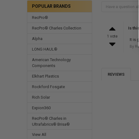
POPULAR BRANDS
RecPro®
RecPro® Charles Collection
Is th
1 vote
Alpha
It is
By R
LONG HAUL®
American Technology
Components
REVIEWS
Elkhart Plastics
Rockford Fosgate
Rich Solar
Expion360
RecPro® Charles in
Ultrafabrics® Brisa®
View All