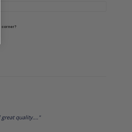
h corner?
reat quality...."