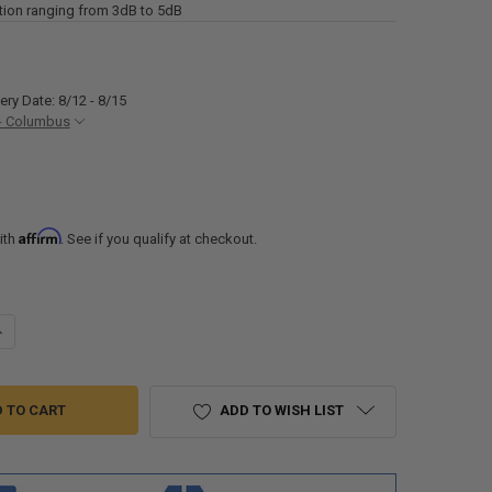
tion ranging from 3dB to 5dB
ery Date: 8/12 - 8/15
- Columbus
Affirm
ith
. See if you qualify at checkout.
UANTITY OF WACKO RV A/C SILENCER CA200 FITS COLEMAN-MACH MADE
NCREASE QUANTITY OF WACKO RV A/C SILENCER CA200 FITS COLEMAN
ADD TO WISH LIST