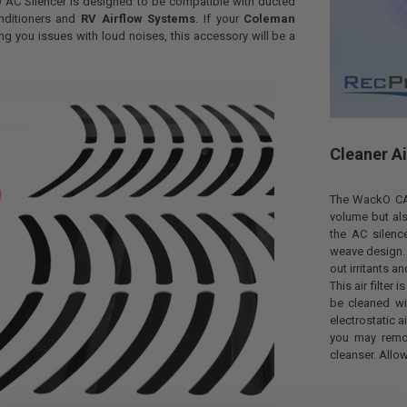
AC Silencer is designed to be compatible with ducted
nditioners and
RV Airflow Systems
. If your
Coleman
ing you issues with loud noises, this accessory will be a
Cleaner Ai
The WackO CA2
volume but als
the AC silence
weave design. Th
out irritants a
This air filter
be cleaned wi
electrostatic a
you may remov
cleanser. Allow 