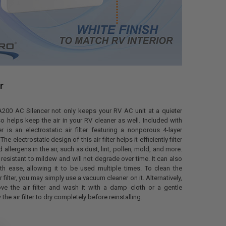
r
00 AC Silencer not only keeps your RV AC unit at a quieter
o helps keep the air in your RV cleaner as well. Included with
r is an electrostatic air filter featuring a nonporous 4-layer
e electrostatic design of this air filter helps it efficiently filter
nd allergens in the air, such as dust, lint, pollen, mold, and more.
 is resistant to mildew and will not degrade over time. It can also
th ease, allowing it to be used multiple times. To clean the
ir filter, you may simply use a vacuum cleaner on it. Alternatively,
e the air filter and wash it with a damp cloth or a gentle
the air filter to dry completely before reinstalling.