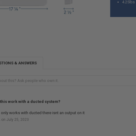
4.25lbs
STIONS & ANSWERS
this work with a ducted system?
t only works with ducted there isnt an output on it
 on July 25, 2023