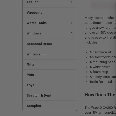
Trailer
Vacuums
Many people who u
conditioner noise i
Water Tanks
ranges anywhere from
an overall 50% decre
Windows
and is easy to instal
includes:
Seasonal Items
A hardware kit
Winterizing
An electrostatic fi
A mounting base
Gifts
A white cover
A foam strip
Pets
A handy installat
Tools for installa
Toys
How Does The 
Scratch & Dent
Samples
The WackO CA200 AC 
your RV air conditi