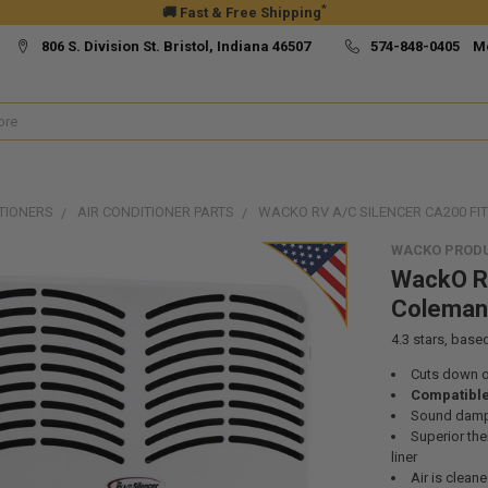
*
🚚 Fast & Free Shipping
806 S. Division St. Bristol, Indiana 46507
574-848-0405 M
TIONERS
AIR CONDITIONER PARTS
WACKO RV A/C SILENCER CA200 F
WACKO PROD
WackO RV
Coleman
4.3
stars, base
Cuts down o
Compatible
Sound dampe
Superior th
liner
Air is cleane