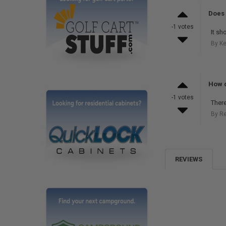
Does 
-1 votes
It sh
By Ke
How d
-1 votes
There
By R
REVIEWS