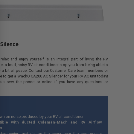
 Silence
relax and enjoy yourself is an integral part of living the RV
t let a loud, noisy RV air conditioner stop you from being able to
oy a bit of peace. Contact our Customer Care team members or
e to get a WackO CA200 AC Silencer for your RV AC unit today!
us over the phone or online if you have any questions or
wn on noise produced by your RV air conditioner
tible with ducted Coleman-Mach and RV Airflow
s
dampening material on the cover near the compressor