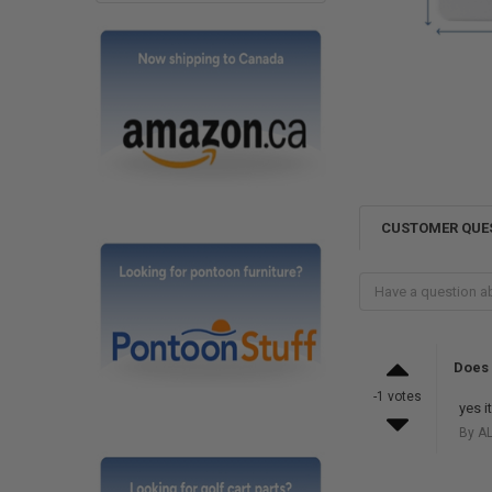
CUSTOMER QUE
Does 
-1 votes
yes i
By AL