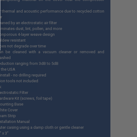
r thermal and acoustic performance due to recycled cotton
er
leaned by an electrostatic air filter
liminates dust, lint, pollen, and more
onporous 4-layer weave design
ildew resistant
oes not degrade over time
an be cleaned with a vacuum cleaner or removed and
ashed
eduction ranging from 3dB to 5dB
 the USA
install - no drilling required
tion tools not included
s:
ectrostatic Filter
ardware Kit (screws, foil tape)
ounting Base
hite Cover
oam Strip
nstallation Manual
uter casing using a damp cloth or gentle cleaner
” x 3”