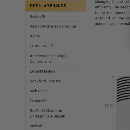
changing the air in
POPULAR BRANDS
efficiently. The sec
further dampen nois
RecPro®
is found on the co
acoustic and therma
RecPro® Charles Collection
Alpha
LONG HAUL®
American Technology
Components
Elkhart Plastics
Rockford Fosgate
Rich Solar
Expion360
RecPro® Charles in
Ultrafabrics® Brisa®
View All