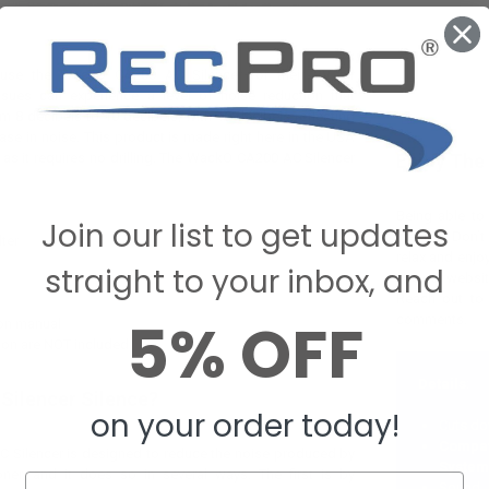
se the WackO CA200 AC Silencer for their RV air
ssues can experience a level of noise reduction that
 8 decibels to 10 decibels, with 10 decibels reflecting
ase in noise. This product is made right here in the USA
l as it requires no drilling. The WackO CA200 AC Silencer
Enjoy The
Being able to 
Join our list to get updates
lifestyle. Don’
lter
relax and enj
straight to your inbox, and
use our websit
Reach out to 
5% OFF
comments.
ion manual
tion are NOT included
Details
:
Silencer Silence?
on your order today!
Cuts do
Compa
Silencer is designed to reduce the noise produced by
System
oner, and it does so in several ways. The first is by
Sound 