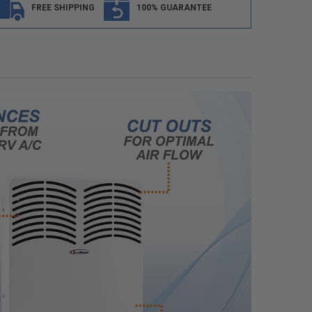
FREE SHIPPING
100% GUARANTEE