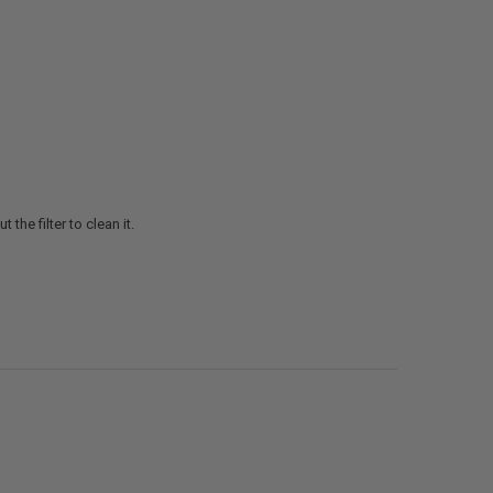
the filter to clean it.