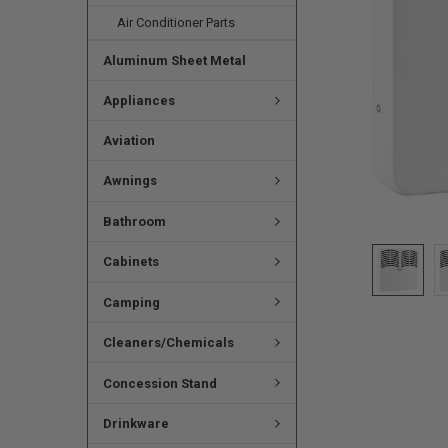
Air Conditioner Parts
Aluminum Sheet Metal
Appliances
Aviation
Awnings
Bathroom
Cabinets
Camping
Cleaners/Chemicals
Concession Stand
Drinkware