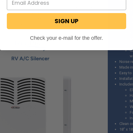
take path of your RV AC unit and helping it run more
outlet
ond is by using quality sound absorption material to help
Superio
e levels. The recycled cotton sound dampening material
duct lin
ver near the compressor outlet and offers excellent
SIGN UP
Air is c
l performance.
E
N
Check your e-mail for the offer.
M
D
C
w
Noise r
Made in
Easy to 
Installa
Include
El
H
M
W
F
I
Clean o
18” x 18