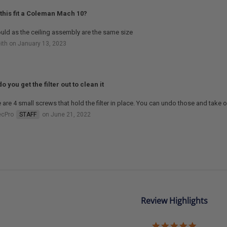
this fit a Coleman Mach 10?
ould as the ceiling assembly are the same size
ith on January 13, 2023
o you get the filter out to clean it
 are 4 small screws that hold the filter in place. You can undo those and take out 
ecPro
STAFF
on June 21, 2022
Review Highlights
5.0