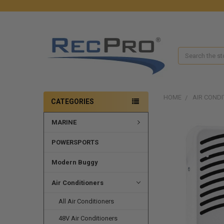
Search
HOME
AIR CONDI
CATEGORIES
MARINE
FREQUENTLY
BOUGHT
TOGETHER:
POWERSPORTS
SELECT
Modern Buggy
ALL
Air Conditioners
ADD
SELECTED
All Air Conditioners
TO CART
48V Air Conditioners