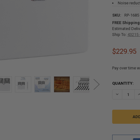
Noise reduc
SKU:
RP-1685
FREE Shipping
Estimated Deliv
Ship To:
43215 
$229.95
Pay over time w
CURRENT
QUANTITY:
STOCK:
DECREASE Q
I