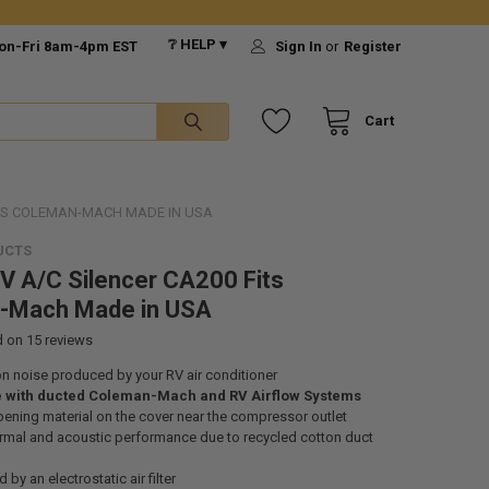
❔ HELP ▾
on-Fri 8am-4pm EST
Sign In
or
Register
Cart
ITS COLEMAN-MACH MADE IN USA
UCTS
 A/C Silencer CA200 Fits
-Mach Made in USA
d on
15
reviews
n noise produced by your RV air conditioner
 with ducted Coleman-Mach and RV Airflow Systems
ning material on the cover near the compressor outlet
ermal and acoustic performance due to recycled cotton duct
d by an electrostatic air filter