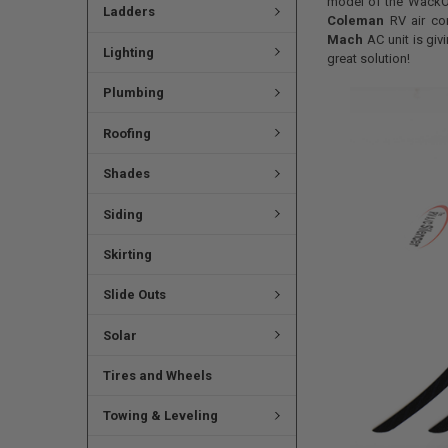
model of the WackO 
Ladders
Coleman
RV air co
Mach
AC unit is giv
Lighting
great solution!
Plumbing
Roofing
Shades
Siding
Skirting
Slide Outs
Solar
Tires and Wheels
Towing & Leveling