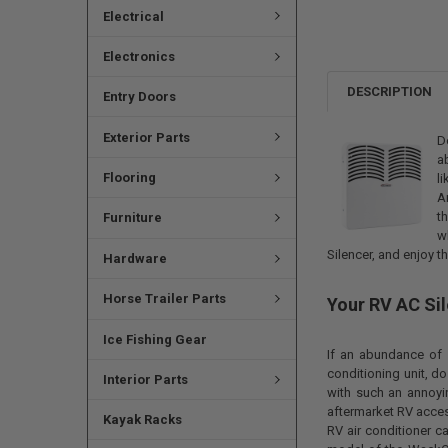
Electrical
Electronics
DESCRIPTION
Entry Doors
Exterior Parts
D
a
Flooring
l
A
t
Furniture
w
Silencer, and enjoy th
Hardware
Horse Trailer Parts
Your RV AC Si
Ice Fishing Gear
If an abundance of 
conditioning unit, do
Interior Parts
with such an annoyi
aftermarket RV access
Kayak Racks
RV air conditioner c