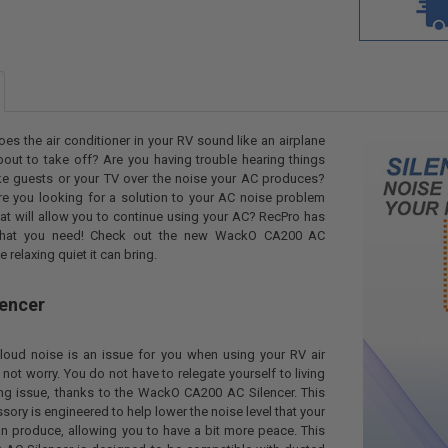
oes the air conditioner in your RV sound like an airplane
bout to take off? Are you having trouble hearing things
ike guests or your TV over the noise your AC produces?
re you looking for a solution to your AC noise problem
hat will allow you to continue using your AC? RecPro has
hat you need! Check out the new WackO CA200 AC
e relaxing quiet it can bring.
lencer
loud noise is an issue for you when using your RV air
 not worry. You do not have to relegate yourself to living
ng issue, thanks to the WackO CA200 AC Silencer. This
ory is engineered to help lower the noise level that your
an produce, allowing you to have a bit more peace. This