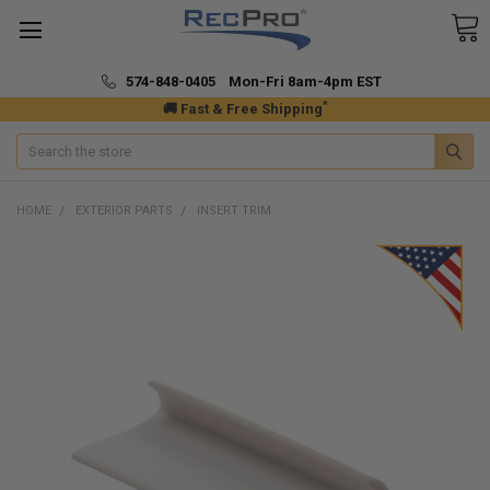
574-848-0405 Mon-Fri 8am-4pm EST
*
🚚 Fast & Free Shipping
Search
HOME
EXTERIOR PARTS
INSERT TRIM