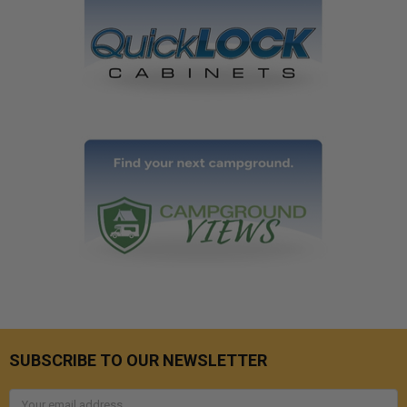
SUBSCRIBE TO OUR NEWSLETTER
Email