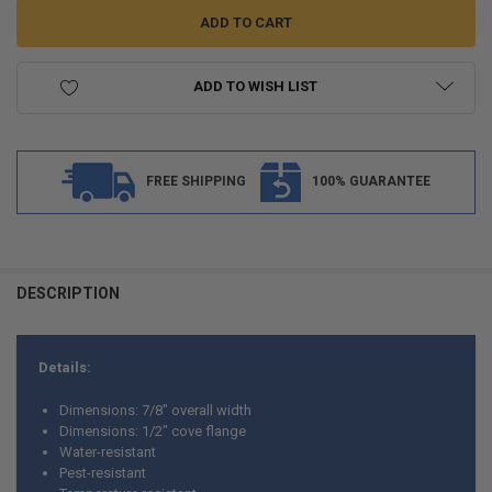
ADD TO WISH LIST
FREE SHIPPING
100% GUARANTEE
FREQUENTLY
BOUGHT
DESCRIPTION
TOGETHER:
Details:
SELECT
ALL
Dimensions: 7/8" overall width
Dimensions: 1/2" cove flange
ADD
Water-resistant
SELECTED
TO CART
Pest-resistant