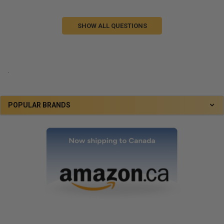
SHOW ALL QUESTIONS
.
POPULAR BRANDS