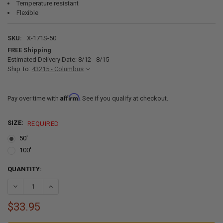
Temperature resistant
Flexible
SKU:
X-171S-50
FREE Shipping
Estimated Delivery Date: 8/12 - 8/15
Ship To:
43215 - Columbus
Affirm
Pay over time with
. See if you qualify at checkout.
SIZE:
REQUIRED
50'
100'
CURRENT
QUANTITY:
STOCK:
DECREASE QUANTITY OF WHITE REVERSE FLEXIBLE COVE RV MOLDIN
INCREASE QUANTITY OF WHITE REVERSE FLEXIBLE COVE
$33.95