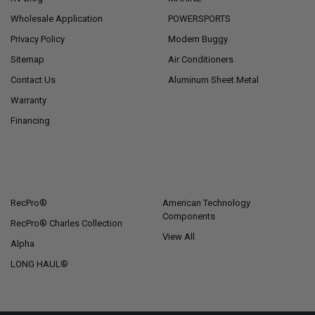
Wholesale Application
POWERSPORTS
Privacy Policy
Modern Buggy
Sitemap
Air Conditioners
Contact Us
Aluminum Sheet Metal
Warranty
Financing
POPULAR BRANDS
RecPro®
American Technology
Components
RecPro® Charles Collection
View All
Alpha
LONG HAUL®