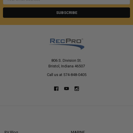
Address
806 S. Division St.
Bristol, Indiana 46507
Call us at 574-848-0405
NAVIGATE
CATEGORIES
RV Blog
MARINE