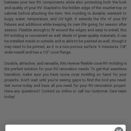
between your two RV components while also protecting both the look
and quality of your RV. Stapled to the hidden edge of the counter-top or
cabinet before attaching the item, this molding is durable, resistant to
bugs, water, temperature, and UV light. It extends the life of your RV
fixtures and additions while keeping its own life going for season after
season. Flexible enough to fit around the edges and easy to install, this
RV molding is convenient as well. Made of great-quality materials, it can
be installed inside or outside and is able to be painted as well, though it
may need to be primed, as it is a non-porous surface. It measures 7/8"
wide overall and has a 1/2" cove flange.
Durable, attractive, and versatile, this reverse flexible cove RV molding is
the perfect solution for your RV renovation needs. To get that seamless
transition, make sure you have some cove molding on hand for your
projects. Don't wait until you're seeing gaps to find the tool you need.
Get some today and have all you need for your RV renovation project.
Have any questions? Contact us online or call our Customer Care team
today!