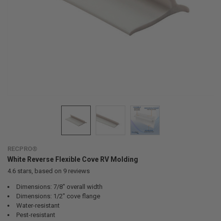
RECPRO®
White Reverse Flexible Cove RV Molding
4.6
stars, based on
9
reviews
Dimensions: 7/8" overall width
Dimensions: 1/2" cove flange
Water-resistant
Pest-resistant