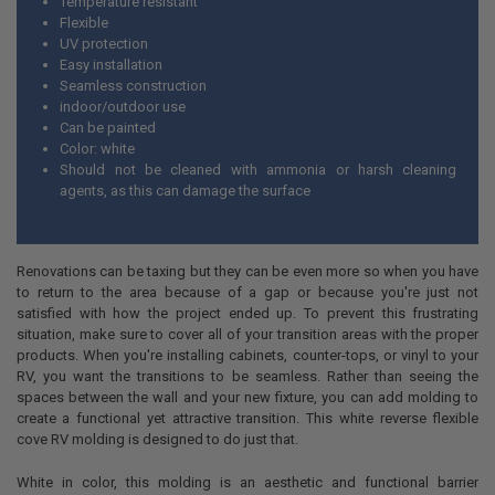
Temperature resistant
Flexible
UV protection
Easy installation
Seamless construction
indoor/outdoor use
Can be painted
Color: white
Should not be cleaned with ammonia or harsh cleaning
agents, as this can damage the surface
Renovations can be taxing but they can be even more so when you have
to return to the area because of a gap or because you're just not
satisfied with how the project ended up. To prevent this frustrating
situation, make sure to cover all of your transition areas with the proper
products. When you're installing cabinets, counter-tops, or vinyl to your
RV, you want the transitions to be seamless. Rather than seeing the
spaces between the wall and your new fixture, you can add molding to
create a functional yet attractive transition. This white reverse flexible
cove RV molding is designed to do just that.
White in color, this molding is an aesthetic and functional barrier