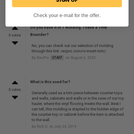
By RecPro
STAFF
on September 14, 2020
Check your e-mail for the offer.
Do you have it in T molding. I have a 1998
Bounder?
0 votes
No, you can check out our selection of molding
through this link: recpro.com/rv-insert-trim/.
By RecPro
STAFF
on August 6, 2020
What is this used for?
0 votes
Generally used as a trim piece between counter-tops
and walls, cabinets and walls or in the case of our toy
hauler, where the vinyl flooring meets the wall. Best I
can tell, this molding is stapled to the hidden edge of
the counter-top or cabinet before the item is attached
to the wall.
By Rich D. on July 24, 2019