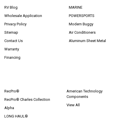
RV Blog
MARINE
Wholesale Application
POWERSPORTS
Privacy Policy
Modern Buggy
Sitemap
Air Conditioners
Contact Us
Aluminum Sheet Metal
Warranty
Financing
POPULAR BRANDS
RecPro®
American Technology
Components
RecPro® Charles Collection
View All
Alpha
LONG HAUL®