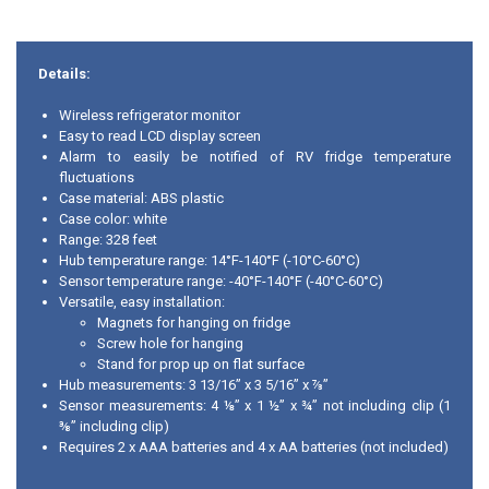
Details:
Wireless refrigerator monitor
Easy to read LCD display screen
Alarm to easily be notified of RV fridge temperature
fluctuations
Case material: ABS plastic
Case color: white
Range: 328 feet
Hub temperature range: 14°F-140°F (-10°C-60°C)
Sensor temperature range: -40°F-140°F (-40°C-60°C)
Versatile, easy installation:
Magnets for hanging on fridge
Screw hole for hanging
Stand for prop up on flat surface
Hub measurements: 3 13/16” x 3 5/16” x ⅞”
Sensor measurements: 4 ⅛” x 1 ½” x ¾” not including clip (1
⅜” including clip)
Requires 2 x AAA batteries and 4 x AA batteries (not included)