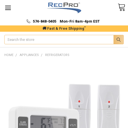
574-848-0405 Mon-Fri 8am-4pm EST
*
🚚 Fast & Free Shipping
Search
HOME
APPLIANCES
REFRIGERATORS