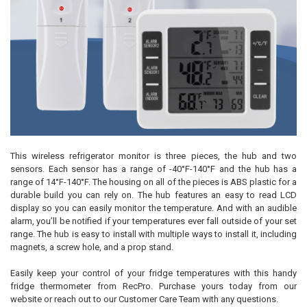
This wireless refrigerator monitor is three pieces, the hub and two
sensors. Each sensor has a range of -40°F-140°F and the hub has a
range of 14°F-140°F. The housing on all of the pieces is ABS plastic for a
durable build you can rely on. The hub features an easy to read LCD
display so you can easily monitor the temperature. And with an audible
alarm, you’ll be notified if your temperatures ever fall outside of your set
range. The hub is easy to install with multiple ways to install it, including
magnets, a screw hole, and a prop stand.
Easily keep your control of your fridge temperatures with this handy
fridge thermometer from RecPro. Purchase yours today from our
website or reach out to our Customer Care Team with any questions.