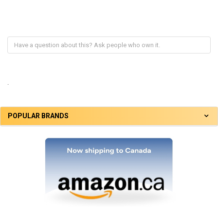
.
POPULAR BRANDS