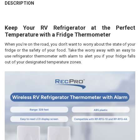
DESCRIPTION
Keep Your RV Refrigerator at the Perfect
Temperature with a Fridge Thermometer
When you’re on the road, you don’t want to worry about the state of your
fridge or the safety of your food. Take the worry away with an easy to
use refrigerator thermometer with alarm to alert you if your fridge falls
out of your designated temperature zones.