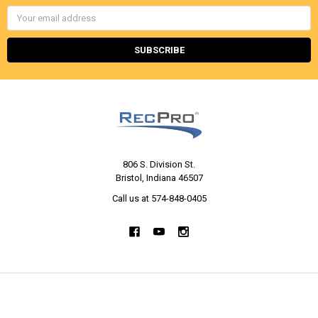
Email
Address
806 S. Division St.
Bristol, Indiana 46507
Call us at 574-848-0405
NAVIGATE
CATEGORIES