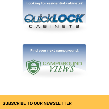
SUBSCRIBE TO OUR NEWSLETTER