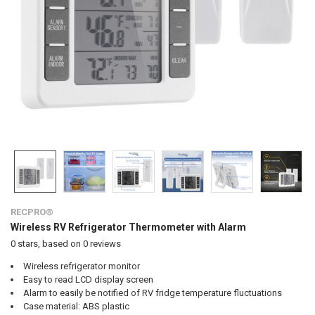
RECPRO®
Wireless RV Refrigerator Thermometer with Alarm
0
stars, based on
0
reviews
Wireless refrigerator monitor
Easy to read LCD display screen
Alarm to easily be notified of RV fridge temperature fluctuations
Case material: ABS plastic