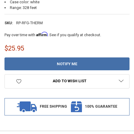
Case color: white
Range: 328 feet
SKU:
RP-RFG-THERM
Affirm
Pay over time with
. See if you qualify at checkout.
$25.95
CURRENT
STOCK:
ADD TO WISH LIST
FREE SHIPPING
100% GUARANTEE