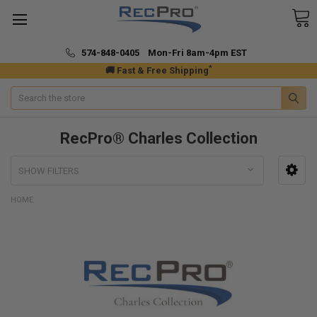
574-848-0405 Mon-Fri 8am-4pm EST
*
🚚 Fast & Free Shipping
Search
RecPro® Charles Collection
SHOW FILTERS
HOME