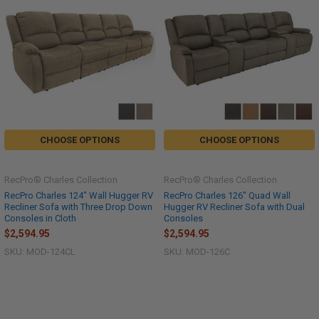
CHOOSE OPTIONS
CHOOSE OPTIONS
RecPro® Charles Collection
RecPro® Charles Collection
RecPro Charles 124" Wall Hugger RV
RecPro Charles 126" Quad Wall
Recliner Sofa with Three Drop Down
Hugger RV Recliner Sofa with Dual
Consoles in Cloth
Consoles
$2,594.95
$2,594.95
SKU: MOD-124CL
SKU: MOD-126C