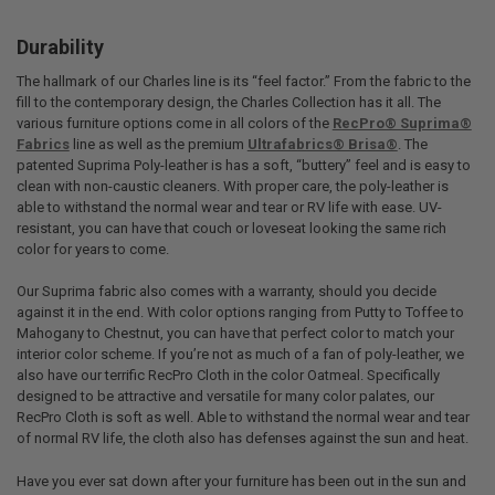
Durability
The hallmark of our Charles line is its “feel factor.” From the fabric to the
fill to the contemporary design, the Charles Collection has it all. The
various furniture options come in all colors of the
RecPro® Suprima®
Fabrics
line as well as the premium
Ultrafabrics® Brisa®
. The
patented Suprima Poly-leather is has a soft, “buttery” feel and is easy to
clean with non-caustic cleaners. With proper care, the poly-leather is
able to withstand the normal wear and tear or RV life with ease. UV-
resistant, you can have that couch or loveseat looking the same rich
color for years to come.
Our Suprima fabric also comes with a warranty, should you decide
against it in the end. With color options ranging from Putty to Toffee to
Mahogany to Chestnut, you can have that perfect color to match your
interior color scheme. If you’re not as much of a fan of poly-leather, we
also have our terrific RecPro Cloth in the color Oatmeal. Specifically
designed to be attractive and versatile for many color palates, our
RecPro Cloth is soft as well. Able to withstand the normal wear and tear
of normal RV life, the cloth also has defenses against the sun and heat.
Have you ever sat down after your furniture has been out in the sun and