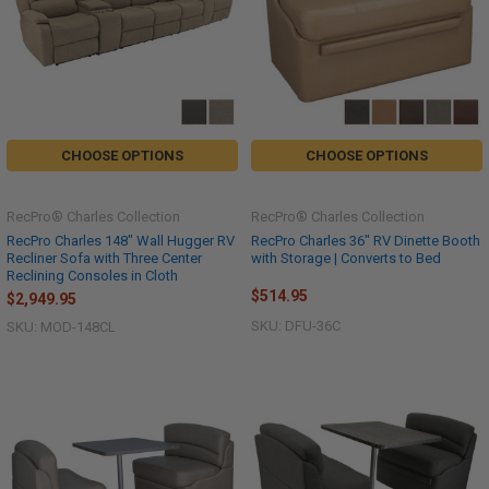
CHOOSE OPTIONS
CHOOSE OPTIONS
RecPro® Charles Collection
RecPro® Charles Collection
RecPro Charles 148" Wall Hugger RV
RecPro Charles 36" RV Dinette Booth
Recliner Sofa with Three Center
with Storage | Converts to Bed
Reclining Consoles in Cloth
$514.95
$2,949.95
SKU: DFU-36C
SKU: MOD-148CL