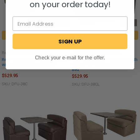
on your order today!
CHOOSE OPTIONS
CHOOSE OPTIONS
SIGN UP
RecPro® Charles Collection
RecPro® Charles Collection
Check your e-mail for the offer.
RecPro Charles 38" RV Dinette Booth
RecPro Charles 38" RV Dinette Booth
with Storage | Converts to Bed
in Cloth with Storage | Converts to
Bed
$529.95
$529.95
SKU: DFU-38C
SKU: DFU-38CL