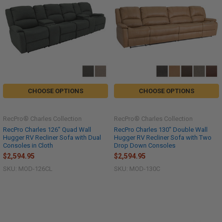
CHOOSE OPTIONS
CHOOSE OPTIONS
RecPro® Charles Collection
RecPro® Charles Collection
RecPro Charles 126" Quad Wall
RecPro Charles 130" Double Wall
Hugger RV Recliner Sofa with Dual
Hugger RV Recliner Sofa with Two
Consoles in Cloth
Drop Down Consoles
$2,594.95
$2,594.95
SKU: MOD-126CL
SKU: MOD-130C