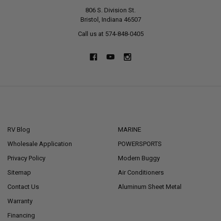
806 S. Division St.
Bristol, Indiana 46507
Call us at 574-848-0405
NAVIGATE
CATEGORIES
RV Blog
MARINE
Wholesale Application
POWERSPORTS
Privacy Policy
Modern Buggy
Sitemap
Air Conditioners
Contact Us
Aluminum Sheet Metal
Warranty
Financing