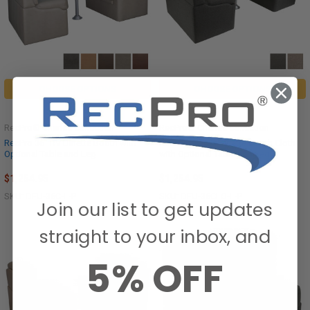
CHOOSE OPTIONS
CHOOSE OPTIONS
RecPro® Charles Collection
RecPro® Charles Collection
RecPro 36" RV Dinette Booth with
RecPro 36" RV Dinette Booth Cloth
Optional Table and Leg
with Optional Table and Leg
$1,254.95
$1,254.95
SKU: DFU-36C-L-P
SKU: DFU-36CLO-L-P
Join our list to get updates
straight to your inbox, and
5% OFF