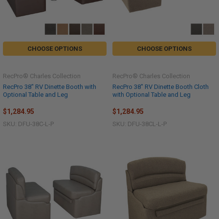
CHOOSE OPTIONS
CHOOSE OPTIONS
RecPro® Charles Collection
RecPro® Charles Collection
RecPro 38" RV Dinette Booth with
RecPro 38" RV Dinette Booth Cloth
Optional Table and Leg
with Optional Table and Leg
$1,284.95
$1,284.95
SKU: DFU-38C-L-P
SKU: DFU-38CL-L-P