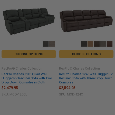
CHOOSE OPTIONS
CHOOSE OPTIONS
RecPro® Charles Collection
RecPro® Charles Collection
RecPro Charles 120" Quad Wall
RecPro Charles 124" Wall Hugger RV
Hugger RV Recliner Sofa with Two
Recliner Sofa with Three Drop Down
Drop Down Consoles in Cloth
Consoles
$2,479.95
$2,594.95
SKU: MOD-120CL
SKU: MOD-124C