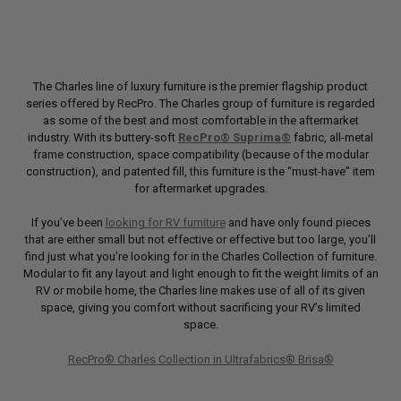
The Charles line of luxury furniture is the premier flagship product
series offered by RecPro. The Charles group of furniture is regarded
as some of the best and most comfortable in the aftermarket
industry. With its buttery-soft
RecPro® Suprima®
fabric, all-metal
frame construction, space compatibility (because of the modular
construction), and patented fill, this furniture is the “must-have” item
for aftermarket upgrades.
If you’ve been
looking for RV furniture
and have only found pieces
that are either small but not effective or effective but too large, you’ll
find just what you’re looking for in the Charles Collection of furniture.
Modular to fit any layout and light enough to fit the weight limits of an
RV or mobile home, the Charles line makes use of all of its given
space, giving you comfort without sacrificing your RV’s limited
space.
RecPro® Charles Collection in Ultrafabrics® Brisa®