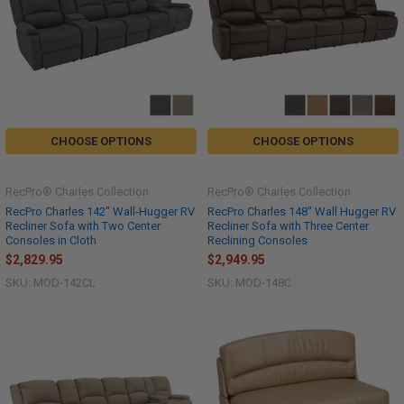
CHOOSE OPTIONS
CHOOSE OPTIONS
RecPro® Charles Collection
RecPro® Charles Collection
RecPro Charles 142" Wall-Hugger RV
RecPro Charles 148" Wall Hugger RV
Recliner Sofa with Two Center
Recliner Sofa with Three Center
Consoles in Cloth
Reclining Consoles
$2,829.95
$2,949.95
SKU: MOD-142CL
SKU: MOD-148C