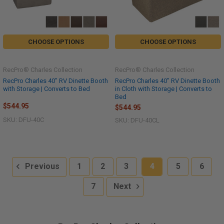
CHOOSE OPTIONS
CHOOSE OPTIONS
RecPro® Charles Collection
RecPro® Charles Collection
RecPro Charles 40" RV Dinette Booth
RecPro Charles 40" RV Dinette Booth
with Storage | Converts to Bed
in Cloth with Storage | Converts to
Bed
$544.95
$544.95
SKU: DFU-40C
SKU: DFU-40CL
Previous
1
2
3
4
5
6
7
Next