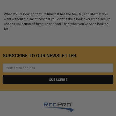
When you’re looking for furniture that has the feel, fill, and life that you
want without the sacrifices that you don’t, take a look over at the RecPro
Charles Collection of furniture and you’ll find what you’ve been looking
for.
SUBSCRIBE TO OUR NEWSLETTER
Email
Address