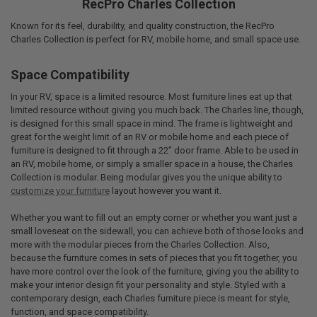
RecPro Charles Collection
Known for its feel, durability, and quality construction, the RecPro
Charles Collection is perfect for RV, mobile home, and small space use.
Space Compatibility
In your RV, space is a limited resource. Most furniture lines eat up that
limited resource without giving you much back. The Charles line, though,
is designed for this small space in mind. The frame is lightweight and
great for the weight limit of an RV or mobile home and each piece of
furniture is designed to fit through a 22” door frame. Able to be used in
an RV, mobile home, or simply a smaller space in a house, the Charles
Collection is modular. Being modular gives you the unique ability to
customize your furniture
layout however you want it.
Whether you want to fill out an empty corner or whether you want just a
small loveseat on the sidewall, you can achieve both of those looks and
more with the modular pieces from the Charles Collection. Also,
because the furniture comes in sets of pieces that you fit together, you
have more control over the look of the furniture, giving you the ability to
make your interior design fit your personality and style. Styled with a
contemporary design, each Charles furniture piece is meant for style,
function, and space compatibility.