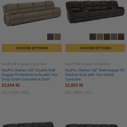
CHOOSE OPTIONS
CHOOSE OPTIONS
RecPro® Charles Collection
RecPro® Charles Collection
RecPro Charles 130" Double Wall
RecPro Charles 142" Wall-Hugger RV
Hugger RV Recliner Sofa with Two
Recliner Sofa with Two Center
Drop Down Consoles in Cloth
Consoles
$2,594.95
$2,829.95
SKU: MOD-130CL
SKU: MOD-142C