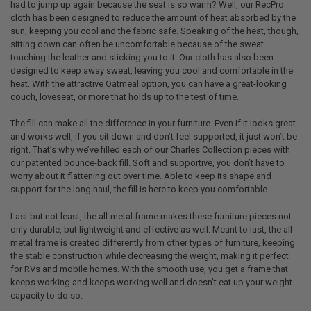
had to jump up again because the seat is so warm? Well, our RecPro
cloth has been designed to reduce the amount of heat absorbed by the
sun, keeping you cool and the fabric safe. Speaking of the heat, though,
sitting down can often be uncomfortable because of the sweat
touching the leather and sticking you to it. Our cloth has also been
designed to keep away sweat, leaving you cool and comfortable in the
heat. With the attractive Oatmeal option, you can have a great-looking
couch, loveseat, or more that holds up to the test of time.
The fill can make all the difference in your furniture. Even if it looks great
and works well, if you sit down and don’t feel supported, it just won’t be
right. That’s why we’ve filled each of our Charles Collection pieces with
our patented bounce-back fill. Soft and supportive, you don’t have to
worry about it flattening out over time. Able to keep its shape and
support for the long haul, the fill is here to keep you comfortable.
Last but not least, the all-metal frame makes these furniture pieces not
only durable, but lightweight and effective as well. Meant to last, the all-
metal frame is created differently from other types of furniture, keeping
the stable construction while decreasing the weight, making it perfect
for RVs and mobile homes. With the smooth use, you get a frame that
keeps working and keeps working well and doesn’t eat up your weight
capacity to do so.