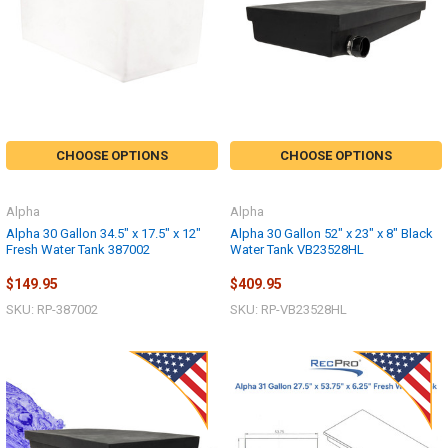
CHOOSE OPTIONS
CHOOSE OPTIONS
Alpha
Alpha
Alpha 30 Gallon 34.5" x 17.5" x 12"
Alpha 30 Gallon 52" x 23" x 8" Black
Fresh Water Tank 387002
Water Tank VB23528HL
$149.95
$409.95
SKU: RP-387002
SKU: RP-VB23528HL