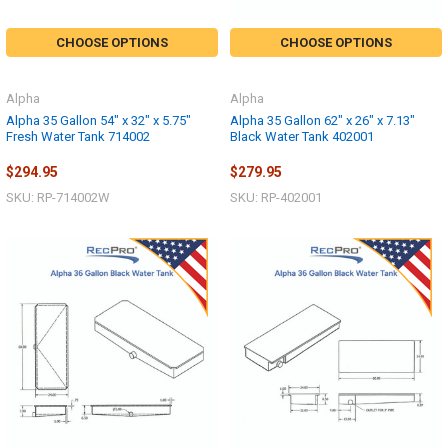
CHOOSE OPTIONS
CHOOSE OPTIONS
Alpha
Alpha
Alpha 35 Gallon 54" x 32" x 5.75"
Alpha 35 Gallon 62" x 26" x 7.13"
Fresh Water Tank 714002
Black Water Tank 402001
$294.95
$279.95
SKU: RP-714002W
SKU: RP-402001