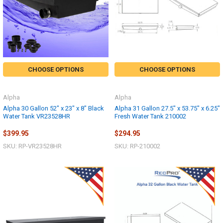
CHOOSE OPTIONS
CHOOSE OPTIONS
Alpha
Alpha
Alpha 30 Gallon 52" x 23" x 8" Black
Alpha 31 Gallon 27.5" x 53.75" x 6.25"
Water Tank VR23528HR
Fresh Water Tank 210002
$399.95
$294.95
SKU: RP-VR23528HR
SKU: RP-210002