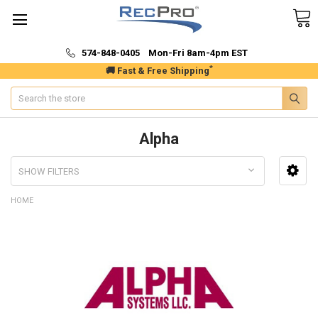
574-848-0405 Mon-Fri 8am-4pm EST
*
🚚 Fast & Free Shipping
Search
Alpha
SHOW FILTERS
HOME