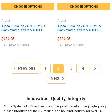
CHOOSE OPTIONS
CHOOSE OPTIONS
Alpha
Alpha
Alpha 36 Gallon 24" x 60" x 7.99"
Alpha 36 Gallon 24" x 60" x 8.5"
Black Water Tank VR24608H
Black Water Tank VR246085HL
$424.95
$294.95
SKU: RP-VR24608H
SKU: RP-VR246085HL
Previous
1
2
3
4
5
Next
Innovation, Quality, Integrity
Alpha Systems LLC has been designing and manufacturing high-quality
plastic products for the RV, marine, and housing industry for over 34