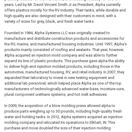
years. Led by Mr. David Vincent Smith Jr as President, Alpha currently
offers plastics mostly for the RV industry. Their tanks, while durable and
high-quality are also designed with their customers in mind, with a
variety of sizes for grey, black, and fresh water tanks.
Founded in 1984, Alpha Systems LLC was originally created to
manufacture and distribute construction products and accessories for
the RV, marine, and manufactured housing industries. Until 1997, Alpha’s
products mainly consisted of roofing and sealants. That year, however,
Alpha acquired an injection mold company and was able to further
expand its line of plastic products. This purchase gave alpha the ability
to deliver high-end injection molded products, including those in the
automotive, manufactured housing, RV, and retail industry. In 2007, they
expanded their laboratory to invest in new testing equipment and
additional lab personnel, which helped place Alpha as one of the top
manufacturers of technologically advanced water-base, moisture-cure,
plural component urethane systems, and hot melt adhesives.
In 2009, the acquisition of a blow molding press allowed alpha to
produce parts weighing up to 30 pounds, including high-quality fresh
water and holding tanks. In 2012, Alpha systems acquired an injection
molding company and relocated its operations to Elkhart, IN. This
purchase and move doubled the size of their injection molding