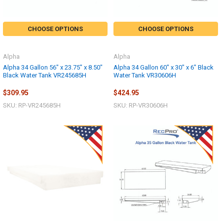
CHOOSE OPTIONS
CHOOSE OPTIONS
Alpha
Alpha
Alpha 34 Gallon 56" x 23.75" x 8.50"
Alpha 34 Gallon 60" x 30" x 6" Black
Black Water Tank VR245685H
Water Tank VR30606H
$309.95
$424.95
SKU: RP-VR245685H
SKU: RP-VR30606H