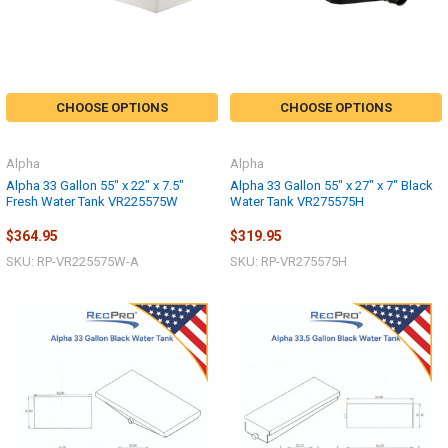
CHOOSE OPTIONS
CHOOSE OPTIONS
Alpha
Alpha
Alpha 33 Gallon 55" x 22" x 7.5"
Alpha 33 Gallon 55" x 27" x 7" Black
Fresh Water Tank VR225575W
Water Tank VR275575H
$364.95
$319.95
SKU: RP-VR225575W-A
SKU: RP-VR275575H