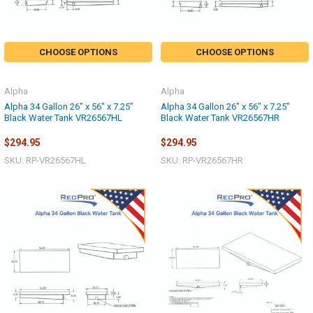
CHOOSE OPTIONS
CHOOSE OPTIONS
Alpha
Alpha
Alpha 34 Gallon 26" x 56" x 7.25"
Alpha 34 Gallon 26" x 56" x 7.25"
Black Water Tank VR26567HL
Black Water Tank VR26567HR
$294.95
$294.95
SKU: RP-VR26567HL
SKU: RP-VR26567HR