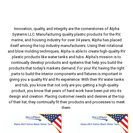
Innovation, quality, and integrity are the cornerstones of Alpha
Systems LLC. Manufacturing quality plastic products for the RV,
marine, and housing industry for over 34 years, Alpha has placed
itself among the top industry manufacturers. Using their rotational
and blow molding techniques, Alpha is able to create high-quality RV
plastic products like water tanks and tubs. Alpha’s mission is to
continually develop products and systems that help you build the
products that today’s markets demand. For your RV, having the right
parts to build the interior components and fixtures is important in
giving you a quality RV and Rv experience. With their RV water tanks
and tub, you know that not only are you getting a high-quality
product, you know that years of hard work have been put into its
design and creation. Placing customer needs and desires at the top
of their list, they continually fit their products and processes to meet
them.