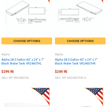
CHOOSE OPTIONS
CHOOSE OPTIONS
Alpha
Alpha
Alpha 28.5 Gallon 60" x 24" x 7"
Alpha 28.5 Gallon 60" x 24" x 7"
Black Water Tank VR24607HL
Black Water Tank VR24607HR
$299.95
$249.95
SKU: RP-VR24607HL
SKU: RP-VR24607HR-H