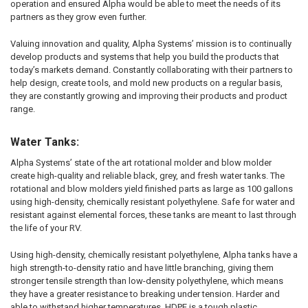
operation and ensured Alpha would be able to meet the needs of its
partners as they grow even further.
Valuing innovation and quality, Alpha Systems’ mission is to continually
develop products and systems that help you build the products that
today’s markets demand. Constantly collaborating with their partners to
help design, create tools, and mold new products on a regular basis,
they are constantly growing and improving their products and product
range.
Water Tanks:
Alpha Systems’ state of the art rotational molder and blow molder
create high-quality and reliable black, grey, and fresh water tanks. The
rotational and blow molders yield finished parts as large as 100 gallons
using high-density, chemically resistant polyethylene. Safe for water and
resistant against elemental forces, these tanks are meant to last through
the life of your RV.
Using high-density, chemically resistant polyethylene, Alpha tanks have a
high strength-to-density ratio and have little branching, giving them
stronger tensile strength than low-density polyethylene, which means
they have a greater resistance to breaking under tension. Harder and
able to withstand higher temperatures, HDPE is a tough plastic