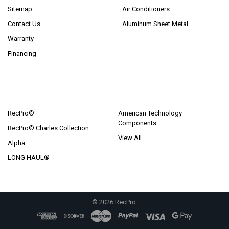
Sitemap
Air Conditioners
Contact Us
Aluminum Sheet Metal
Warranty
Financing
POPULAR BRANDS
RecPro®
American Technology
Components
RecPro® Charles Collection
View All
Alpha
LONG HAUL®
©
2026
RecPro.