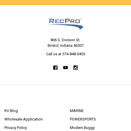
806 S. Division St.
Bristol, Indiana 46507
Call us at 574-848-0405
NAVIGATE
CATEGORIES
RV Blog
MARINE
Wholesale Application
POWERSPORTS
Privacy Policy
Modern Buggy