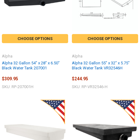
CHOOSE OPTIONS
CHOOSE OPTIONS
Alpha
Alpha
Alpha 32 Gallon 54" x 28" x 6.50"
Alpha 32 Gallon 55" x 32" x 5.75"
Black Water Tank 207001
Black Water Tank VR32546H
$309.95
$244.95
SKU: RP-207001H
SKU: RP-VR32546-H