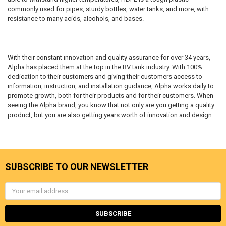
commonly used for pipes, sturdy bottles, water tanks, and more, with
resistance to many acids, alcohols, and bases.
With their constant innovation and quality assurance for over 34 years,
Alpha has placed them at the top in the RV tank industry. With 100%
dedication to their customers and giving their customers access to
information, instruction, and installation guidance, Alpha works daily to
promote growth, both for their products and for their customers. When
seeing the Alpha brand, you know that not only are you getting a quality
product, but you are also getting years worth of innovation and design.
SUBSCRIBE TO OUR NEWSLETTER
Email
Address