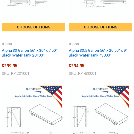
CHOOSE OPTIONS
CHOOSE OPTIONS
Alpha
Alpha
Alpha 33 Gallon 56" x 30" x 7.50"
Alpha 33.5 Gallon 56" x 20.50" x 9"
Black Water Tank 201001
Black Water Tank 430001
$299.95
$294.95
SKU: RP-201001
SKU: RP-430001