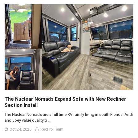
The Nuclear Nomads Expand Sofa with New Recliner
Section Install
The Nuclear Nomads are a full time RV family living in south Florida. Andi
and Joey value quality ti …
Oct 24, 2025
RecPro Team