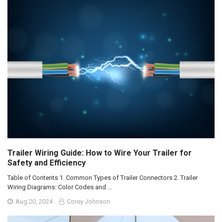
Trailer Wiring Guide: How to Wire Your Trailer for
Safety and Efficiency
Table of Contents 1. Common Types of Trailer Connectors 2. Trailer
Wiring Diagrams: Color Codes and …
Aug 20, 2024
Corey Johnson