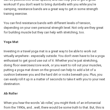
workout! If you don’t want to bring dumbells with you while you’re
camping, resistance bands are a great way to get in some strength
training exercise.
You can find resistance bands with different levels of tension,
depending on your own personal strength level. Not only are they great
for building muscle but they can help with stretching, too.
Yoga Mat
Investing in a travel yoga mat is a great way to be able to work out
virtually anywhere - especially outside. You don’t even have to be a yoga
enthusiast to get good use out of it. Whether you’re just stretching,
doing floor exercises/core work, or you want to roll out your muscles,
putting a yoga mat down on the ground can help to add a bit of a
cushion between you and the hard dirt or rocks beneath you. Plus, you
can easily roll it up in a matter of seconds to take it with you to your next
destination.
Ab Roller
When you hear the words ‘ab roller,’ you might think of an infomercial
from the 1990s, and...well, there would be some truth to that. But, this is