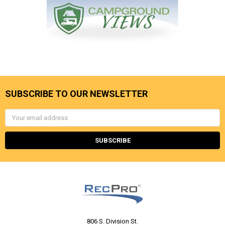
SUBSCRIBE TO OUR NEWSLETTER
Email
Address
806 S. Division St.