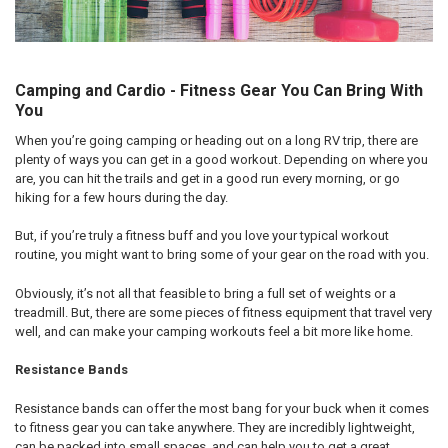
Camping and Cardio - Fitness Gear You Can Bring With
You
When you’re going camping or heading out on a long RV trip, there are
plenty of ways you can get in a good workout. Depending on where you
are, you can hit the trails and get in a good run every morning, or go
hiking for a few hours during the day.
But, if you’re truly a fitness buff and you love your typical workout
routine, you might want to bring some of your gear on the road with you.
Obviously, it’s not all that feasible to bring a full set of weights or a
treadmill. But, there are some pieces of fitness equipment that travel very
well, and can make your camping workouts feel a bit more like home.
Resistance Bands
Resistance bands can offer the most bang for your buck when it comes
to fitness gear you can take anywhere. They are incredibly lightweight,
can be packed into small spaces, and can help you to get a great