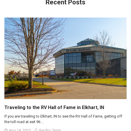
Recent Posts
Traveling to the RV Hall of Fame in Elkhart, IN
If you are traveling to Elkhart, IN to see the RV Hall of Fame, getting off
the toll road at exit 96 …
Nov 14, 2025
RecPro Team