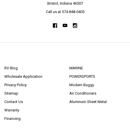
Bristol, Indiana 46507
Call us at 574-848-0405
NAVIGATE
CATEGORIES
RV Blog
MARINE
Wholesale Application
POWERSPORTS
Privacy Policy
Modern Buggy
Sitemap
Air Conditioners
Contact Us
Aluminum Sheet Metal
Warranty
Financing