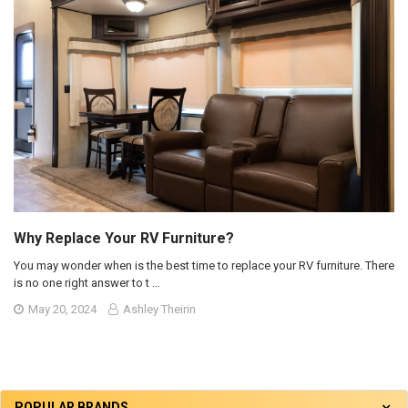
Why Replace Your RV Furniture?
You may wonder when is the best time to replace your RV furniture. There
is no one right answer to t …
May 20, 2024
Ashley Theirin
POPULAR BRANDS