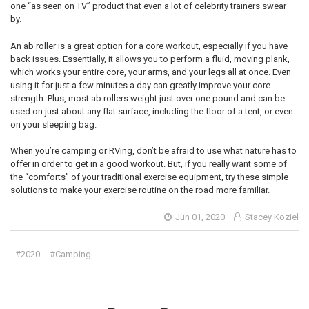
one “as seen on TV” product that even a lot of celebrity trainers swear
by.
An ab roller is a great option for a core workout, especially if you have
back issues. Essentially, it allows you to perform a fluid, moving plank,
which works your entire core, your arms, and your legs all at once. Even
using it for just a few minutes a day can greatly improve your core
strength. Plus, most ab rollers weight just over one pound and can be
used on just about any flat surface, including the floor of a tent, or even
on your sleeping bag.
When you’re camping or RVing, don’t be afraid to use what nature has to
offer in order to get in a good workout. But, if you really want some of
the “comforts” of your traditional exercise equipment, try these simple
solutions to make your exercise routine on the road more familiar.
Jun 01, 2020
Stacey Koziel
#2020
#Camping