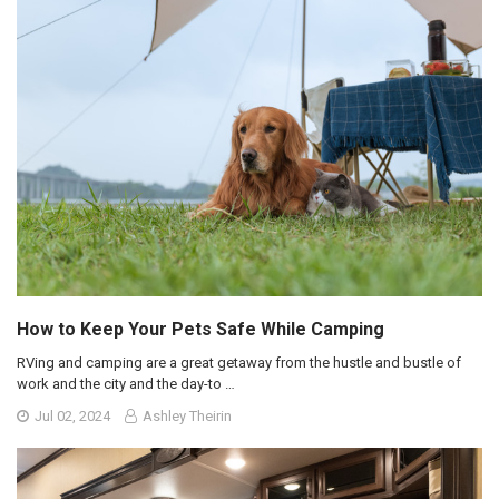
How to Keep Your Pets Safe While Camping
RVing and camping are a great getaway from the hustle and bustle of
work and the city and the day-to …
Jul 02, 2024
Ashley Theirin