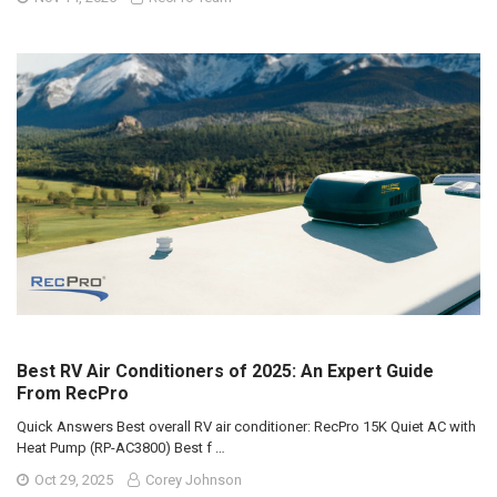
Best RV Air Conditioners of 2025: An Expert Guide
From RecPro
Quick Answers Best overall RV air conditioner: RecPro 15K Quiet AC with
Heat Pump (RP-AC3800) Best f …
Oct 29, 2025
Corey Johnson