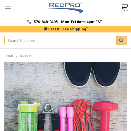
574-848-0405 Mon-Fri 8am-4pm EST
*
🚚 Fast & Free Shipping
Search
HOME
RV BLOG