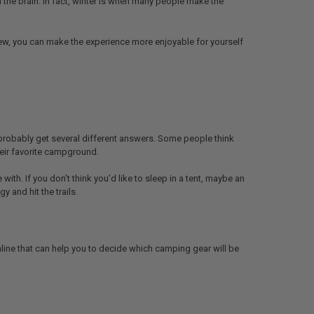
 the brain. In fact, winter is when many people make the
 new, you can make the experience more enjoyable for yourself
probably get several different answers. Some people think
their favorite campground.
th. If you don’t think you’d like to sleep in a tent, maybe an
y and hit the trails.
nline that can help you to decide which camping gear will be