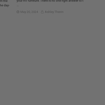
your RV furniture. There is no one right answer to t
om the
…
the day-
May 20, 2024
Ashley Theirin