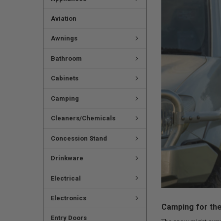
Aviation
Awnings
Bathroom
Cabinets
Camping
Cleaners/Chemicals
Concession Stand
Drinkware
Electrical
Electronics
Camping for the
Entry Doors