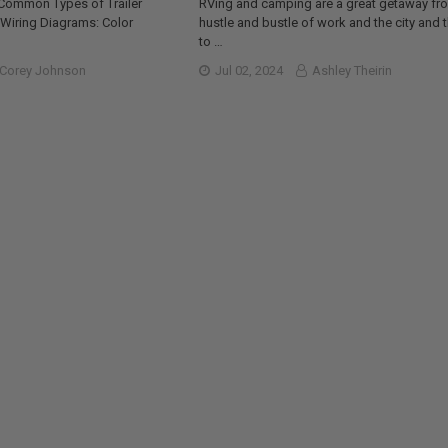
 Common Types of Trailer
RVing and camping are a great getaway fr
r Wiring Diagrams: Color
hustle and bustle of work and the city and 
to …
Corey Johnson
Jul 02, 2024
Ashley Theirin