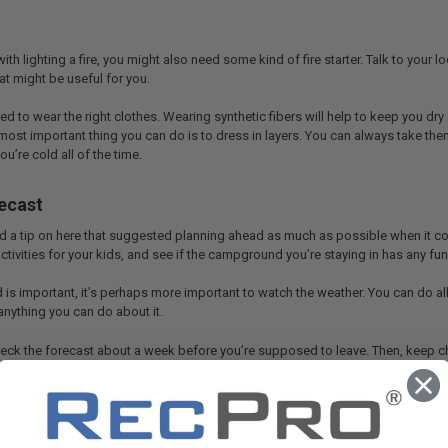
 with lighting a fire, you might also need some kind of fire starter. Talk to you
t might be useful for you.
need to wear the right clothes. Wearing synthetic fibers will help to keep you d
most important thing you can do is to dress in layers. You can always take them o
u’re cold all of the time.
ecast
 a tip on here that suggested planning ahead as much as possible when it come
ctivities for your kids, and see if the campground you’re staying in has any fun 
is important, it’s perhaps more important to watch the weather. You can do all 
 anything you can do about it.
check the forecast about a week before you’re supposed to leave. Then, keep ch
me right before you leave so you’ll know what you’re heading into. If the weat
a change or reschedule.
dy to camp this Spring, make sure you have the equipment, the planning skills,
t’s always a good idea to go with someone who might have experience in camping 