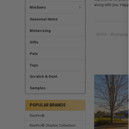
along with you. Happy
Windows
Seasonal Items
Winterizing
#2019
#Camping
Gifts
Pets
Toys
Scratch & Dent
Samples
POPULAR BRANDS
RecPro®
RecPro® Charles Collection