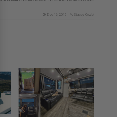
Dec 16, 2019
Stacey Koziel