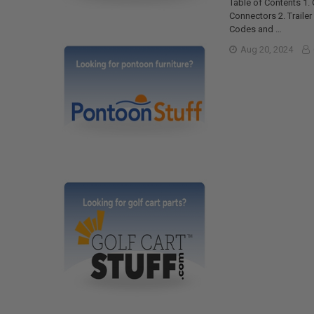
Table of Contents 1.
Connectors 2. Traile
Codes and …
Aug 20, 2024