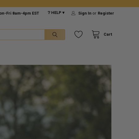
❔ HELP ▾
on-Fri 8am-4pm EST
Sign In
or
Register
Cart