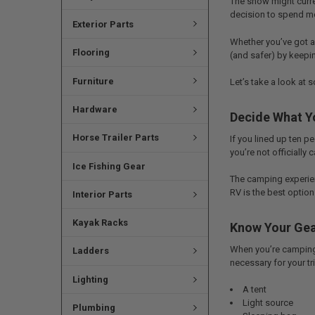
The snow might curren
decision to spend mo
Exterior Parts
Whether you’ve got a 
Flooring
(and safer) by keepin
Furniture
Let’s take a look at 
Hardware
Decide What Y
Horse Trailer Parts
If you lined up ten 
you’re not officially 
Ice Fishing Gear
The camping experienc
RV is the best option 
Interior Parts
Kayak Racks
Know Your Gea
When you’re camping, 
Ladders
necessary for your tr
Lighting
A tent
Light source
Plumbing