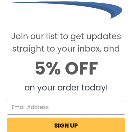
 trails!
Join our list to get updates
straight to your inbox, and
5% OFF
Recent Posts
on your order today!
SIGN UP