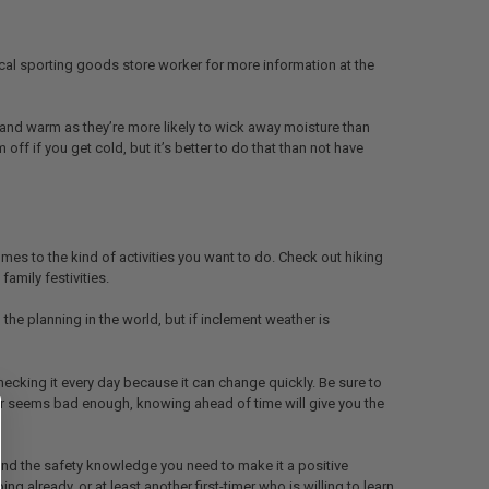
r local sporting goods store worker for more information at the
ry and warm as they’re more likely to wick away moisture than
ff if you get cold, but it’s better to do that than not have
s to the kind of activities you want to do. Check out hiking
family festivities.
the planning in the world, but if inclement weather is
ecking it every day because it can change quickly. Be sure to
her seems bad enough, knowing ahead of time will give you the
 and the safety knowledge you need to make it a positive
already, or at least another first-timer who is willing to learn