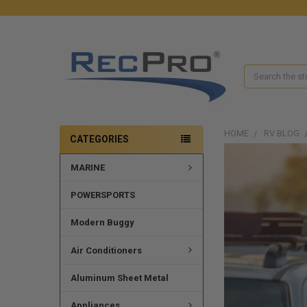
Search
HOME
RV BLOG
CATEGORIES
MARINE
POWERSPORTS
Modern Buggy
Air Conditioners
Aluminum Sheet Metal
Appliances