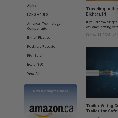
Alpha
Traveling to the
Elkhart, IN
LONG HAUL®
If you are traveling to
American Technology
of Fame, getting off t
Components
Nov 14, 2025
Elkhart Plastics
Rockford Fosgate
Rich Solar
Expion360
View All
Trailer Wiring 
Trailer for Safe