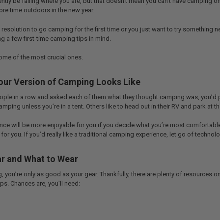
tly be falling where you are, but that doesn’t mean you can’t have camping on
re time outdoors in the new year.
resolution to go camping for the first time or you just want to try something
g a few first-time camping tips in mind.
some of the most crucial ones.
our Version of Camping Looks Like
people in a row and asked each of them what they thought camping was, you’d 
camping unless you’re in a tent. Others like to head out in their RV and park at 
e will be more enjoyable for you if you decide what you’re most comfortable wi
for you. If you’d really like a traditional camping experience, let go of technolog
r and What to Wear
you’re only as good as your gear. Thankfully, there are plenty of resources o
ips. Chances are, you’ll need: