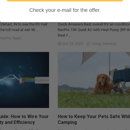
 RV Hall of Fame in
Best RV Air Conditioners of 2025
Check your e-mail for the offer.
Expert Guide From RecPro
 Elkhart, IN to see the RV Hall
Quick Answers Best overall RV air condition
he toll road at exit 96 …
RecPro 15K Quiet AC with Heat Pump (RP-
Best f …
RecPro Team
Oct 29, 2025
Corey Johnson
Guide: How to Wire Your
How to Keep Your Pets Safe Whi
ty and Efficiency
Camping