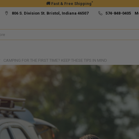
*
🚚 Fast & Free Shipping
806 S. Division St. Bristol, Indiana 46507
574-848-0405 M
CAMPING FOR THE FIRST TIME? KEEP THESE TIPS IN MIND