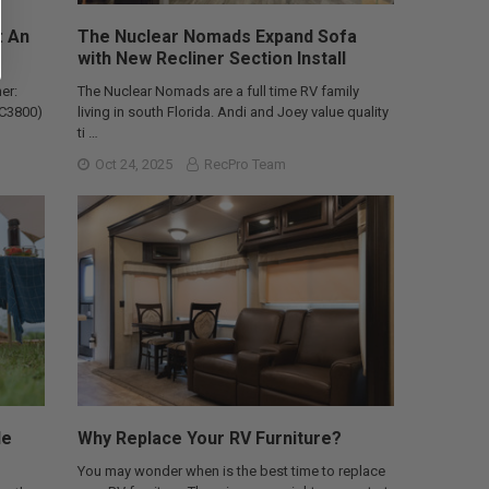
: An
The Nuclear Nomads Expand Sofa
with New Recliner Section Install
er:
The Nuclear Nomads are a full time RV family
AC3800)
living in south Florida. Andi and Joey value quality
ti …
Oct 24, 2025
RecPro Team
le
Why Replace Your RV Furniture?
You may wonder when is the best time to replace