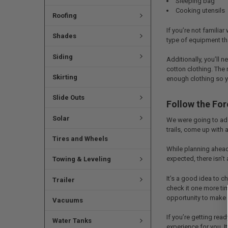
Sleeping bag
Cooking utensils
Roofing
If you’re not familiar
Shades
type of equipment tha
Siding
Additionally, you’ll 
cotton clothing. The 
Skirting
enough clothing so yo
Slide Outs
Follow the For
Solar
We were going to add
trails, come up with a
Tires and Wheels
While planning ahead 
expected, there isn’t
Towing & Leveling
It’s a good idea to 
Trailer
check it one more ti
opportunity to make 
Vacuums
If you’re getting rea
Water Tanks
experience for you. I