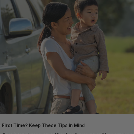
 First Time? Keep These Tips in Mind