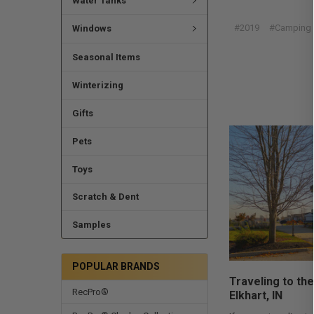
Water Tanks
#2019
#Camping
Windows
Seasonal Items
Winterizing
Gifts
Pets
Toys
Scratch & Dent
Samples
POPULAR BRANDS
Traveling to the
RecPro®
Elkhart, IN