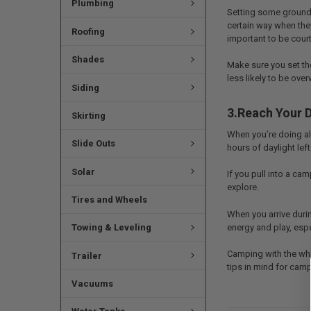
Plumbing
Setting some ground 
certain way when they
Roofing
important to be cour
Shades
Make sure you set th
less likely to be ove
Siding
3.Reach Your D
Skirting
When you’re doing all 
Slide Outs
hours of daylight left
Solar
If you pull into a ca
explore.
Tires and Wheels
When you arrive durin
energy and play, espec
Towing & Leveling
Camping with the who
Trailer
tips in mind for camp
Vacuums