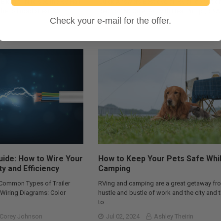
 Elkhart, IN to see the RV Hall
Quick Answers Best overall RV air condition
he toll road at exit 96 …
RecPro 15K Quiet AC with Heat Pump (RP-
Check your e-mail for the offer.
Best f …
RecPro Team
Oct 29, 2025
Corey Johnson
Guide: How to Wire Your
How to Keep Your Pets Safe Whi
ty and Efficiency
Camping
 Common Types of Trailer
RVing and camping are a great getaway fr
r Wiring Diagrams: Color
hustle and bustle of work and the city and 
to …
Corey Johnson
Jul 02, 2024
Ashley Theirin