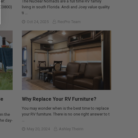
er:
The Nuclear Nomads are a full time RV family
AC3800)
living in south Florida. Andi and Joey value quality
ti …
Oct 24, 2025
RecPro Team
le
Why Replace Your RV Furniture?
You may wonder when is the best time to replace
your RV furniture. There is no one right answer to t
om the
…
the day-
May 20, 2024
Ashley Theirin