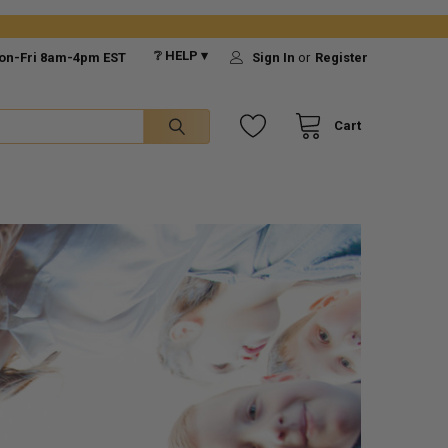
❔ HELP ▾
on-Fri 8am-4pm EST
Sign In
or
Register
Cart