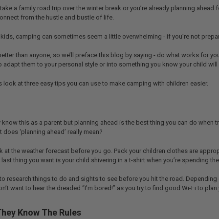
ake a family road trip over the winter break or you’re already planning ahead f
nnect from the hustle and bustle of life.
 kids, camping can sometimes seem a little overwhelming - if you’re not prepa
etter than anyone, so we’ll preface this blog by saying - do what works for y
 to adapt them to your personal style or into something you know your child will
t’s look at three easy tips you can use to make camping with children easier.
 know this as a parent but planning ahead is the best thing you can do when 
 does ‘planning ahead’ really mean?
look at the weather forecast before you go. Pack your children clothes are app
last thing you want is your child shivering in a t-shirt when you’re spending 
 to research things to do and sights to see before you hit the road. Depending 
n’t want to hear the dreaded “I’m bored!” as you try to find good Wi-Fi to plan 
They Know The Rules