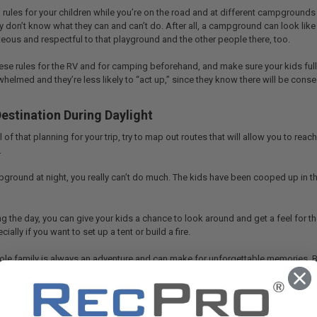
rules for your children while you’re on the road and at different campgrounds
 don’t know what they can and can’t do. After all, a campground can look like n
teous and respectful to that playground and the other people there, too.
ese rules for the RV and for camping beforehand, and make sure your kids ful
rwhelmed and they’re less likely to “act up,” since they know there will be con
estination During Daylight
of that planning for your trip, try to map out routes that will allow you to reach
.
mpground at night, you really can’t do much. The kids have been cooped up in the
g the day, you can give your kids a chance to look around and get a feel for th
ially if you want to set up a tent or build a fire.
le family is always an adventure and can make for unforgettable memories. Bu
ing with kids.