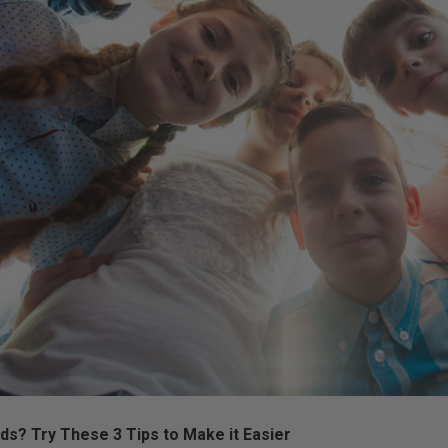
ds? Try These 3 Tips to Make it Easier