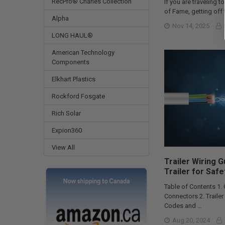
RecPro® Charles Collection
If you are traveling to
of Fame, getting off t
Alpha
Nov 14, 2025
LONG HAUL®
American Technology
Components
Elkhart Plastics
Rockford Fosgate
Rich Solar
Expion360
View All
Trailer Wiring 
Trailer for Safe
Table of Contents 1.
Connectors 2. Traile
Codes and …
Aug 20, 2024