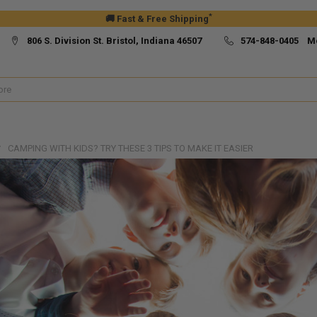
*
🚚 Fast & Free Shipping
806 S. Division St. Bristol, Indiana 46507
574-848-0405 M
CAMPING WITH KIDS? TRY THESE 3 TIPS TO MAKE IT EASIER