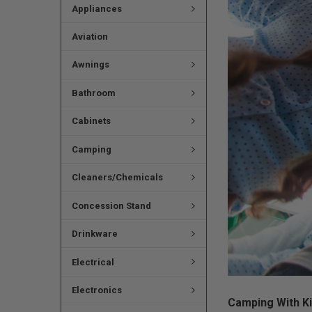
Appliances
Aviation
Awnings
Bathroom
Cabinets
Camping
Cleaners/Chemicals
Concession Stand
Drinkware
Electrical
Electronics
Camping With Ki