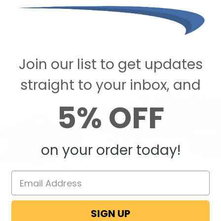
Join our list to get updates
Recent Posts
straight to your inbox, and
5% OFF
on your order today!
 RV Hall of Fame in
Best RV Air Conditioners of 2025
Expert Guide From RecPro
SIGN UP