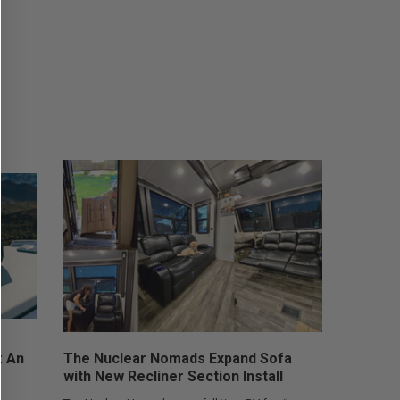
: An
The Nuclear Nomads Expand Sofa
with New Recliner Section Install