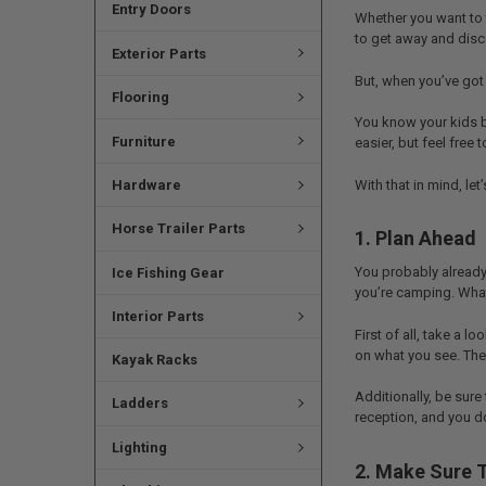
Entry Doors
Whether you want to t
to get away and disco
Exterior Parts
But, when you’ve got
Flooring
You know your kids b
Furniture
easier, but feel free
With that in mind, le
Hardware
Horse Trailer Parts
1. Plan Ahead
You probably already
Ice Fishing Gear
you’re camping. What
Interior Parts
First of all, take a 
on what you see. The 
Kayak Racks
Additionally, be sure
Ladders
reception, and you do
Lighting
2. Make Sure 