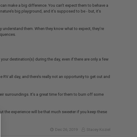
 can make a big difference. You can’t expect them to behave a
ature’s big playground, and it’s supposed to be - but, it’s
ly understand them. When they know what to expect, they’re
sequences.
 your destination(s) during the day, even if there are only a few
 RV all day, and there’s really not an opportunity to get out and
eir surroundings. It’s a great time for them to burn off some
t the experience will be that much sweeter if you keep these
Dec 26, 2019
Stacey Koziel