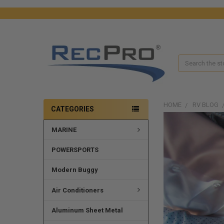
Search
HOME
RV BLOG
CATEGORIES
MARINE
POWERSPORTS
Modern Buggy
Air Conditioners
Aluminum Sheet Metal