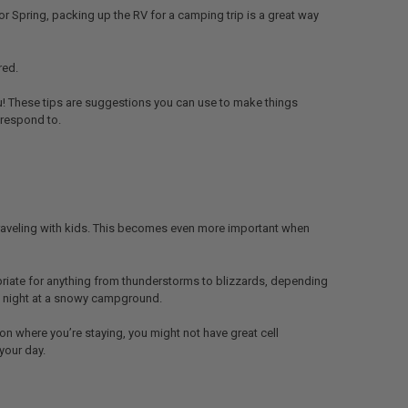
or Spring, packing up the RV for a camping trip is a great way
red.
ou! These tips are suggestions you can use to make things
 respond to.
traveling with kids. This becomes even more important when
ropriate for anything from thunderstorms to blizzards, depending
the night at a snowy campground.
on where you’re staying, you might not have great cell
your day.