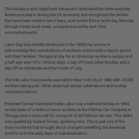
The holiday is also significant because it celebrated the roles everyday
Americans play in driving the US economy and recognizes the strides
that have been made in labor laws, such as the 8-hour work day, Monday
through Friday work week, occupational safety and other
accomplishments.
Labor Day was initially developed in the 1800’s by unions to
acknowledge the contributions of workers and provide a day to spend
with their families. The typical day for an American worker a century and
a half ago was 12 to 14-hour days, a day off every other Sunday, and a
day off on Christmas and the Fourth of July.
The first Labor Day parade was held in New York City in 1882 with 10,000
workers taking part. Other cities had similar celebrations and worker
commemorations.
President Grover Cleveland made Labor Day a national holiday in 1894,
on the heels of a strike of union workers at the Pullman Car Company in
Chicago and a union call for a boycott of all Pullman rail cars. This strike
was quelled by federal forces, sparking riots. This is just one of the
many incidents that brought about changes benefiting the American
workforce in the early days of industrialization.