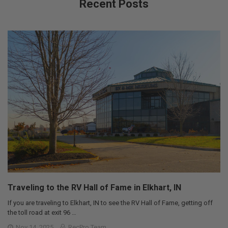
Recent Posts
Traveling to the RV Hall of Fame in Elkhart, IN
If you are traveling to Elkhart, IN to see the RV Hall of Fame, getting off
the toll road at exit 96 …
Nov 14, 2025
RecPro Team