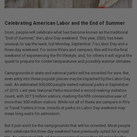
Celebrating American Labor and the End of Summer
Soon, people will celebrate what has become known as the traditional
“End of Summer,” the Labor Day weekend. This year, 2020, has been
unusual, to say the least, but Monday, September 7 is Labor Day and a
three-day weekend. For some RVers and campers, this will be the final
weekend of experiencing the RV lifestyle, and, for others it will signal the
quest to prepare for colder temperatures and possibly warmer climates.
Campgrounds in state and national parks will be crowded for sure. But,
even entry into these popular places may be impacted by the Labor Day
rush. An estimated 300,000 people visited national parks in September
of 2015. Last year, National Parks recorded a record-making visitation
count, with 327.5 million visitors, marking the fifth consecutive year of
more than 300 million visitors. While not all of these are campers in RVs
or Travel Trailers in tow, crowds at parks on Labor Day weekend may
mean long waits for admission.
But it just won’t be the campgrounds that will be crowded. Most people
who celebrate the three-day weekend have previously opted for a road