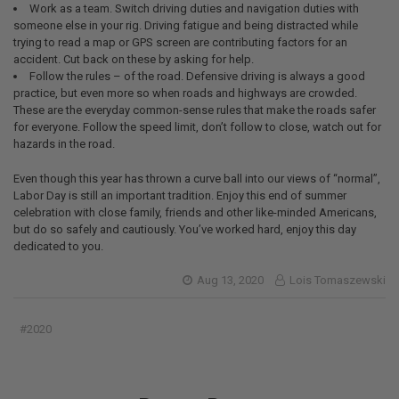
Work as a team. Switch driving duties and navigation duties with
someone else in your rig. Driving fatigue and being distracted while
trying to read a map or GPS screen are contributing factors for an
accident. Cut back on these by asking for help.
Follow the rules – of the road. Defensive driving is always a good
practice, but even more so when roads and highways are crowded.
These are the everyday common-sense rules that make the roads safer
for everyone. Follow the speed limit, don’t follow to close, watch out for
hazards in the road.
Even though this year has thrown a curve ball into our views of “normal”,
Labor Day is still an important tradition. Enjoy this end of summer
celebration with close family, friends and other like-minded Americans,
but do so safely and cautiously. You’ve worked hard, enjoy this day
dedicated to you.
Aug 13, 2020
Lois Tomaszewski
#2020