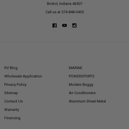
Bristol, Indiana 46507
Call us at 574-848-0405
NAVIGATE
CATEGORIES
RV Blog
MARINE
Wholesale Application
POWERSPORTS
Privacy Policy
Modern Buggy
Sitemap
Air Conditioners
Contact Us
Aluminum Sheet Metal
Warranty
Financing