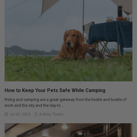
How to Keep Your Pets Safe While Camping
RVing and camping are a great getaway from the hustle and bustle of
work and the city and the day-to …
Jul 02, 2024
Ashley Theirin