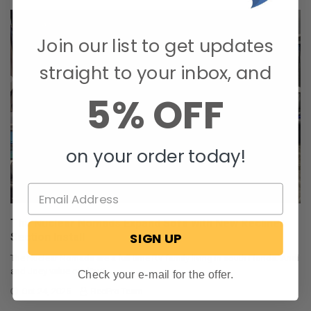
Join our list to get updates
straight to your inbox, and
5% OFF
on your order today!
The Nuclear Nomads Expand Sofa with New Recliner
SIGN UP
Section Install
The Nuclear Nomads are a full time RV family living in south Florida. Andi
and Joey value quality ti …
Check your e-mail for the offer.
Oct 24, 2025
RecPro Team