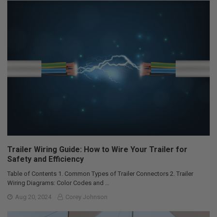
Trailer Wiring Guide: How to Wire Your Trailer for
Safety and Efficiency
Table of Contents 1. Common Types of Trailer Connectors 2. Trailer
Wiring Diagrams: Color Codes and …
Aug 20, 2024
Corey Johnson