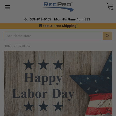
574-848-0405 Mon-Fri 8am-4pm EST
*
🚚 Fast & Free Shipping
Search
HOME
RV BLOG