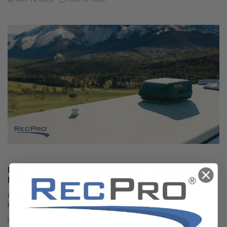
Best RV Air Conditioners of 2025: An Expert Guide
From RecPro
Quick Answers Best overall RV air conditioner: RecPro 15K Quiet AC with
Heat Pump (RP-AC3800) Best f …
Oct 29, 2025
Corey Johnson