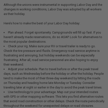
Although the unions were instrumental in supporting Labor Day and the
changes in working conditions, Labor Day was adopted by all workers
as their holiday.
Here’s how to make the best of your Labor Day holiday:
Plan ahead. Forget spontaneity. Campgrounds will fill up fast. If you
haven’t already made reservations, do so ASAP. Look for alternatives to
the most popular destinations.
Check your rig. Make sure your RV or travel trailer is ready to go.
Check the tire pressure and fluids. Emergency road service anytime is
frustrating and annoying, but holiday weekends can be especially
frustrating. After all, road service personnel are also hoping to enjoy
their weekend.
Adjust your schedule. Plan to travel before or after the peak travel
days, such as Wednesday before the holiday or after the holiday. People
tend to make the most of their three-day weekend by hitting the roads
on Thursday and heading home late Monday or Tuesday. Consider
traveling later at night or earlier in the day to avoid the peak travel times.
Use technology to your advantage. Map out your intended routes
with GPS or other mapping software. This lets you find alternative routes
that avoid road construction or other delays. Check the route periodically
throughout the weekend for unexpected delays or road closures.