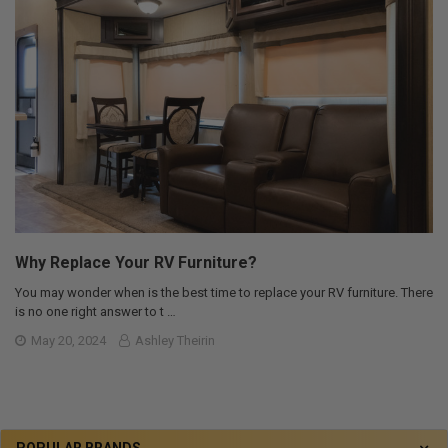
Why Replace Your RV Furniture?
You may wonder when is the best time to replace your RV furniture. There
is no one right answer to t …
May 20, 2024
Ashley Theirin
POPULAR BRANDS