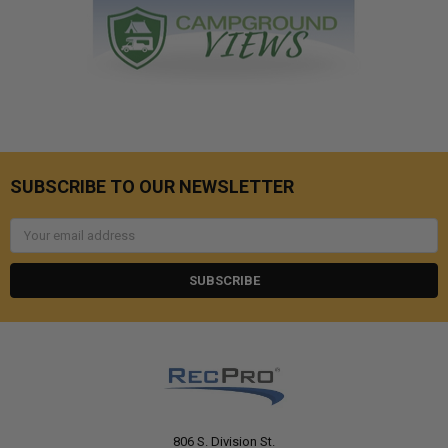
SUBSCRIBE TO OUR NEWSLETTER
Email
Address
806 S. Division St.