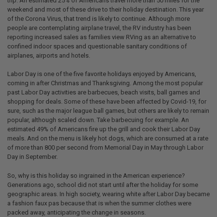
trip. An estimated 25% of Americans travel more than 50 miles for the
weekend and most of these drive to their holiday destination. This year
of the Corona Virus, that trend is likely to continue. Although more
people are contemplating airplane travel, the RV industry has been
reporting increased sales as families view RVing as an alternative to
confined indoor spaces and questionable sanitary conditions of
airplanes, airports and hotels.
Labor Day is one of the five favorite holidays enjoyed by Americans,
coming in after Christmas and Thanksgiving. Among the most popular
past Labor Day activities are barbecues, beach visits, ball games and
shopping for deals. Some of these have been affected by Covid-19, for
sure, such as the major league ball games, but others are likely to remain
popular, although scaled down. Take barbecuing for example. An
estimated 49% of Americans fire up the grill and cook their Labor Day
meals. And on the menu is likely hot dogs, which are consumed at a rate
of more than 800 per second from Memorial Day in May through Labor
Day in September.
So, why is this holiday so ingrained in the American experience?
Generations ago, school did not start until after the holiday for some
geographic areas. In high society, wearing white after Labor Day became
a fashion faux pas because that is when the summer clothes were
packed away, anticipating the change in seasons.