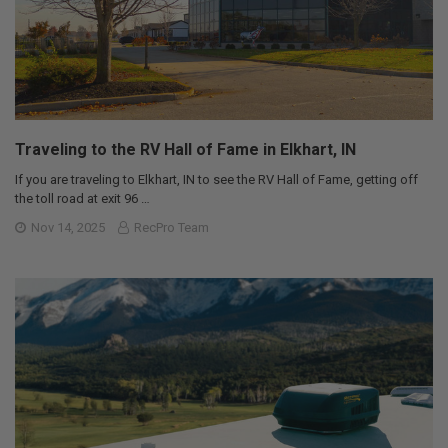
Traveling to the RV Hall of Fame in Elkhart, IN
If you are traveling to Elkhart, IN to see the RV Hall of Fame, getting off
the toll road at exit 96 …
Nov 14, 2025
RecPro Team