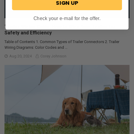
SIGN UP
Check your e-mail for the offer.
Trailer Wiring Guide: How to Wire Your Trailer for
Safety and Efficiency
Table of Contents 1. Common Types of Trailer Connectors 2. Trailer
Wiring Diagrams: Color Codes and …
Aug 20, 2024
Corey Johnson