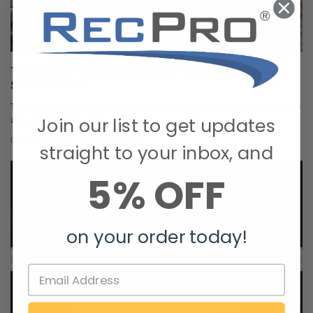
The Nuclear Nomads Expand Sofa with New Recliner
Section Install
The Nuclear Nomads are a full time RV family living in south Florida. Andi
Join our list to get updates
and Joey value quality ti …
Oct 24, 2025
RecPro Team
straight to your inbox, and
5% OFF
on your order today!