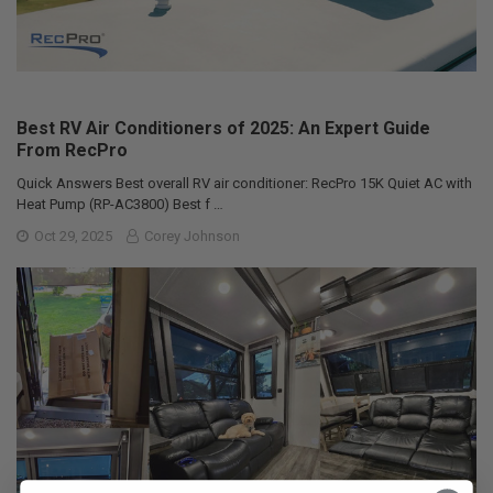
Best RV Air Conditioners of 2025: An Expert Guide
From RecPro
Quick Answers Best overall RV air conditioner: RecPro 15K Quiet AC with
Heat Pump (RP-AC3800) Best f …
Oct 29, 2025
Corey Johnson