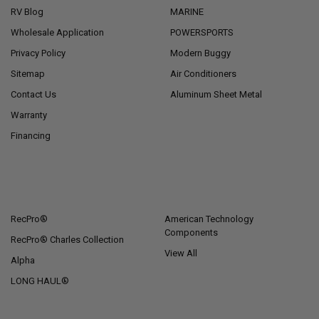
RV Blog
MARINE
Wholesale Application
POWERSPORTS
Privacy Policy
Modern Buggy
Sitemap
Air Conditioners
Contact Us
Aluminum Sheet Metal
Warranty
Financing
POPULAR BRANDS
RecPro®
American Technology
Components
RecPro® Charles Collection
View All
Alpha
LONG HAUL®