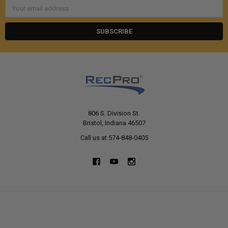
Email
Address
806 S. Division St.
Bristol, Indiana 46507
Call us at 574-848-0405
NAVIGATE
CATEGORIES