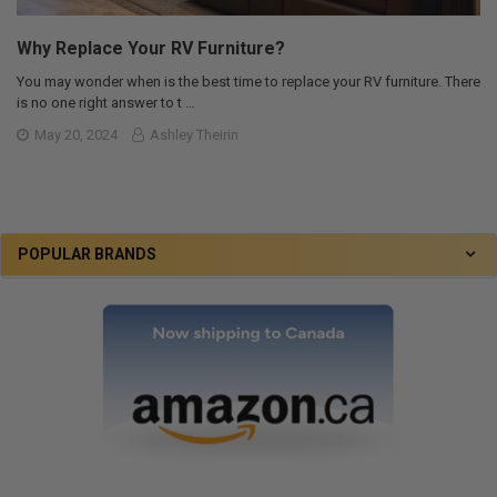
Why Replace Your RV Furniture?
You may wonder when is the best time to replace your RV furniture. There
is no one right answer to t …
May 20, 2024
Ashley Theirin
POPULAR BRANDS