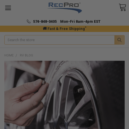
574-848-0405 Mon-Fri 8am-4pm EST
*
🚚 Fast & Free Shipping
Search
HOME
RV BLOG