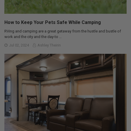
How to Keep Your Pets Safe While Camping
RVing and camping are a great getaway from the hustle and bustle of
work and the city and the day-to …
Jul 02, 2024
Ashley Theirin