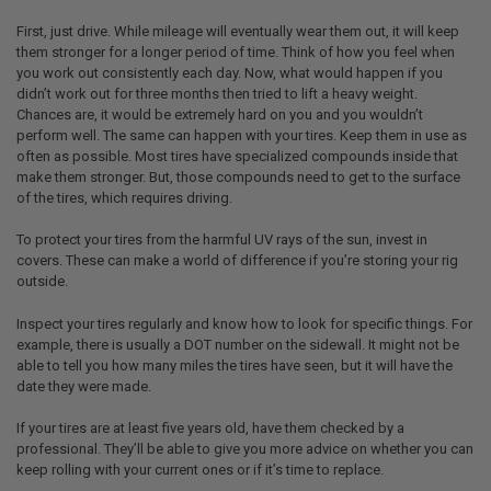
First, just drive. While mileage will eventually wear them out, it will keep
them stronger for a longer period of time. Think of how you feel when
you work out consistently each day. Now, what would happen if you
didn’t work out for three months then tried to lift a heavy weight.
Chances are, it would be extremely hard on you and you wouldn’t
perform well. The same can happen with your tires. Keep them in use as
often as possible. Most tires have specialized compounds inside that
make them stronger. But, those compounds need to get to the surface
of the tires, which requires driving.
To protect your tires from the harmful UV rays of the sun, invest in
covers. These can make a world of difference if you’re storing your rig
outside.
Inspect your tires regularly and know how to look for specific things. For
example, there is usually a DOT number on the sidewall. It might not be
able to tell you how many miles the tires have seen, but it will have the
date they were made.
If your tires are at least five years old, have them checked by a
professional. They’ll be able to give you more advice on whether you can
keep rolling with your current ones or if it’s time to replace.