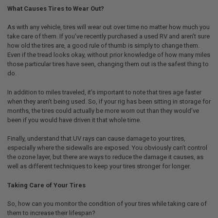
What Causes Tires to Wear Out?
As with any vehicle, tires will wear out over time no matter how much you
take care of them. If you’ve recently purchased a used RV and aren’t sure
how old the tires are, a good rule of thumb is simply to change them.
Even if the tread looks okay, without prior knowledge of how many miles
those particular tires have seen, changing them out is the safest thing to
do.
In addition to miles traveled, it’s important to note that tires age faster
when they aren’t being used. So, if your rig has been sitting in storage for
months, the tires could actually be more worn out than they would’ve
been if you would have driven it that whole time.
Finally, understand that UV rays can cause damage to your tires,
especially where the sidewalls are exposed. You obviously can’t control
the ozone layer, but there are ways to reduce the damage it causes, as
well as different techniques to keep your tires stronger for longer.
Taking Care of Your Tires
So, how can you monitor the condition of your tires while taking care of
them to increase their lifespan?