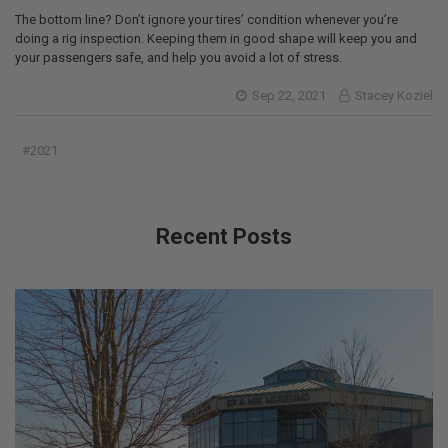
The bottom line? Don’t ignore your tires’ condition whenever you’re
doing a rig inspection. Keeping them in good shape will keep you and
your passengers safe, and help you avoid a lot of stress.
Sep 22, 2021
Stacey Koziel
#2021
Recent Posts