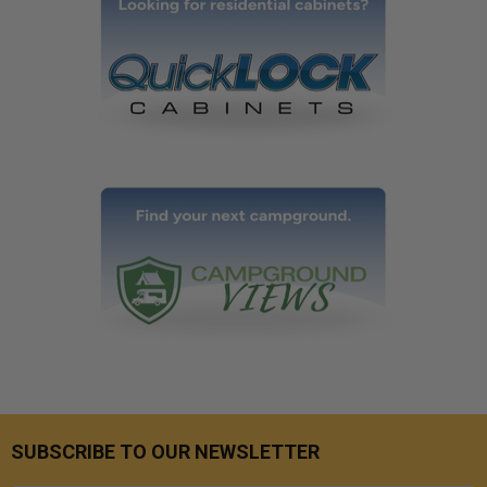
SUBSCRIBE TO OUR NEWSLETTER