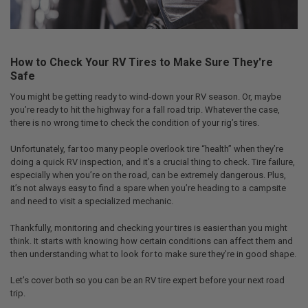
How to Check Your RV Tires to Make Sure They're
Safe
You might be getting ready to wind-down your RV season. Or, maybe
you’re ready to hit the highway for a fall road trip. Whatever the case,
there is no wrong time to check the condition of your rig’s tires.
Unfortunately, far too many people overlook tire “health” when they’re
doing a quick RV inspection, and it’s a crucial thing to check. Tire failure,
especially when you’re on the road, can be extremely dangerous. Plus,
it’s not always easy to find a spare when you’re heading to a campsite
and need to visit a specialized mechanic.
Thankfully, monitoring and checking your tires is easier than you might
think. It starts with knowing how certain conditions can affect them and
then understanding what to look for to make sure they’re in good shape.
Let’s cover both so you can be an RV tire expert before your next road
trip.