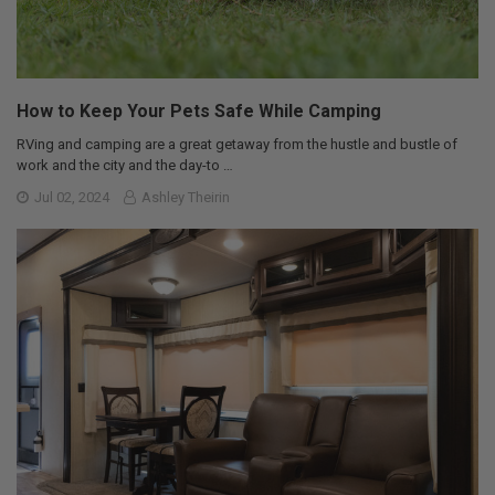
How to Keep Your Pets Safe While Camping
RVing and camping are a great getaway from the hustle and bustle of
work and the city and the day-to …
Jul 02, 2024
Ashley Theirin