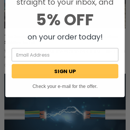
straight to your inbox, and
5% OFF
on your order today!
The Nuclear Nomads Expand Sofa with New Recliner
Section Install
The Nuclear Nomads are a full time RV family living in south Florida. Andi
and Joey value quality ti …
Oct 24, 2025
RecPro Team
SIGN UP
Check your e-mail for the offer.