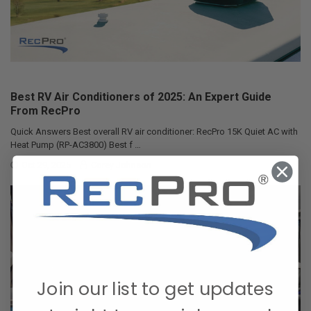
Best RV Air Conditioners of 2025: An Expert Guide
From RecPro
Quick Answers Best overall RV air conditioner: RecPro 15K Quiet AC with
Heat Pump (RP-AC3800) Best f …
Oct 29, 2025
Corey Johnson
Join our list to get updates