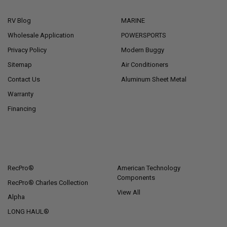
NAVIGATE
CATEGORIES
RV Blog
MARINE
Wholesale Application
POWERSPORTS
Privacy Policy
Modern Buggy
Sitemap
Air Conditioners
Contact Us
Aluminum Sheet Metal
Warranty
Financing
POPULAR BRANDS
RecPro®
American Technology
Components
RecPro® Charles Collection
View All
Alpha
LONG HAUL®