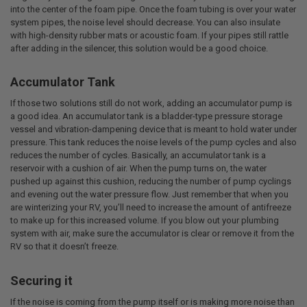
into the center of the foam pipe. Once the foam tubing is over your water
system pipes, the noise level should decrease. You can also insulate
with high-density rubber mats or acoustic foam. If your pipes still rattle
after adding in the silencer, this solution would be a good choice.
Accumulator Tank
If those two solutions still do not work, adding an accumulator pump is
a good idea. An accumulator tank is a bladder-type pressure storage
vessel and vibration-dampening device that is meant to hold water under
pressure. This tank reduces the noise levels of the pump cycles and also
reduces the number of cycles. Basically, an accumulator tank is a
reservoir with a cushion of air. When the pump turns on, the water
pushed up against this cushion, reducing the number of pump cyclings
and evening out the water pressure flow. Just remember that when you
are winterizing your RV, you’ll need to increase the amount of antifreeze
to make up for this increased volume. If you blow out your plumbing
system with air, make sure the accumulator is clear or remove it from the
RV so that it doesn’t freeze.
Securing it
If the noise is coming from the pump itself or is making more noise than