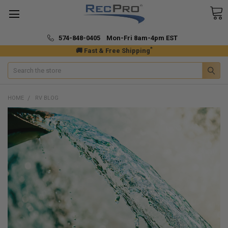
574-848-0405 Mon-Fri 8am-4pm EST
*
🚚 Fast & Free Shipping
Search
HOME
RV BLOG