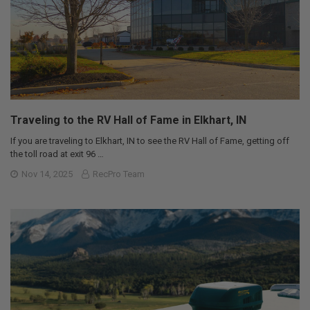
Traveling to the RV Hall of Fame in Elkhart, IN
If you are traveling to Elkhart, IN to see the RV Hall of Fame, getting off
the toll road at exit 96 …
Nov 14, 2025
RecPro Team