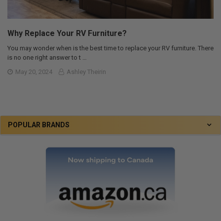
Why Replace Your RV Furniture?
You may wonder when is the best time to replace your RV furniture. There
is no one right answer to t …
May 20, 2024
Ashley Theirin
POPULAR BRANDS