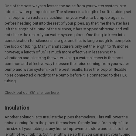
One of the best ways to lessen the noise from your water system is to
add in a water pump silencer. The silencer is a length of softer tubing set
in a loop, which acts as a cushion for your water to bump up against
before heading out into the rest of your pipes. By the time the water has
left the length of tubing of the silencer, it has stopped vibrating and will
not shake the rest of your water system pipes. One thing to keep into
consideration for silencers is to get one that is long enough to complete
the loop of tubing. Many manufacturers only set the length to 18 inches,
however, a length of 36” is much more effective in lessening the
vibrations and silencing the water. Using a water silencer is the most
common and effective way to lessen the noise coming from your water
pump and water system. For the best results, have the loop of flexible
hose connected directly to the pump before it is connected to the PEX
tubing.
Check out our 36" silencer here!
Insulation
Another solution is to insulate the pipes themselves. This will lower the
noise coming from the pipes themselves. Simply find a foam pipe fit to
the size of your tubing at any home improvement store and cut it to the
length of your tubing. Cut it lengthwise so that you can insert your tubing