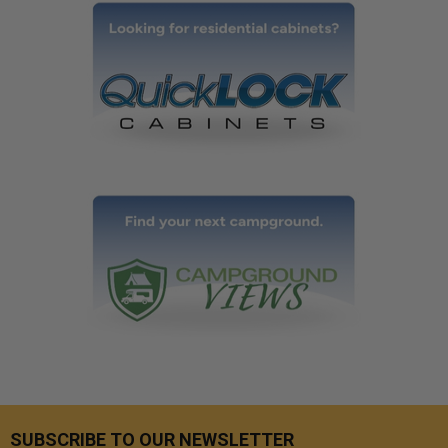
SUBSCRIBE TO OUR NEWSLETTER