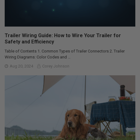
Trailer Wiring Guide: How to Wire Your Trailer for
Safety and Efficiency
Table of Contents 1. Common Types of Trailer Connectors 2. Trailer
Wiring Diagrams: Color Codes and …
Aug 20, 2024
Corey Johnson