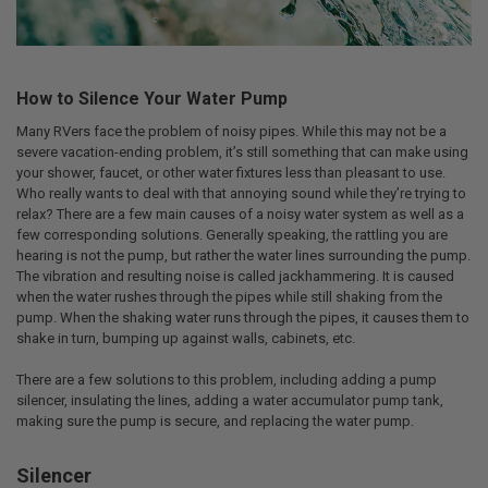
How to Silence Your Water Pump
Many RVers face the problem of noisy pipes. While this may not be a
severe vacation-ending problem, it’s still something that can make using
your shower, faucet, or other water fixtures less than pleasant to use.
Who really wants to deal with that annoying sound while they’re trying to
relax? There are a few main causes of a noisy water system as well as a
few corresponding solutions. Generally speaking, the rattling you are
hearing is not the pump, but rather the water lines surrounding the pump.
The vibration and resulting noise is called jackhammering. It is caused
when the water rushes through the pipes while still shaking from the
pump. When the shaking water runs through the pipes, it causes them to
shake in turn, bumping up against walls, cabinets, etc.
There are a few solutions to this problem, including adding a pump
silencer, insulating the lines, adding a water accumulator pump tank,
making sure the pump is secure, and replacing the water pump.
Silencer