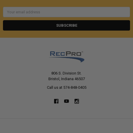
Email
Address
806 S. Division St.
Bristol, Indiana 46507
Call us at 574-848-0405