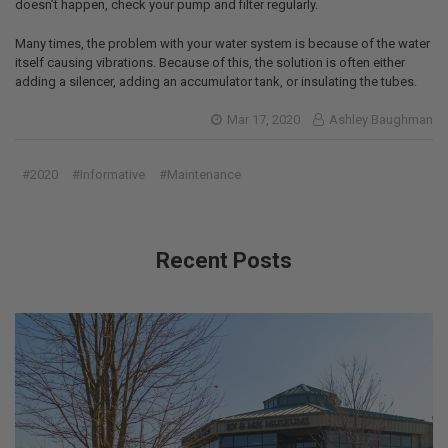
doesn’t happen, check your pump and filter regularly.
Many times, the problem with your water system is because of the water
itself causing vibrations. Because of this, the solution is often either
adding a silencer, adding an accumulator tank, or insulating the tubes.
Mar 17, 2020
Ashley Baughman
#2020
#Informative
#Maintenance
Recent Posts