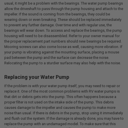
usual, it might be a problem with the bearings. The water pump bearings
allow the driveshaft to pass through the pump housing and attach to the
impeller. If the sound is coming from the bearings, they could be
wearing down or even breaking. These should be replaced immediately
to prevent any further damage. Over time and with regular use, the
bearings will wear down. To access and replace the bearings, the pump
housing will need to be disassembled. Refer to your owner manual for
the proper replacement part numbers should new bearings be required.
Mooring screws can also come loose as well, causing more vibration. If
your pump is vibrating against the mounting surface, placing a mouse
pad between the pump and the surface can decrease the noise.
Relocating the pump to a sturdier surface may also help with the noise.
Replacing your Water Pump
If the problem is with your water pump itself, you may need to repair or
replace it. One of the most common problems with RV water pumps is
that dirt or debris gets into the pump. This often happens because a
proper filter is not used on the intake side of the pump. This debris
causes damage to the impeller and causes the pump to make more
noise than usual. If there is debris in the pump, stop using it immediately
and flush out the system. If the damage is already done, you may have to
replace the pump with an undamaged model. To make sure that this