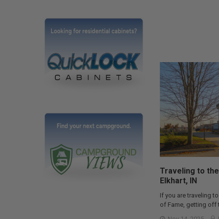
Traveling to the
Elkhart, IN
If you are traveling to
of Fame, getting off t
Nov 14, 2025