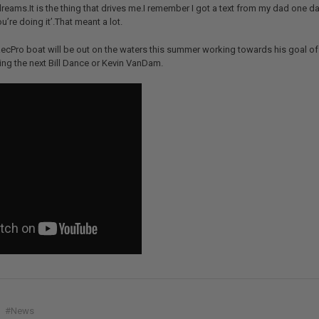
dreams.It is the thing that drives me.I remember I got a text from my dad one day
u’re doing it’.That meant a lot.
cPro boat will be out on the waters this summer working towards his goal of 
ng the next Bill Dance or Kevin VanDam.
#News