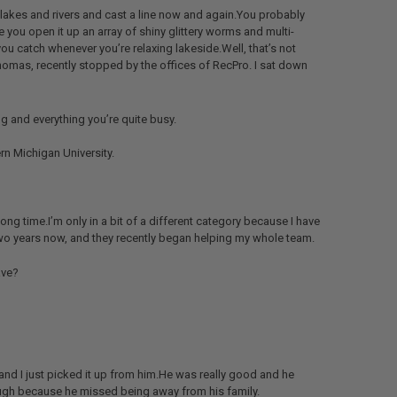
 lakes and rivers and cast a line now and again.You probably
 you open it up an array of shiny glittery worms and multi-
ou catch whenever you’re relaxing lakeside.Well, that’s not
o Thomas, recently stopped by the offices of RecPro. I sat down
g and everything you’re quite busy.
rn Michigan University.
long time.I’m only in a bit of a different category because I have
two years now, and they recently began helping my whole team.
ave?
and I just picked it up from him.He was really good and he
hough because he missed being away from his family.