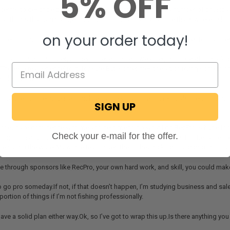
5% OFF
ust terms to describe debris underwater.You must deal with a number of physic
all things that you can get hung up on, but at the same time that’s where fish li
on your order today!
getting hung up on that clutter?I’ve lost too many lures and hooks to that mes
o look for.Plus, it’s my equipment.These Costas I wear help spot dead, or dark
.There’s a real ‘science’ to it, for sure.But, sometimes the art of trying somethin
xible out on the water.
 on your equipment, just as much as your skill and instinct.You also rely on yo
SIGN UP
lad they have confidence with me and help me to do what I do.RecPro is huge fo
Check your e-mail for the offer.
st golf charity outing that we had.They donated so many items for the raffle the
 out on the water.My whole team loves them.They lock tight and don’t spill.
ike through sponsors like RecPro, your own hard work, and skill, you could make 
to go pro someday.If not, if that doesn’t happen, I’m studying business and sales
ortion of things if I’m not fishing professionally.
ave a solid plan either way.Ok, so I’ve got to wrap this up.Is there anything y