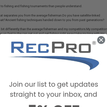
e to fishing and fishing tournaments than people understand.
hat separates you from the average fisherman.Do you have satellite-linked
ait?Ancient fishing techniques handed down to you from past generations?
 a bit differently than the average fisherman and my competitors.My competitor
ig up fast to the can get out and get fishing right away.I take my time with my
don’t think it looks real, they (the fish) won’t think it looks real.I take my time.I als
t where you’re constantly…
d reel in.Always move the bait.I’ve just always done that.There are circumstances
ere I’ll hit an alcove and cast anywhere from fifty to a hundred times, dropping
not relaxing at all.But, it’s obviously working for you.How do you find the fi
Join our list to get updates
ly a lot on my equipment like my Humminbird.It’s my fish finder.Helps me to navig
straight to your inbox, and
eas.That kind of site imaging gives me an edge.
 rap…lay down…hug, all terms I’m not familiar with.