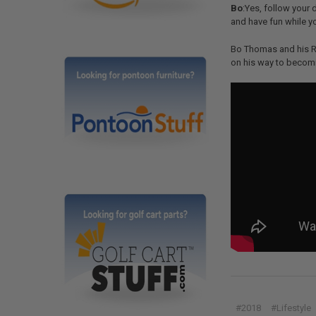
Bo
:Yes, follow your 
and have fun while yo
Bo Thomas and his Re
on his way to becomi
#2018
#Lifestyle