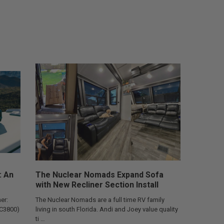
: An
The Nuclear Nomads Expand Sofa
with New Recliner Section Install
er:
The Nuclear Nomads are a full time RV family
AC3800)
living in south Florida. Andi and Joey value quality
ti …