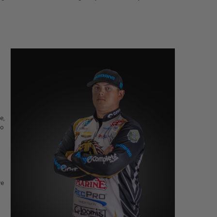
e,
go
ve