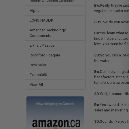
RecPro® Charles Collection
Bo
:Really, they’re j
Alpha
vegetation, rocks are 
LONG HAUL®
SD
:How do you avoid 
American Technology
Bo
:You learn what t
Components
finder helps a lot too
level.You must be fle
Elkhart Plastics
Rockford Fosgate
SD
:So you rely a lot
the water.
Rich Solar
Bo
:Definitely.I’m g
Expion360
benefactors at the la
tumblers are awesome
View All
SD
:Well, it sounds l
Bo
:Yes.I would like 
sales and marketing p
SD
:Sounds like you h