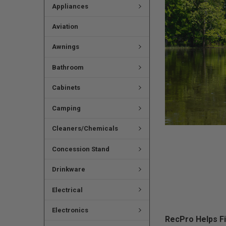
Appliances
Aviation
Awnings
Bathroom
Cabinets
Camping
Cleaners/Chemicals
Concession Stand
Drinkware
Electrical
Electronics
RecPro Helps F