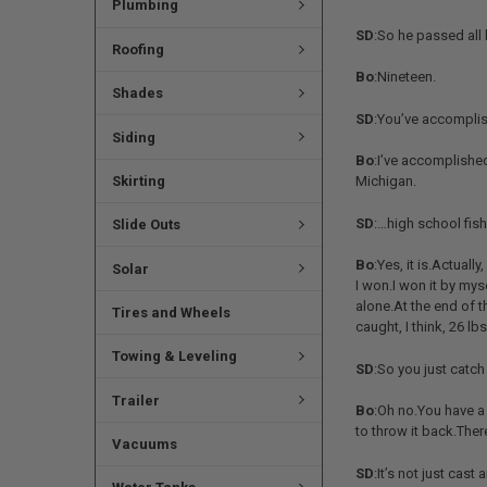
Plumbing
SD
:So he passed all
Roofing
Bo
:Nineteen.
Shades
SD
:You’ve accomplish
Siding
Bo
:I’ve accomplished
Skirting
Michigan.
SD
:…high school fish
Slide Outs
Bo
:Yes, it is.Actual
Solar
I won.I won it by my
alone.At the end of t
Tires and Wheels
caught, I think, 26 lbs
Towing & Leveling
SD
:So you just catc
Trailer
Bo
:Oh no.You have a f
to throw it back.There
Vacuums
SD
:It’s not just cast