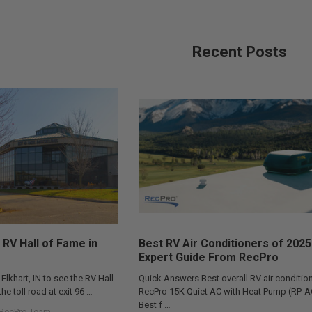
Recent Posts
 RV Hall of Fame in
Best RV Air Conditioners of 2025
Expert Guide From RecPro
 Elkhart, IN to see the RV Hall
Quick Answers Best overall RV air condition
he toll road at exit 96 …
RecPro 15K Quiet AC with Heat Pump (RP-
Best f …
RecPro Team