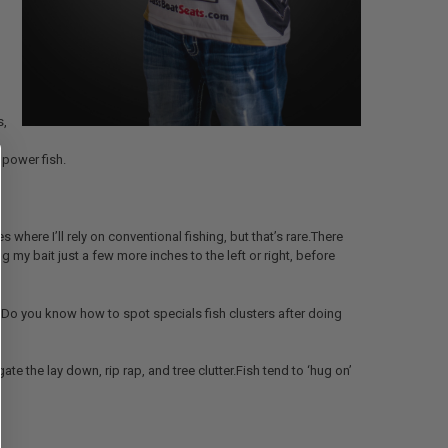
s,
o power fish.
 where I’ll rely on conventional fishing, but that’s rare.There
 my bait just a few more inches to the left or right, before
sh?Do you know how to spot specials fish clusters after doing
ate the lay down, rip rap, and tree clutter.Fish tend to ‘hug on’