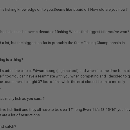
 his fishing knowledge on to you.Seems like it paid off.How old are you now?
ed a lot in a bit over a decade of fishing.What’s the biggest title you’ve won?
 a lot, but the biggest so far is probably the State Fishing Championship in
ing is a thing?
ly, I started the club at Edwardsburg (high school) and when it came time for stat
self, too.You can have a teammate with you when competing and I decided to 
he tournament I caught 37 lbs. of fish while the next closest team to me only
.
h as many fish as you can…?
ive-fish limit and they all have to be over 14” long.Even if it’s 13-15/16” you ha
 are a lot of restrictions.
 and catch?