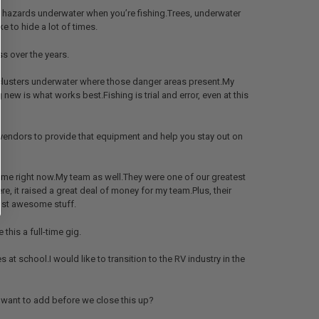
al hazards underwater when you’re fishing.Trees, underwater
ke to hide a lot of times.
s over the years.
, clusters underwater where those danger areas present.My
g new is what works best.Fishing is trial and error, even at this
ur vendors to provide that equipment and help you stay out on
r me right now.My team as well.They were one of our greatest
re, it raised a great deal of money for my team.Plus, their
Just awesome stuff.
this a full-time gig.
 at school.I would like to transition to the RV industry in the
ou want to add before we close this up?