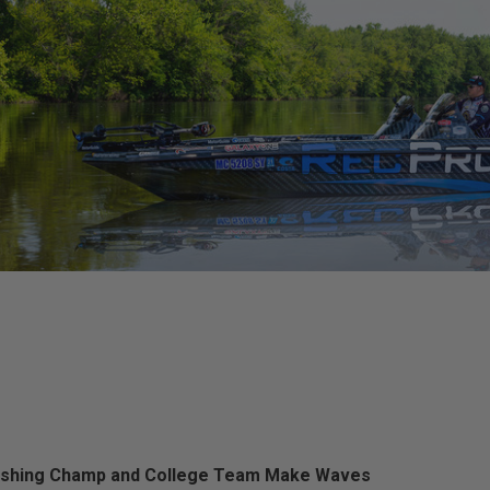
ishing Champ and College Team Make Waves