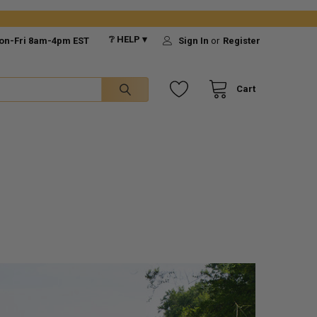
❔ HELP ▾
on-Fri 8am-4pm EST
Sign In
or
Register
Cart