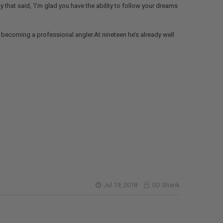
 that said, ‘I’m glad you have the ability to follow your dreams
becoming a professional angler.At nineteen he’s already well
Jul 19, 2018
SD Shank