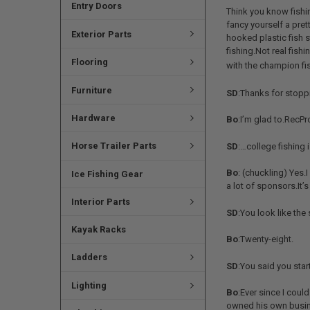
Entry Doors
Think you know fishi
fancy yourself a pret
Exterior Parts
hooked plastic fish s
fishing.Not real fish
Flooring
with the champion fi
Furniture
SD
:Thanks for stoppi
Hardware
Bo
:I’m glad to.RecP
Horse Trailer Parts
SD
:…college fishing 
Bo
: (chuckling) Yes.
Ice Fishing Gear
a lot of sponsors.It
Interior Parts
SD
:You look like th
Kayak Racks
Bo
:Twenty-eight.
Ladders
SD
:You said you sta
Lighting
Bo
:Ever since I coul
owned his own busine