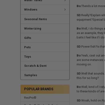
Water Tanks
Bo
:There’s a lot mor
Windows
SD
:Really?Explain w
Seasonal Items
equipment?Special b
Winterizing
Bo
:Well, I do things
as an example, they r
baits.I feel like if I 
Gifts
SD
:Power fish?Is tha
Pets
Bo
:Yeah, cast out an
Toys
are some instances wh
moving on.
Scratch & Dent
SD
:Well that sounds…
Samples
this for so long?
Bo
:Well, kind of.I re
POPULAR BRANDS
to these kinds of ar
RecPro®
SD
:Woah, hold on.Rip