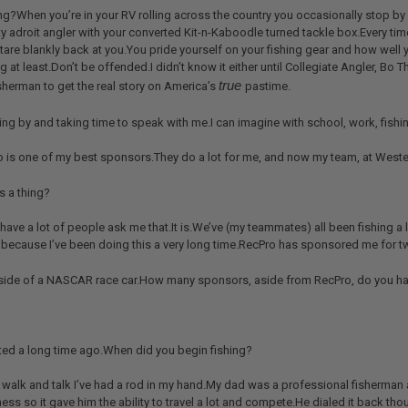
ng?When you’re in your RV rolling across the country you occasionally stop by
ty adroit angler with your converted Kit-n-Kaboodle turned tackle box.Every time
tare blankly back at you.You pride yourself on your fishing gear and how well y
ing at least.Don’t be offended.I didn’t know it either until Collegiate Angler, B
true
sherman to get the real story on America’s
pastime.
ng by and taking time to speak with me.I can imagine with school, work, fishin
ro is one of my best sponsors.They do a lot for me, and now my team, at Weste
is a thing?
I have a lot of people ask me that.It is.We’ve (my teammates) all been fishing a 
’s because I’ve been doing this a very long time.RecPro has sponsored me for 
e side of a NASCAR race car.How many sponsors, aside from RecPro, do you h
rted a long time ago.When did you begin fishing?
d walk and talk I’ve had a rod in my hand.My dad was a professional fisherman 
ss so it gave him the ability to travel a lot and compete.He dialed it back t