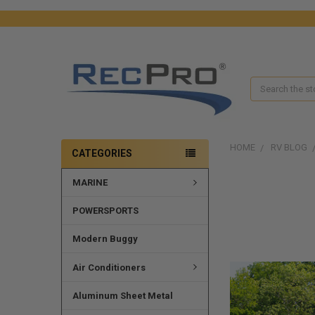
Search
HOME
RV BLOG
CATEGORIES
MARINE
POWERSPORTS
Modern Buggy
Air Conditioners
Aluminum Sheet Metal