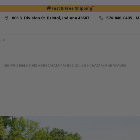
*
🚚 Fast & Free Shipping
806 S. Division St. Bristol, Indiana 46507
574-848-0405 M
RECPRO HELPS FISHING CHAMP AND COLLEGE TEAM MAKE WAVES