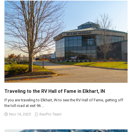
Traveling to the RV Hall of Fame in Elkhart, IN
If you are traveling to Elkhart, IN to see the RV Hall of Fame, getting off
the toll road at exit 96 …
Nov 14, 2025
RecPro Team