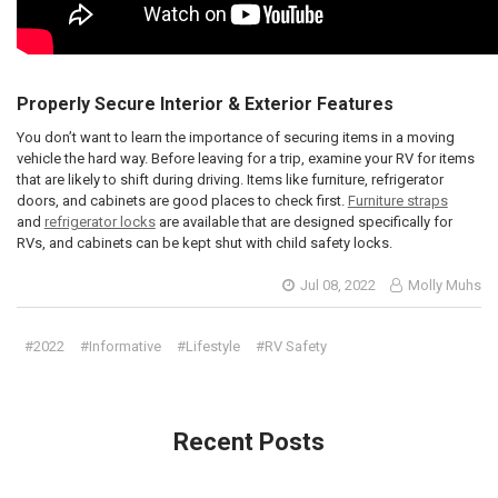
Properly Secure Interior & Exterior Features
You don’t want to learn the importance of securing items in a moving
vehicle the hard way. Before leaving for a trip, examine your RV for items
that are likely to shift during driving. Items like furniture, refrigerator
doors, and cabinets are good places to check first.
Furniture straps
and
refrigerator locks
are available that are designed specifically for
RVs, and cabinets can be kept shut with child safety locks.
Jul 08, 2022
Molly Muhs
#2022
#Informative
#Lifestyle
#RV Safety
Recent Posts