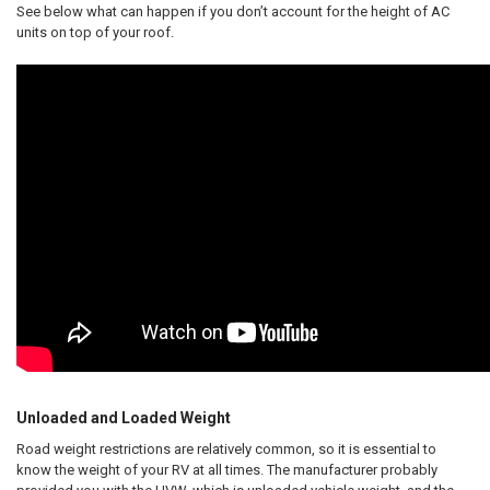
See below what can happen if you don’t account for the height of AC
units on top of your roof.
Unloaded and Loaded Weight
Road weight restrictions are relatively common, so it is essential to
know the weight of your RV at all times. The manufacturer probably