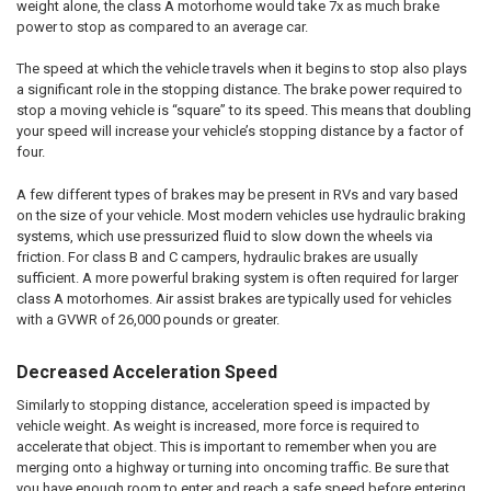
weight alone, the class A motorhome would take 7x as much brake
power to stop as compared to an average car.
The speed at which the vehicle travels when it begins to stop also plays
a significant role in the stopping distance. The brake power required to
stop a moving vehicle is “square” to its speed. This means that doubling
your speed will increase your vehicle’s stopping distance by a factor of
four.
A few different types of brakes may be present in RVs and vary based
on the size of your vehicle. Most modern vehicles use hydraulic braking
systems, which use pressurized fluid to slow down the wheels via
friction. For class B and C campers, hydraulic brakes are usually
sufficient. A more powerful braking system is often required for larger
class A motorhomes. Air assist brakes are typically used for vehicles
with a GVWR of 26,000 pounds or greater.
Decreased Acceleration Speed
Similarly to stopping distance, acceleration speed is impacted by
vehicle weight. As weight is increased, more force is required to
accelerate that object. This is important to remember when you are
merging onto a highway or turning into oncoming traffic. Be sure that
you have enough room to enter and reach a safe speed before entering