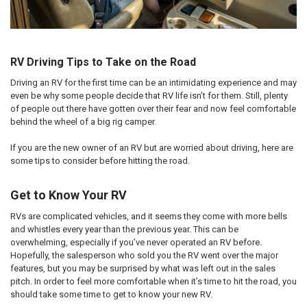
RV Driving Tips to Take on the Road
Driving an RV for the first time can be an intimidating experience and may
even be why some people decide that RV life isn’t for them. Still, plenty
of people out there have gotten over their fear and now feel comfortable
behind the wheel of a big rig camper.
If you are the new owner of an RV but are worried about driving, here are
some tips to consider before hitting the road.
Get to Know Your RV
RVs are complicated vehicles, and it seems they come with more bells
and whistles every year than the previous year. This can be
overwhelming, especially if you’ve never operated an RV before.
Hopefully, the salesperson who sold you the RV went over the major
features, but you may be surprised by what was left out in the sales
pitch. In order to feel more comfortable when it’s time to hit the road, you
should take some time to get to know your new RV.