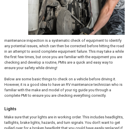
maintenance inspection is a systematic check of equipment to identify
any potential issues, which can then be corrected before hitting the road
in an attempt to avoid complete equipment failure. This may take a while
the first few times, but once you are familiar with the equipment you are
checking and develop a routine, PMIs are a quick and easy way to
ensure your safety while driving!
Below are some basic things to check on a vehicle before driving it.
However, it is a good idea to have an RV maintenance technician who is
familiar with the make and model of your rig guide you through a
complete PMI to ensure you are checking everything correctly.
Lights
Make sure that your lights are in working order. This includes headlights,
taillights, brake lights, hazards, and turn signals. You don’t want to get
pulled over for a broken headlight that you could have easily replaced if