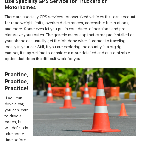
Use Specialty GPS Service for Truckers or
Motorhomes
There are specialty GPS services for oversized vehicles that can account
for road weight limits, overhead clearances, accessible fuel stations,
and more. Some even let you put in your direct dimensions and pre-
plan/save your routes. The generic maps app that came pre-installed on
your phone can usually get the job done when it comes to traveling
locally in your car. Still, if you are exploring the country in a big rig
camper, it may be time to consider a more detailed and customizable
option that does the difficult work for you.
Practice,
Practice,
Practice!
If you can
drive a car,
you can learn
to drive a
coach, but it
will definitely
take some
time before