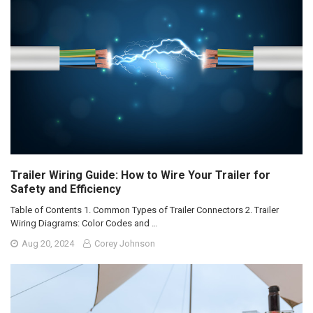
Trailer Wiring Guide: How to Wire Your Trailer for
Safety and Efficiency
Table of Contents 1. Common Types of Trailer Connectors 2. Trailer
Wiring Diagrams: Color Codes and …
Aug 20, 2024
Corey Johnson