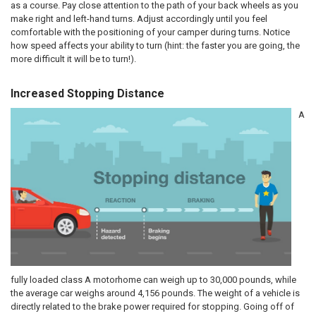
as a course. Pay close attention to the path of your back wheels as you
make right and left-hand turns. Adjust accordingly until you feel
comfortable with the positioning of your camper during turns. Notice
how speed affects your ability to turn (hint: the faster you are going, the
more difficult it will be to turn!).
Increased Stopping Distance
A
fully loaded class A motorhome can weigh up to 30,000 pounds, while
the average car weighs around 4,156 pounds. The weight of a vehicle is
directly related to the brake power required for stopping. Going off of