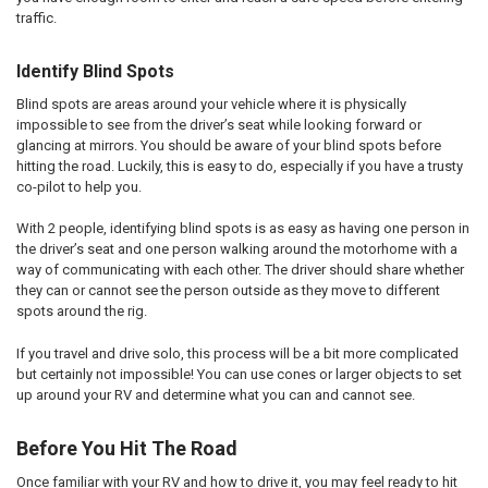
traffic.
Identify Blind Spots
Blind spots are areas around your vehicle where it is physically
impossible to see from the driver’s seat while looking forward or
glancing at mirrors. You should be aware of your blind spots before
hitting the road. Luckily, this is easy to do, especially if you have a trusty
co-pilot to help you.
With 2 people, identifying blind spots is as easy as having one person in
the driver’s seat and one person walking around the motorhome with a
way of communicating with each other. The driver should share whether
they can or cannot see the person outside as they move to different
spots around the rig.
If you travel and drive solo, this process will be a bit more complicated
but certainly not impossible! You can use cones or larger objects to set
up around your RV and determine what you can and cannot see.
Before You Hit The Road
Once familiar with your RV and how to drive it, you may feel ready to hit