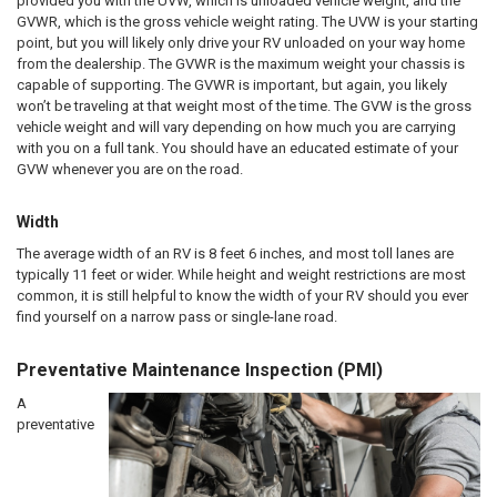
provided you with the UVW, which is unloaded vehicle weight, and the
GVWR, which is the gross vehicle weight rating. The UVW is your starting
point, but you will likely only drive your RV unloaded on your way home
from the dealership. The GVWR is the maximum weight your chassis is
capable of supporting. The GVWR is important, but again, you likely
won’t be traveling at that weight most of the time. The GVW is the gross
vehicle weight and will vary depending on how much you are carrying
with you on a full tank. You should have an educated estimate of your
GVW whenever you are on the road.
Width
The average width of an RV is 8 feet 6 inches, and most toll lanes are
typically 11 feet or wider. While height and weight restrictions are most
common, it is still helpful to know the width of your RV should you ever
find yourself on a narrow pass or single-lane road.
Preventative Maintenance Inspection (PMI)
A
preventative