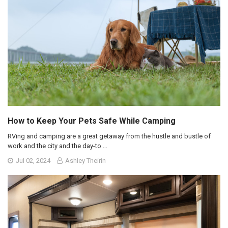
How to Keep Your Pets Safe While Camping
RVing and camping are a great getaway from the hustle and bustle of
work and the city and the day-to …
Jul 02, 2024
Ashley Theirin