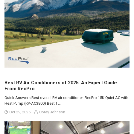
Best RV Air Conditioners of 2025: An Expert Guide
From RecPro
Quick Answers Best overall RV air conditioner: RecPro 15K Quiet AC with
Heat Pump (RP-AC3800) Best f …
Oct 29, 2025
Corey Johnson