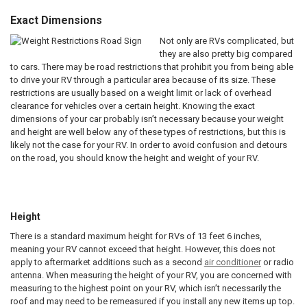
Exact Dimensions
Not only are RVs complicated, but
they are also pretty big compared
to cars. There may be road restrictions that prohibit you from being able
to drive your RV through a particular area because of its size. These
restrictions are usually based on a weight limit or lack of overhead
clearance for vehicles over a certain height. Knowing the exact
dimensions of your car probably isn’t necessary because your weight
and height are well below any of these types of restrictions, but this is
likely not the case for your RV. In order to avoid confusion and detours
on the road, you should know the height and weight of your RV.
space
Height
There is a standard maximum height for RVs of 13 feet 6 inches,
meaning your RV cannot exceed that height. However, this does not
apply to aftermarket additions such as a second
air conditioner
or radio
antenna. When measuring the height of your RV, you are concerned with
measuring to the highest point on your RV, which isn’t necessarily the
roof and may need to be remeasured if you install any new items up top.