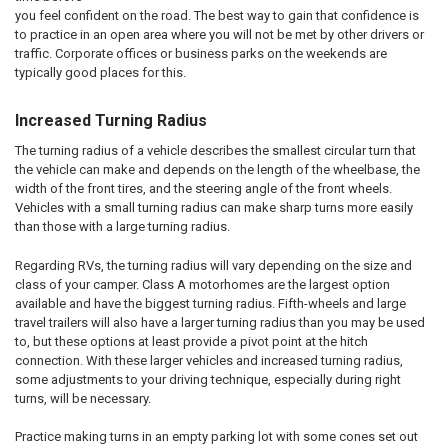
you feel confident on the road. The best way to gain that confidence is
to practice in an open area where you will not be met by other drivers or
traffic. Corporate offices or business parks on the weekends are
typically good places for this.
Increased Turning Radius
The turning radius of a vehicle describes the smallest circular turn that
the vehicle can make and depends on the length of the wheelbase, the
width of the front tires, and the steering angle of the front wheels.
Vehicles with a small turning radius can make sharp turns more easily
than those with a large turning radius.
Regarding RVs, the turning radius will vary depending on the size and
class of your camper. Class A motorhomes are the largest option
available and have the biggest turning radius. Fifth-wheels and large
travel trailers will also have a larger turning radius than you may be used
to, but these options at least provide a pivot point at the hitch
connection. With these larger vehicles and increased turning radius,
some adjustments to your driving technique, especially during right
turns, will be necessary.
Practice making turns in an empty parking lot with some cones set out