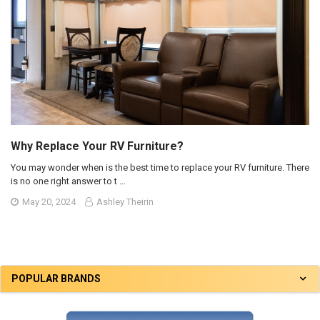
Why Replace Your RV Furniture?
You may wonder when is the best time to replace your RV furniture. There
is no one right answer to t …
May 20, 2024
Ashley Theirin
POPULAR BRANDS