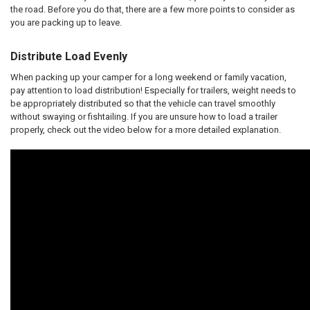
the road. Before you do that, there are a few more points to consider as
you are packing up to leave.
Distribute Load Evenly
When packing up your camper for a long weekend or family vacation,
pay attention to load distribution! Especially for trailers, weight needs to
be appropriately distributed so that the vehicle can travel smoothly
without swaying or fishtailing. If you are unsure how to load a trailer
properly, check out the video below for a more detailed explanation.