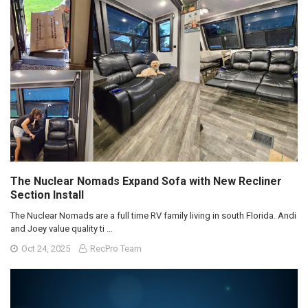
The Nuclear Nomads Expand Sofa with New Recliner
Section Install
The Nuclear Nomads are a full time RV family living in south Florida. Andi
and Joey value quality ti …
Oct 24, 2025
RecPro Team