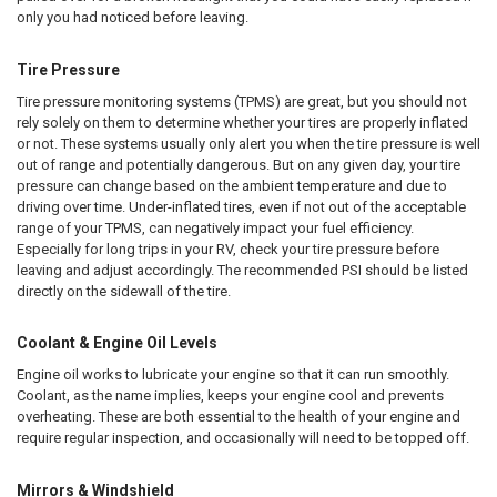
only you had noticed before leaving.
Tire Pressure
Tire pressure monitoring systems (TPMS) are great, but you should not
rely solely on them to determine whether your tires are properly inflated
or not. These systems usually only alert you when the tire pressure is well
out of range and potentially dangerous. But on any given day, your tire
pressure can change based on the ambient temperature and due to
driving over time. Under-inflated tires, even if not out of the acceptable
range of your TPMS, can negatively impact your fuel efficiency.
Especially for long trips in your RV, check your tire pressure before
leaving and adjust accordingly. The recommended PSI should be listed
directly on the sidewall of the tire.
Coolant & Engine Oil Levels
Engine oil works to lubricate your engine so that it can run smoothly.
Coolant, as the name implies, keeps your engine cool and prevents
overheating. These are both essential to the health of your engine and
require regular inspection, and occasionally will need to be topped off.
Mirrors & Windshield