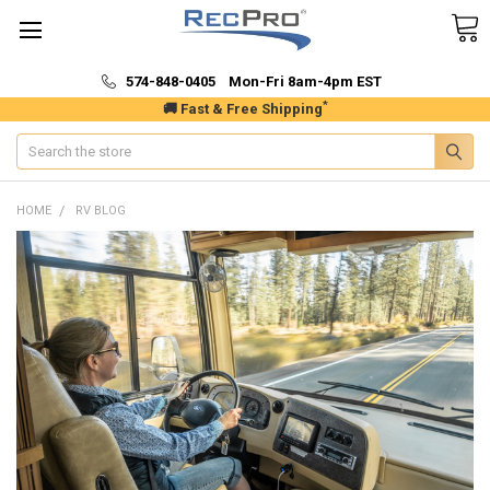
574-848-0405 Mon-Fri 8am-4pm EST
*
🚚 Fast & Free Shipping
Search
HOME
RV BLOG