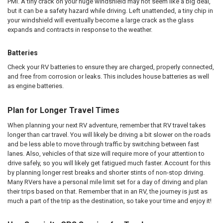
PMI. A tiny crack on your huge windshield may not seem like a big deal,
but it can be a safety hazard while driving. Left unattended, a tiny chip in
your windshield will eventually become a large crack as the glass
expands and contracts in response to the weather.
Batteries
Check your RV batteries to ensure they are charged, properly connected,
and free from corrosion or leaks. This includes house batteries as well
as engine batteries.
Plan for Longer Travel Times
When planning your next RV adventure, remember that RV travel takes
longer than car travel. You will likely be driving a bit slower on the roads
and be less able to move through traffic by switching between fast
lanes. Also, vehicles of that size will require more of your attention to
drive safely, so you will likely get fatigued much faster. Account for this
by planning longer rest breaks and shorter stints of non-stop driving.
Many RVers have a personal mile limit set for a day of driving and plan
their trips based on that. Remember that in an RV, the journey is just as
much a part of the trip as the destination, so take your time and enjoy it!