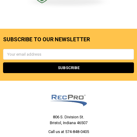
SUBSCRIBE TO OUR NEWSLETTER
Email
Address
806 S. Division St.
Bristol, Indiana 46507
Call us at 574-848-0405