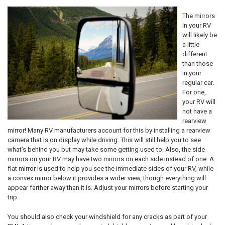
The mirrors
in your RV
will likely be
a little
different
than those
in your
regular car.
For one,
your RV will
not have a
rearview
mirror! Many RV manufacturers account for this by installing a rearview
camera that is on display while driving. This will still help you to see
what’s behind you but may take some getting used to. Also, the side
mirrors on your RV may have two mirrors on each side instead of one. A
flat mirror is used to help you see the immediate sides of your RV, while
a convex mirror below it provides a wider view, though everything will
appear farther away than it is. Adjust your mirrors before starting your
trip.
You should also check your windshield for any cracks as part of your