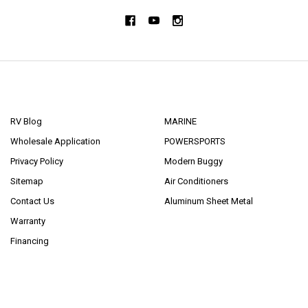
NAVIGATE
CATEGORIES
RV Blog
MARINE
Wholesale Application
POWERSPORTS
Privacy Policy
Modern Buggy
Sitemap
Air Conditioners
Contact Us
Aluminum Sheet Metal
Warranty
Financing
POPULAR BRANDS