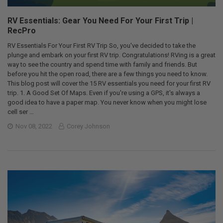
RV Essentials: Gear You Need For Your First Trip |
RecPro
RV Essentials For Your First RV Trip So, you've decided to take the
plunge and embark on your first RV trip. Congratulations! RVing is a great
way to see the country and spend time with family and friends. But
before you hit the open road, there are a few things you need to know.
This blog post will cover the 15 RV essentials you need for your first RV
trip. 1. A Good Set Of Maps. Even if you're using a GPS, it's always a
good idea to have a paper map. You never know when you might lose
cell ser …
Nov 08, 2022
Corey Johnson