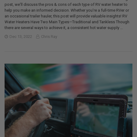
post, we'll discuss the pros & cons of each type of RV water heater to
help you make an informed decision. Whether you're a full-time RVer or
an occasional trailer hauler, this post will provide valuable insights! RV
Water Heaters Have Two Main Types—Traditional and Tankless Though
there are several ways to achieve it, a consistent hot water supply …
Dec 13, 2022
Chris Ray