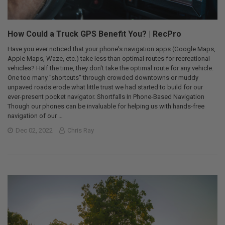
How Could a Truck GPS Benefit You? | RecPro
Have you ever noticed that your phone's navigation apps (Google Maps,
Apple Maps, Waze, etc.) take less than optimal routes for recreational
vehicles? Half the time, they don't take the optimal route for any vehicle.
One too many "shortcuts" through crowded downtowns or muddy
unpaved roads erode what little trust we had started to build for our
ever-present pocket navigator. Shortfalls In Phone-Based Navigation
Though our phones can be invaluable for helping us with hands-free
navigation of our …
Dec 02, 2022
Chris Ray