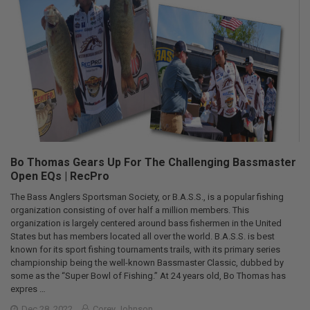
Bo Thomas Gears Up For The Challenging Bassmaster
Open EQs | RecPro
The Bass Anglers Sportsman Society, or B.A.S.S., is a popular fishing
organization consisting of over half a million members. This
organization is largely centered around bass fishermen in the United
States but has members located all over the world. B.A.S.S. is best
known for its sport fishing tournaments trails, with its primary series
championship being the well-known Bassmaster Classic, dubbed by
some as the “Super Bowl of Fishing.” At 24 years old, Bo Thomas has
expres …
Dec 28, 2022
Corey Johnson