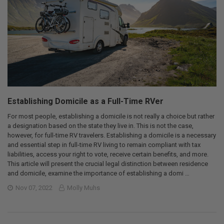
Establishing Domicile as a Full-Time RVer
For most people, establishing a domicile is not really a choice but rather
a designation based on the state they live in. This is not the case,
however, for full-time RV travelers. Establishing a domicile is a necessary
and essential step in full-time RV living to remain compliant with tax
liabilities, access your right to vote, receive certain benefits, and more.
This article will present the crucial legal distinction between residence
and domicile, examine the importance of establishing a domi …
Nov 07, 2022
Molly Muhs