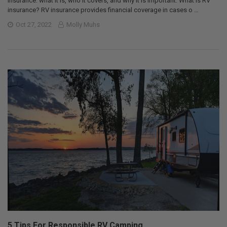
insurance: what it is, who it covers, and why it is important. What is RV
insurance? RV insurance provides financial coverage in cases o …
Oct 27, 2022
Molly Muhs
5 Tips For Responsible RV Camping