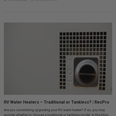
RV Water Heaters – Traditional or Tankless? | RecPro
Are you considering upgrading your RV water heater? If so, you may
wonder whether to choose a traditional or tankless model. In this blog