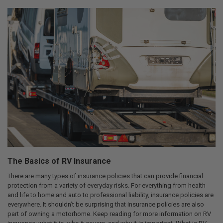
The Basics of RV Insurance
There are many types of insurance policies that can provide financial
protection from a variety of everyday risks. For everything from health
and life to home and auto to professional liability, insurance policies are
everywhere. It shouldn’t be surprising that insurance policies are also
part of owning a motorhome. Keep reading for more information on RV