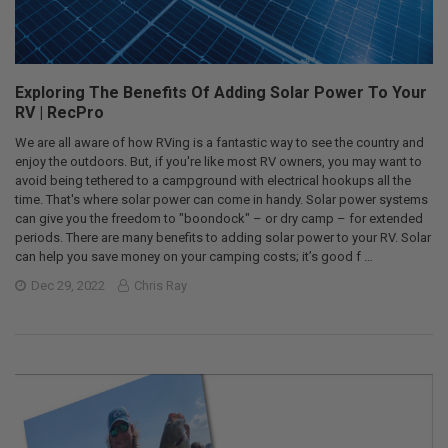
Exploring The Benefits Of Adding Solar Power To Your
RV | RecPro
We are all aware of how RVing is a fantastic way to see the country and
enjoy the outdoors. But, if you're like most RV owners, you may want to
avoid being tethered to a campground with electrical hookups all the
time. That's where solar power can come in handy. Solar power systems
can give you the freedom to "boondock" – or dry camp – for extended
periods. There are many benefits to adding solar power to your RV. Solar
can help you save money on your camping costs; it’s good f …
Dec 29, 2022
Chris Ray