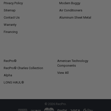
Privacy Policy
Modern Buggy
Sitemap
Air Conditioners
Contact Us
Aluminum Sheet Metal
Warranty
Financing
POPULAR BRANDS
RecPro®
American Technology
Components
RecPro® Charles Collection
View All
Alpha
LONG HAUL®
©
2026
RecPro.