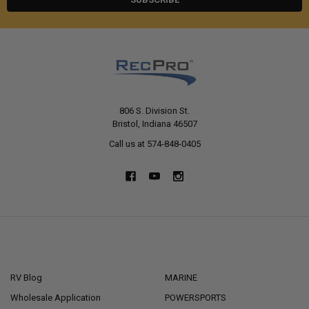
806 S. Division St.
Bristol, Indiana 46507
Call us at 574-848-0405
NAVIGATE
CATEGORIES
RV Blog
MARINE
Wholesale Application
POWERSPORTS