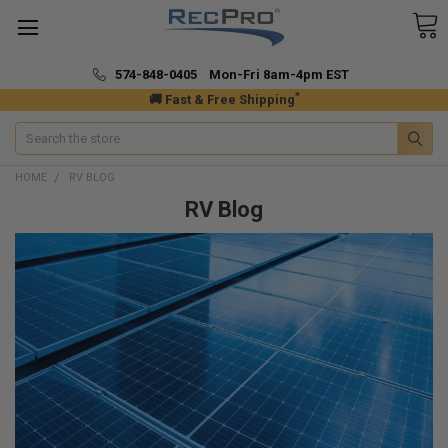
574-848-0405 Mon-Fri 8am-4pm EST
*
🚚 Fast & Free Shipping
Search
HOME
RV BLOG
RV Blog