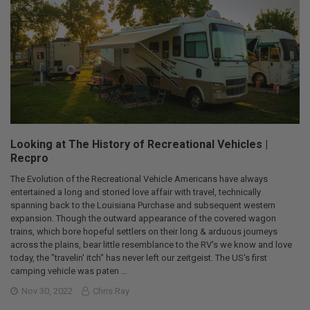
Looking at The History of Recreational Vehicles |
Recpro
The Evolution of the Recreational Vehicle Americans have always
entertained a long and storied love affair with travel, technically
spanning back to the Louisiana Purchase and subsequent western
expansion. Though the outward appearance of the covered wagon
trains, which bore hopeful settlers on their long & arduous journeys
across the plains, bear little resemblance to the RV's we know and love
today, the "travelin' itch" has never left our zeitgeist. The US's first
camping vehicle was paten …
Nov 30, 2022
Chris Ray