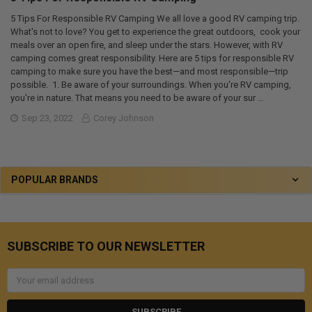
5 Tips For Responsible RV Camping We all love a good RV camping trip.
What's not to love? You get to experience the great outdoors, cook your
meals over an open fire, and sleep under the stars. However, with RV
camping comes great responsibility. Here are 5 tips for responsible RV
camping to make sure you have the best—and most responsible—trip
possible. 1. Be aware of your surroundings. When you're RV camping,
you're in nature. That means you need to be aware of your sur …
Sep 23, 2022
Corey Johnson
POPULAR BRANDS
SUBSCRIBE TO OUR NEWSLETTER
Email
Address