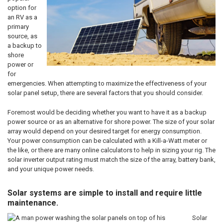
option for
an RV as a
primary
source, as
a backup to
shore
power or
for
emergencies. When attempting to maximize the effectiveness of your
solar panel setup, there are several factors that you should consider.
Foremost would be deciding whether you want to have it as a backup
power source or as an alternative for shore power. The size of your solar
array would depend on your desired target for energy consumption.
Your power consumption can be calculated with a Kill-a-Watt meter or
the like, or there are many online calculators to help in sizing your rig. The
solar inverter output rating must match the size of the array, battery bank,
and your unique power needs.
Solar systems are simple to install and require little
maintenance.
Solar