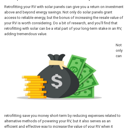
Retrofitting your RV with solar panels can give you a return on investment
above and beyond energy savings. Not only do solar panels grant
access to reliable energy, but the bonus of increasing the resale value of
your RV is worth considering. Do a bit of research, and you'll find that
retrofitting with solar can be a vital part of your long-term stake in an RV,
adding tremendous value.
Not
only
can
retrofitting save you money short-term by reducing expenses related to
alternative methods of powering your RV, but it also serves as an
efficient and effective way to increase the value of your RV when it