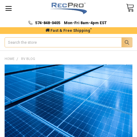
574-848-0405 Mon-Fri 8am-4pm EST
*
🚚 Fast & Free Shipping
Search
HOME
RV BLOG