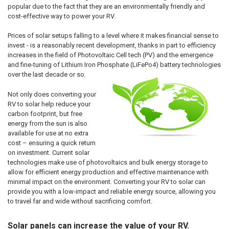
popular due to the fact that they are an environmentally friendly and
cost-effective way to power your RV.
Prices of solar setups falling to a level where it makes financial sense to
invest - is a reasonably recent development, thanks in part to efficiency
increases in the field of Photovoltaic Cell tech (PV) and the emergence
and fine-tuning of Lithium Iron Phosphate (LiFePo4) battery technologies
over the last decade or so.
Not only does converting your
RV to solar help reduce your
carbon footprint, but free
energy from the sun is also
available for use at no extra
cost – ensuring a quick return
on investment. Current solar
technologies make use of photovoltaics and bulk energy storage to
allow for efficient energy production and effective maintenance with
minimal impact on the environment. Converting your RV to solar can
provide you with a low-impact and reliable energy source, allowing you
to travel far and wide without sacrificing comfort.
Solar panels can increase the value of your RV.