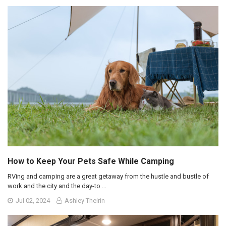
How to Keep Your Pets Safe While Camping
RVing and camping are a great getaway from the hustle and bustle of
work and the city and the day-to …
Jul 02, 2024
Ashley Theirin