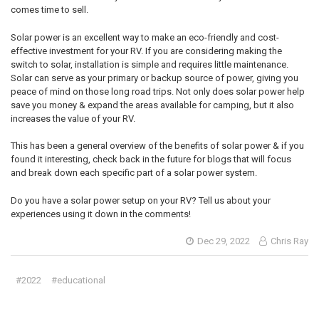
comes time to sell.
Solar power is an excellent way to make an eco-friendly and cost-
effective investment for your RV. If you are considering making the
switch to solar, installation is simple and requires little maintenance.
Solar can serve as your primary or backup source of power, giving you
peace of mind on those long road trips. Not only does solar power help
save you money & expand the areas available for camping, but it also
increases the value of your RV.
This has been a general overview of the benefits of solar power & if you
found it interesting, check back in the future for blogs that will focus
and break down each specific part of a solar power system.
Do you have a solar power setup on your RV? Tell us about your
experiences using it down in the comments!
Dec 29, 2022
Chris Ray
#2022
#educational