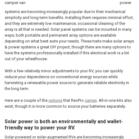
power
systems are becoming increasingly popular due to their mechanical
simplicity and long-term benefits. Installing them requires minimal effort,
and they are extremely low maintenance; occasional cleaning of the
array is all that is needed. Solar panel systems can be mounted in many
ways; both portable and permanent array options are available
depending on what best suits your needs. These traits make solar arrays
& power systems a great DIY project, though there are many options to
have the systems professionally installed if this electrical work is a bit
out of your wheelhouse.
With a few relatively minor adjustments to your RV, you can quickly
reduce your dependence on conventional energy sources while
harvesting a renewable power source to generate reliable electricity in
the long term.
Here are a couple of the
options
that RecPro
carries
. All-in-one kits also
exist, though it is more common to source your batteries separately.
Solar power is both an environmentally and wallet-
friendly way to power your RV.
Solar-powered or solar-augmented RVs are becoming increasingly