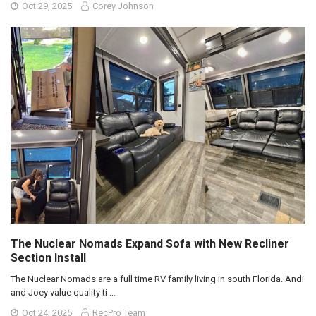
Oct 29, 2025
Corey Johnson
The Nuclear Nomads Expand Sofa with New Recliner
Section Install
The Nuclear Nomads are a full time RV family living in south Florida. Andi
and Joey value quality ti …
Oct 24, 2025
RecPro Team