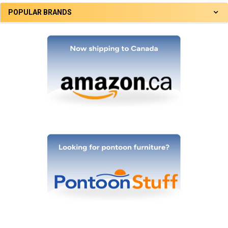
POPULAR BRANDS