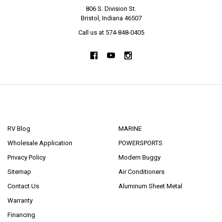
806 S. Division St.
Bristol, Indiana 46507
Call us at 574-848-0405
NAVIGATE
CATEGORIES
RV Blog
MARINE
Wholesale Application
POWERSPORTS
Privacy Policy
Modern Buggy
Sitemap
Air Conditioners
Contact Us
Aluminum Sheet Metal
Warranty
Financing