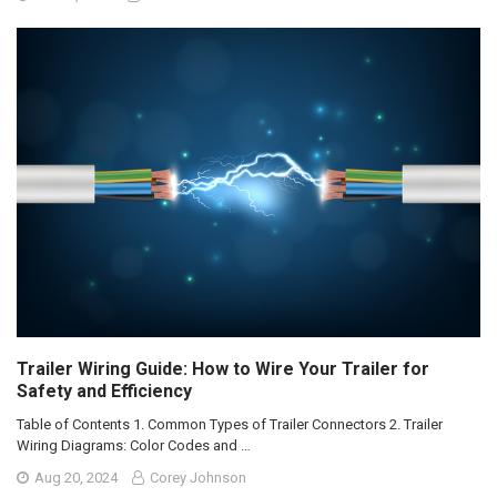
Trailer Wiring Guide: How to Wire Your Trailer for
Safety and Efficiency
Table of Contents 1. Common Types of Trailer Connectors 2. Trailer
Wiring Diagrams: Color Codes and …
Aug 20, 2024
Corey Johnson