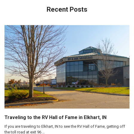
Recent Posts
Traveling to the RV Hall of Fame in Elkhart, IN
If you are traveling to Elkhart, IN to see the RV Hall of Fame, getting off
the toll road at exit 96 …