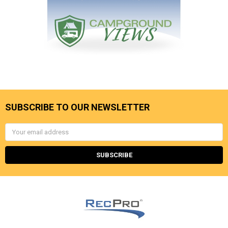
SUBSCRIBE TO OUR NEWSLETTER
Email
Address