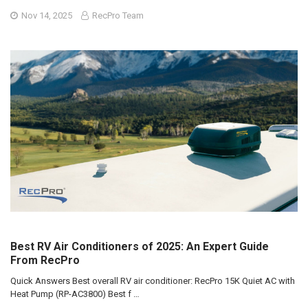
Nov 14, 2025
RecPro Team
Best RV Air Conditioners of 2025: An Expert Guide
From RecPro
Quick Answers Best overall RV air conditioner: RecPro 15K Quiet AC with
Heat Pump (RP-AC3800) Best f …