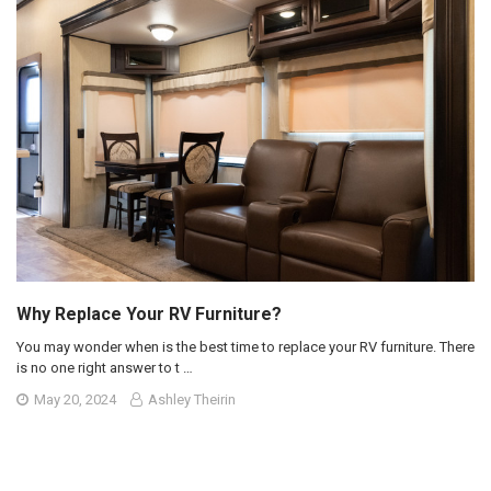
Why Replace Your RV Furniture?
You may wonder when is the best time to replace your RV furniture. There
is no one right answer to t …
May 20, 2024
Ashley Theirin