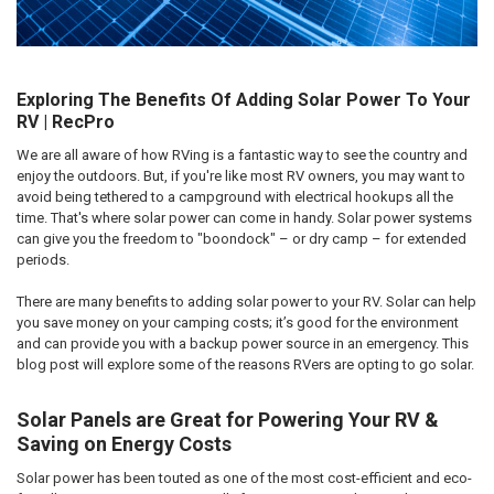
Exploring The Benefits Of Adding Solar Power To Your
RV | RecPro
We are all aware of how RVing is a fantastic way to see the country and
enjoy the outdoors. But, if you're like most RV owners, you may want to
avoid being tethered to a campground with electrical hookups all the
time. That's where solar power can come in handy. Solar power systems
can give you the freedom to "boondock" – or dry camp – for extended
periods.
There are many benefits to adding solar power to your RV. Solar can help
you save money on your camping costs; it’s good for the environment
and can provide you with a backup power source in an emergency. This
blog post will explore some of the reasons RVers are opting to go solar.
Solar Panels are Great for Powering Your RV &
Saving on Energy Costs
Solar power has been touted as one of the most cost-efficient and eco-