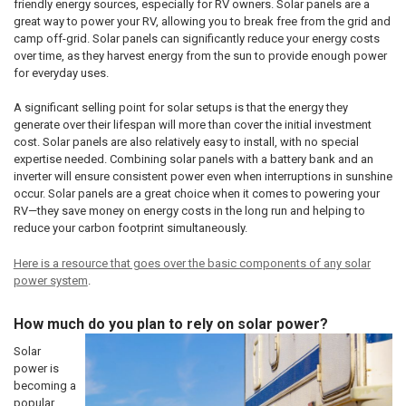
friendly energy sources, especially for RV owners. Solar panels are a
great way to power your RV, allowing you to break free from the grid and
camp off-grid. Solar panels can significantly reduce your energy costs
over time, as they harvest energy from the sun to provide enough power
for everyday uses.
A significant selling point for solar setups is that the energy they
generate over their lifespan will more than cover the initial investment
cost. Solar panels are also relatively easy to install, with no special
expertise needed. Combining solar panels with a battery bank and an
inverter will ensure consistent power even when interruptions in sunshine
occur. Solar panels are a great choice when it comes to powering your
RV—they save money on energy costs in the long run and helping to
reduce your carbon footprint simultaneously.
Here is a resource that goes over the basic components of any solar
power system
.
How much do you plan to rely on solar power?
Solar
power is
becoming a
popular