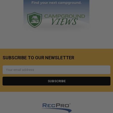
SUBSCRIBE TO OUR NEWSLETTER
Email
Address