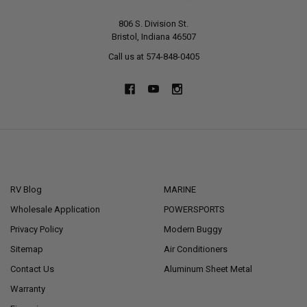
806 S. Division St.
Bristol, Indiana 46507
Call us at 574-848-0405
NAVIGATE
CATEGORIES
RV Blog
MARINE
Wholesale Application
POWERSPORTS
Privacy Policy
Modern Buggy
Sitemap
Air Conditioners
Contact Us
Aluminum Sheet Metal
Warranty