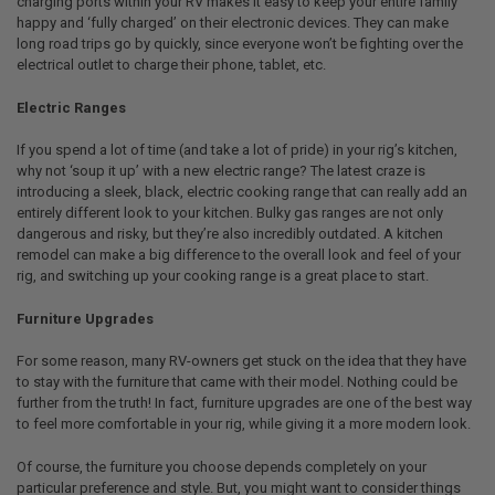
charging ports within your RV makes it easy to keep your entire family
happy and ‘fully charged’ on their electronic devices. They can make
long road trips go by quickly, since everyone won’t be fighting over the
electrical outlet to charge their phone, tablet, etc.
Electric Ranges
If you spend a lot of time (and take a lot of pride) in your rig’s kitchen,
why not ‘soup it up’ with a new electric range? The latest craze is
introducing a sleek, black, electric cooking range that can really add an
entirely different look to your kitchen. Bulky gas ranges are not only
dangerous and risky, but they’re also incredibly outdated. A kitchen
remodel can make a big difference to the overall look and feel of your
rig, and switching up your cooking range is a great place to start.
Furniture Upgrades
For some reason, many RV-owners get stuck on the idea that they have
to stay with the furniture that came with their model. Nothing could be
further from the truth! In fact, furniture upgrades are one of the best way
to feel more comfortable in your rig, while giving it a more modern look.
Of course, the furniture you choose depends completely on your
particular preference and style. But, you might want to consider things