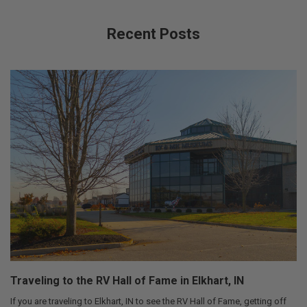
Recent Posts
Traveling to the RV Hall of Fame in Elkhart, IN
If you are traveling to Elkhart, IN to see the RV Hall of Fame, getting off