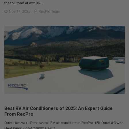
the toll road at exit 96 …
Nov 14, 2025
RecPro Team
Best RV Air Conditioners of 2025: An Expert Guide
From RecPro
Quick Answers Best overall RV air conditioner: RecPro 15K Quiet AC with
Heat Pump (RP-AC3800) Best f …