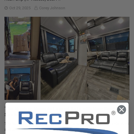
Oct 29, 2025
Corey Johnson
The Nuclear Nomads Expand Sofa with New Recliner
Section Install
The Nuclear Nomads are a full time RV family living in south Florida. Andi
and Joey value quality ti …