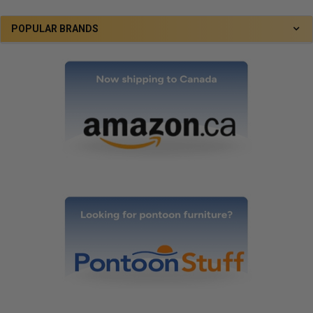
POPULAR BRANDS