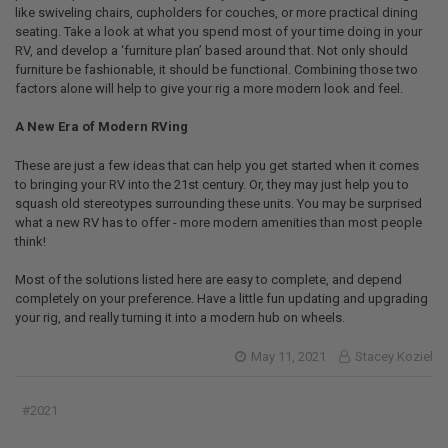
like swiveling chairs, cupholders for couches, or more practical dining
seating. Take a look at what you spend most of your time doing in your
RV, and develop a ‘furniture plan’ based around that. Not only should
furniture be fashionable, it should be functional. Combining those two
factors alone will help to give your rig a more modern look and feel.
A New Era of Modern RVing
These are just a few ideas that can help you get started when it comes
to bringing your RV into the 21st century. Or, they may just help you to
squash old stereotypes surrounding these units. You may be surprised
what a new RV has to offer - more modern amenities than most people
think!
Most of the solutions listed here are easy to complete, and depend
completely on your preference. Have a little fun updating and upgrading
your rig, and really turning it into a modern hub on wheels.
May 11, 2021
Stacey Koziel
#2021