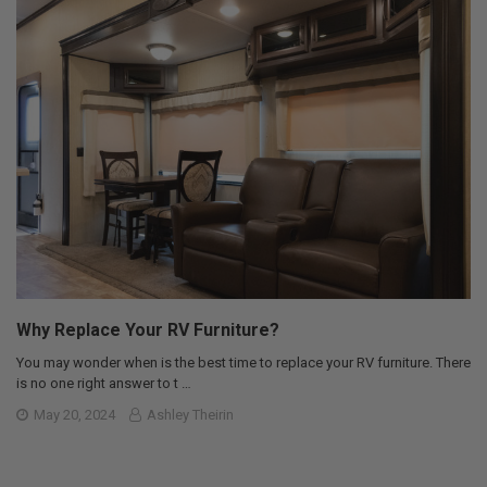
Why Replace Your RV Furniture?
You may wonder when is the best time to replace your RV furniture. There
is no one right answer to t …
May 20, 2024
Ashley Theirin