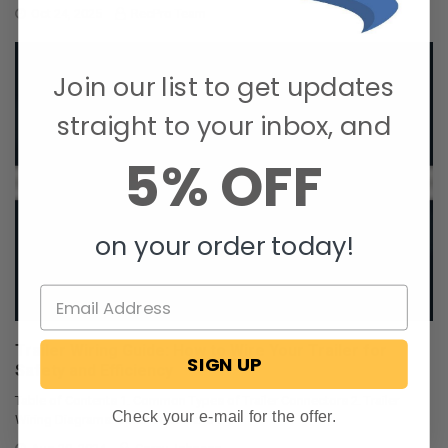
Oct 24, 2025
RecPro Team
Join our list to get updates
straight to your inbox, and
5% OFF
on your order today!
Trailer Wiring Guide: How to Wire Your Trailer for
SIGN UP
Safety and Efficiency
Table of Contents 1. Common Types of Trailer Connectors 2. Trailer
Check your e-mail for the offer.
Wiring Diagrams: Color Codes and …