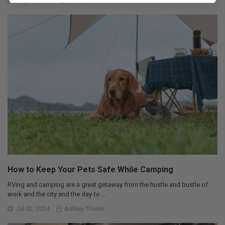
Aug 20, 2024
Corey Johnson
How to Keep Your Pets Safe While Camping
RVing and camping are a great getaway from the hustle and bustle of
work and the city and the day-to …
Jul 02, 2024
Ashley Theirin