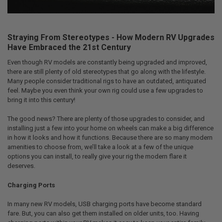
Straying From Stereotypes - How Modern RV Upgrades
Have Embraced the 21st Century
Even though RV models are constantly being upgraded and improved,
there are still plenty of old stereotypes that go along with the lifestyle.
Many people consider traditional rigs to have an outdated, antiquated
feel. Maybe you even think your own rig could use a few upgrades to
bring it into this century!
The good news? There are plenty of those upgrades to consider, and
installing just a few into your home on wheels can make a big difference
in how it looks and how it functions. Because there are so many modern
amenities to choose from, we’ll take a look at a few of the unique
options you can install, to really give your rig the modern flare it
deserves.
Charging Ports
In many new RV models, USB charging ports have become standard
fare. But, you can also get them installed on older units, too. Having