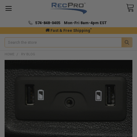
574-848-0405 Mon-Fri 8am-4pm EST
*
🚚 Fast & Free Shipping
Search
HOME
RV BLOG