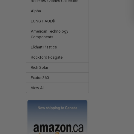
RecPro® Charles Collection
Alpha
LONG HAUL®
American Technology
Components
Elkhart Plastics
Rockford Fosgate
Rich Solar
Expion360
View All