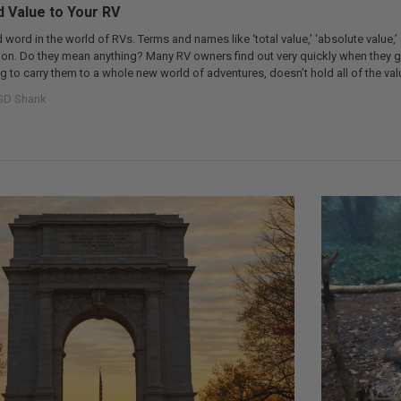
 Value to Your RV
d word in the world of RVs. Terms and names like ‘total value,’ ‘absolute value,’
n. Do they mean anything? Many RV owners find out very quickly when they ge
g to carry them to a whole new world of adventures, doesn’t hold all of the val
SD Shank