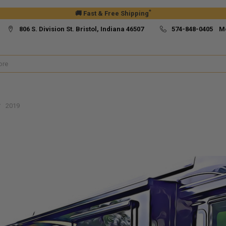
*
🚚 Fast & Free Shipping
806 S. Division St. Bristol, Indiana 46507
574-848-0405 M
2019