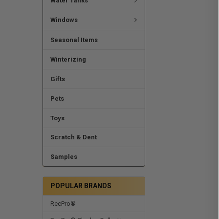
Water Tanks
Windows
Seasonal Items
Winterizing
Gifts
Pets
Toys
Scratch & Dent
Samples
POPULAR BRANDS
RecPro®