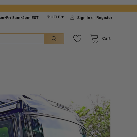
❔ HELP ▾
on-Fri 8am-4pm EST
Sign In
or
Register
Cart