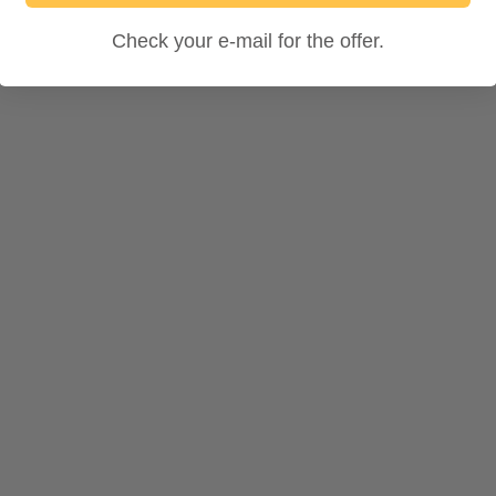
Check your e-mail for the offer.