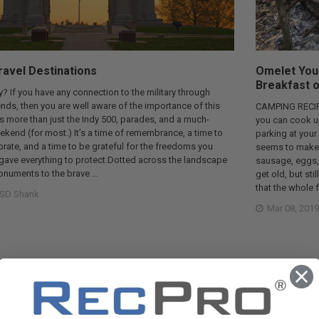
avel Destinations
Omelet You 
Breakfast o
? If you have any connection to the military through
riends, then you are well aware of the importance of this
CAMPING RECIPE
t’s more than just the Indy 500, parades, and a much-
you can cook up 
kend (for most.) It’s a time of remembrance, a time to
parking at your
ebrate, and a time to be grateful for the freedoms you
seems to make th
gave everything to protect.Dotted across the landscape
sausage, eggs,
monuments to the brave …
get old, but sti
that the whole 
SD Shank
Mar 08, 2019