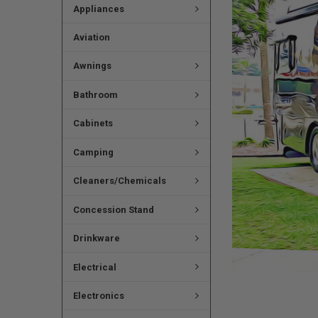
Appliances
Aviation
Awnings
Bathroom
Cabinets
Camping
Cleaners/Chemicals
Concession Stand
Drinkware
Electrical
Electronics