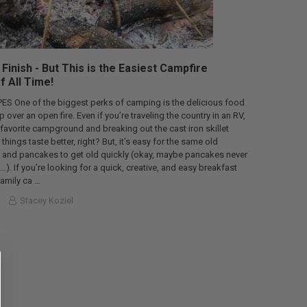
Finish - But This is the Easiest Campfire
f All Time!
S One of the biggest perks of camping is the delicious food
over an open fire. Even if you’re traveling the country in an RV,
 favorite campground and breaking out the cast iron skillet
ings taste better, right? But, it’s easy for the same old
 and pancakes to get old quickly (okay, maybe pancakes never
ll…). If you’re looking for a quick, creative, and easy breakfast
family ca …
Stacey Koziel