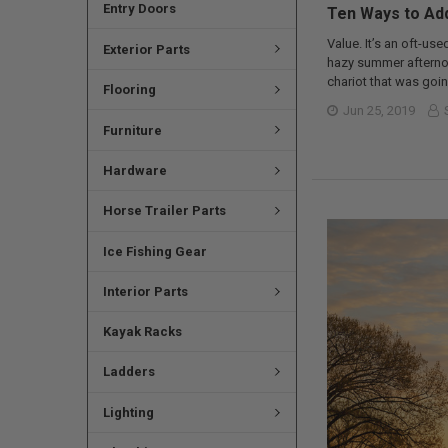
Entry Doors
Ten Ways to Add
Value. It’s an oft-use
Exterior Parts
hazy summer afternoo
chariot that was goin
Flooring
Jun 25, 2019
Furniture
Hardware
Horse Trailer Parts
Ice Fishing Gear
Interior Parts
Kayak Racks
Ladders
Lighting