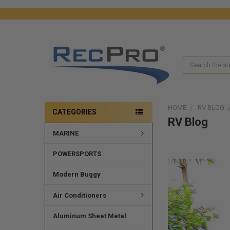
Search
HOME
RV BLOG
CATEGORIES
RV Blog
MARINE
POWERSPORTS
Modern Buggy
Air Conditioners
Aluminum Sheet Metal