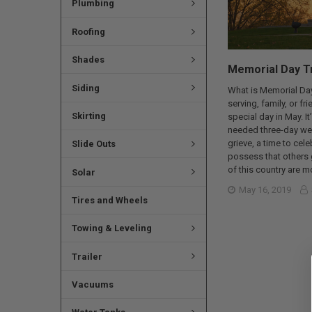
Plumbing
Roofing
Shades
Memorial Day Tr
Siding
What is Memorial Day
serving, family, or f
Skirting
special day in May. I
needed three-day wee
grieve, a time to cel
Slide Outs
possess that others 
of this country are 
Solar
May 16, 2019
Tires and Wheels
Towing & Leveling
Trailer
Vacuums