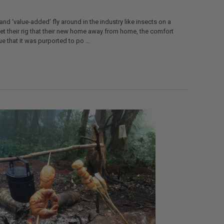
 and ‘value-added’ fly around in the industry like insects on a
t their rig that their new home away from home, the comfort
ue that it was purported to po …