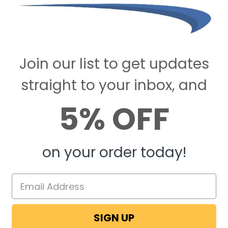
Join our list to get updates
straight to your inbox, and
5% OFF
on your order today!
SIGN UP